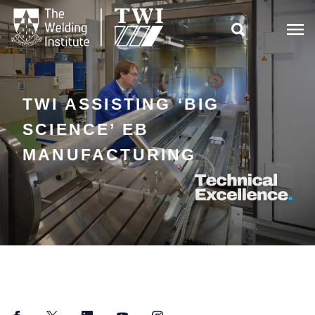

TWI ASSISTING ‘BIG
SCIENCE’ EB
MANUFACTURING