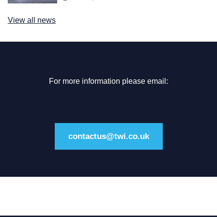
View all news
For more information please email:
contactus@twi.co.uk