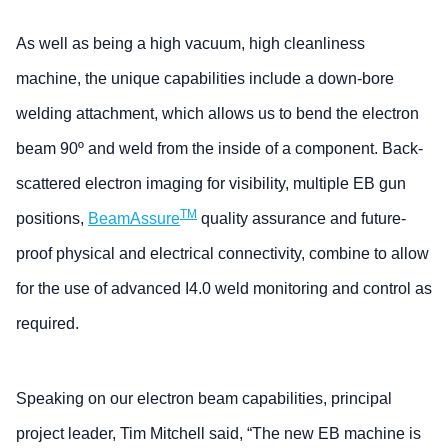
As well as being a high vacuum, high cleanliness
machine, the unique capabilities include a down-bore
welding attachment, which allows us to bend the electron
beam 90º and weld from the inside of a component. Back-
scattered electron imaging for visibility, multiple EB gun
TM
positions,
BeamAssure
quality assurance and future-
proof physical and electrical connectivity, combine to allow
for the use of advanced I4.0 weld monitoring and control as
required.
Speaking on our electron beam capabilities, principal
project leader, Tim Mitchell said, “The new EB machine is