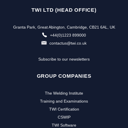
TWI LTD (HEAD OFFICE)
Granta Park, Great Abington, Cambridge, CB21 6AL, UK
+44(0)1223 899000
contactus@twi.co.uk
Subscribe to our newsletters
GROUP COMPANIES
The Welding Institute
Training and Examinations
TWI Certification
CSWIP
TWI Software