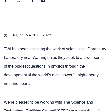
Facebook
Twitter
LinkedIn
YouTube
Instagram
FRI, 11 MARCH, 2022
TWI has been assisting the work of scientists at Daresbury
Laboratory near Warrington as they seek to answer some
of the biggest questions in physics through the
development of the world’s most powerful high-energy
neutrino beam.
We’re pleased to be working with The Science and
Technology Facilities Council (STFC) to further the UKs