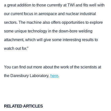
a great addition to those currently at TWI and fits well with
our current focus in aerospace and nuclear industrial
sectors. The machine also offers opportunities to explore
some unique technology in the down-bore welding
attachment, which will give some interesting results to
watch out for.”
You can find out more about the work of the scientists at
the Daresbury Laboratory,
here
.
RELATED ARTICLES