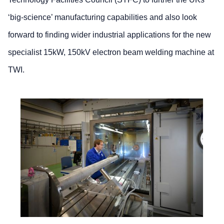
‘big-science’ manufacturing capabilities and also look
forward to finding wider industrial applications for the new
specialist 15kW, 150kV electron beam welding machine at
TWI.