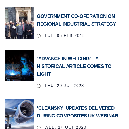
GOVERNMENT CO-OPERATION ON
REGIONAL INDUSTRIAL STRATEGY
TUE, 05 FEB 2019
‘ADVANCE IN WELDING’ – A
HISTORICAL ARTICLE COMES TO
LIGHT
THU, 20 JUL 2023
‘CLEANSKY’ UPDATES DELIVERED
DURING COMPOSITES UK WEBINAR
WED, 14 OCT 2020