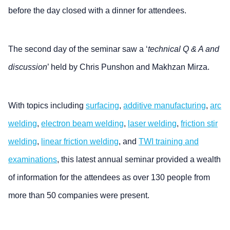
before the day closed with a dinner for attendees.
The second day of the seminar saw a ‘
technical Q & A and
discussion
’ held by Chris Punshon and Makhzan Mirza.
With topics including
surfacing
,
additive manufacturing
,
arc
welding
,
electron beam welding
,
laser welding
,
friction stir
welding
,
linear friction welding
, and
TWI training and
examinations
, this latest annual seminar provided a wealth
of information for the attendees as over 130 people from
more than 50 companies were present.