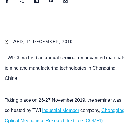
Facebook
Twitter
LinkedIn
YouTube
Instagram
WED, 11 DECEMBER, 2019
TWI China held an annual seminar on advanced materials,
joining and manufacturing technologies in Chongqing,
China.
Taking place on 26-27 November 2019, the seminar was
co-hosted by TWI
Industrial Member
company,
Chongqing
Optical Mechanical Research Institute (COMRI)