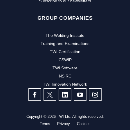
Subscribe to our newsletters
GROUP COMPANIES
The Welding Institute
Training and Examinations
TWI Certification
CSWIP
TWI Software
Subscribe to our newsletter to
NSIRC
TWI Innovation Network
receive the latest news and events
FOLLOW US
from TWI:
Subscribe >
Copyright © 2026 TWI Ltd. All rights reserved.
Terms
Privacy
Cookies