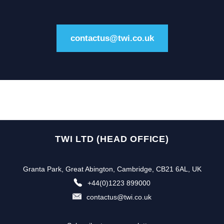
contactus@twi.co.uk
TWI LTD (HEAD OFFICE)
Granta Park, Great Abington, Cambridge, CB21 6AL, UK
+44(0)1223 899000
contactus@twi.co.uk