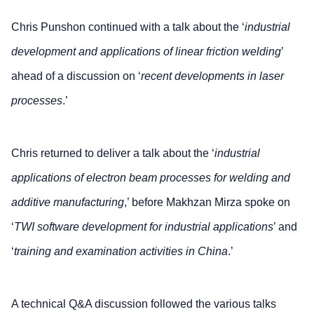
Chris Punshon continued with a talk about the ‘
industrial
development and applications of linear friction welding
’
ahead of a discussion on ‘
recent developments in laser
processes
.’
Chris returned to deliver a talk about the ‘
industrial
applications of electron beam processes for welding and
additive manufacturing
,’ before Makhzan Mirza spoke on
‘
TWI software development for industrial applications
’ and
‘
training and examination activities in China
.’
A technical Q&A discussion followed the various talks