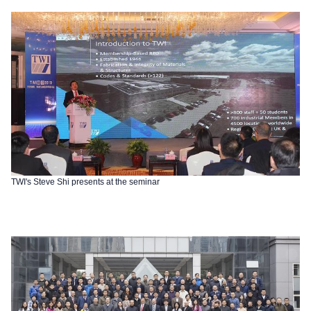
TWI's Steve Shi presents at the seminar