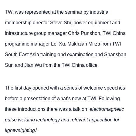
TWI was represented at the seminar by industrial
membership director Steve Shi, power equipment and
infrastructure group manager Chris Punshon, TWI China
programme manager Lei Xu, Makhzan Mirza from TWI
South East Asia training and examination and Shanshan
Sun and Jian Wu from the TWI China office.
The first day opened with a series of welcome speeches
before a presentation of what’s new at TWI. Following
these introductions there was a talk on ‘
electromagnetic
pulse welding technology and relevant application for
lightweighting
.’