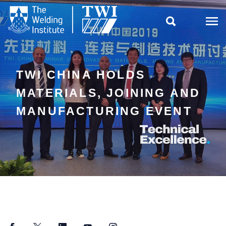

TWI CHINA HOLDS
MATERIALS, JOINING AND
MANUFACTURING EVENT