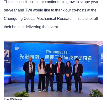
The successful seminar continues to grow in scope year-
on-year and TWI would like to thank our co-hosts at the
Chongqing Optical Mechanical Research Institute for all
their help in delivering the event.
The TWI team