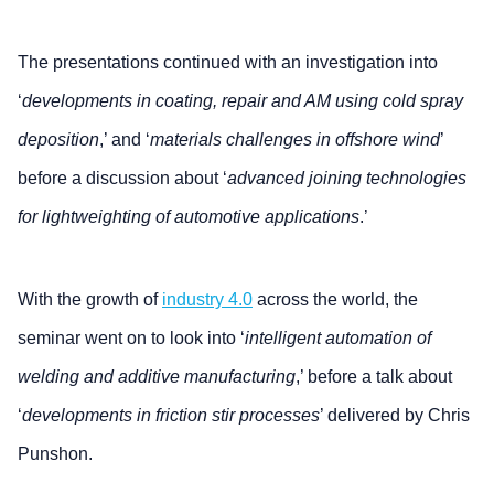
The presentations continued with an investigation into
‘
developments in coating, repair and AM using cold spray
deposition
,’ and ‘
materials challenges in offshore wind
’
before a discussion about ‘
advanced joining technologies
for lightweighting of automotive applications
.’
With the growth of
industry 4.0
across the world, the
seminar went on to look into ‘
intelligent automation of
welding and additive manufacturing
,’ before a talk about
‘
developments in friction stir processes
’ delivered by Chris
Punshon.