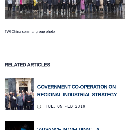
TWI China seminar group photo
RELATED ARTICLES
GOVERNMENT CO-OPERATION ON
REGIONAL INDUSTRIAL STRATEGY
TUE, 05 FEB 2019
‘ADVANCE IN WELDING’ – A