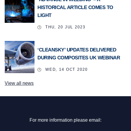
HISTORICAL ARTICLE COMES TO
LIGHT
THU, 20 JUL 2023
‘CLEANSKY’ UPDATES DELIVERED
DURING COMPOSITES UK WEBINAR
WED, 14 OCT 2020
View all news
For more information please email: