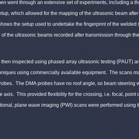
en went through an extensive set of experiments, including a t
up, which allowed for the mapping of the ultrasonic beam after
shows the setup used to undertake the fingerprint of the welded
f the ultrasonic beams recorded after transmission through the
.
then inspected using phased array ultrasonic testing (PAUT) an
hniques using commercially available equipment. The scans ma
robes. The DMA probes have no roof angle, so beam steering 
 axis. This provided flexibility for the crossing, i.e. focal, point 
tional, plane wave imaging (PWI) scans were performed using 