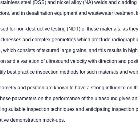
x stainless steel (DSS) and nickel alloy (NA) welds and cladding 
ors, and in desalination equipment and wastewater treatment fac
ed for non-destructive testing (NDT) of these materials, as the
thicknesses and complex geometries which preclude radiographi
e, which consists of textured large grains, and this results in hig
n and a variation of ultrasound velocity with direction and posi
ntify best practice inspection methods for such materials and wel
eometry and position are known to have a strong influence on the
 these parameters on the performance of the ultrasound gives a
ing suitable inspection techniques and anticipating inspection pe
ative demonstration mock-ups.