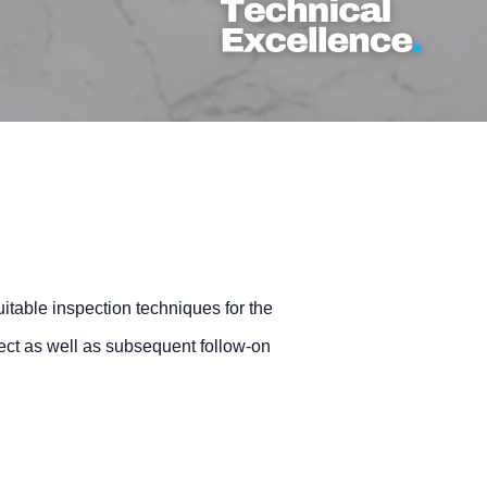
itable inspection techniques for the
oject as well as subsequent follow-on