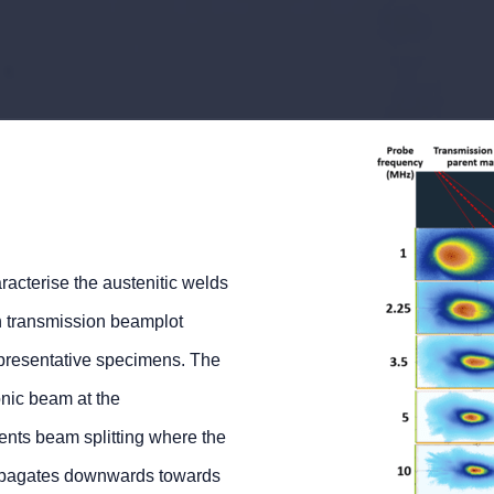
acterise the austenitic welds
gh transmission beamplot
epresentative specimens. The
nic beam at the
ents beam splitting where the
propagates downwards towards