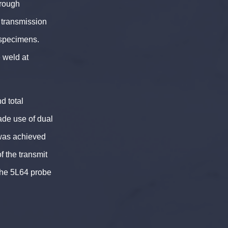
hrough
 transmission
 specimens.
 weld at
d total
de use of dual
was achieved
of the transmit
the 5L64 probe