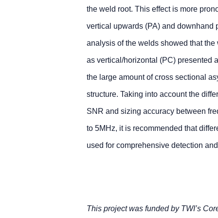
the weld root. This effect is more pron
vertical upwards (PA) and downhand p
analysis of the welds showed that the
as vertical/horizontal (PC) presented a
the large amount of cross sectional as
structure. Taking into account the diffe
SNR and sizing accuracy between fre
to 5MHz, it is recommended that differ
used for comprehensive detection and s
This project was funded by TWI’s Co