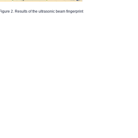
Figure 2. Results of the ultrasonic beam fingerprint