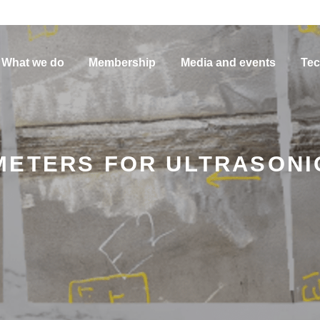
What we do
Membership
Media and events
Tec
METERS FOR ULTRASONI