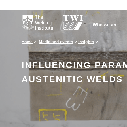

Who we are
Home
Media and events
Insights
INFLUENCING PARA
AUSTENITIC WELDS