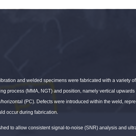
ibration and welded specimens were fabricated with a variety of 
ding process (MMA, NGT) and position, namely vertical upwards 
horizontal (PC). Defects were introduced within the weld, repr
ld occur during fabrication.
hed to allow consistent signal-to-noise (SNR) analysis and ult