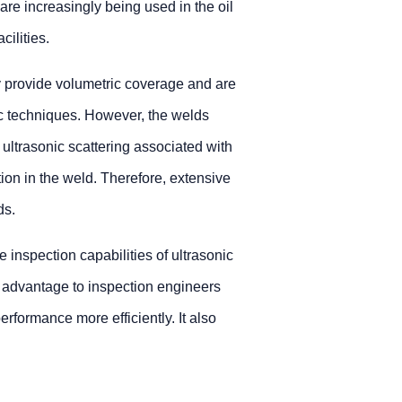
are increasingly being used in the oil
ilities.
y provide volumetric coverage and are
c techniques. However, the welds
h ultrasonic scattering associated with
tion in the weld. Therefore, extensive
ds.
 inspection capabilities of ultrasonic
n advantage to inspection engineers
rformance more efficiently. It also