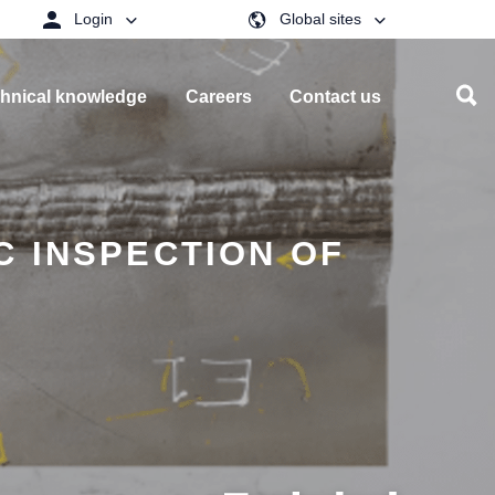
Login
Global sites
hnical knowledge
Careers
Contact us
C INSPECTION OF