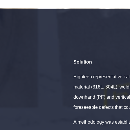
Solution
Eighteen representative cal
material (316L, 304L), wel
downhand (PF) and vertical/
foreseeable defects that cou
A methodology was establis