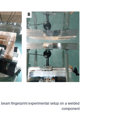
c beam fingerprint experimental setup on a welded
component