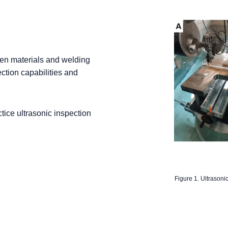
een materials and welding
ction capabilities and
tice ultrasonic inspection
Figure 1. Ultrasoni