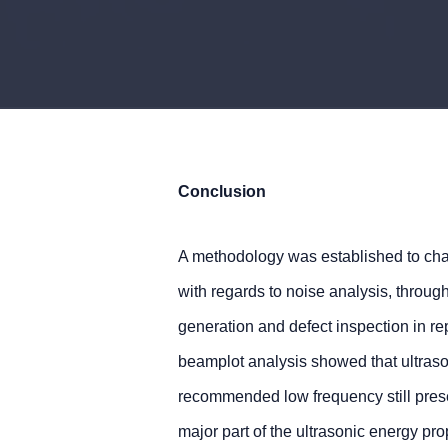
Conclusion
A methodology was established to char
with regards to noise analysis, throu
generation and defect inspection in r
beamplot analysis showed that ultraso
recommended low frequency still pres
major part of the ultrasonic energy 