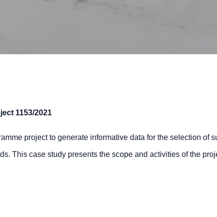
ject
1153/2021
me project to generate informative data for the selection of su
elds. This case study presents the scope and activities of the pr