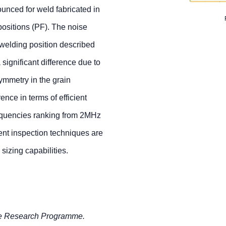
ounced for weld fabricated in
ositions (PF). The noise
 welding position described
 significant difference due to
ymmetry in the grain
rence in terms of efficient
quencies ranking from 2MHz
ent inspection techniques are
izing capabilities.
re Research Programme.