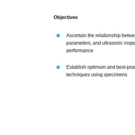
Objectives
Ascertain the relationship betw
parameters, and ultrasonic inspe
performance
Establish optimum and best-prac
techniques using specimens