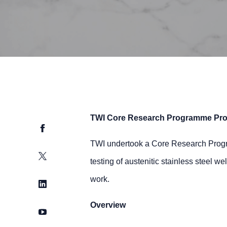
TWI Core Research Programme Pro
Facebook
TWI undertook a Core Research Program
Twitter
testing of austenitic stainless steel w
work.
LinkedIn
Overview
YouTube