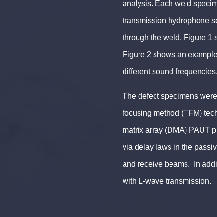
analysis. Each weld specim
transmission hydrophone set
through the weld. Figure 1 
Figure 2 shows an example o
different sound frequencies
The defect specimens were 
focusing method (TFM) tec
matrix array (DMA) PAUT p
via delay laws in the passive
and receive beams. In addi
with L-wave transmission.