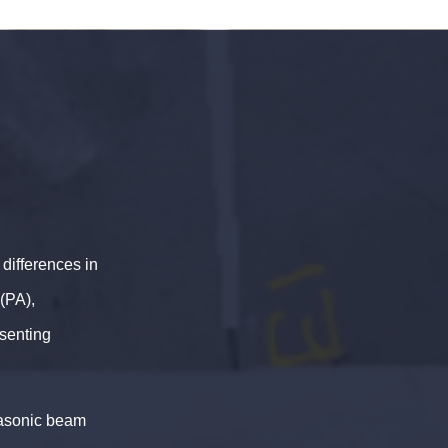
differences in
(PA),
esenting
rasonic beam