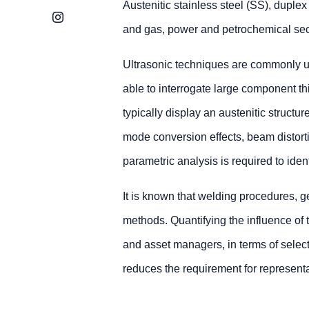
Austenitic stainless steel (SS), duple
Instagram
and gas, power and petrochemical sect
Ultrasonic techniques are commonly us
able to interrogate large component 
typically display an austenitic structur
mode conversion effects, beam distortio
parametric analysis is required to ide
It is known that welding procedures, g
methods. Quantifying the influence of
and asset managers, in terms of select
reduces the requirement for represent