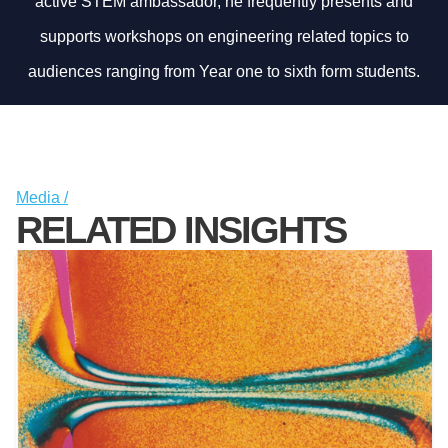
active STEM ambassador, he frequently presents and
supports workshops on engineering related topics to
audiences ranging from Year one to sixth form students.
Media /
RELATED INSIGHTS