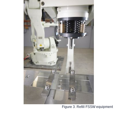
Figure 3. Refill FSSW equipment