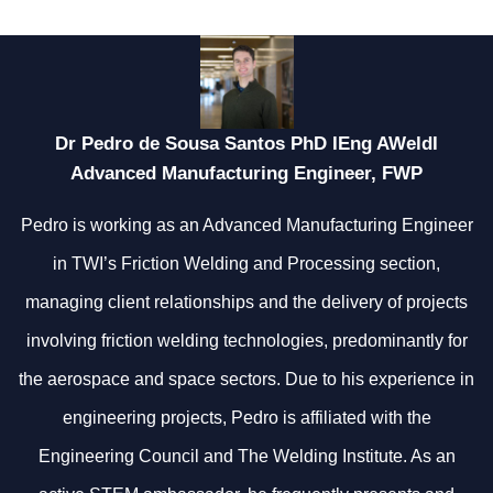
Dr Pedro de Sousa Santos PhD IEng AWeldI
Advanced Manufacturing Engineer, FWP
Pedro is working as an Advanced Manufacturing Engineer
in TWI’s Friction Welding and Processing section,
managing client relationships and the delivery of projects
involving friction welding technologies, predominantly for
the aerospace and space sectors. Due to his experience in
engineering projects, Pedro is affiliated with the
Engineering Council and The Welding Institute. As an