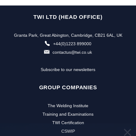
TWI LTD (HEAD OFFICE)
Granta Park, Great Abington, Cambridge, CB21 6AL, UK
+44(0)1223 899000
contactus@twi.co.uk
Subscribe to our newsletters
GROUP COMPANIES
The Welding Institute
Training and Examinations
TWI Certification
CSWIP