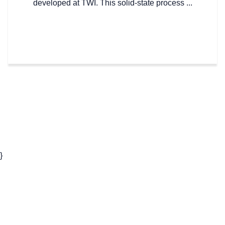
developed at TWI. This solid-state process ...
}