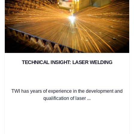
TECHNICAL INSIGHT: LASER WELDING
TWI has years of experience in the development and
qualification of laser ...