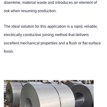
downtime, material waste and introduces an element of
risk when resuming production.
The ideal solution for this application is a rapid, reliable,
electrically conductive joining method that delivers
excellent mechanical properties and a flush or flat surface
finish.