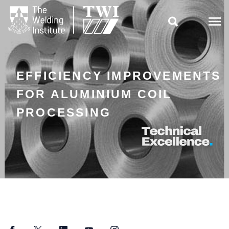

EFFICIENCY IMPROVEMENTS
FOR ALUMINIUM COIL
PROCESSING