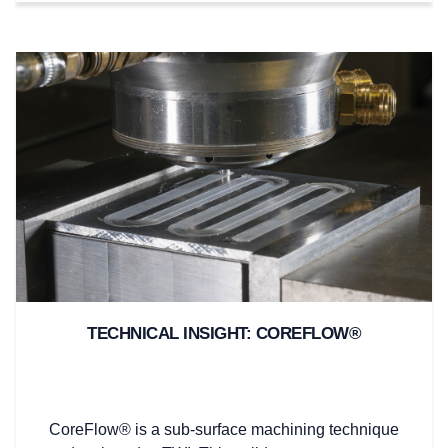
TECHNICAL INSIGHT: COREFLOW®
CoreFlow® is a sub-surface machining technique