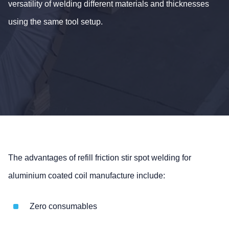
versatility of welding different materials and thicknesses
using the same tool setup.
The advantages of refill friction stir spot welding for
aluminium coated coil manufacture include:
Zero consumables