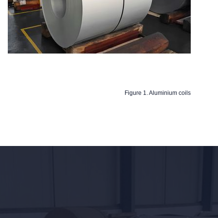
Figure 1. Aluminium coils