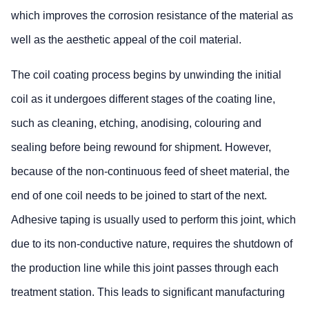
which improves the corrosion resistance of the material as
well as the aesthetic appeal of the coil material.
The coil coating process begins by unwinding the initial
coil as it undergoes different stages of the coating line,
such as cleaning, etching, anodising, colouring and
sealing before being rewound for shipment. However,
because of the non-continuous feed of sheet material, the
end of one coil needs to be joined to start of the next.
Adhesive taping is usually used to perform this joint, which
due to its non-conductive nature, requires the shutdown of
the production line while this joint passes through each
treatment station. This leads to significant manufacturing