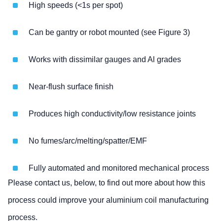
High speeds (<1s per spot)
Can be gantry or robot mounted (see Figure 3)
Works with dissimilar gauges and Al grades
Near-flush surface finish
Produces high conductivity/low resistance joints
No fumes/arc/melting/spatter/EMF
Fully automated and monitored mechanical process
Please contact us, below, to find out more about how this
process could improve your aluminium coil manufacturing
process.