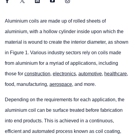
Facebook
Twitter
LinkedIn
YouTube
Instagram
Aluminium coils are made up of rolled sheets of
aluminium, with a hollow cylinder inside upon which the
material is wound to create the interior diameter, as shown
in Figure 1. Various industry sectors rely on coils made
from aluminium for a myriad of applications, including
those for
construction
,
electronics
,
automotive
,
healthcare
,
food, manufacturing,
aerospace
, and more.
Depending on the requirements for each application, the
aluminium coil can be surface treated before fabrication
into end products. This is achieved in a continuous,
efficient and automated process known as coil coating,