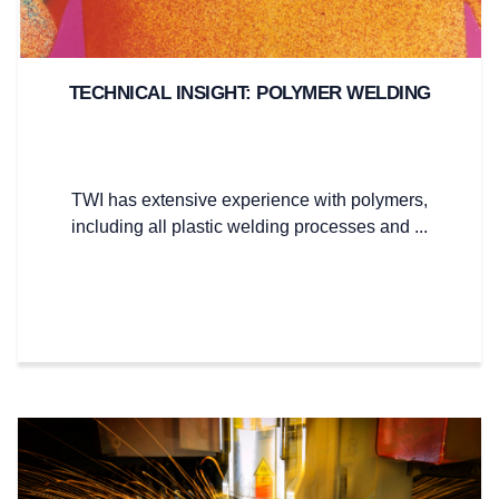
TECHNICAL INSIGHT: POLYMER WELDING
TWI has extensive experience with polymers,
including all plastic welding processes and ...