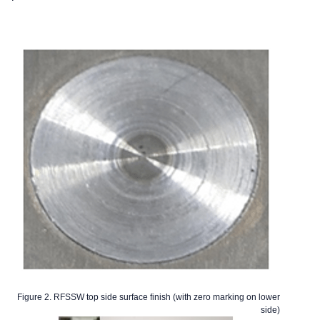
Figure 2. RFSSW top side surface finish (with zero marking on lower
side)