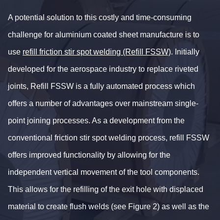
A potential solution to this costly and time-consuming
challenge for aluminium coated sheet manufacture is to
use
refill friction stir spot welding (Refill FSSW)
. Initially
developed for the aerospace industry to replace riveted
joints, Refill FSSW is a fully automated process which
offers a number of advantages over mainstream single-
point joining processes. As a development from the
conventional friction stir spot welding process, refill FSSW
offers improved functionality by allowing for the
independent vertical movement of the tool components.
This allows for the refilling of the exit hole with displaced
material to create flush welds (see Figure 2) as well as the