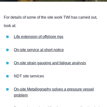
For details of some of the site work TWI has carried out,
look at:
Life extension of offshore rigs
On-site service at short notice
On-site strain gauging and fatigue analysis
NDT site services
On-site Metallography solves a pressure vessel
problem