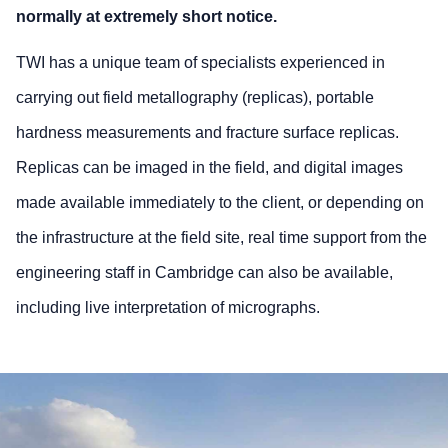
normally at extremely short notice.
TWI has a unique team of specialists experienced in
carrying out field metallography (replicas), portable
hardness measurements and fracture surface replicas.
Replicas can be imaged in the field, and digital images
made available immediately to the client, or depending on
the infrastructure at the field site, real time support from the
engineering staff in Cambridge can also be available,
including live interpretation of micrographs.