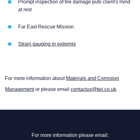
Prompt inspection of fire damage puts client's mind
at rest
Far East Rescue Mission
Strain gauging in extremis
For more information about
Materials and Corrosion
Management
or please email
contactus@twi.co.uk
.
For more information please email: