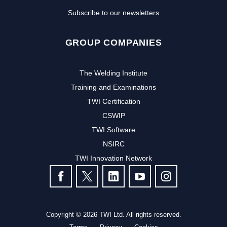
Subscribe to our newsletters
GROUP COMPANIES
The Welding Institute
Training and Examinations
TWI Certification
CSWIP
TWI Software
NSIRC
TWI Innovation Network
FOLLOW US
Copyright © 2026 TWI Ltd. All rights reserved.