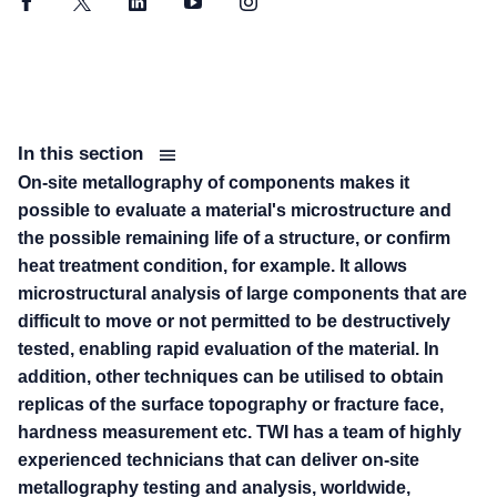
Facebook
Twitter
LinkedIn
YouTube
Instagram
In this section
On-site metallography of components makes it
possible to evaluate a material's microstructure and
the possible remaining life of a structure, or confirm
heat treatment condition, for example. It allows
microstructural analysis of large components that are
difficult to move or not permitted to be destructively
tested, enabling rapid evaluation of the material. In
addition, other techniques can be utilised to obtain
replicas of the surface topography or fracture face,
hardness measurement etc. TWI has a team of highly
experienced technicians that can deliver on-site
metallography testing and analysis, worldwide,