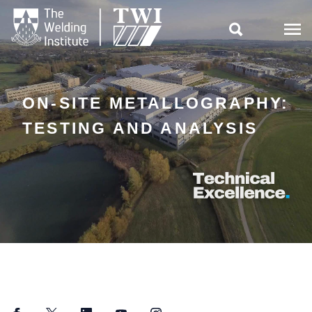

ON-SITE METALLOGRAPHY:
TESTING AND ANALYSIS