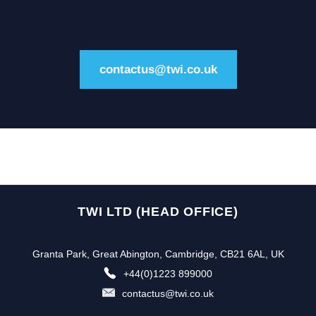
contactus@twi.co.uk
TWI LTD (HEAD OFFICE)
Granta Park, Great Abington, Cambridge, CB21 6AL, UK
+44(0)1223 899000
contactus@twi.co.uk