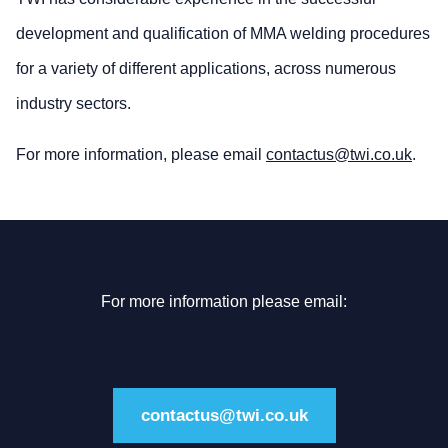
development and qualification of MMA welding procedures
for a variety of different applications, across numerous
industry sectors.
For more information, please email
contactus@twi.co.uk
.
For more information please email:
contactus@twi.co.uk