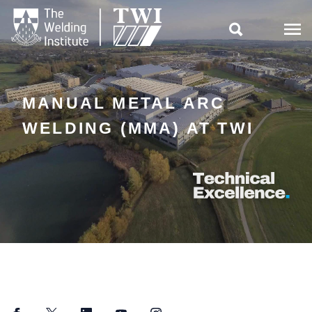

MANUAL METAL ARC
WELDING (MMA) AT TWI