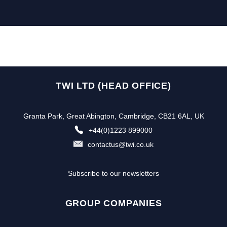
TWI LTD (HEAD OFFICE)
Granta Park, Great Abington, Cambridge, CB21 6AL, UK
+44(0)1223 899000
contactus@twi.co.uk
Subscribe to our newsletters
GROUP COMPANIES