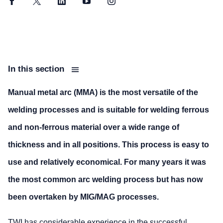
Facebook
Twitter
LinkedIn
YouTube
Instagram
In this section
Manual metal arc (MMA) is the most versatile of the
welding processes and is suitable for welding ferrous
and non-ferrous material over a wide range of
thickness and in all positions. This process is easy to
use and relatively economical. For many years it was
the most common arc welding process but has now
been overtaken by MIG/MAG processes.
TWI has considerable experience in the successful