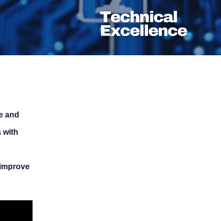
re and
 with
 improve