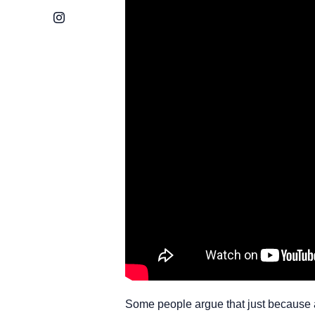
Instagram
Some people argue that just because an