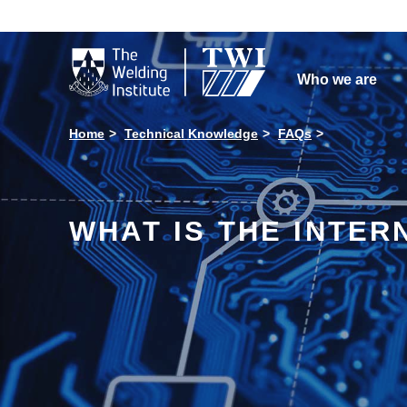

Who we are
Home
Technical Knowledge
FAQs
WHAT IS THE INTERN