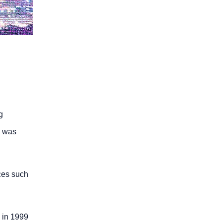
g
e was
ces such
 in 1999