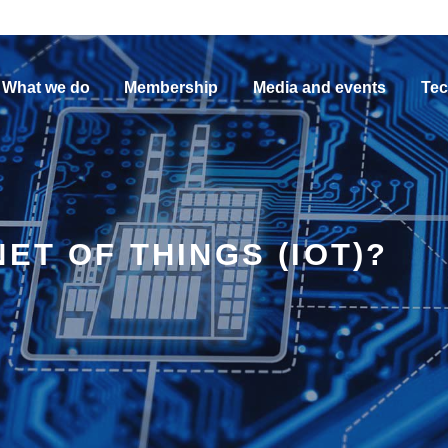
What we do
Membership
Media and events
Tec
ET OF THINGS (IOT)?