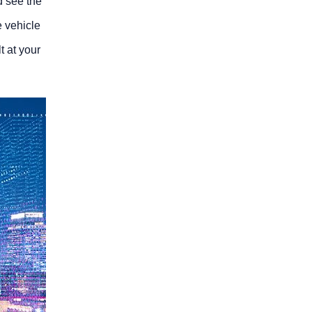
d see the
e vehicle
lt at your