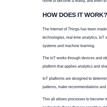
home to become a reality, and even to a
HOW DOES IT WORK
The Internet of Things has been made 
technologies, real-time analytics, Io
systems and machine learning.
The IoT works through devices and obje
platform that applies analytics and sh
IoT platforms are designed to determin
patterns, make recommendations and fi
This all allows processes to become mo