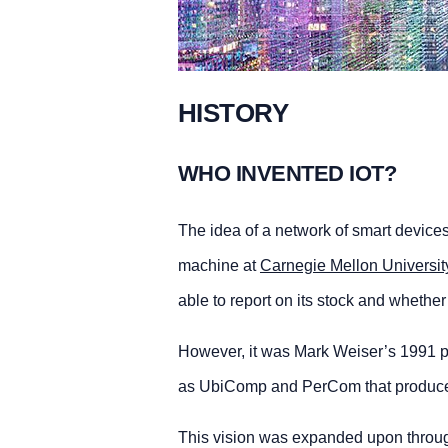
HISTORY
WHO INVENTED IOT?
The idea of a network of smart device
machine at
Carnegie Mellon Universit
able to report on its stock and whethe
However, it was Mark Weiser’s 1991 p
as UbiComp and PerCom that produced 
This vision was expanded upon through