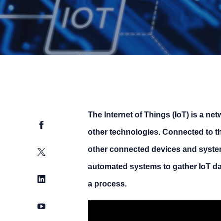
The Internet of Things (IoT) is a net
Facebook
other technologies. Connected to the
other connected devices and syste
Twitter
automated systems to gather IoT dat
LinkedIn
a process.
YouTube