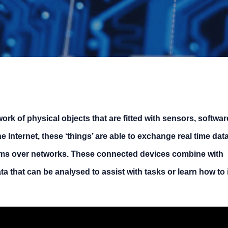
work of physical objects that are fitted with sensors, softwa
 Internet, these ‘things’ are able to exchange real time data
ms over networks. These connected devices combine with
a that can be analysed to assist with tasks or learn how to