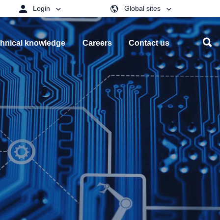
Login
Global sites
hnical knowledge
Careers
Contact us