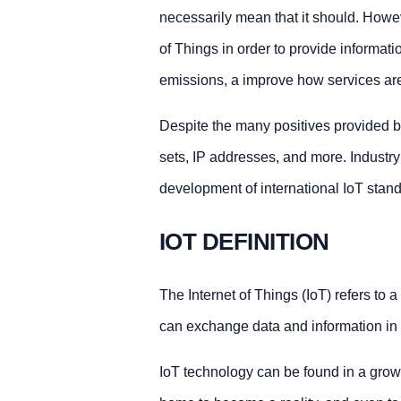
necessarily mean that it should. Howeve
of Things in order to provide informati
emissions, a improve how services are 
Despite the many positives provided by
sets, IP addresses, and more. Industr
development of international IoT stan
IOT DEFINITION
The Internet of Things (IoT) refers to a
can exchange data and information in o
IoT technology can be found in a growi