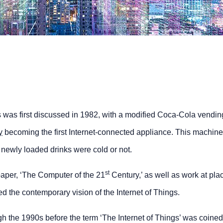
s was first discussed in 1982, with a modified Coca-Cola vendin
y
becoming the first Internet-connected appliance. This machin
r newly loaded drinks were cold or not.
st
aper, ‘The Computer of the 21
Century,’ as well as work at pla
the contemporary vision of the Internet of Things.
 the 1990s before the term ‘The Internet of Things’ was coined