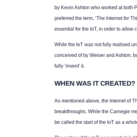
by Kevin Ashton who worked at both P
preferred the term, ‘The Internet
for
Thi
essential for the IoT, in order to allo
While the IoT was not fully realised un
conceived of by Weiser and Ashton, bu
fully ‘invent’ it.
WHEN WAS IT CREATED?
As mentioned above, the Internet of T
breakthroughs. While the Carnegie mell
be called the start of the IoT as a whol