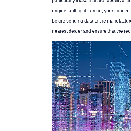
particularly those that are repetitive,
engine fault light turn on, your conne
before sending data to the manufactur
nearest dealer and ensure that the req