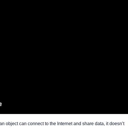
 object can connect to the Internet and share data, it doesn’t