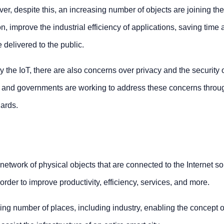
r, despite this, an increasing number of objects are joining the
on, improve the industrial efficiency of applications, saving time
delivered to the public.
 the IoT, there are also concerns over privacy and the security 
y and governments are working to address these concerns throu
dards.
 network of physical objects that are connected to the Internet so
rder to improve productivity, efficiency, services, and more.
ng number of places, including industry, enabling the concept o