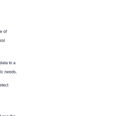
e of
rol
data to a
fic needs.
etect