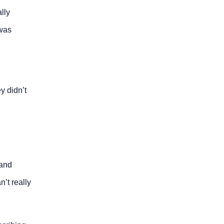
lly
was
y didn’t
 and
’t really