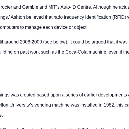
rocter and Gamble and MIT’s Auto-ID Centre. Although he actua
ngs,’ Ashton believed that
rado frequency identification (RFID)
w computers to manage each device or object.
til around 2008-2009 (see below), it could be argued that it was
ilding on past work such as the Coca-Cola machine, even if the
hings was created based upon a series of earlier developments
on University’s vending machine was installed in 1982, this can
e.