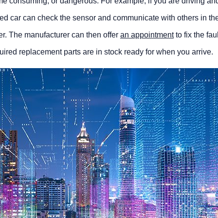
 time consuming, or dangerous. For example, if you are driving an
cted car can check the sensor and communicate with others in th
er. The manufacturer can then offer
an appointment
to fix the fau
uired replacement parts are in stock ready for when you arrive.