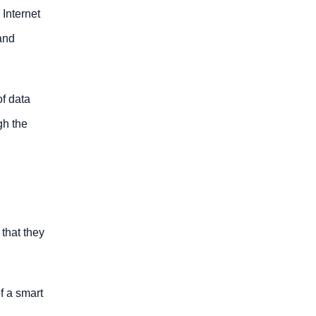
 Internet
 and
of data
gh the
 that they
f a smart