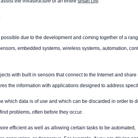
ssist the infrastructure of an entire
smart city
.
?
possible due to the development and coming together of a rang
T sensors, embedded systems, wireless systems, automation, cont
cts with built in sensors that connect to the Internet and share 
ares the information with applications designed to address speci
e which data is of use and which can be discarded in order to d
nd problems, often before they occur.
re efficient as well as allowing certain tasks to be automated,