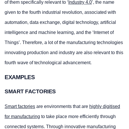
of them specifically relevant to ‘
Industry 4.0
’, the name
given to the fourth industrial revolution, associated with
automation, data exchange, digital technology, artificial
intelligence and machine learning, and the ‘Internet of
Things’. Therefore, a lot of the manufacturing technologies
innovating production and industry are also relevant to this
fourth wave of technological advancement.
EXAMPLES
SMART FACTORIES
Smart factories
are environments that are
highly digitised
for manufacturing
to take place more efficiently through
connected systems. Through innovative manufacturing