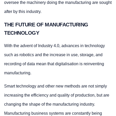
oversee the machinery doing the manufacturing are sought
after by this industry.
THE FUTURE OF MANUFACTURING
TECHNOLOGY
With the advent of Industry 4.0, advances in technology
such as robotics and the increase in use, storage, and
recording of data mean that digitalisation is reinventing
manufacturing.
Smart technology and other new methods are not simply
increasing the efficiency and quality of production, but are
changing the shape of the manufacturing industry.
Manufacturing business systems are constantly being