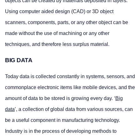
objects can be created by materials deposited in layers.
Using computer aided design (CAD) or 3D object
scanners, components, parts, or any other object can be
made without the use of machining or any other
techniques, and therefore less surplus material.
BIG DATA
Today data is collected constantly in systems, sensors, and
commonplace electronic items like mobile devices, and the
amount of data to be stored is growing every day. ‘
Big
data
’, a collection of global data from various sources, can
be a useful component in manufacturing technology.
Industry is in the process of developing methods to