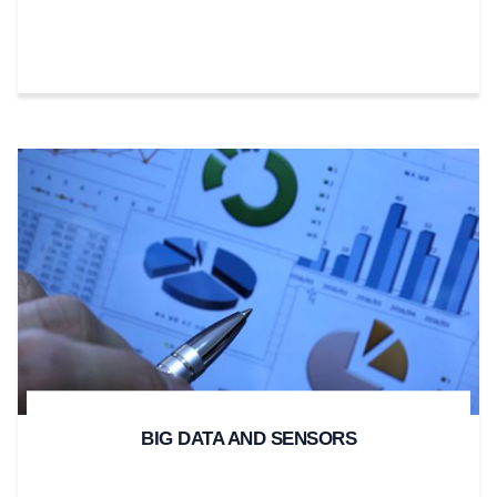
BIG DATA AND SENSORS