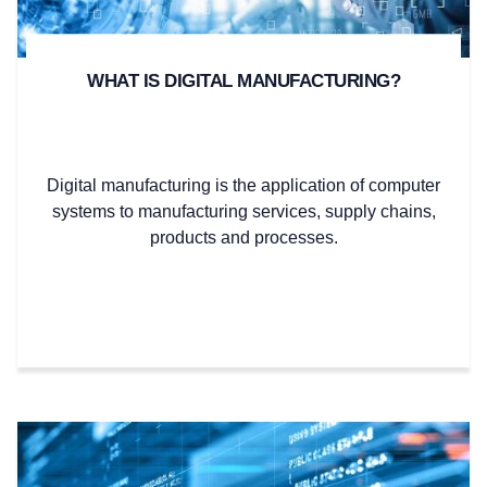
WHAT IS DIGITAL MANUFACTURING?
Digital manufacturing is the application of computer
systems to manufacturing services, supply chains,
products and processes.