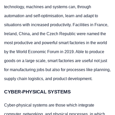
technology, machines and systems can, through
automation and self-optimisation, learn and adapt to
situations with increased productivity. Facilities in France,
Ireland, China, and the Czech Republic were named the
most productive and powerful smart factories in the world
by the World Economic Forum in 2019. Able to produce
goods on a large scale, smart factories are useful not just
for manufacturing jobs but also for processes like planning,
supply chain logistics, and product development.
CYBER-PHYSICAL SYSTEMS
Cyber-physical systems are those which integrate
computer, networking, and physical processes, in which