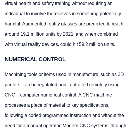
virtual health and safety training without requiring an
individual to involve themselves in something potentially
harmful. Augmented reality glasses are predicted to reach
around 19.1 million units by 2021, and when combined
with virtual reality devices, could hit 59.2 million units.
NUMERICAL CONTROL
Machining tools or items used in manufacture, such as 3D
printers, can be regulated and controlled remotely using
CNC – computer numerical control. A CNC machine
processes a piece of material to key specifications,
following a coded programmed instruction and without the
need for a manual operator. Modern CNC systems, through