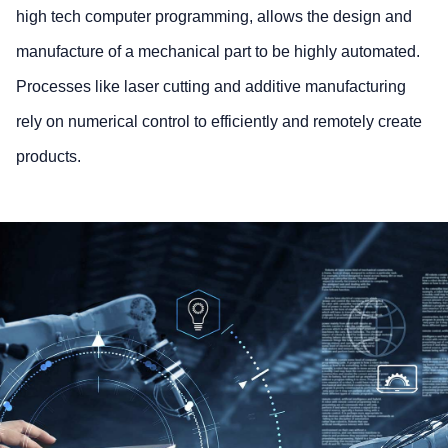
high tech computer programming, allows the design and
manufacture of a mechanical part to be highly automated.
Processes like laser cutting and additive manufacturing
rely on numerical control to efficiently and remotely create
products.