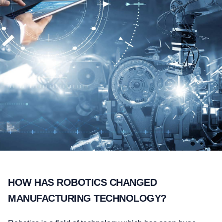
HOW HAS ROBOTICS CHANGED
MANUFACTURING TECHNOLOGY?