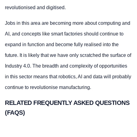
revolutionised and digitised.
Jobs in this area are becoming more about computing and
AI, and concepts like smart factories should continue to
expand in function and become fully realised into the
future. It is likely that we have only scratched the surface of
Industry 4.0. The breadth and complexity of opportunities
in this sector means that robotics, AI and data will probably
continue to revolutionise manufacturing.
RELATED FREQUENTLY ASKED QUESTIONS
(FAQS)