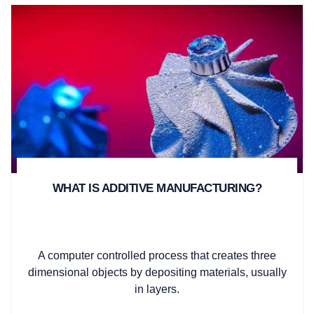
WHAT IS ADDITIVE MANUFACTURING?
A computer controlled process that creates three
dimensional objects by depositing materials, usually
in layers.