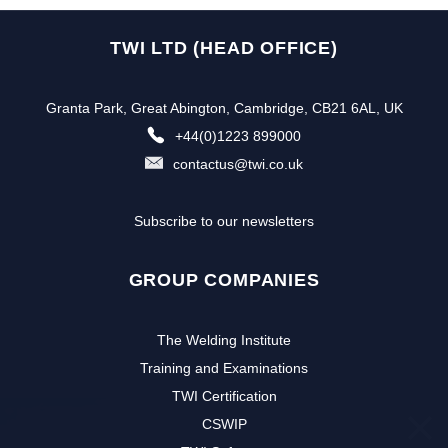
TWI LTD (HEAD OFFICE)
Granta Park, Great Abington, Cambridge, CB21 6AL, UK
+44(0)1223 899000
contactus@twi.co.uk
Subscribe to our newsletters
GROUP COMPANIES
The Welding Institute
Training and Examinations
TWI Certification
CSWIP