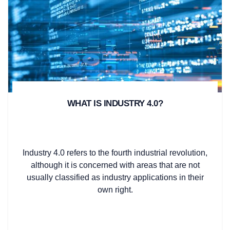
WHAT IS INDUSTRY 4.0?
Industry 4.0 refers to the fourth industrial revolution,
although it is concerned with areas that are not
usually classified as industry applications in their
own right.