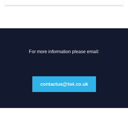
For more information please email:
contactus@twi.co.uk