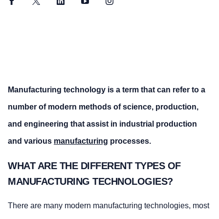
Facebook
Twitter
LinkedIn
YouTube
Instagram
Manufacturing technology is a term that can refer to a
number of modern methods of science, production,
and engineering that assist in industrial production
and various
manufacturing
processes.
WHAT ARE THE DIFFERENT TYPES OF
MANUFACTURING TECHNOLOGIES?
There are many modern manufacturing technologies, most