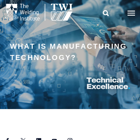

WHAT IS MANUFACTURING
TECHNOLOGY?