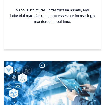
Various structures, infrastructure assets, and
industrial manufacturing processes are increasingly
monitored in real-time.