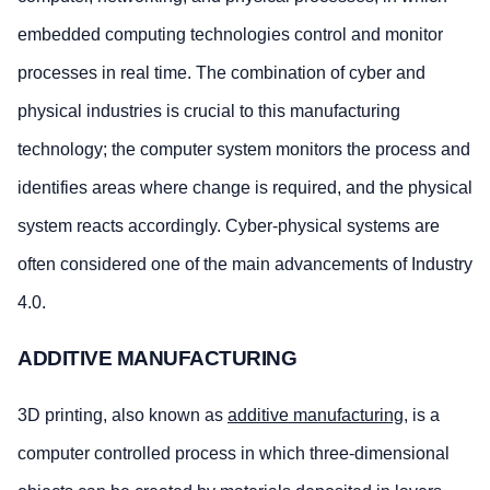
embedded computing technologies control and monitor
processes in real time. The combination of cyber and
physical industries is crucial to this manufacturing
technology; the computer system monitors the process and
identifies areas where change is required, and the physical
system reacts accordingly. Cyber-physical systems are
often considered one of the main advancements of Industry
4.0.
ADDITIVE MANUFACTURING
3D printing, also known as
additive manufacturing
, is a
computer controlled process in which three-dimensional