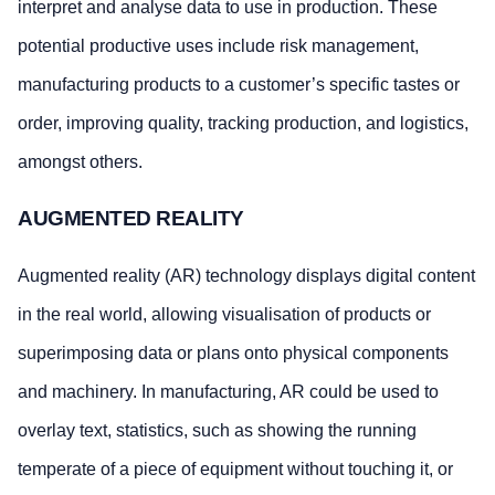
interpret and analyse data to use in production. These
potential productive uses include risk management,
manufacturing products to a customer’s specific tastes or
order, improving quality, tracking production, and logistics,
amongst others.
AUGMENTED REALITY
Augmented reality (AR) technology displays digital content
in the real world, allowing visualisation of products or
superimposing data or plans onto physical components
and machinery. In manufacturing, AR could be used to
overlay text, statistics, such as showing the running
temperate of a piece of equipment without touching it, or