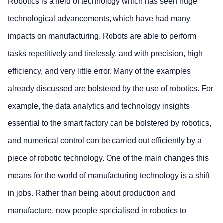
Robotics is a field of technology which has seen huge
technological advancements, which have had many
impacts on manufacturing. Robots are able to perform
tasks repetitively and tirelessly, and with precision, high
efficiency, and very little error. Many of the examples
already discussed are bolstered by the use of robotics. For
example, the data analytics and technology insights
essential to the smart factory can be bolstered by robotics,
and numerical control can be carried out efficiently by a
piece of robotic technology. One of the main changes this
means for the world of manufacturing technology is a shift
in jobs. Rather than being about production and
manufacture, now people specialised in robotics to