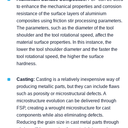
to enhance the mechanical properties and corrosion
resistance of the surface layers of aluminium
composites using friction stir processing parameters.
The parameters, such as the diameter of the tool
shoulder and the tool rotational speed, affect the
material surface properties. In this instance, the
lower the tool shoulder diameter and the faster the
tool rotational speed, the higher the surface
hardness.
Casting:
Casting is a relatively inexpensive way of
producing metallic parts, but they can include flaws
such as porosity or microstructural defects. A
microstructure evolution can be delivered through
FSP, creating a wrought microstructure for cast
components while also eliminating defects.
Reducing the grain size in cast metal parts through