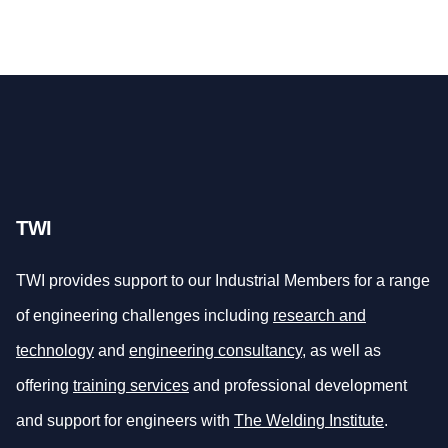
TWI
TWI provides support to our Industrial Members for a range
of engineering challenges including
research and
technology
and
engineering consultancy
, as well as
offering
training services
and professional development
and support for engineers with
The Welding Institute
.