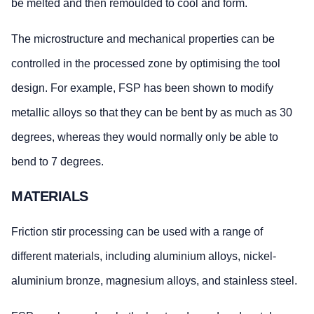
be melted and then remoulded to cool and form.
The microstructure and mechanical properties can be
controlled in the processed zone by optimising the tool
design. For example, FSP has been shown to modify
metallic alloys so that they can be bent by as much as 30
degrees, whereas they would normally only be able to
bend to 7 degrees.
MATERIALS
Friction stir processing can be used with a range of
different materials, including aluminium alloys, nickel-
aluminium bronze, magnesium alloys, and stainless steel.