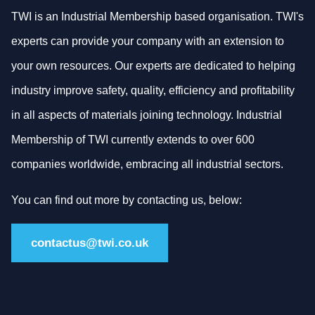
TWI is an Industrial Membership based organisation. TWI's
experts can provide your company with an extension to
your own resources. Our experts are dedicated to helping
industry improve safety, quality, efficiency and profitability
in all aspects of materials joining technology. Industrial
Membership of TWI currently extends to over 600
companies worldwide, embracing all industrial sectors.
You can find out more by contacting us, below:
contactus@twi.co.uk