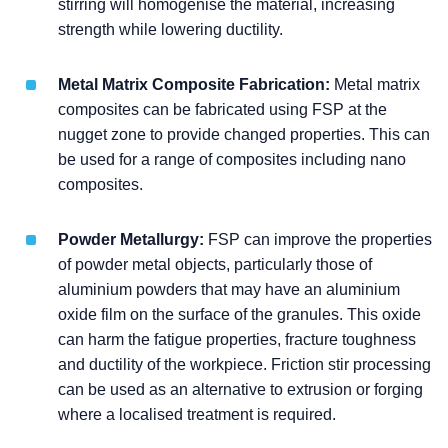
stirring will homogenise the material, increasing
strength while lowering ductility.
Metal Matrix Composite Fabrication:
Metal matrix
composites can be fabricated using FSP at the
nugget zone to provide changed properties. This can
be used for a range of composites including nano
composites.
Powder Metallurgy:
FSP can improve the properties
of powder metal objects, particularly those of
aluminium powders that may have an aluminium
oxide film on the surface of the granules. This oxide
can harm the fatigue properties, fracture toughness
and ductility of the workpiece. Friction stir processing
can be used as an alternative to extrusion or forging
where a localised treatment is required.