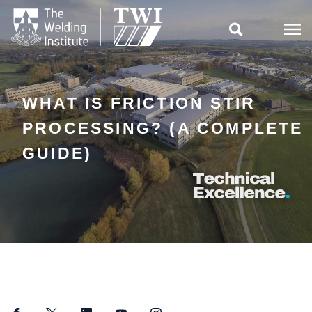

WHAT IS FRICTION STIR
PROCESSING? (A COMPLETE
GUIDE)