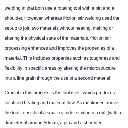
welding in that both use a rotating tool with a pin and a
shoulder. However, whereas friction stir welding used the
set-up to join two materials without heating, melting or
altering the physical state of the materials, friction stir
processing enhances and improves the properties of a
material. This includes properties such as toughness and
flexibility in specific areas by altering the microstructure
into a fine grain through the use of a second material.
Crucial to this process is the tool itself, which produces
localised heating and material flow. As mentioned above,
the tool consists of a small cylinder similar to a drill (with a
diameter of around 50mm), a pin and a shoulder.