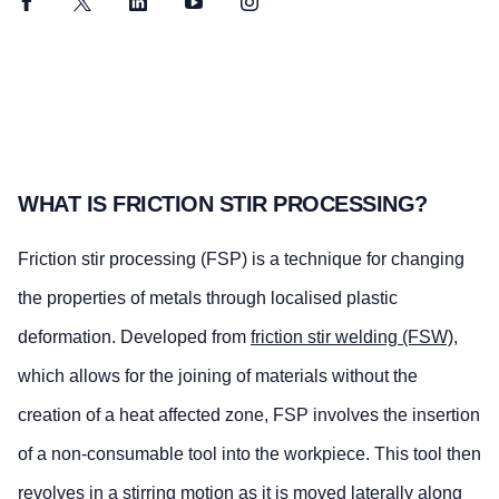
Facebook
Twitter
LinkedIn
YouTube
Instagram
WHAT IS FRICTION STIR PROCESSING?
Friction stir processing (FSP) is a technique for changing
the properties of metals through localised plastic
deformation. Developed from
friction stir welding (FSW)
,
which allows for the joining of materials without the
creation of a heat affected zone, FSP involves the insertion
of a non-consumable tool into the workpiece. This tool then
revolves in a stirring motion as it is moved laterally along