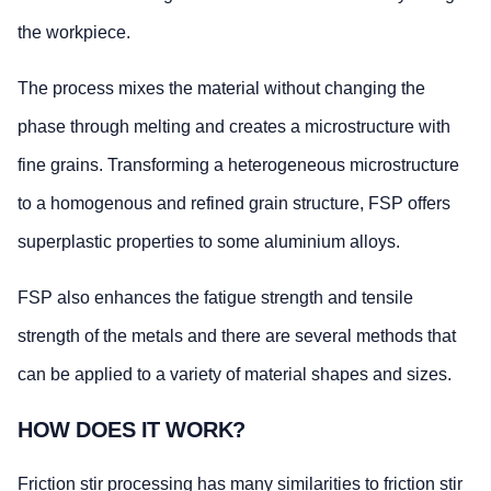
the workpiece.
The process mixes the material without changing the
phase through melting and creates a microstructure with
fine grains. Transforming a heterogeneous microstructure
to a homogenous and refined grain structure, FSP offers
superplastic properties to some aluminium alloys.
FSP also enhances the fatigue strength and tensile
strength of the metals and there are several methods that
can be applied to a variety of material shapes and sizes.
HOW DOES IT WORK?
Friction stir processing has many similarities to friction stir