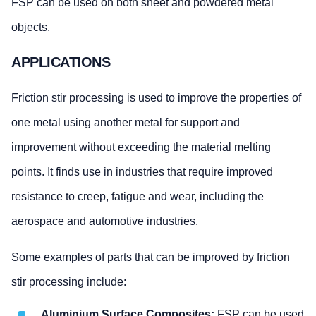
FSP can be used on both sheet and powdered metal
objects.
APPLICATIONS
Friction stir processing is used to improve the properties of
one metal using another metal for support and
improvement without exceeding the material melting
points. It finds use in industries that require improved
resistance to creep, fatigue and wear, including the
aerospace and automotive industries.
Some examples of parts that can be improved by friction
stir processing include:
Aluminium Surface Composites:
FSP can be used