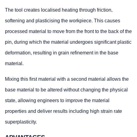
The tool creates localised heating through friction,
softening and plasticising the workpiece. This causes
processed material to move from the front to the back of the
pin, during which the material undergoes significant plastic
deformation, resulting in grain refinement in the base
material.
Mixing this first material with a second material allows the
base material to be altered without changing the physical
state, allowing engineers to improve the material
properties and deliver results including high strain rate
superplasticity.