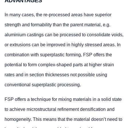
ADVANTAGES
In many cases, the re-processed areas have superior
strength and formability than the parent material, e.g.
aluminium castings can be processed to consolidate voids,
or extrusions can be improved in highly stressed areas. In
combination with superplastic forming, FSP offers the
potential to form complex-shaped parts at higher strain
rates and in section thicknesses not possible using
conventional superplastic processing.
FSP offers a technique for mixing materials in a solid state
to achieve microstructural refinement densification and
homogeneity. This means that the material doesn’t need to