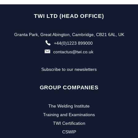
TWI LTD (HEAD OFFICE)
Granta Park, Great Abington, Cambridge, CB21 6AL, UK
+44(0)1223 899000
contactus@twi.co.uk
Subscribe to our newsletters
GROUP COMPANIES
The Welding Institute
Training and Examinations
TWI Certification
CSWIP