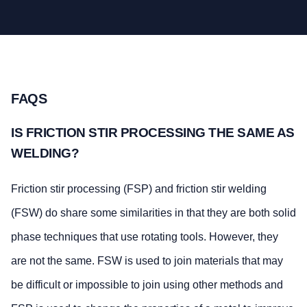
FAQS
IS FRICTION STIR PROCESSING THE SAME AS
WELDING?
Friction stir processing (FSP) and friction stir welding
(FSW) do share some similarities in that they are both solid
phase techniques that use rotating tools. However, they
are not the same. FSW is used to join materials that may
be difficult or impossible to join using other methods and