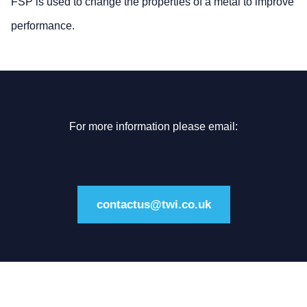
FSP is used to change the properties of a metal to improve
performance.
For more information please email:
contactus@twi.co.uk