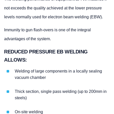
not exceeds the quality achieved at the lower pressure
levels normally used for electron beam welding (EBW).
Immunity to gun flash-overs is one of the integral
advantages of the system.
REDUCED PRESSURE EB WELDING
ALLOWS:
Welding of large components in a locally sealing
vacuum chamber
Thick section, single pass welding (up to 200mm in
steels)
On-site welding