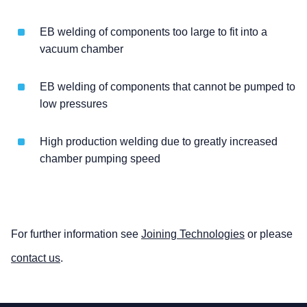
EB welding of components too large to fit into a
vacuum chamber
EB welding of components that cannot be pumped to
low pressures
High production welding due to greatly increased
chamber pumping speed
For further information see
Joining Technologies
or please
contact us
.