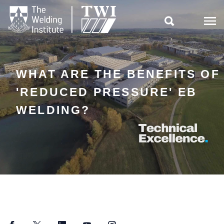

WHAT ARE THE BENEFITS OF
'REDUCED PRESSURE' EB
WELDING?