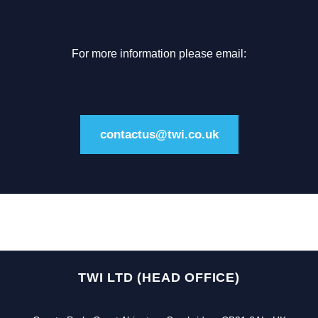
For more information please email:
contactus@twi.co.uk
TWI LTD (HEAD OFFICE)