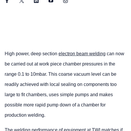
Facebook
Twitter
LinkedIn
YouTube
Instagram
High power, deep section
electron beam welding
can now
be carried out at work piece chamber pressures in the
range 0.1 to 10mbar. This coarse vacuum level can be
readily achieved with local sealing on components too
large to fit chambers, uses simple pumps and makes
possible more rapid pump down of a chamber for
production welding.
The welding performance of equipment at TWI matches if