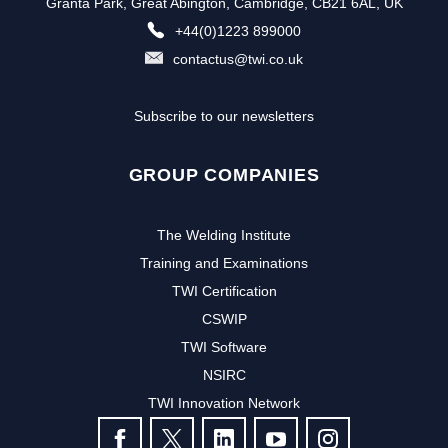
Granta Park, Great Abington, Cambridge, CB21 6AL, UK
+44(0)1223 899000
contactus@twi.co.uk
Subscribe to our newsletters
GROUP COMPANIES
The Welding Institute
Training and Examinations
TWI Certification
CSWIP
TWI Software
NSIRC
TWI Innovation Network
FOLLOW US