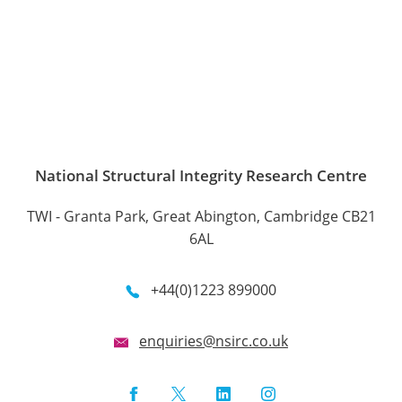
National Structural Integrity Research Centre
TWI - Granta Park, Great Abington, Cambridge CB21
6AL
+44(0)1223 899000
enquiries@nsirc.co.uk
Facebook
Twitter
LinkedIn
Instagram