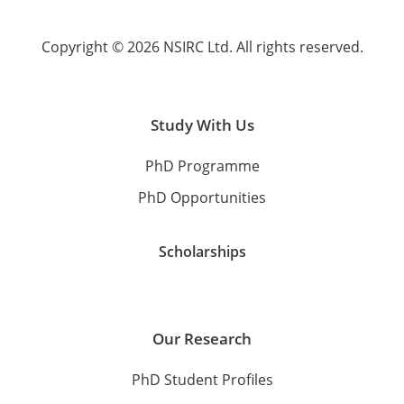
Copyright © 2026 NSIRC Ltd. All rights reserved.
Study With Us
PhD Programme
PhD Opportunities
Scholarships
Our Research
PhD Student Profiles