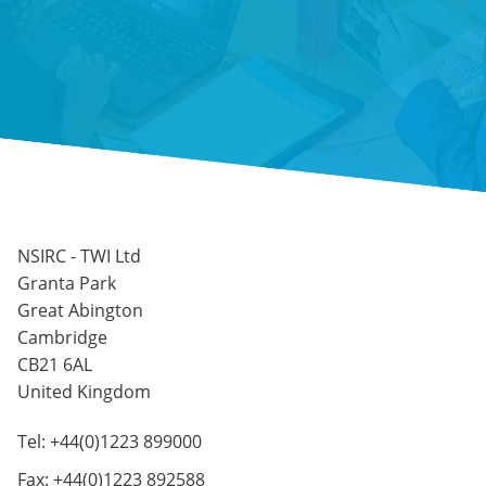
NSIRC - TWI Ltd
Granta Park
Great Abington
Cambridge
CB21 6AL
United Kingdom
Tel: +44(0)1223 899000
Fax: +44(0)1223 892588