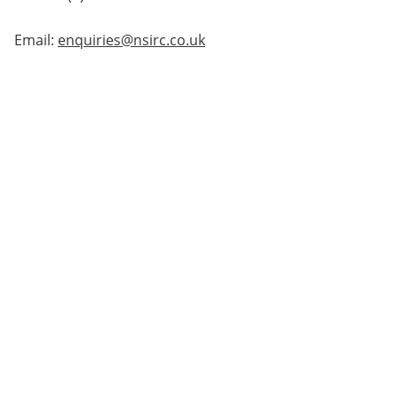
Email:
enquiries@nsirc.co.uk