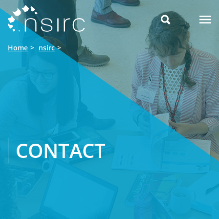

Home
nsirc
CONTACT