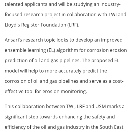
talented applicants and will be studying an industry-
focused research project in collaboration with TWI and
Lloyd's Register Foundation (LRF).
Ansari’s research topic looks to develop an improved
ensemble learning (EL) algorithm for corrosion erosion
prediction of oil and gas pipelines. The proposed EL
model will help to more accurately predict the
corrosion of oil and gas pipelines and serve as a cost-
effective tool for erosion monitoring.
This collaboration between TWI, LRF and USM marks a
significant step towards enhancing the safety and
efficiency of the oil and gas industry in the South East