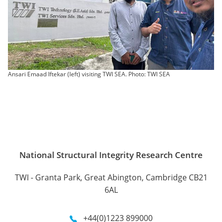
Ansari Emaad Iftekar (left) visiting TWI SEA. Photo: TWI SEA
National Structural Integrity Research Centre
TWI - Granta Park, Great Abington, Cambridge CB21
6AL
+44(0)1223 899000