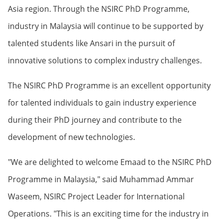
Asia region. Through the NSIRC PhD Programme,
industry in Malaysia will continue to be supported by
talented students like Ansari in the pursuit of
innovative solutions to complex industry challenges.
The NSIRC PhD Programme is an excellent opportunity
for talented individuals to gain industry experience
during their PhD journey and contribute to the
development of new technologies.
"We are delighted to welcome Emaad to the NSIRC PhD
Programme in Malaysia," said Muhammad Ammar
Waseem, NSIRC Project Leader for International
Operations. "This is an exciting time for the industry in