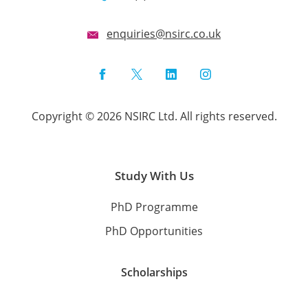
enquiries@nsirc.co.uk
Facebook
Twitter
LinkedIn
Instagram
Copyright © 2026 NSIRC Ltd. All rights reserved.
Study With Us
PhD Programme
PhD Opportunities
Scholarships