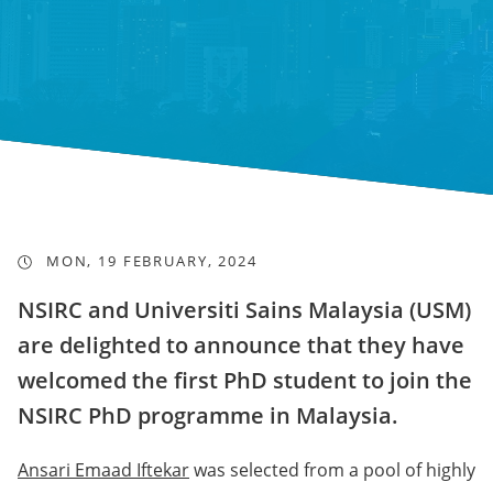
MON, 19 FEBRUARY, 2024
NSIRC and Universiti Sains Malaysia (USM)
are delighted to announce that they have
welcomed the first PhD student to join the
NSIRC PhD programme in Malaysia.
Ansari Emaad Iftekar
was selected from a pool of highly