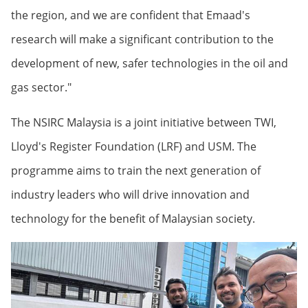
the region, and we are confident that Emaad's
research will make a significant contribution to the
development of new, safer technologies in the oil and
gas sector."
The NSIRC Malaysia is a joint initiative between TWI,
Lloyd's Register Foundation (LRF) and USM. The
programme aims to train the next generation of
industry leaders who will drive innovation and
technology for the benefit of Malaysian society.