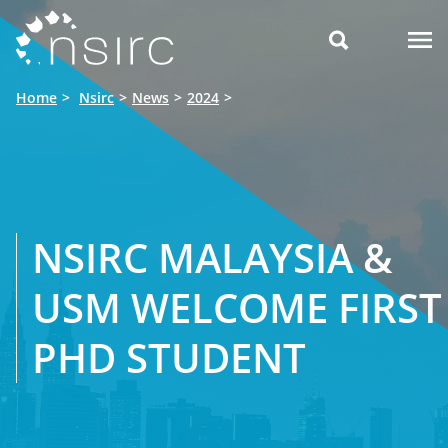

Home
Nsirc
News
2024
NSIRC MALAYSIA &
USM WELCOME FIRST
PHD STUDENT