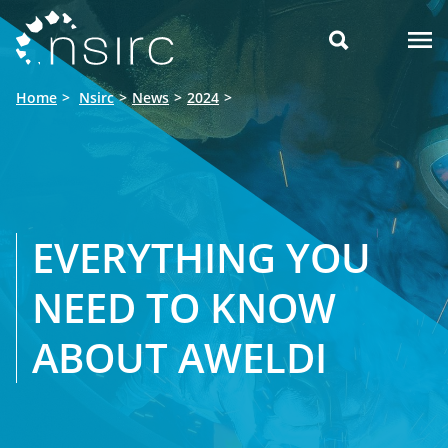

Home
Nsirc
News
2024
EVERYTHING YOU
NEED TO KNOW
ABOUT AWELDI