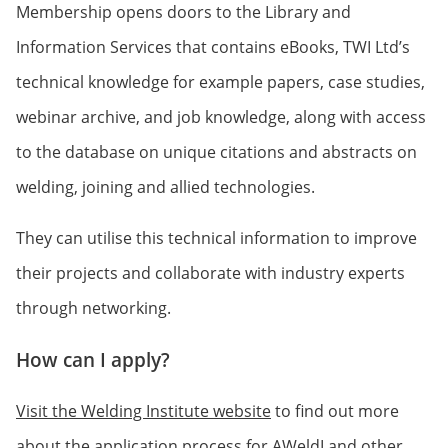
Membership opens doors to the Library and
Information Services that contains eBooks, TWI Ltd’s
technical knowledge for example papers, case studies,
webinar archive, and job knowledge, along with access
to the database on unique citations and abstracts on
welding, joining and allied technologies.
They can utilise this technical information to improve
their projects and collaborate with industry experts
through networking.
How can I apply?
Visit the Welding Institute website
to find out more
about the application process for AWeldI and other