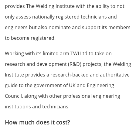
provides The Welding Institute with the ability to not
only assess nationally registered technicians and
engineers but also nominate and support its members
to become registered.
Working with its limited arm TWI Ltd to take on
research and development (R&D) projects, the Welding
Institute provides a research-backed and authoritative
guide to the government of UK and Engineering
Council, along with other professional engineering
institutions and technicians.
How much does it cost?