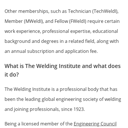
Other memberships, such as Technician (TechWeldI),
Member (MWeldI), and Fellow (FWeldI) require certain
work experience, professional expertise, educational
background and degrees in a related field, along with
an annual subscription and application fee.
What is The Welding Institute and what does
it do?
The Welding Institute is a professional body that has
been the leading global engineering society of welding
and joining professionals, since 1923.
Being a licensed member of the
Engineering Council