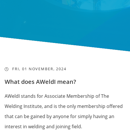
FRI, 01 NOVEMBER, 2024
What does AWeldI mean?
AWeldI stands for Associate Membership of The
Welding Institute, and is the only membership offered
that can be gained by anyone for simply having an
interest in welding and joining field.