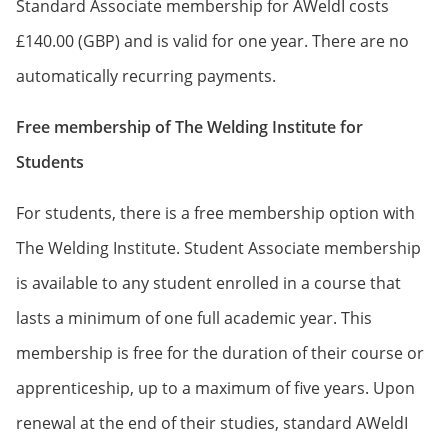
Standard Associate membership for AWeldI costs
£140.00 (GBP) and is valid for one year. There are no
automatically recurring payments.
Free membership of The Welding Institute for
Students
For students, there is a free membership option with
The Welding Institute. Student Associate membership
is available to any student enrolled in a course that
lasts a minimum of one full academic year. This
membership is free for the duration of their course or
apprenticeship, up to a maximum of five years. Upon
renewal at the end of their studies, standard AWeldI