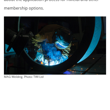
membership options.
MAG Welding. Photo: TWI Ltd