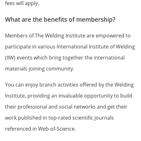
fees will apply.
What are the benefits of membership?
Members of The Welding Institute are empowered to
participate in various International Institute of Welding
(IIW) events which bring together the international
materials joining community.
You can enjoy branch activities offered by the Welding
Institute, providing an invaluable opportunity to build
their professional and social networks and get their
work published in top-rated scientific journals
referenced in Web-of-Science.