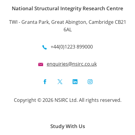
National Structural Integrity Research Centre
TWI - Granta Park, Great Abington, Cambridge CB21
6AL
+44(0)1223 899000
enquiries@nsirc.co.uk
Facebook
Twitter
LinkedIn
Instagram
Copyright © 2026 NSIRC Ltd. All rights reserved.
Study With Us