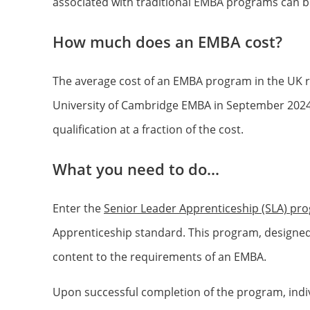
associated with traditional EMBA programs can be
How much does an EMBA cost?
The average cost of an EMBA program in the UK r
University of Cambridge EMBA in September 2024 w
qualification at a fraction of the cost.
What you need to do...
Enter the
Senior Leader Apprenticeship (SLA) pr
Apprenticeship standard. This program, designed 
content to the requirements of an EMBA.
Upon successful completion of the program, indiv