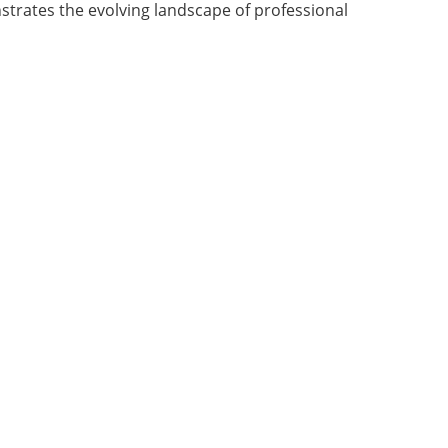
strates the evolving landscape of professional