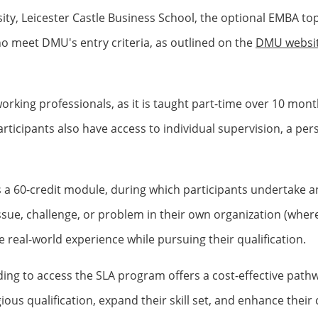
ty, Leicester Castle Business School, the optional EMBA top-
ho meet DMU's entry criteria, as outlined on the
DMU websi
ng professionals, as it is taught part-time over 10 months
icipants also have access to individual supervision, a person
 a 60-credit module, during which participants undertake a
sue, challenge, or problem in their own organization (where 
 real-world experience while pursuing their qualification.
ng to access the SLA program offers a cost-effective path
gious qualification, expand their skill set, and enhance thei