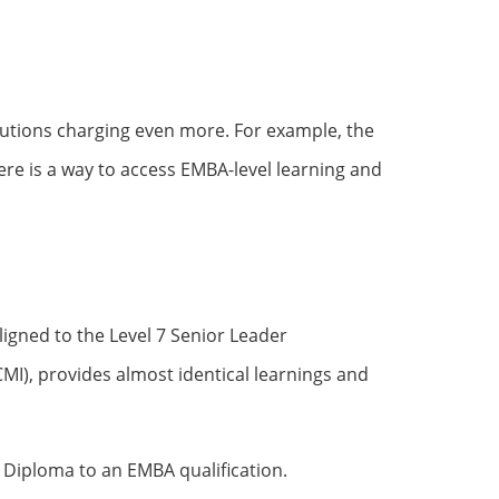
tutions charging even more. For example, the
re is a way to access EMBA-level learning and
aligned to the Level 7 Senior Leader
I), provides almost identical learnings and
 Diploma to an EMBA qualification.