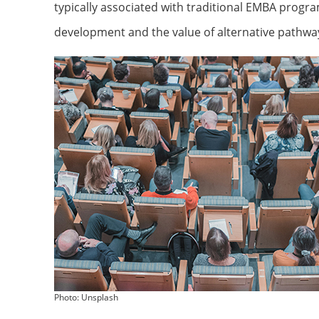
typically associated with traditional EMBA progr
development and the value of alternative pathwa
Photo: Unsplash