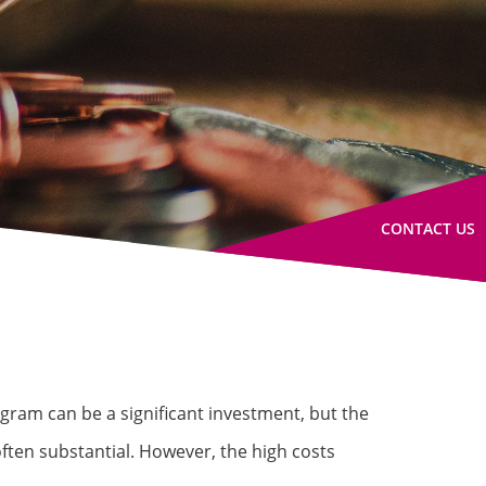
CONTACT US
gram can be a significant investment, but the
ften substantial. However, the high costs