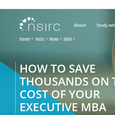

About
Study wi
Home
Nsirc
News
2024
HOW TO SAVE
THOUSANDS ON 
COST OF YOUR
EXECUTIVE MBA