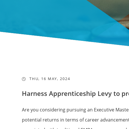
THU, 16 MAY, 2024
Harness Apprenticeship Levy to p
Are you considering pursuing an Executive Master
potential returns in terms of career advancement