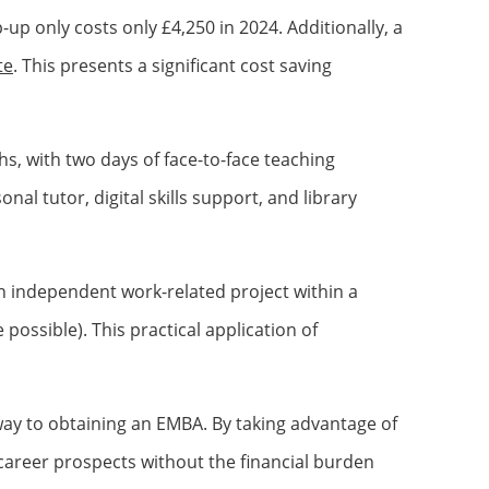
up only costs only £4,250 in 2024. Additionally, a
te
. This presents a significant cost saving
, with two days of face-to-face teaching
al tutor, digital skills support, and library
n independent work-related project within a
possible). This practical application of
way to obtaining an EMBA. By taking advantage of
r career prospects without the financial burden