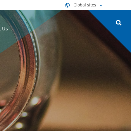
Global sites
t Us