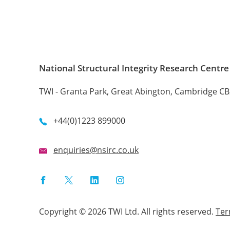
National Structural Integrity Research Centre
TWI - Granta Park, Great Abington, Cambridge C
+44(0)1223 899000
enquiries@nsirc.co.uk
Facebook
Twitter
LinkedIn
Instagram
Copyright © 2026 TWI Ltd. All rights reserved.
Te