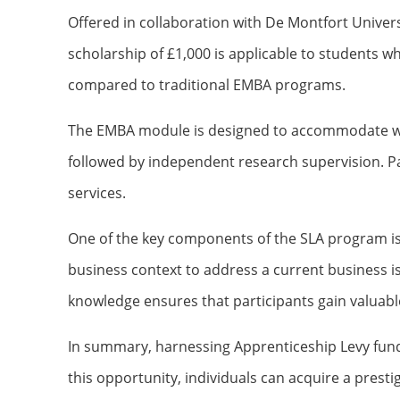
Offered in collaboration with De Montfort Universi
scholarship of £1,000 is applicable to students w
compared to traditional EMBA programs.
The EMBA module is designed to accommodate worki
followed by independent research supervision. Part
services.
One of the key components of the SLA program is
business context to address a current business is
knowledge ensures that participants gain valuable
In summary, harnessing Apprenticeship Levy fundi
this opportunity, individuals can acquire a presti