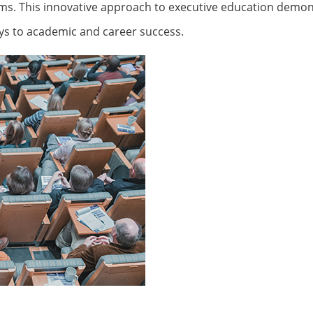
ams. This innovative approach to executive education demon
ys to academic and career success.