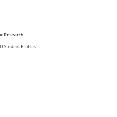
r Research
D Student Profiles