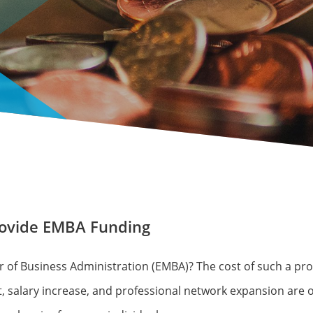
rovide EMBA Funding
 of Business Administration (EMBA)? The cost of such a pro
, salary increase, and professional network expansion are o