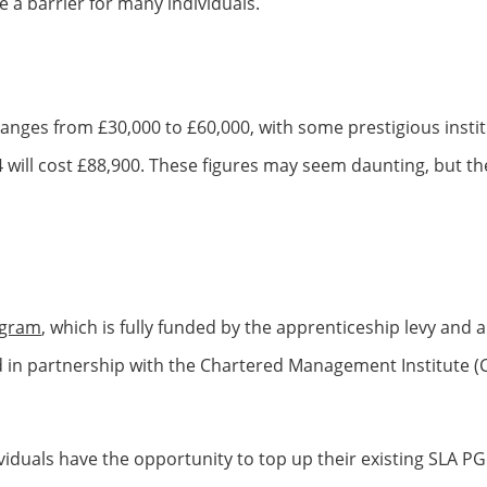
 a barrier for many individuals.
anges from £30,000 to £60,000, with some prestigious insti
ill cost £88,900. These figures may seem daunting, but the
ogram
, which is fully funded by the apprenticeship levy and 
in partnership with the Chartered Management Institute (CM
iduals have the opportunity to top up their existing SLA PG