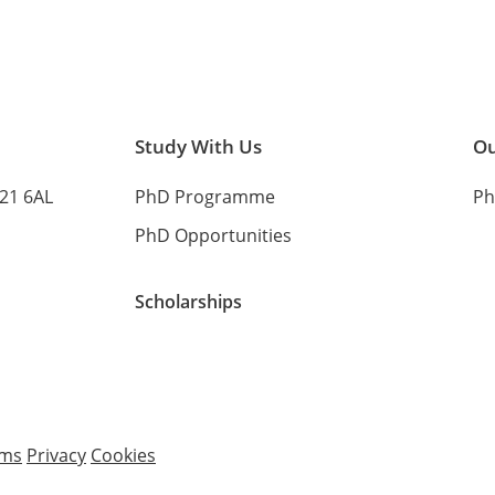
Study With Us
Ou
B21 6AL
PhD Programme
Ph
PhD Opportunities
Scholarships
rms
Privacy
Cookies