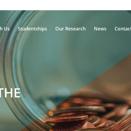
th Us
Studentships
Our Research
News
Contac
THE