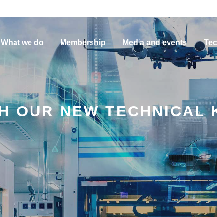
What we do
Membership
Media and events
Tec
TH OUR NEW TECHNICAL