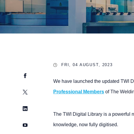
FRI, 04 AUGUST, 2023
Facebook
We have launched the updated TWI Digi
Twitter
Professional Members
of The Weldin
LinkedIn
The TWI Digital Library is a powerful 
YouTube
knowledge, now fully digitised.