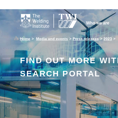

Who we are
Home
Media and events
Press releases
2023
FIND OUT MORE WI
SEARCH PORTAL