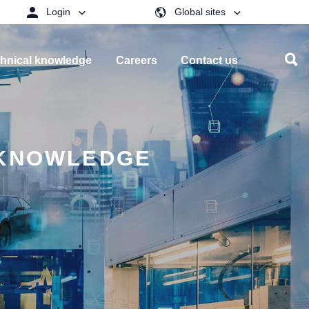
Login
Global sites
hnical knowledge
Careers
Contact us
 KNOWLEDGE