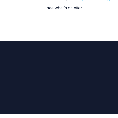
see what’s on offer.