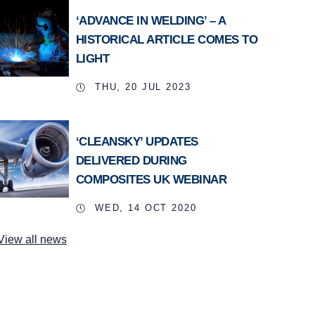
‘ADVANCE IN WELDING’ – A
HISTORICAL ARTICLE COMES TO
LIGHT
THU, 20 JUL 2023
‘CLEANSKY’ UPDATES
DELIVERED DURING
COMPOSITES UK WEBINAR
WED, 14 OCT 2020
View all news