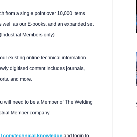
arch from a single point over 10,000 items
s well as our E-books, and an expanded set
Industrial Members only)
 our existing online technical information
y digitised content includes journals,
orts, and more.
ou will need to be a Member of The Welding
ustrial Member company.
al.com/technical-knowledge
and login to