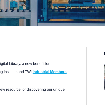
tal Library, a new benefit for
g Institute and TWI
Industrial Members
.
new resource for discovering our unique