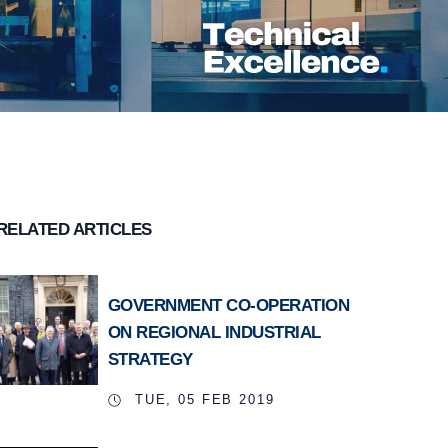
RELATED ARTICLES
GOVERNMENT CO-OPERATION
ON REGIONAL INDUSTRIAL
STRATEGY
TUE, 05 FEB 2019