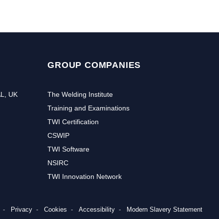
GROUP COMPANIES
AL, UK
The Welding Institute
Training and Examinations
TWI Certification
CSWIP
TWI Software
NSIRC
TWI Innovation Network
Privacy
Cookies
Accessibility
Modern Slavery Statement