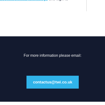
For more information please email:
contactus@twi.co.uk