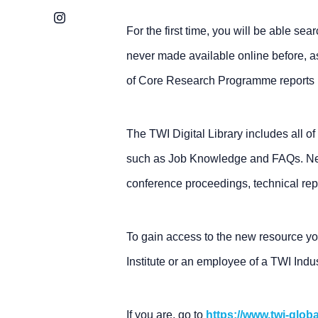
Instagram
For the first time, you will be able se
never made available online before, a
of Core Research Programme reports (
The TWI Digital Library includes all of
such as Job Knowledge and FAQs. Newl
conference proceedings, technical rep
To gain access to the new resource y
Institute or an employee of a TWI Ind
If you are, go to
https://www.twi-glob