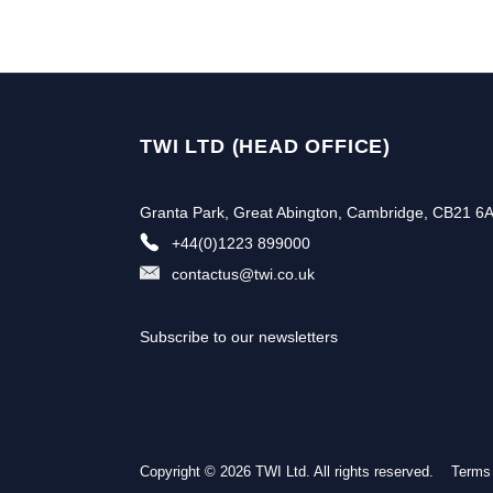
TWI LTD (HEAD OFFICE)
Granta Park, Great Abington, Cambridge, CB21 6
+44(0)1223 899000
contactus@twi.co.uk
Subscribe to our newsletters
Copyright © 2026 TWI Ltd. All rights reserved.
Terms