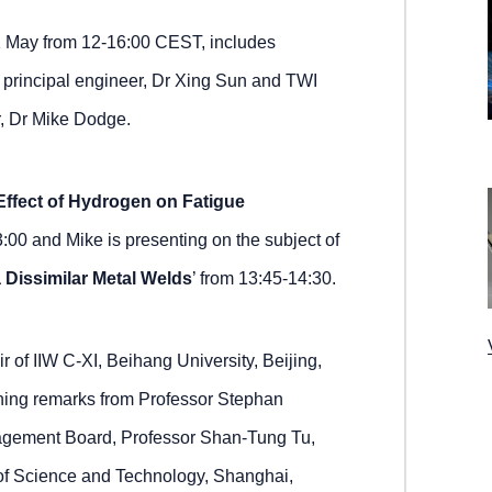
31 May from 12-16:00 CEST, includes
 principal engineer, Dr Xing Sun and TWI
, Dr Mike Dodge.
Effect of Hydrogen on Fatigue
3:00 and Mike is presenting on the subject of
Dissimilar Metal Welds
’ from 13:45-14:30.
 of IIW C-XI, Beihang University, Beijing,
ening remarks from Professor Stephan
nagement Board, Professor Shan-Tung Tu,
 of Science and Technology, Shanghai,