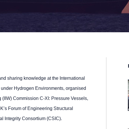
nd sharing knowledge at the International
s under Hydrogen Environments, organised
ing (IIW) Commission C-XI: Pressure Vessels,
UK’s Forum of Engineering Structural
ral Integrity Consortium (CSIC).