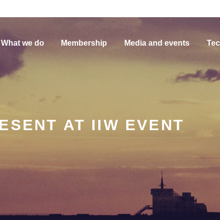
What we do
Membership
Media and events
Tec
ESENT AT IIW EVENT