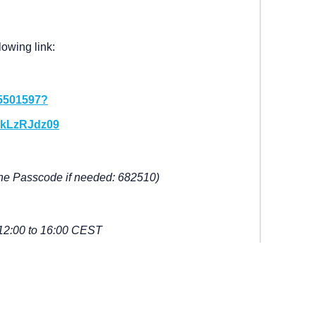
lowing link:
15501597?
kLzRJdz09
he Passcode if needed: 682510)
12:00 to 16:00 CEST