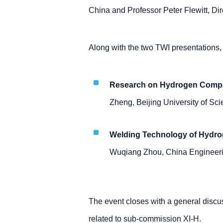
China and Professor Peter Flewitt, Dire
Along with the two TWI presentations, 
Research on Hydrogen Compati
Zheng, Beijing University of Sc
Welding Technology of Hydro
Wuqiang Zhou, China Engineeri
The event closes with a general disc
related to sub-commission XI-H.