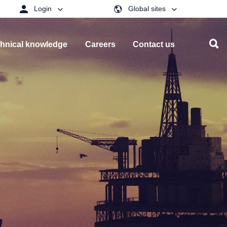
Login
Global sites
hnical knowledge
Careers
Contact us