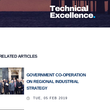
RELATED ARTICLES
GOVERNMENT CO-OPERATION
ON REGIONAL INDUSTRIAL
STRATEGY
TUE, 05 FEB 2019