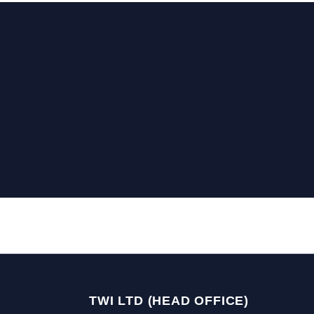
TWI LTD (HEAD OFFICE)