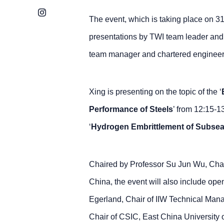
Instagram
The event, which is taking place on 
presentations by TWI team leader and
team manager and chartered engineer
Xing is presenting on the topic of the ‘
Performance of Steels
’ from 12:15-1
‘
Hydrogen Embrittlement of Subsea 
Chaired by Professor Su Jun Wu, Chair
China, the event will also include op
Egerland, Chair of IIW Technical Ma
Chair of CSIC, East China University