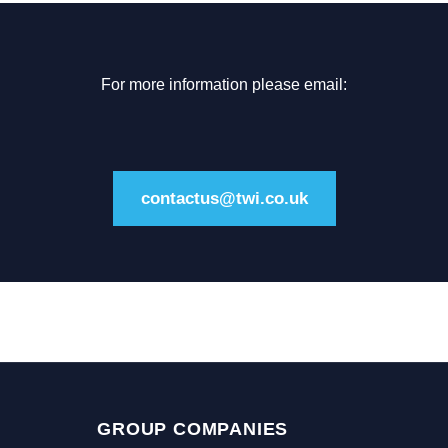
For more information please email:
contactus@twi.co.uk
GROUP COMPANIES