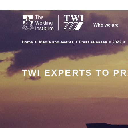

Who we are
Home
Media and events
Press releases
2022
TWI EXPERTS TO PR