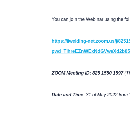
You can join the Webinar using the fol
https://iiwelding-net.zoom.us/j/825
pwd=TlhreEZnWExNdGVweXd2b05
ZOOM Meeting ID: 825 1550 1597
(T
Date and Time:
31 of May 2022 from 