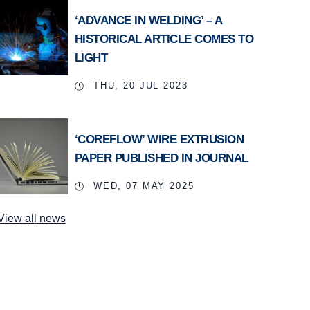
‘ADVANCE IN WELDING’ – A
HISTORICAL ARTICLE COMES TO
LIGHT
THU, 20 JUL 2023
‘COREFLOW’ WIRE EXTRUSION
PAPER PUBLISHED IN JOURNAL
WED, 07 MAY 2025
View all news