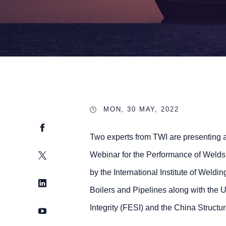
MON, 30 MAY, 2022
Facebook
Two experts from TWI are presenting a
Twitter
Webinar for the Performance of Weld
by the International Institute of Weld
LinkedIn
Boilers and Pipelines along with the 
Integrity (FESI) and the China Structu
YouTube