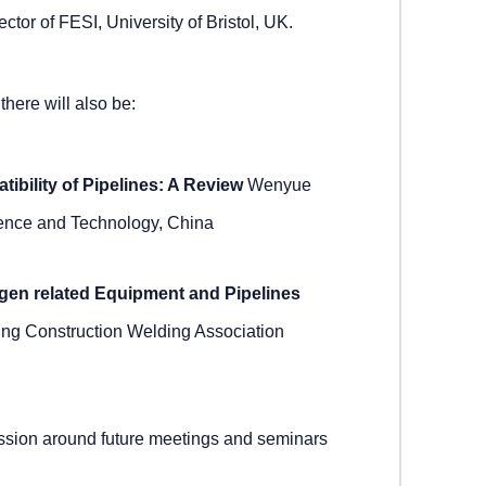
ctor of FESI, University of Bristol, UK.
there will also be:
bility of Pipelines: A Review
Wenyue
ience and Technology, China
gen related Equipment and Pipelines
ng Construction Welding Association
ussion around future meetings and seminars