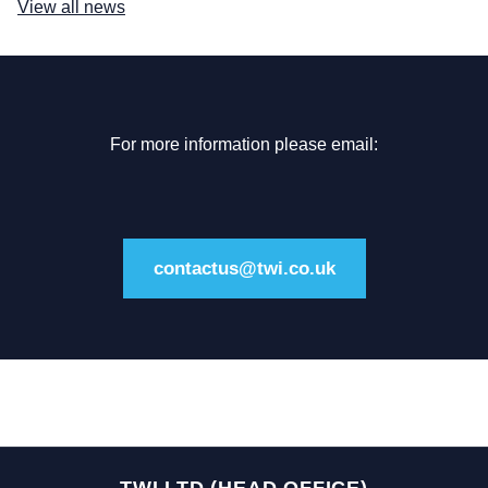
View all news
For more information please email:
contactus@twi.co.uk