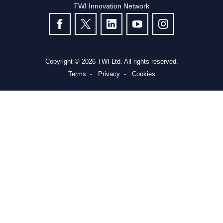
TWI Innovation Network
FOLLOW US
Copyright © 2026 TWI Ltd. All rights reserved.
Terms
Privacy
Cookies