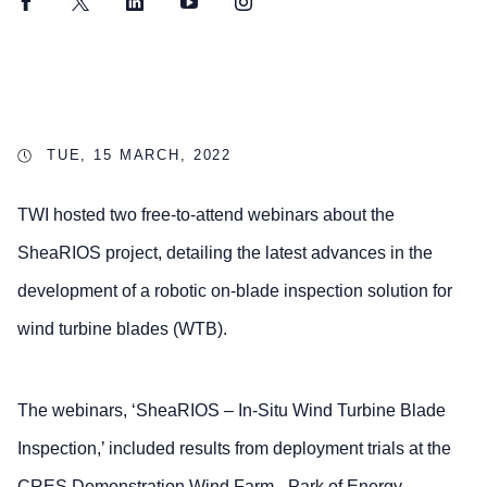
Facebook
Twitter
LinkedIn
YouTube
Instagram
TUE, 15 MARCH, 2022
TWI hosted two free-to-attend webinars about the
SheaRIOS project, detailing the latest advances in the
development of a robotic on-blade inspection solution for
wind turbine blades (WTB).
The webinars, ‘SheaRIOS – In-Situ Wind Turbine Blade
Inspection,’ included results from deployment trials at the
CRES Demonstration Wind Farm - Park of Energy