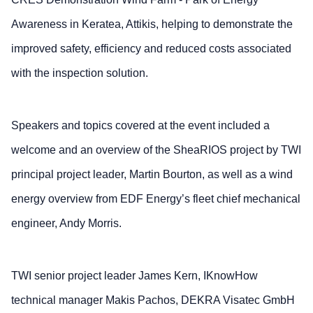
Awareness in Keratea, Attikis, helping to demonstrate the
improved safety, efficiency and reduced costs associated
with the inspection solution.
Speakers and topics covered at the event included a
welcome and an overview of the SheaRIOS project by TWI
principal project leader, Martin Bourton, as well as a wind
energy overview from EDF Energy’s fleet chief mechanical
engineer, Andy Morris.
TWI senior project leader James Kern, IKnowHow
technical manager Makis Pachos, DEKRA Visatec GmbH