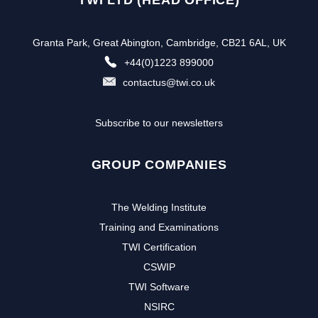
TWI LTD (HEAD OFFICE)
Granta Park, Great Abington, Cambridge, CB21 6AL, UK
+44(0)1223 899000
contactus@twi.co.uk
Subscribe to our newsletters
GROUP COMPANIES
The Welding Institute
Training and Examinations
TWI Certification
CSWIP
TWI Software
NSIRC