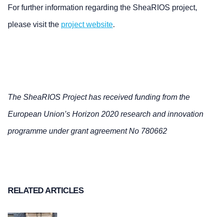
For further information regarding the SheaRIOS project,
please visit the
project website
.
The SheaRIOS Project has received funding from the
European Union’s Horizon 2020 research and innovation
programme under grant agreement No 780662
RELATED ARTICLES