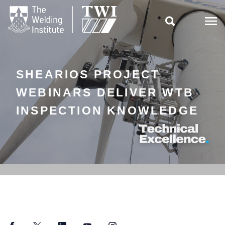

SHEARIOS PROJECT
WEBINARS DELIVER WTB
INSPECTION KNOWLEDGE