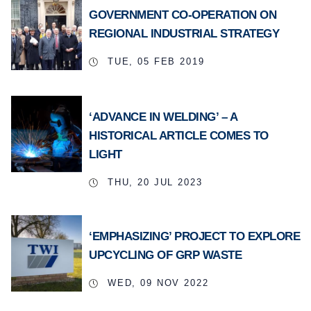
GOVERNMENT CO-OPERATION ON
REGIONAL INDUSTRIAL STRATEGY
TUE, 05 FEB 2019
‘ADVANCE IN WELDING’ – A
HISTORICAL ARTICLE COMES TO
LIGHT
THU, 20 JUL 2023
‘EMPHASIZING’ PROJECT TO EXPLORE
UPCYCLING OF GRP WASTE
WED, 09 NOV 2022