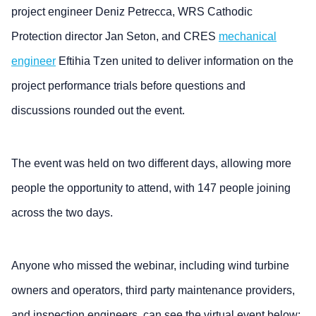
project engineer Deniz Petrecca, WRS Cathodic
Protection director Jan Seton, and CRES
mechanical
engineer
Eftihia Tzen united to deliver information on the
project performance trials before questions and
discussions rounded out the event.
The event was held on two different days, allowing more
people the opportunity to attend, with 147 people joining
across the two days.
Anyone who missed the webinar, including wind turbine
owners and operators, third party maintenance providers,
and inspection engineers, can see the virtual event below: