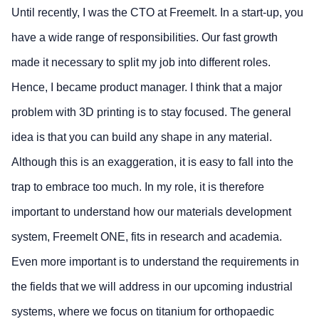
Until recently, I was the CTO at Freemelt. In a start-up, you
have a wide range of responsibilities. Our fast growth
made it necessary to split my job into different roles.
Hence, I became product manager. I think that a major
problem with 3D printing is to stay focused. The general
idea is that you can build any shape in any material.
Although this is an exaggeration, it is easy to fall into the
trap to embrace too much. In my role, it is therefore
important to understand how our materials development
system, Freemelt ONE, fits in research and academia.
Even more important is to understand the requirements in
the fields that we will address in our upcoming industrial
systems, where we focus on titanium for orthopaedic