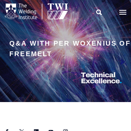

Q&A WITH PER WOXENIUS OF
FREEMELT