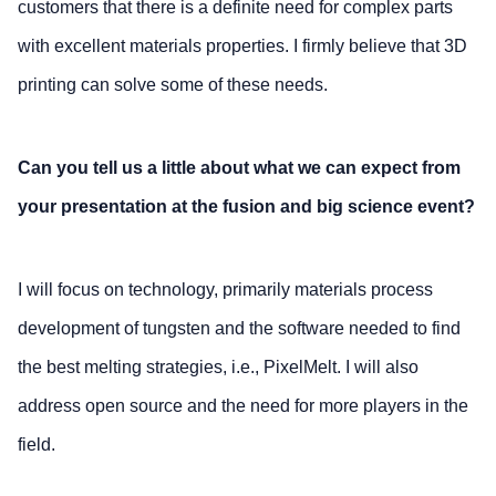
customers that there is a definite need for complex parts
with excellent materials properties. I firmly believe that 3D
printing can solve some of these needs.
Can you tell us a little about what we can expect from
your presentation at the fusion and big science event?
I will focus on technology, primarily materials process
development of tungsten and the software needed to find
the best melting strategies, i.e., PixelMelt. I will also
address open source and the need for more players in the
field.