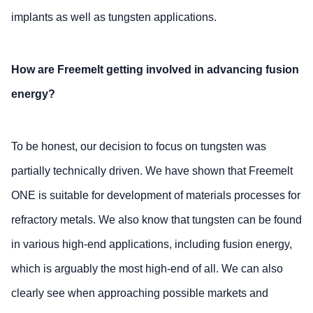
implants as well as tungsten applications.
How are Freemelt getting involved in advancing fusion
energy?
To be honest, our decision to focus on tungsten was
partially technically driven. We have shown that Freemelt
ONE is suitable for development of materials processes for
refractory metals. We also know that tungsten can be found
in various high-end applications, including fusion energy,
which is arguably the most high-end of all. We can also
clearly see when approaching possible markets and