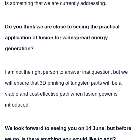
is something that we are currently addressing.
Do you think we are close to seeing the practical
application of fusion for widespread energy
generation?
I am not the right person to answer that question, but we
will ensure that 3D printing of tungsten parts will be a
viable and cost-effective path when fusion power is
introduced.
We look forward to seeing you on 14 June, but before
we go, is there anything you would like to add?