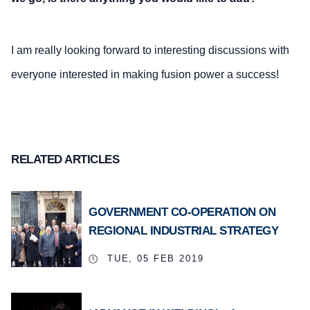
I am really looking forward to interesting discussions with
everyone interested in making fusion power a success!
RELATED ARTICLES
GOVERNMENT CO-OPERATION ON
REGIONAL INDUSTRIAL STRATEGY
TUE, 05 FEB 2019