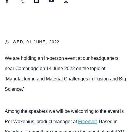
Facebook
Twitter
LinkedIn
YouTube
Instagram
WED, 01 JUNE, 2022
We are holding an in-person event at our headquarters
near Cambridge on 14 June 2022 on the topic of
‘Manufacturing and Material Challenges in Fusion and Big
Science.’
Among the speakers we will be welcoming to the event is
Per Woxenius, product manager at
Freemelt
. Based in
Sweden, Freemelt are innovators in the world of metal 3D