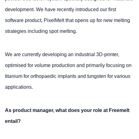
development. We have recently introduced our first
software product, PixelMelt that opens up for new melting
strategies including spot melting.
We are currently developing an industrial 3D-printer,
optimised for volume production and primarily focusing on
titanium for orthopaedic implants and tungsten for various
applications.
As product manager, what does your role at Freemelt
entail?