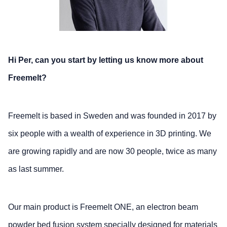
Hi Per, can you start by letting us know more about
Freemelt?
Freemelt is based in Sweden and was founded in 2017 by
six people with a wealth of experience in 3D printing. We
are growing rapidly and are now 30 people, twice as many
as last summer.
Our main product is Freemelt ONE, an electron beam
powder bed fusion system specially designed for materials