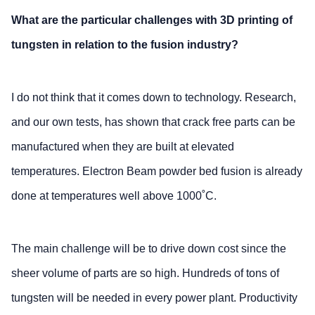
What are the particular challenges with 3D printing of
tungsten in relation to the fusion industry?
I do not think that it comes down to technology. Research,
and our own tests, has shown that crack free parts can be
manufactured when they are built at elevated
temperatures. Electron Beam powder bed fusion is already
done at temperatures well above 1000˚C.
The main challenge will be to drive down cost since the
sheer volume of parts are so high. Hundreds of tons of
tungsten will be needed in every power plant. Productivity