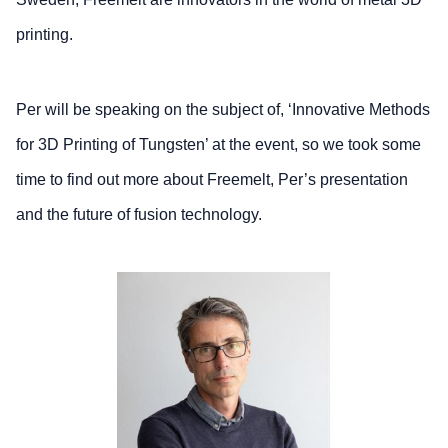
printing.
Per will be speaking on the subject of, ‘Innovative Methods
for 3D Printing of Tungsten’ at the event, so we took some
time to find out more about Freemelt, Per’s presentation
and the future of fusion technology.