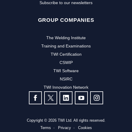
Subscribe to our newsletters
GROUP COMPANIES
The Welding Institute
Training and Examinations
TWI Certification
CSWIP
TWI Software
Subscribe to our newsletter to
NSIRC
TWI Innovation Network
receive the latest news and events
FOLLOW US
from TWI:
Subscribe >
Copyright © 2026 TWI Ltd. All rights reserved.
Terms
Privacy
Cookies