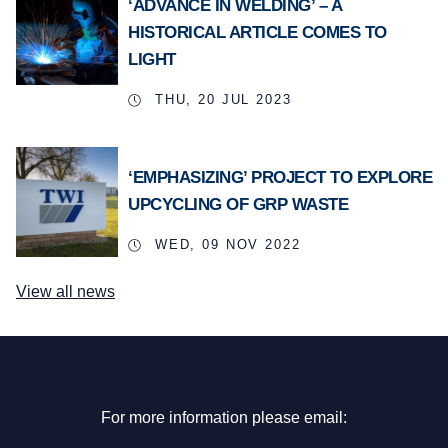
‘ADVANCE IN WELDING’ – A
HISTORICAL ARTICLE COMES TO
LIGHT
THU, 20 JUL 2023
‘EMPHASIZING’ PROJECT TO EXPLORE
UPCYCLING OF GRP WASTE
WED, 09 NOV 2022
View all news
For more information please email: