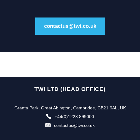
contactus@twi.co.uk
TWI LTD (HEAD OFFICE)
Granta Park, Great Abington, Cambridge, CB21 6AL, UK
+44(0)1223 899000
contactus@twi.co.uk