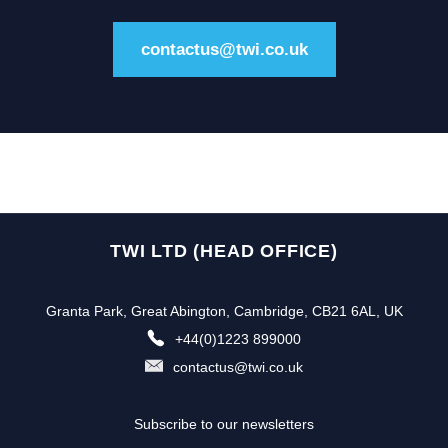
contactus@twi.co.uk
TWI LTD (HEAD OFFICE)
Granta Park, Great Abington, Cambridge, CB21 6AL, UK
+44(0)1223 899000
contactus@twi.co.uk
Subscribe to our newsletters