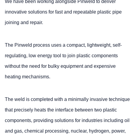
We have been working alongside Pinweld to deliver
innovative solutions for fast and repeatable plastic pipe
joining and repair.
The Pinweld process uses a compact, lightweight, self-
regulating, low energy tool to join plastic components
without the need for bulky equipment and expensive
heating mechanisms.
The weld is completed with a minimally invasive technique
that precisely heats the interface between two plastic
components, providing solutions for industries including oil
and gas, chemical processing, nuclear, hydrogen, power,