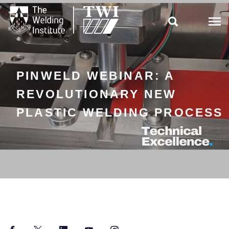

PINWELD WEBINAR: A
REVOLUTIONARY NEW
PLASTIC WELDING PROCESS