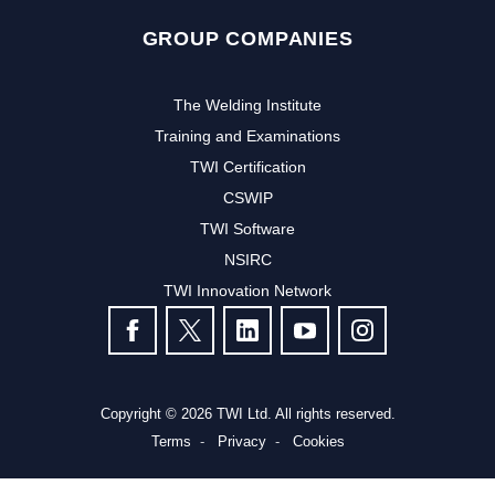
GROUP COMPANIES
The Welding Institute
Training and Examinations
TWI Certification
CSWIP
TWI Software
NSIRC
TWI Innovation Network
FOLLOW US
Copyright © 2026 TWI Ltd. All rights reserved.
Terms
Privacy
Cookies