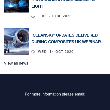
LIGHT
THU, 20 JUL 2023
‘CLEANSKY’ UPDATES DELIVERED
DURING COMPOSITES UK WEBINAR
WED, 14 OCT 2020
View all news
For more information please email: