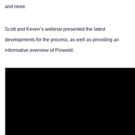
and more.
Scott and Keven’s webinar presented the latest
developments for the process, as well as providing an
informative overview of Pinweld: