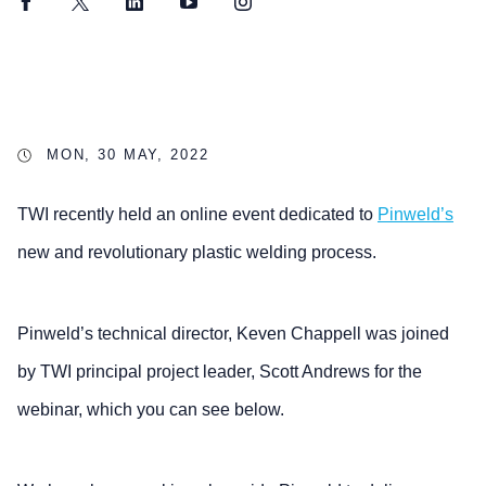
Facebook
Twitter
LinkedIn
YouTube
Instagram
MON, 30 MAY, 2022
TWI recently held an online event dedicated to
Pinweld’s
new and revolutionary plastic welding process.
Pinweld’s technical director, Keven Chappell was joined
by TWI principal project leader, Scott Andrews for the
webinar, which you can see below.