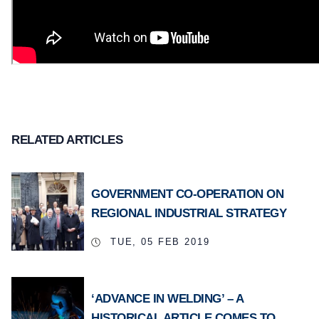
RELATED ARTICLES
GOVERNMENT CO-OPERATION ON
REGIONAL INDUSTRIAL STRATEGY
TUE, 05 FEB 2019
‘ADVANCE IN WELDING’ – A
HISTORICAL ARTICLE COMES TO