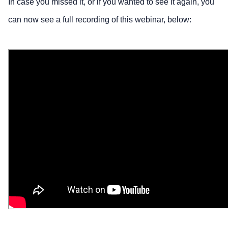
In case you missed it, or if you wanted to see it again, you
can now see a full recording of this webinar, below: