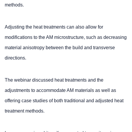
methods.
Adjusting the heat treatments can also allow for
modifications to the AM microstructure, such as decreasing
material anisotropy between the build and transverse
directions.
The webinar discussed heat treatments and the
adjustments to accommodate AM materials as well as
offering case studies of both traditional and adjusted heat
treatment methods.