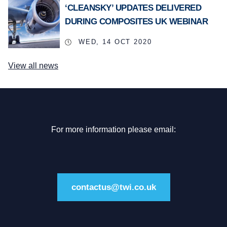
‘CLEANSKY’ UPDATES DELIVERED
DURING COMPOSITES UK WEBINAR
WED, 14 OCT 2020
View all news
For more information please email:
contactus@twi.co.uk