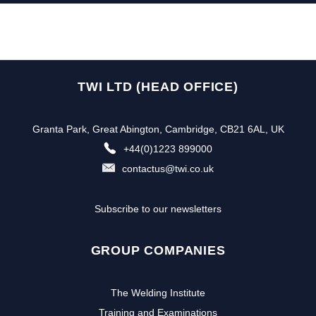
TWI LTD (HEAD OFFICE)
Granta Park, Great Abington, Cambridge, CB21 6AL, UK
+44(0)1223 899000
contactus@twi.co.uk
Subscribe to our newsletters
GROUP COMPANIES
The Welding Institute
Training and Examinations