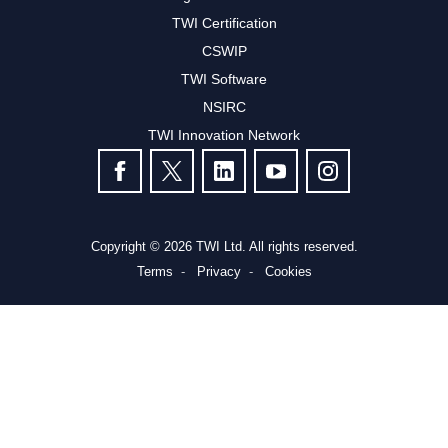
TWI Certification
CSWIP
TWI Software
NSIRC
TWI Innovation Network
FOLLOW US
Copyright © 2026 TWI Ltd. All rights reserved.
Terms
Privacy
Cookies