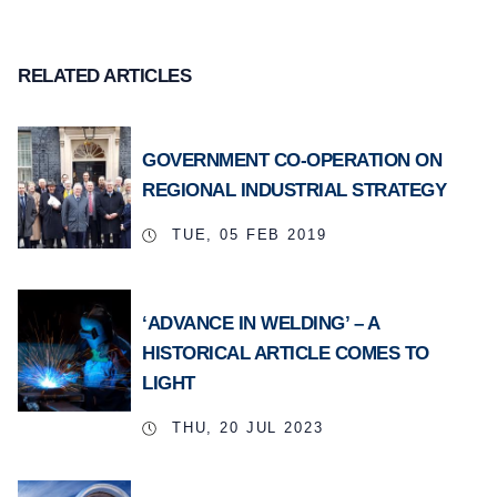
RELATED ARTICLES
GOVERNMENT CO-OPERATION ON
REGIONAL INDUSTRIAL STRATEGY
TUE, 05 FEB 2019
‘ADVANCE IN WELDING’ – A
HISTORICAL ARTICLE COMES TO
LIGHT
THU, 20 JUL 2023