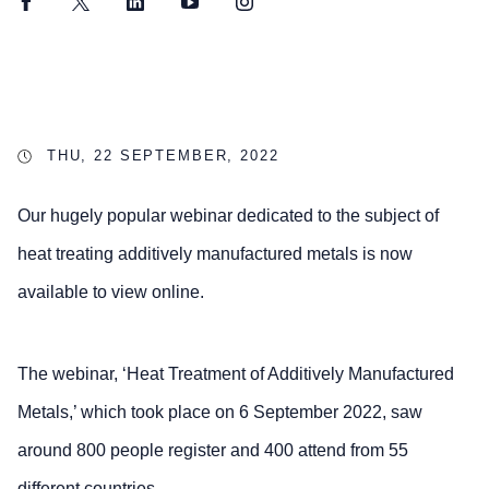
Facebook
Twitter
LinkedIn
YouTube
Instagram
THU, 22 SEPTEMBER, 2022
Our hugely popular webinar dedicated to the subject of
heat treating additively manufactured metals is now
available to view online.
The webinar, ‘Heat Treatment of Additively Manufactured
Metals,’ which took place on 6 September 2022, saw
around 800 people register and 400 attend from 55
different countries.