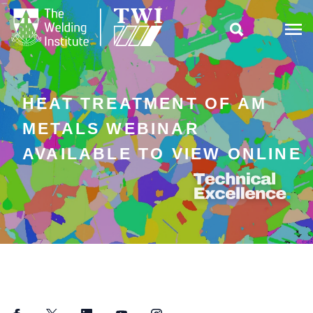

HEAT TREATMENT OF AM
METALS WEBINAR
AVAILABLE TO VIEW ONLINE