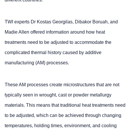
TWI experts Dr Kostas Georgilas, Dibakor Boruah, and
Madie Allen offered information around how heat
treatments need to be adjusted to accommodate the
complicated thermal history caused by additive
manufacturing (AM) processes.
These AM processes create microstructures that are not
typically seen in wrought, cast or powder metallurgy
materials. This means that traditional heat treatments need
to be adjusted, which can be achieved through changing
temperatures, holding times, environment, and cooling