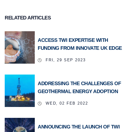
RELATED ARTICLES
ACCESS TWI EXPERTISE WITH
FUNDING FROM INNOVATE UK EDGE
FRI, 29 SEP 2023
ADDRESSING THE CHALLENGES OF
GEOTHERMAL ENERGY ADOPTION
WED, 02 FEB 2022
ANNOUNCING THE LAUNCH OF TWI