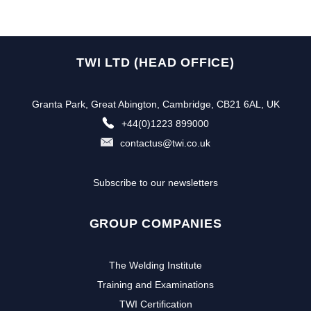
TWI LTD (HEAD OFFICE)
Granta Park, Great Abington, Cambridge, CB21 6AL, UK
+44(0)1223 899000
contactus@twi.co.uk
Subscribe to our newsletters
GROUP COMPANIES
The Welding Institute
Training and Examinations
TWI Certification