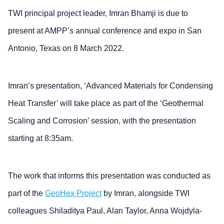
TWI principal project leader, Imran Bhamji is due to
present at AMPP’s annual conference and expo in San
Antonio, Texas on 8 March 2022.
Imran’s presentation, ‘Advanced Materials for Condensing
Heat Transfer’ will take place as part of the ‘Geothermal
Scaling and Corrosion’ session, with the presentation
starting at 8:35am.
The work that informs this presentation was conducted as
part of the
GeoHex Project
by Imran, alongside TWI
colleagues Shiladitya Paul, Alan Taylor, Anna Wojdyla-