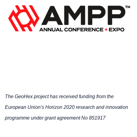
The GeoHex project has received funding from the
European Union's Horizon 2020 research and innovation
programme under grant agreement No 851917