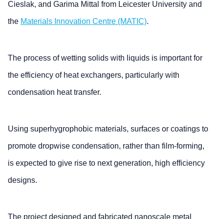
Cieslak, and Garima Mittal from Leicester University and
the
Materials Innovation Centre (MATIC)
.
The process of wetting solids with liquids is important for
the efficiency of heat exchangers, particularly with
condensation heat transfer.
Using superhygrophobic materials, surfaces or coatings to
promote dropwise condensation, rather than film-forming,
is expected to give rise to next generation, high efficiency
designs.
The project designed and fabricated nanoscale metal