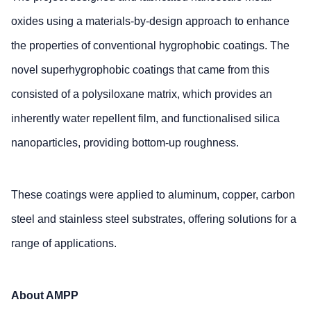
oxides using a materials-by-design approach to enhance
the properties of conventional hygrophobic coatings. The
novel superhygrophobic coatings that came from this
consisted of a polysiloxane matrix, which provides an
inherently water repellent film, and functionalised silica
nanoparticles, providing bottom-up roughness.
These coatings were applied to aluminum, copper, carbon
steel and stainless steel substrates, offering solutions for a
range of applications.
About AMPP