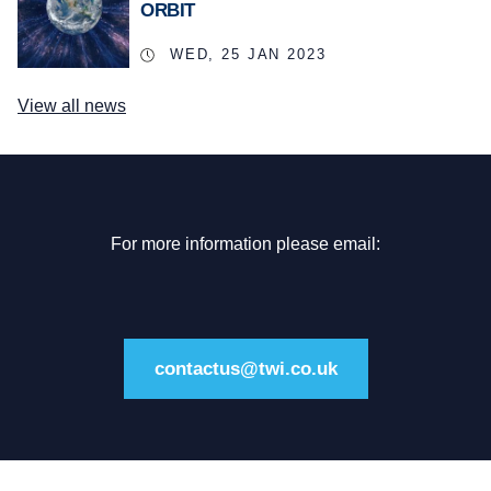
ORBIT
WED, 25 JAN 2023
View all news
For more information please email:
contactus@twi.co.uk