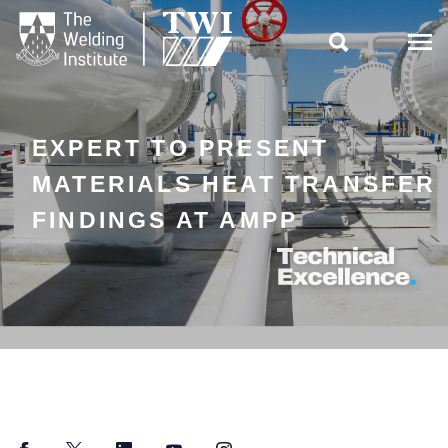

EXPERT TO PRESENT
MATERIALS HEAT TRANSFER
FINDINGS AT AMPP