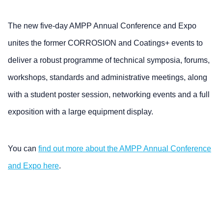
The new five-day AMPP Annual Conference and Expo
unites the former CORROSION and Coatings+ events to
deliver a robust programme of technical symposia, forums,
workshops, standards and administrative meetings, along
with a student poster session, networking events and a full
exposition with a large equipment display.
You can
find out more about the AMPP Annual Conference
and Expo here
.