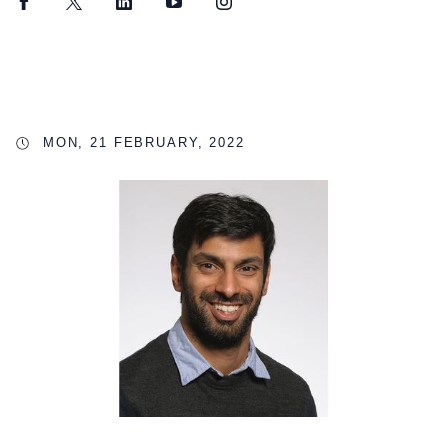
Facebook
Twitter
LinkedIn
YouTube
Instagram
MON, 21 FEBRUARY, 2022