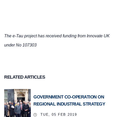
The e-Tau project has received funding from Innovate UK
under No 107303
RELATED ARTICLES
GOVERNMENT CO-OPERATION ON
REGIONAL INDUSTRIAL STRATEGY
TUE, 05 FEB 2019