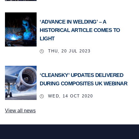
‘ADVANCE IN WELDING’ – A
HISTORICAL ARTICLE COMES TO
LIGHT
THU, 20 JUL 2023
‘CLEANSKY’ UPDATES DELIVERED
DURING COMPOSITES UK WEBINAR
WED, 14 OCT 2020
View all news