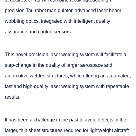
precision Tau robot manipulator, advanced laser beam
wobbling optics, integrated with intelligent quality
assurance and control sensors.
This novel precision laser welding system will facilitate a
step-change in the quality of larger aerospace and
automotive welded structures, while offering an automated,
fast and high-quality laser welding system with repeatable
results.
It has been a challenge in the past to avoid defects in the
larger, thin sheet structures required for lightweight aircraft