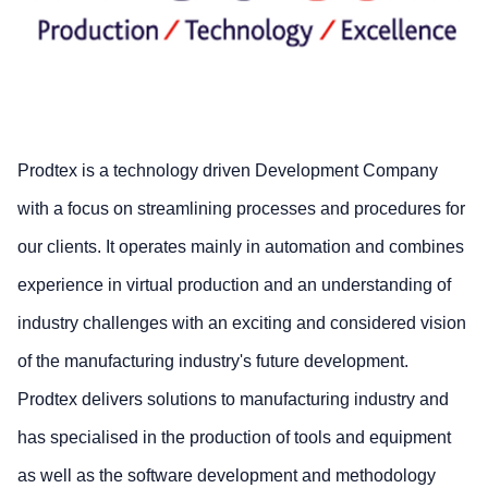
Prodtex is a technology driven Development Company
with a focus on streamlining processes and procedures for
our clients. It operates mainly in automation and combines
experience in virtual production and an understanding of
industry challenges with an exciting and considered vision
of the manufacturing industry's future development.
Prodtex delivers solutions to manufacturing industry and
has specialised in the production of tools and equipment
as well as the software development and methodology