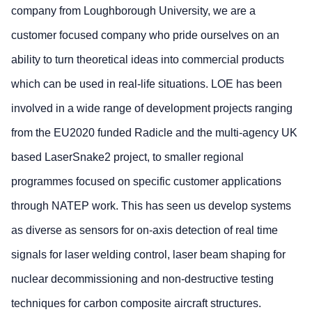
company from Loughborough University, we are a
customer focused company who pride ourselves on an
ability to turn theoretical ideas into commercial products
which can be used in real-life situations. LOE has been
involved in a wide range of development projects ranging
from the EU2020 funded Radicle and the multi-agency UK
based LaserSnake2 project, to smaller regional
programmes focused on specific customer applications
through NATEP work. This has seen us develop systems
as diverse as sensors for on-axis detection of real time
signals for laser welding control, laser beam shaping for
nuclear decommissioning and non-destructive testing
techniques for carbon composite aircraft structures.