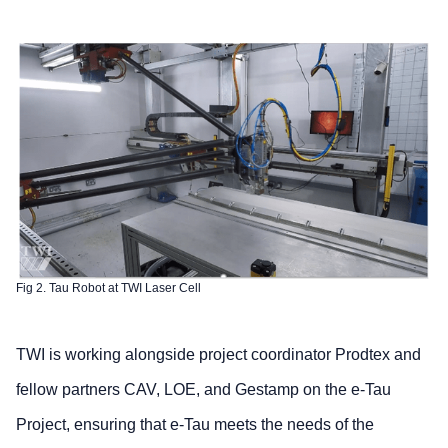
Fig 2. Tau Robot at TWI Laser Cell
TWI is working alongside project coordinator Prodtex and
fellow partners CAV, LOE, and Gestamp on the e-Tau
Project, ensuring that e-Tau meets the needs of the