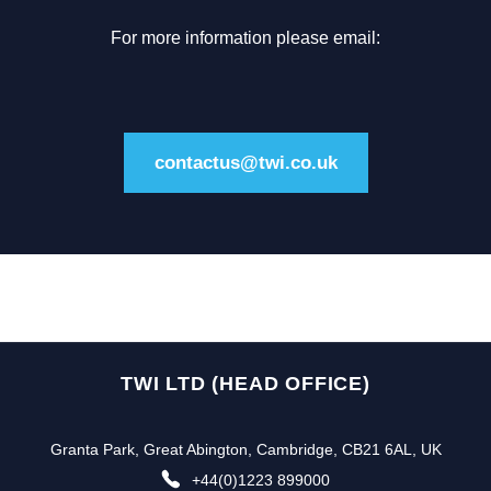
For more information please email:
contactus@twi.co.uk
TWI LTD (HEAD OFFICE)
Granta Park, Great Abington, Cambridge, CB21 6AL, UK
+44(0)1223 899000