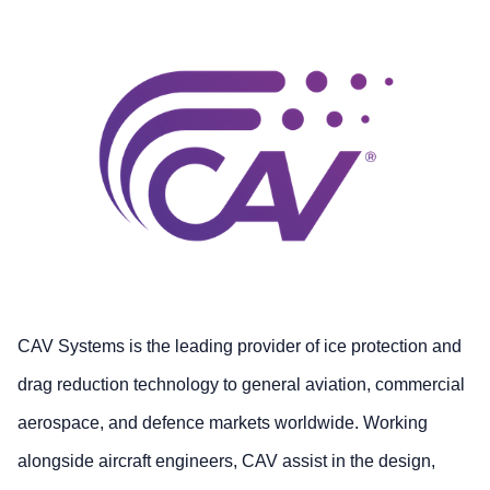
CAV Systems is the leading provider of ice protection and
drag reduction technology to general aviation, commercial
aerospace, and defence markets worldwide. Working
alongside aircraft engineers, CAV assist in the design,