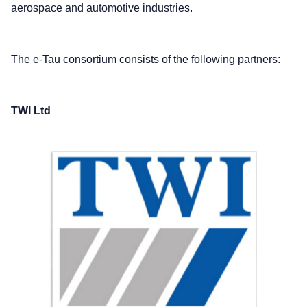
aerospace and automotive industries.
The e-Tau consortium consists of the following partners:
TWI Ltd