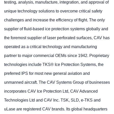
testing, analysis, manufacture, integration, and approval of
unique technology solutions to overcome critical safety
challenges and increase the efficiency of flight. The only
supplier of fluid-based ice protection systems globally and
the foremost supplier of laser perforated surfaces, CAV has
operated as a critical technology and manufacturing
partner to major commercial OEMs since 1942. Proprietary
technologies include TKS® Ice Protection Systems, the
preferred IPS for most new general aviation and
unmanned aircraft. The CAV Systems Group of businesses
incorporates CAV Ice Protection Ltd, CAV Advanced
Technologies Ltd and CAV Inc. TSK, SLD, e-TKS and
uLase are registered CAV brands. Its global headquarters