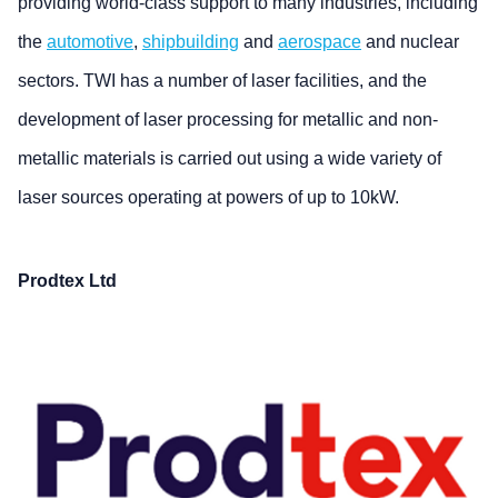
providing world-class support to many industries, including
the
automotive
,
shipbuilding
and
aerospace
and nuclear
sectors. TWI has a number of laser facilities, and the
development of laser processing for metallic and non-
metallic materials is carried out using a wide variety of
laser sources operating at powers of up to 10kW.
Prodtex Ltd