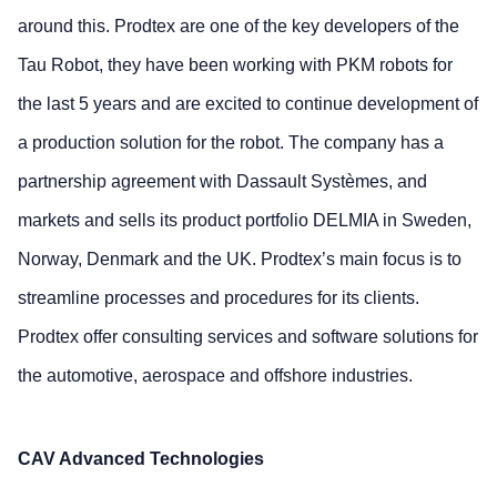
around this. Prodtex are one of the key developers of the
Tau Robot, they have been working with PKM robots for
the last 5 years and are excited to continue development of
a production solution for the robot. The company has a
partnership agreement with Dassault Systèmes, and
markets and sells its product portfolio DELMIA in Sweden,
Norway, Denmark and the UK. Prodtex’s main focus is to
streamline processes and procedures for its clients.
Prodtex offer consulting services and software solutions for
the automotive, aerospace and offshore industries.
CAV Advanced Technologies