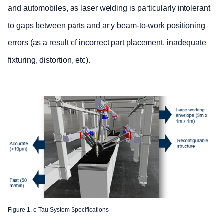
and automobiles, as laser welding is particularly intolerant
to gaps between parts and any beam-to-work positioning
errors (as a result of incorrect part placement, inadequate
fixturing, distortion, etc).
Figure 1. e-Tau System Specifications