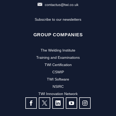
contactus@twi.co.uk
Subscribe to our newsletters
GROUP COMPANIES
The Welding Institute
Training and Examinations
TWI Certification
CSWIP
TWI Software
Subscribe to our newsletter to
NSIRC
TWI Innovation Network
receive the latest news and events
FOLLOW US
from TWI: