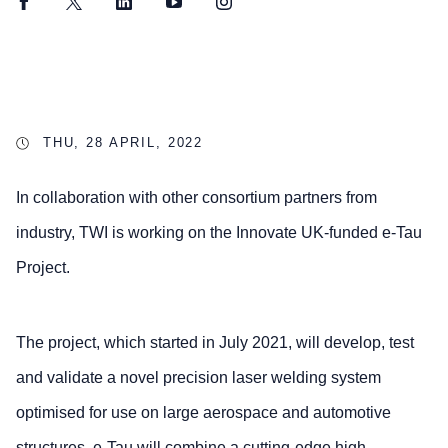
Facebook
Twitter
LinkedIn
YouTube
Instagram
THU, 28 APRIL, 2022
In collaboration with other consortium partners from
industry, TWI is working on the Innovate UK-funded e-Tau
Project.
The project, which started in July 2021, will develop, test
and validate a novel precision laser welding system
optimised for use on large aerospace and automotive
structures. e-Tau will combine a cutting-edge high