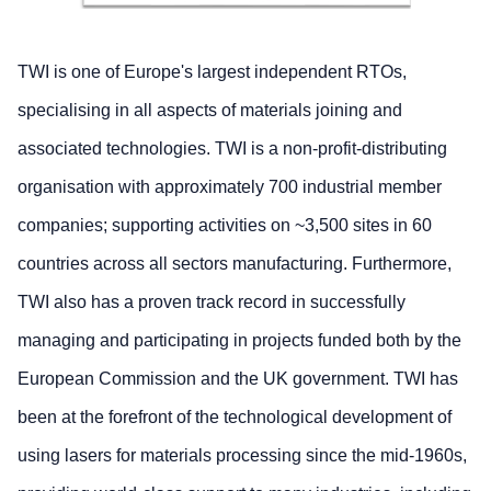
TWI is one of Europe's largest independent RTOs,
specialising in all aspects of materials joining and
associated technologies. TWI is a non-profit-distributing
organisation with approximately 700 industrial member
companies; supporting activities on ~3,500 sites in 60
countries across all sectors manufacturing. Furthermore,
TWI also has a proven track record in successfully
managing and participating in projects funded both by the
European Commission and the UK government. TWI has
been at the forefront of the technological development of
using lasers for materials processing since the mid-1960s,