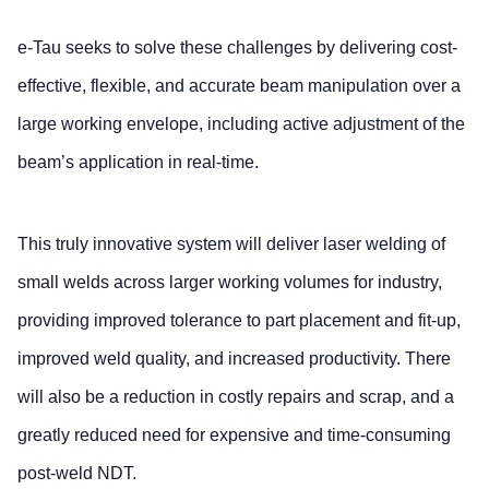
e-Tau seeks to solve these challenges by delivering cost-
effective, flexible, and accurate beam manipulation over a
large working envelope, including active adjustment of the
beam’s application in real-time.
This truly innovative system will deliver laser welding of
small welds across larger working volumes for industry,
providing improved tolerance to part placement and fit-up,
improved weld quality, and increased productivity. There
will also be a reduction in costly repairs and scrap, and a
greatly reduced need for expensive and time-consuming
post-weld NDT.