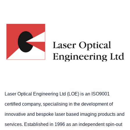
Laser Optical Engineering Ltd (LOE) is an ISO9001
certified company, specialising in the development of
innovative and bespoke laser based imaging products and
services. Established in 1996 as an independent spin-out