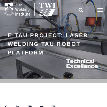

E-TAU PROJECT: LASER
WELDING TAU ROBOT
PLATFORM