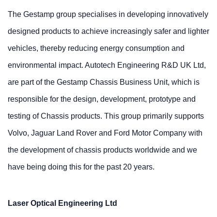
The Gestamp group specialises in developing innovatively
designed products to achieve increasingly safer and lighter
vehicles, thereby reducing energy consumption and
environmental impact. Autotech Engineering R&D UK Ltd,
are part of the Gestamp Chassis Business Unit, which is
responsible for the design, development, prototype and
testing of Chassis products. This group primarily supports
Volvo, Jaguar Land Rover and Ford Motor Company with
the development of chassis products worldwide and we
have being doing this for the past 20 years.
Laser Optical Engineering Ltd