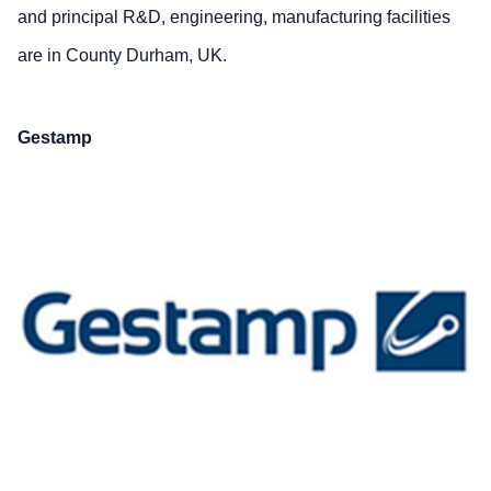
and principal R&D, engineering, manufacturing facilities
are in County Durham, UK.
Gestamp