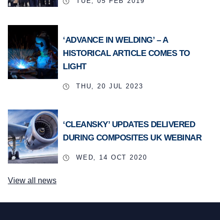
TUE, 05 FEB 2019
‘ADVANCE IN WELDING’ – A
HISTORICAL ARTICLE COMES TO
LIGHT
THU, 20 JUL 2023
‘CLEANSKY’ UPDATES DELIVERED
DURING COMPOSITES UK WEBINAR
WED, 14 OCT 2020
View all news