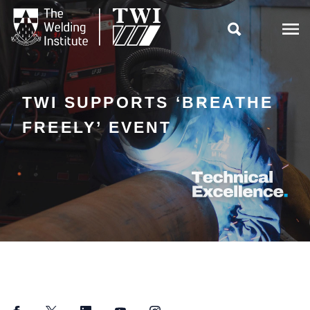

TWI SUPPORTS ‘BREATHE
FREELY’ EVENT