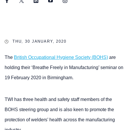
Facebook
Twitter
LinkedIn
YouTube
Instagram
THU, 30 JANUARY, 2020
The
British Occupational Hygiene Society (BOHS)
are
holding their ‘Breathe Freely in Manufacturing’ seminar on
19 February 2020 in Birmingham.
TWI has three health and safety staff members of the
BOHS steering group and is also keen to promote the
protection of welders’ health across the manufacturing
industry.