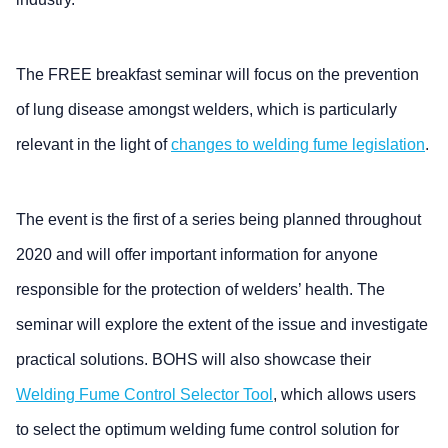
The FREE breakfast seminar will focus on the prevention
of lung disease amongst welders, which is particularly
relevant in the light of
changes to welding fume legislation
.
The event is the first of a series being planned throughout
2020 and will offer important information for anyone
responsible for the protection of welders’ health. The
seminar will explore the extent of the issue and investigate
practical solutions. BOHS will also showcase their
Welding Fume Control Selector Tool
, which allows users
to select the optimum welding fume control solution for