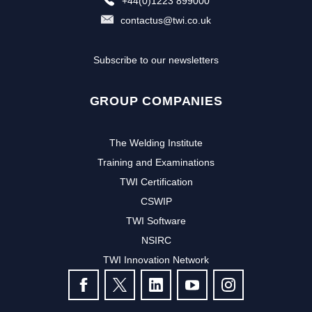
+44(0)1223 899000
contactus@twi.co.uk
Subscribe to our newsletters
GROUP COMPANIES
The Welding Institute
Training and Examinations
TWI Certification
CSWIP
TWI Software
NSIRC
TWI Innovation Network
FOLLOW US