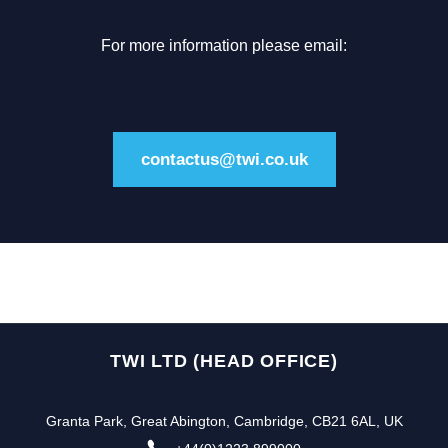
For more information please email:
contactus@twi.co.uk
TWI LTD (HEAD OFFICE)
Granta Park, Great Abington, Cambridge, CB21 6AL, UK