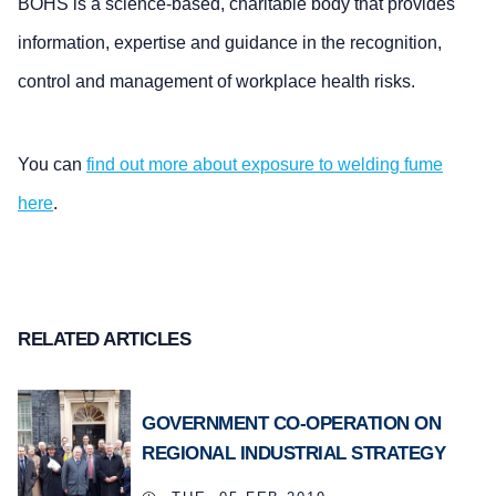
BOHS is a science-based, charitable body that provides
information, expertise and guidance in the recognition,
control and management of workplace health risks.
You can
find out more about exposure to welding fume
here
.
RELATED ARTICLES
GOVERNMENT CO-OPERATION ON
REGIONAL INDUSTRIAL STRATEGY