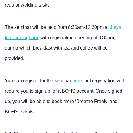
regular welding tasks.
The seminar will be held from 8:30am-12:30pm at
Jurys
Inn Birmingham
, with registration opening at 8.30am,
during which breakfast with tea and coffee will be
provided.
You can register for the seminar
here
, but registration will
require you to sign up for a BOHS account. Once signed
up, you will be able to book more ‘Breathe Freely’ and
BOHS events.