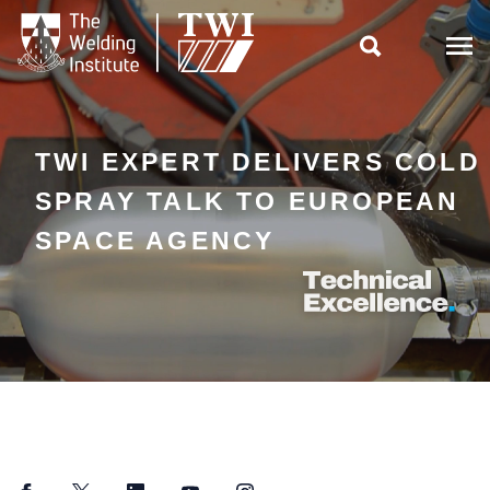

TWI EXPERT DELIVERS COLD
SPRAY TALK TO EUROPEAN
SPACE AGENCY