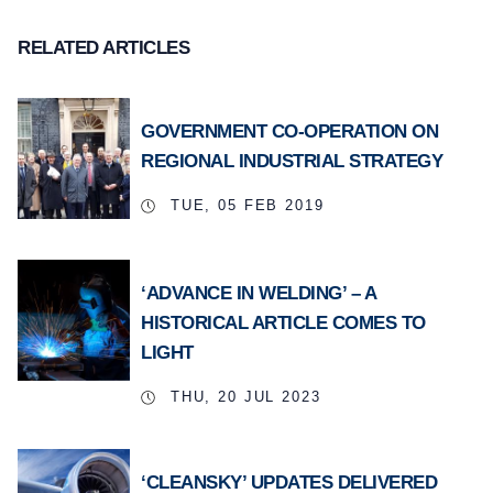
RELATED ARTICLES
GOVERNMENT CO-OPERATION ON
REGIONAL INDUSTRIAL STRATEGY
TUE, 05 FEB 2019
‘ADVANCE IN WELDING’ – A
HISTORICAL ARTICLE COMES TO
LIGHT
THU, 20 JUL 2023
‘CLEANSKY’ UPDATES DELIVERED