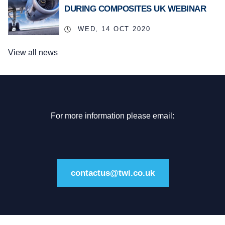
DURING COMPOSITES UK WEBINAR
WED, 14 OCT 2020
View all news
For more information please email:
contactus@twi.co.uk