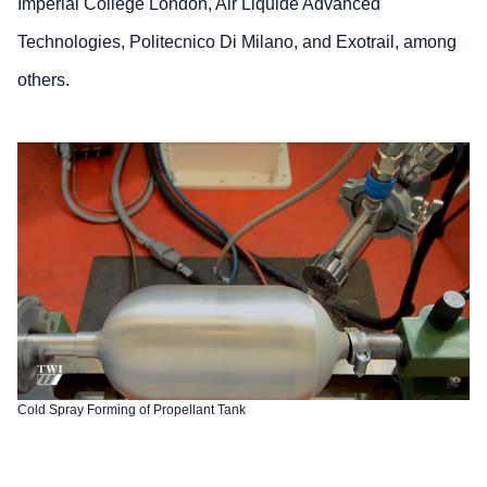
Imperial College London, Air Liquide Advanced
Technologies, Politecnico Di Milano, and Exotrail, among
others.
Cold Spray Forming of Propellant Tank