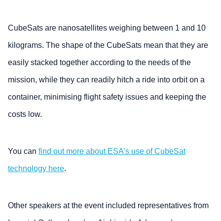
CubeSats are nanosatellites weighing between 1 and 10
kilograms. The shape of the CubeSats mean that they are
easily stacked together according to the needs of the
mission, while they can readily hitch a ride into orbit on a
container, minimising flight safety issues and keeping the
costs low.
You can
find out more about ESA’s use of CubeSat
technology here
.
Other speakers at the event included representatives from