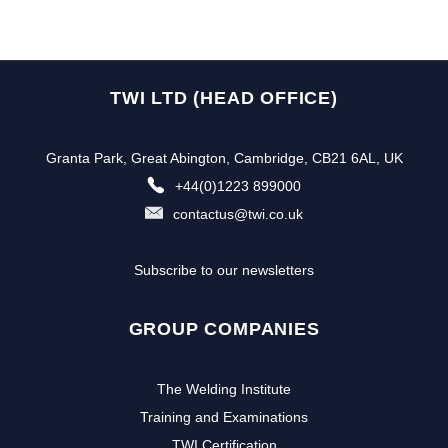
TWI LTD (HEAD OFFICE)
Granta Park, Great Abington, Cambridge, CB21 6AL, UK
+44(0)1223 899000
contactus@twi.co.uk
Subscribe to our newsletters
GROUP COMPANIES
The Welding Institute
Training and Examinations
TWI Certification