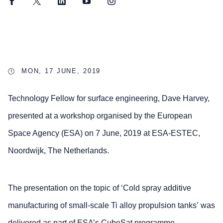
Facebook
Twitter
LinkedIn
YouTube
Instagram
MON, 17 JUNE, 2019
Technology Fellow for surface engineering, Dave Harvey,
presented at a workshop organised by the European
Space Agency (ESA) on 7 June, 2019 at ESA-ESTEC,
Noordwijk, The Netherlands.
The presentation on the topic of ‘Cold spray additive
manufacturing of small-scale Ti alloy propulsion tanks’ was
delivered as part of ESA’s CubeSat programme.