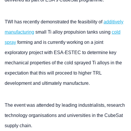
TWI has recently demonstrated the feasibility of
additively
manufacturing
small Ti alloy propulsion tanks using
cold
spray
forming and is currently working on a joint
exploratory project with ESA-ESTEC to determine key
mechanical properties of the cold sprayed Ti alloys in the
expectation that this will proceed to higher TRL
development and ultimately manufacture.
The event was attended by leading industrialists, research
technology organisations and universities in the CubeSat
supply chain.