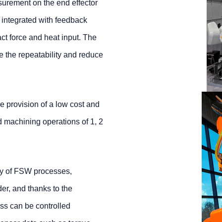
urement on the end effector
g integrated with feedback
act force and heat input. The
e the repeatability and reduce
e provision of a low cost and
d machining operations of 1, 2
ty of FSW processes,
er, and thanks to the
ess can be controlled