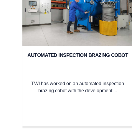
AUTOMATED INSPECTION BRAZING COBOT
TWI has worked on an automated inspection
brazing cobot with the development ...