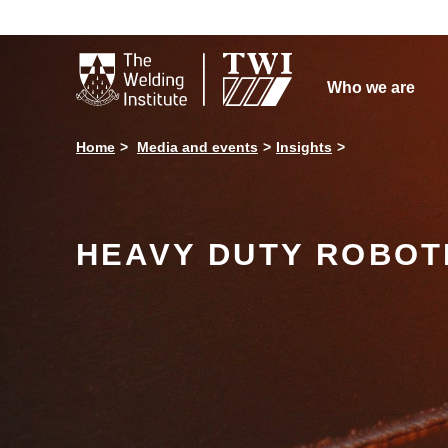

Who we are
Home
Media and events
Insights
HEAVY DUTY ROBOTI