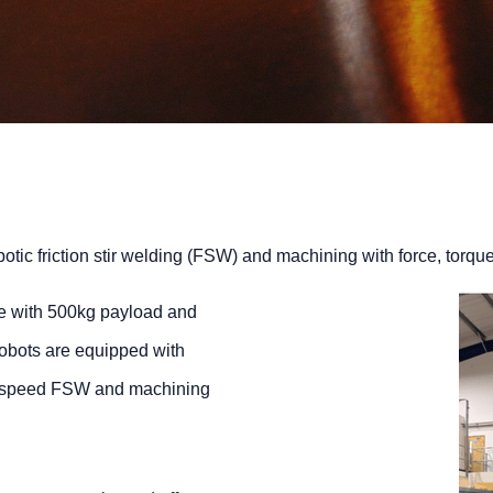
botic friction stir welding (FSW) and machining with force, torq
e with 500kg payload and
robots are equipped with
gh speed FSW and machining