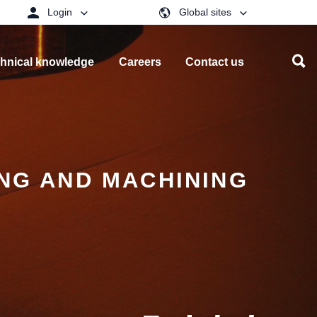
Login
Global sites
hnical knowledge
Careers
Contact us
ING AND MACHINING