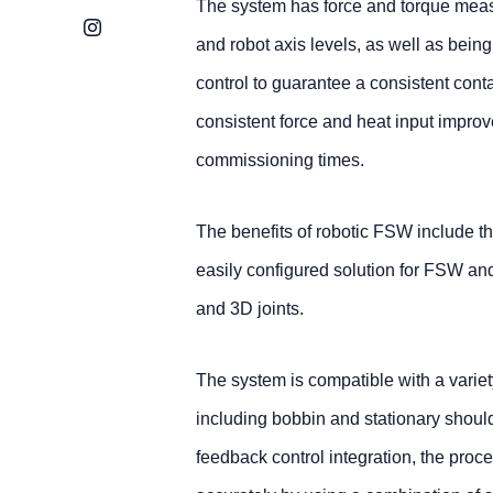
The system has force and torque meas
Instagram
and robot axis levels, as well as bein
control to guarantee a consistent cont
consistent force and heat input improv
commissioning times.
The benefits of robotic FSW include th
easily configured solution for FSW an
and 3D joints.
The system is compatible with a varie
including bobbin and stationary should
feedback control integration, the proc