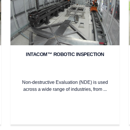
INTACOM™ ROBOTIC INSPECTION
Non-destructive Evaluation (NDE) is used
across a wide range of industries, from ...