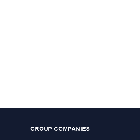
GROUP COMPANIES