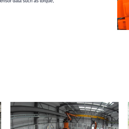
sensor data such as torque,