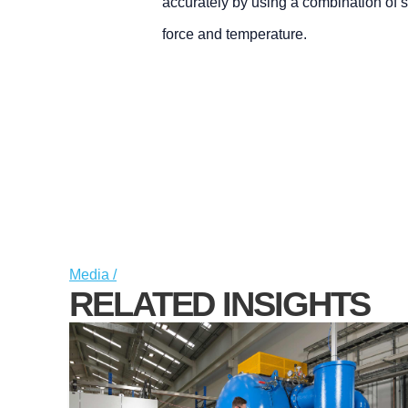
accurately by using a combination of 
force and temperature.
Media /
RELATED INSIGHTS