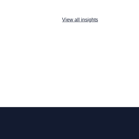
View all insights