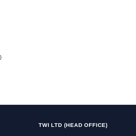
}
TWI LTD (HEAD OFFICE)