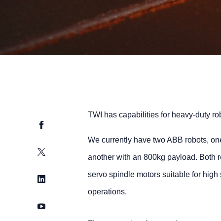
TWI has capabilities for heavy-duty ro
Facebook
We currently have two ABB robots, on
Twitter
another with an 800kg payload. Both 
servo spindle motors suitable for hi
LinkedIn
operations.
YouTube