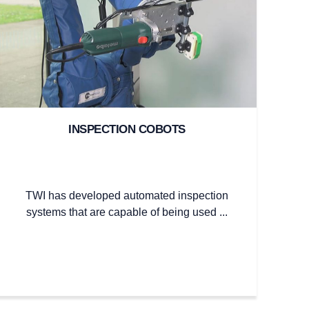
INSPECTION COBOTS
TWI has developed automated inspection
systems that are capable of being used ...