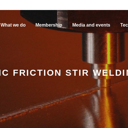
What we do
Membership
Media and events
Tec
C FRICTION STIR WELD