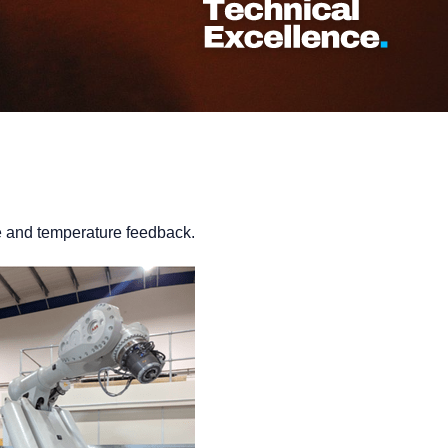
ue and temperature feedback.