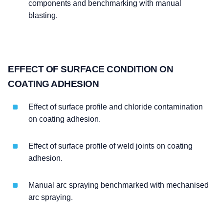
components and benchmarking with manual
blasting.
EFFECT OF SURFACE CONDITION ON
COATING ADHESION
Effect of surface profile and chloride contamination
on coating adhesion.
Effect of surface profile of weld joints on coating
adhesion.
Manual arc spraying benchmarked with mechanised
arc spraying.