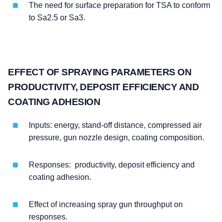
The need for surface preparation for TSA to conform
to Sa2.5 or Sa3.
EFFECT OF SPRAYING PARAMETERS ON
PRODUCTIVITY, DEPOSIT EFFICIENCY AND
COATING ADHESION
Inputs: energy, stand-off distance, compressed air
pressure, gun nozzle design, coating composition.
Responses: productivity, deposit efficiency and
coating adhesion.
Effect of increasing spray gun throughput on
responses.