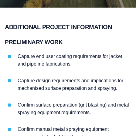
ADDITIONAL PROJECT INFORMATION
PRELIMINARY WORK
Capture end user coating requirements for jacket
and pipeline fabrications.
Capture design requirements and implications for
mechanised surface preparation and spraying.
Confirm surface preparation (grit blasting) and metal
spraying equipment requirements.
Confirm manual metal spraying equipment