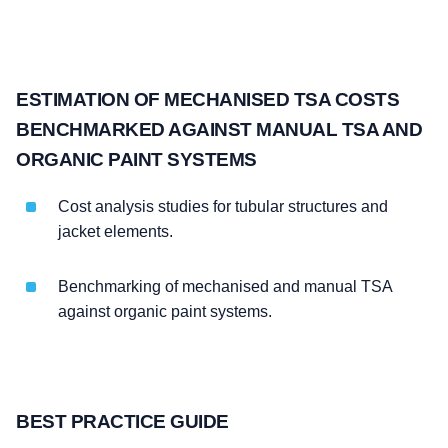
ESTIMATION OF MECHANISED TSA COSTS
BENCHMARKED AGAINST MANUAL TSA AND
ORGANIC PAINT SYSTEMS
Cost analysis studies for tubular structures and
jacket elements.
Benchmarking of mechanised and manual TSA
against organic paint systems.
BEST PRACTICE GUIDE