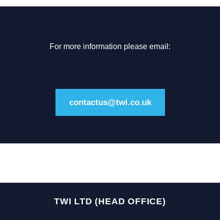
For more information please email:
contactus@twi.co.uk
TWI LTD (HEAD OFFICE)