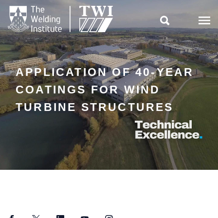

APPLICATION OF 40-YEAR
COATINGS FOR WIND
TURBINE STRUCTURES