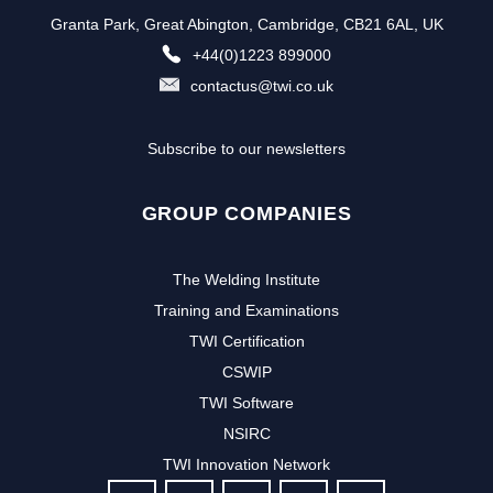
Granta Park, Great Abington, Cambridge, CB21 6AL, UK
+44(0)1223 899000
contactus@twi.co.uk
Subscribe to our newsletters
GROUP COMPANIES
The Welding Institute
Training and Examinations
TWI Certification
CSWIP
TWI Software
NSIRC
TWI Innovation Network
FOLLOW US