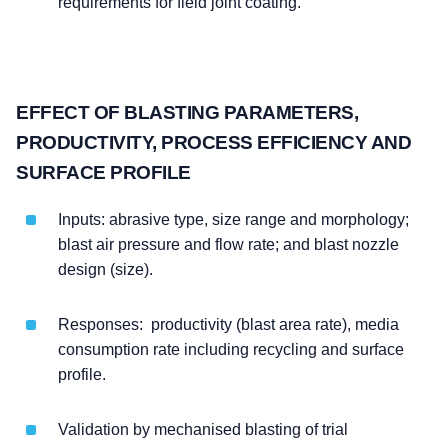
requirements for field joint coating.
EFFECT OF BLASTING PARAMETERS,
PRODUCTIVITY, PROCESS EFFICIENCY AND
SURFACE PROFILE
Inputs: abrasive type, size range and morphology;
blast air pressure and flow rate; and blast nozzle
design (size).
Responses: productivity (blast area rate), media
consumption rate including recycling and surface
profile.
Validation by mechanised blasting of trial