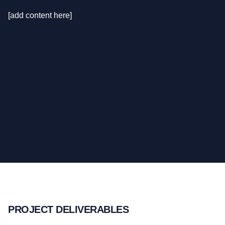
[add content here]
PROJECT DELIVERABLES