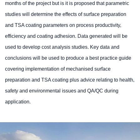
months of the project but is it is proposed that parametric
studies will determine the effects of surface preparation
and TSA coating parameters on process productivity,
efficiency and coating adhesion. Data generated will be
used to develop cost analysis studies. Key data and
conclusions will be used to produce a best practice guide
covering implementation of mechanised surface
preparation and TSA coating plus advice relating to health,
safety and environmental issues and QA/QC during
application.