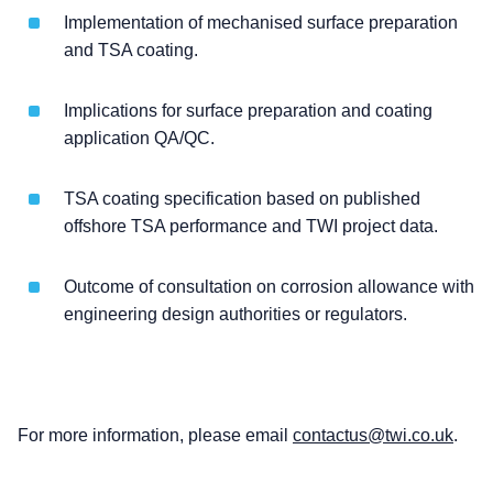
Implementation of mechanised surface preparation
and TSA coating.
Implications for surface preparation and coating
application QA/QC.
TSA coating specification based on published
offshore TSA performance and TWI project data.
Outcome of consultation on corrosion allowance with
engineering design authorities or regulators.
For more information, please email
contactus@twi.co.uk
.