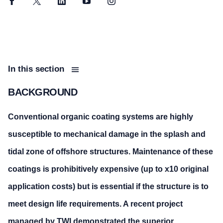
Facebook
Twitter
LinkedIn
YouTube
Instagram
In this section
BACKGROUND
Conventional organic coating systems are highly
susceptible to mechanical damage in the splash and
tidal zone of offshore structures. Maintenance of these
coatings is prohibitively expensive (up to x10 original
application costs) but is essential if the structure is to
meet design life requirements. A recent project
managed by TWI demonstrated the superior