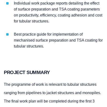
Individual work package reports detailing the effect
of surface preparation and TSA coating parameters
on productivity, efficiency, coating adhesion and cost
for tubular structures.
Best practice guide for implementation of
mechanised surface preparation and TSA coating for
tubular structures.
PROJECT SUMMARY
The programme of work is relevant to tubular structures
ranging from pipelines to jacket structures and monopiles.
The final work plan will be completed during the first 3