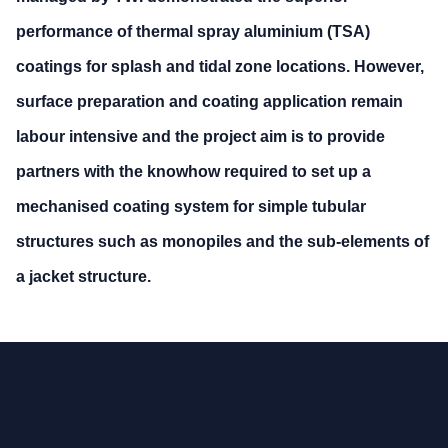
performance of thermal spray aluminium (TSA)
coatings for splash and tidal zone locations. However,
surface preparation and coating application remain
labour intensive and the project aim is to provide
partners with the knowhow required to set up a
mechanised coating system for simple tubular
structures such as monopiles and the sub-elements of
a jacket structure.