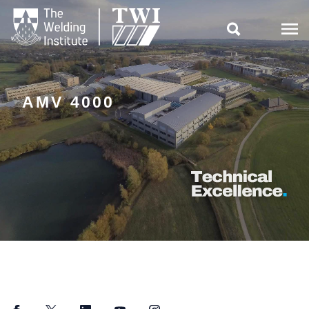

AMV 4000