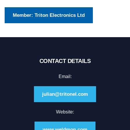
Member: Triton Electronics Ltd
CONTACT DETAILS
Email:
julian@tritonel.com
Website:
www.weldmon.com