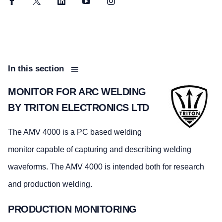
Facebook
Twitter
LinkedIn
YouTube
Instagram
In this section
MONITOR FOR ARC WELDING
BY TRITON ELECTRONICS LTD
The AMV 4000 is a PC based welding
monitor capable of capturing and describing welding
waveforms. The AMV 4000 is intended both for research
and production welding.
PRODUCTION MONITORING