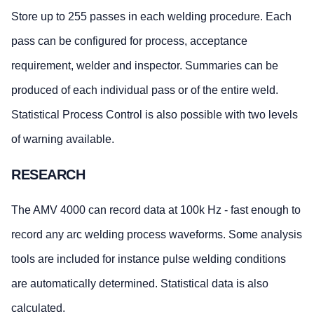
Store up to 255 passes in each welding procedure. Each
pass can be configured for process, acceptance
requirement, welder and inspector. Summaries can be
produced of each individual pass or of the entire weld.
Statistical Process Control is also possible with two levels
of warning available.
RESEARCH
The AMV 4000 can record data at 100k Hz - fast enough to
record any arc welding process waveforms. Some analysis
tools are included for instance pulse welding conditions
are automatically determined. Statistical data is also
calculated.