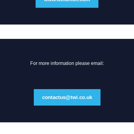
For more information please email:
contactus@twi.co.uk