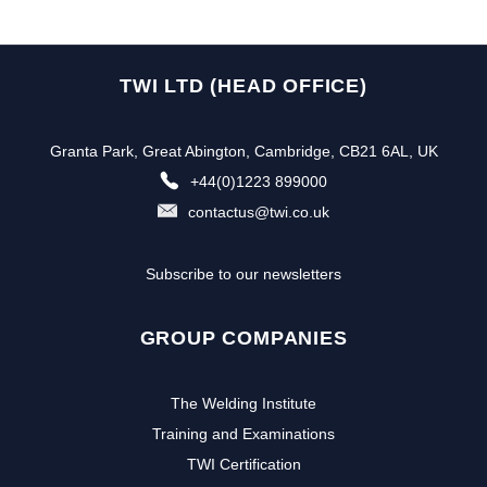
TWI LTD (HEAD OFFICE)
Granta Park, Great Abington, Cambridge, CB21 6AL, UK
+44(0)1223 899000
contactus@twi.co.uk
Subscribe to our newsletters
GROUP COMPANIES
The Welding Institute
Training and Examinations
TWI Certification