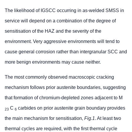
The likelihood of IGSCC occurring in as-welded SMSS in
service will depend on a combination of the degree of
sensitisation of the HAZ and the severity of the
environment. Very aggressive environments will tend to
cause general corrosion rather than intergranular SCC and
more benign environments may cause neither.
The most commonly observed macroscopic cracking
mechanism follows prior austenite boundaries, suggesting
that formation of chromium-depleted zones adjacent to M
C
carbides on prior austenite grain boundary provides
23
6
the main mechanism for sensitisation,
Fig.1
. At least two
thermal cycles are required, with the first thermal cycle