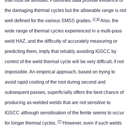
that must be avoided. Published data provide evidence of
the damaging thermal cycles but the allowable range is not
[7,9]
well defined for the various SMSS grades.
Also, the
wide range of thermal cycles experienced in a multi-pass
weld HAZ, and the difficulty of accurately measuring or
predicting them, imply that reliably avoiding IGSCC by
control of the weld thermal cycle will be very difficult, if not
impossible. An empirical approach, based on trying to
avoid rapid cooling of the root during second and
subsequent passes, superficially offers the best chance of
producing as-welded welds that are not sensitive to
IGSCC although sensitisation of the ferrite seems to occur
[7]
for longer thermal cycles.
However, even if such welds