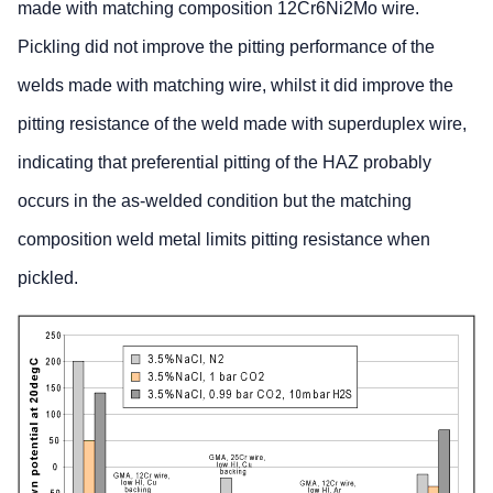
made with matching composition 12Cr6Ni2Mo wire.
Pickling did not improve the pitting performance of the
welds made with matching wire, whilst it did improve the
pitting resistance of the weld made with superduplex wire,
indicating that preferential pitting of the HAZ probably
occurs in the as-welded condition but the matching
composition weld metal limits pitting resistance when
pickled.