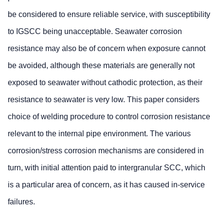
be considered to ensure reliable service, with susceptibility
to IGSCC being unacceptable. Seawater corrosion
resistance may also be of concern when exposure cannot
be avoided, although these materials are generally not
exposed to seawater without cathodic protection, as their
resistance to seawater is very low. This paper considers
choice of welding procedure to control corrosion resistance
relevant to the internal pipe environment. The various
corrosion/stress corrosion mechanisms are considered in
turn, with initial attention paid to intergranular SCC, which
is a particular area of concern, as it has caused in-service
failures.