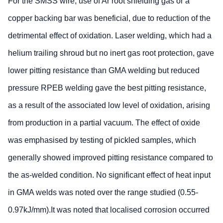
For the SMSS wire, use of Ar root shielding gas or a
copper backing bar was beneficial, due to reduction of the
detrimental effect of oxidation. Laser welding, which had a
helium trailing shroud but no inert gas root protection, gave
lower pitting resistance than GMA welding but reduced
pressure RPEB welding gave the best pitting resistance,
as a result of the associated low level of oxidation, arising
from production in a partial vacuum. The effect of oxide
was emphasised by testing of pickled samples, which
generally showed improved pitting resistance compared to
the as-welded condition. No significant effect of heat input
in GMA welds was noted over the range studied (0.55-
0.97kJ/mm).It was noted that localised corrosion occurred