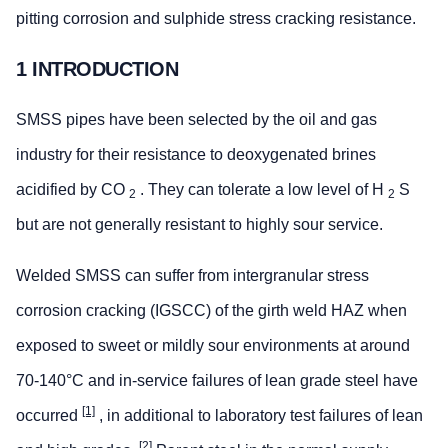
pitting corrosion and sulphide stress cracking resistance.
1 INTRODUCTION
SMSS pipes have been selected by the oil and gas
industry for their resistance to deoxygenated brines
acidified by CO
. They can tolerate a low level of H
S
2
2
but are not generally resistant to highly sour service.
Welded SMSS can suffer from intergranular stress
corrosion cracking (IGSCC) of the girth weld HAZ when
exposed to sweet or mildly sour environments at around
70-140°C and in-service failures of lean grade steel have
[1]
occurred
, in additional to laboratory test failures of lean
[2]