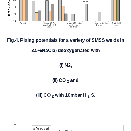
Fig.4. Pitting potentials for a variety of SMSS welds in
3.5%NaCl
a) deoxygenated with
(i) N2,
(ii) CO
and
2
(iii) CO
with 10mbar H
S,
2
2