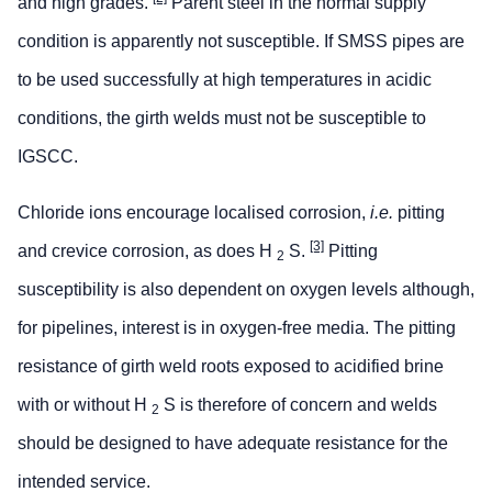
and high grades.
Parent steel in the normal supply
condition is apparently not susceptible. If SMSS pipes are
to be used successfully at high temperatures in acidic
conditions, the girth welds must not be susceptible to
IGSCC.
Chloride ions encourage localised corrosion,
i.e.
pitting
[3]
and crevice corrosion, as does H
S.
Pitting
2
susceptibility is also dependent on oxygen levels although,
for pipelines, interest is in oxygen-free media. The pitting
resistance of girth weld roots exposed to acidified brine
with or without H
S is therefore of concern and welds
2
should be designed to have adequate resistance for the
intended service.