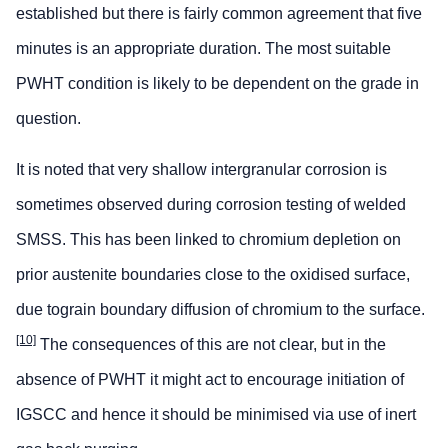
established but there is fairly common agreement that five
minutes is an appropriate duration. The most suitable
PWHT condition is likely to be dependent on the grade in
question.
It is noted that very shallow intergranular corrosion is
sometimes observed during corrosion testing of welded
SMSS. This has been linked to chromium depletion on
prior austenite boundaries close to the oxidised surface,
due tograin boundary diffusion of chromium to the surface.
[10]
The consequences of this are not clear, but in the
absence of PWHT it might act to encourage initiation of
IGSCC and hence it should be minimised via use of inert