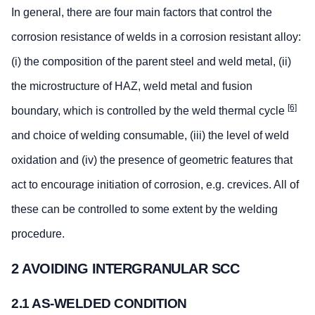
In general, there are four main factors that control the
corrosion resistance of welds in a corrosion resistant alloy:
(i) the composition of the parent steel and weld metal, (ii)
the microstructure of HAZ, weld metal and fusion
[6]
boundary, which is controlled by the weld thermal cycle
and choice of welding consumable, (iii) the level of weld
oxidation and (iv) the presence of geometric features that
act to encourage initiation of corrosion, e.g. crevices. All of
these can be controlled to some extent by the welding
procedure.
2 AVOIDING INTERGRANULAR SCC
2.1 AS-WELDED CONDITION