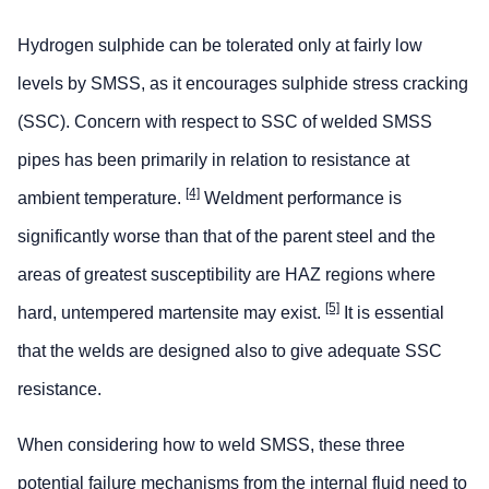
Hydrogen sulphide can be tolerated only at fairly low
levels by SMSS, as it encourages sulphide stress cracking
(SSC). Concern with respect to SSC of welded SMSS
pipes has been primarily in relation to resistance at
[4]
ambient temperature.
Weldment performance is
significantly worse than that of the parent steel and the
areas of greatest susceptibility are HAZ regions where
[5]
hard, untempered martensite may exist.
It is essential
that the welds are designed also to give adequate SSC
resistance.
When considering how to weld SMSS, these three
potential failure mechanisms from the internal fluid need to