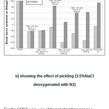
b) showing the effect of pickling (3.5%NaCl
deoxygenated with N2)