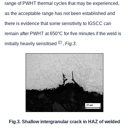
range of PWHT thermal cycles that may be experienced,
as the acceptable range has not been established and
there is evidence that some sensitivity to IGSCC can
remain after PWHT at 650°C for five minutes if the weld is
[7]
initially heavily sensitised
,
Fig.3
.
Fig.3. Shallow intergranular crack in HAZ of welded