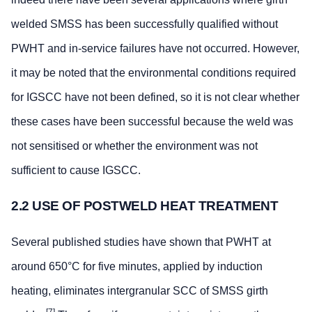
welded SMSS has been successfully qualified without
PWHT and in-service failures have not occurred. However,
it may be noted that the environmental conditions required
for IGSCC have not been defined, so it is not clear whether
these cases have been successful because the weld was
not sensitised or whether the environment was not
sufficient to cause IGSCC.
2.2 USE OF POSTWELD HEAT TREATMENT
Several published studies have shown that PWHT at
around 650°C for five minutes, applied by induction
heating, eliminates intergranular SCC of SMSS girth