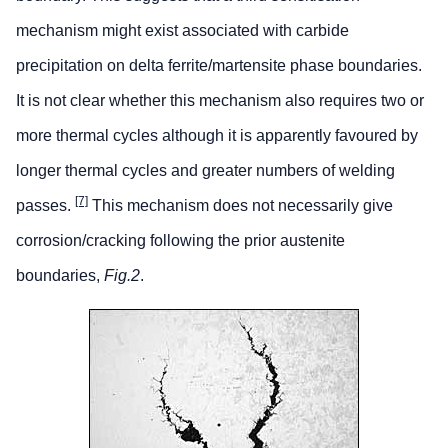
mechanism might exist associated with carbide
precipitation on delta ferrite/martensite phase boundaries.
It is not clear whether this mechanism also requires two or
more thermal cycles although it is apparently favoured by
longer thermal cycles and greater numbers of welding
[7]
passes.
This mechanism does not necessarily give
corrosion/cracking following the prior austenite
boundaries,
Fig.2
.