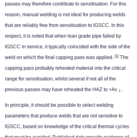
passes may therefore contribute to sensitisation. For this
reason, manual welding is not ideal for producing welds
that are reliably free from sensitisation to IGSCC. In this
respect, it is noted that when lean grade pipe failed by
IGSCC in service, it typically coincided with the side of the
[1]
weld on which the final capping pass was applied.
The
capping pass probably reheated material into the critical
range for sensitisation, whilst several if not all of the
previous passes may have reheated the HAZ to >Ac
.
1
In principle, it should be possible to select welding
parameters that produce welds that are not sensitive to
IGSCC, based on knowledge of the critical thermal cycles