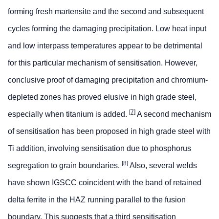
forming fresh martensite and the second and subsequent
cycles forming the damaging precipitation. Low heat input
and low interpass temperatures appear to be detrimental
for this particular mechanism of sensitisation. However,
conclusive proof of damaging precipitation and chromium-
depleted zones has proved elusive in high grade steel,
[7]
especially when titanium is added.
A second mechanism
of sensitisation has been proposed in high grade steel with
Ti addition, involving sensitisation due to phosphorus
[8]
segregation to grain boundaries.
Also, several welds
have shown IGSCC coincident with the band of retained
delta ferrite in the HAZ running parallel to the fusion
boundary. This suggests that a third sensitisation