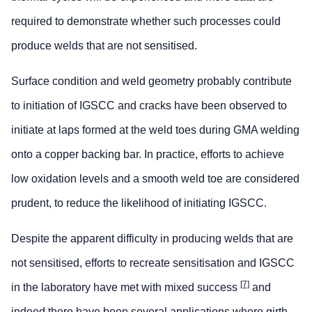
required to demonstrate whether such processes could
produce welds that are not sensitised.
Surface condition and weld geometry probably contribute
to initiation of IGSCC and cracks have been observed to
initiate at laps formed at the weld toes during GMA welding
onto a copper backing bar. In practice, efforts to achieve
low oxidation levels and a smooth weld toe are considered
prudent, to reduce the likelihood of initiating IGSCC.
Despite the apparent difficulty in producing welds that are
not sensitised, efforts to recreate sensitisation and IGSCC
[7]
in the laboratory have met with mixed success
and
indeed there have been several applications where girth