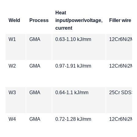
Heat
Weld
Process
input/power/voltage,
Filler wire
current
W1
GMA
0.63-1.10 kJ/mm
12Cr6Ni2Mo
W2
GMA
0.97-1.91 kJ/mm
12Cr6Ni2Mo
W3
GMA
0.64-1.1 kJ/mm
25Cr SDSS
W4
GMA
0.72-1.28 kJ/mm
12Cr6Ni2Mo