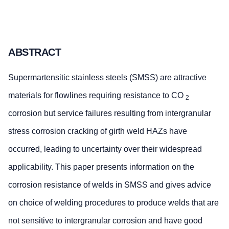
ABSTRACT
Supermartensitic stainless steels (SMSS) are attractive
materials for flowlines requiring resistance to CO
2
corrosion but service failures resulting from intergranular
stress corrosion cracking of girth weld HAZs have
occurred, leading to uncertainty over their widespread
applicability. This paper presents information on the
corrosion resistance of welds in SMSS and gives advice
on choice of welding procedures to produce welds that are
not sensitive to intergranular corrosion and have good