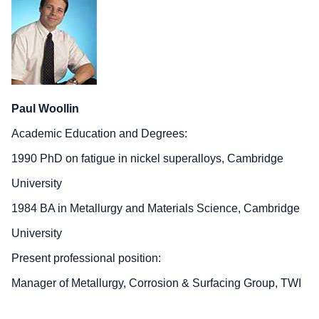
Paul Woollin
Academic Education and Degrees:
1990 PhD on fatigue in nickel superalloys, Cambridge
University
1984 BA in Metallurgy and Materials Science, Cambridge
University
Present professional position:
Manager of Metallurgy, Corrosion & Surfacing Group, TWI