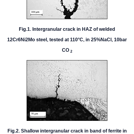
Fig.1. Intergranular crack in HAZ of welded
12Cr6Ni2Mo steel, tested at 110°C, in 25%NaCl, 10bar
CO
2
Fig.2. Shallow intergranular crack in band of ferrite in