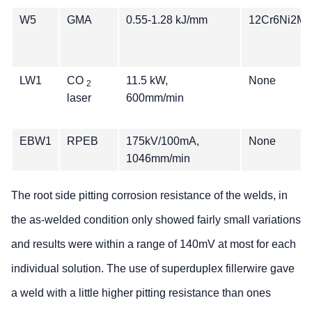
W5
GMA
0.55-1.28 kJ/mm
12Cr6Ni2Mo
LW1
CO
11.5 kW,
None
2
laser
600mm/min
EBW1
RPEB
175kV/100mA,
None
1046mm/min
The root side pitting corrosion resistance of the welds, in
the as-welded condition only showed fairly small variations
and results were within a range of 140mV at most for each
individual solution. The use of superduplex fillerwire gave
a weld with a little higher pitting resistance than ones