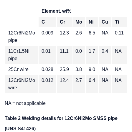
Element, wt%
C
Cr
Mo
Ni
Cu
Ti
12Cr6Ni2Mo
0.009
12.3
2.6
6.5
NA
0.11
pipe
11Cr1.5Ni
0.01
11.1
0.0
1.7
0.4
NA
pipe
25Cr wire
0.028
25.9
3.8
9.0
NA
NA
12Cr6Ni2Mo
0.012
12.4
2.7
6.4
NA
NA
wire
NA = not applicable
Table 2 Welding details for 12Cr6Ni2Mo SMSS pipe
(UNS S41426)