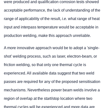
were produced and qualification corrosion tests showed
acceptable performance, the lack of understanding of the
range of applicability of the result,
i.e.
what range of heat
input and interpass temperature would be acceptable in
production welding, make this approach unreliable.
A more innovative approach would be to adopt a 'single-
shot' welding process, such as laser, electron-beam, or
friction welding, so that only one thermal cycle is
experienced. All available data suggest that two weld
passes are required for any of the proposed sensitisation
mechanisms. Nevertheless power beam welds involve a
region of overlap at the start/stop location where two
thermal cycles will be experienced and more data are