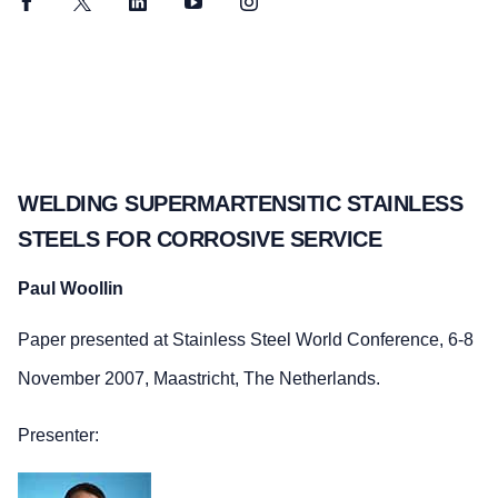
Facebook
Twitter
LinkedIn
YouTube
Instagram
WELDING SUPERMARTENSITIC STAINLESS
STEELS FOR CORROSIVE SERVICE
Paul Woollin
Paper presented at Stainless Steel World Conference, 6-8
November 2007, Maastricht, The Netherlands.
Presenter: