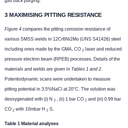
gas back purging.
3 MAXIMISING PITTING RESISTANCE
Figure 4
compares the pitting corrosion resistance of
various SMSS welds in 12Cr6Ni2Mo (UNS S41426) steel
including ones made by the GMA, CO
laser and reduced
2
pressure electron beam (RPEB) processes. Details of the
materials and welds are given in
Tables 1 and 2
.
Potentiodynamic scans were undertaken to measure
pitting potential in 3.5%NaCl at 20°C. The solution was
deoxygenated with (i) N
, (ii) 1 bar CO
and (iii) 0.99 bar
2
2
CO
with 10mbar H
S.
2
2
Table 1 Material analyses