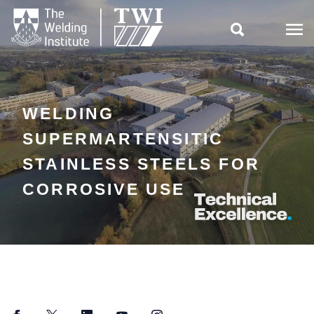

WELDING
SUPERMARTENSITIC
STAINLESS STEELS FOR
CORROSIVE USE