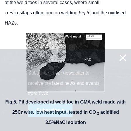
at the weld toes in several cases, where small
crevices/laps often form on welding
Fig.5
, and the oxidised
HAZs.
Subscribe to our newsletter to
receive the latest news and events
from TWI:
Fig.5. Pit developed at weld toe in GMA weld made with
Subscribe >
25Cr wire, low heat input, tested in CO
acidified
2
3.5%NaCl solution