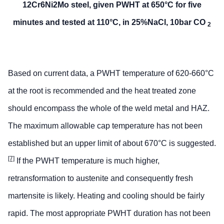
12Cr6Ni2Mo steel, given PWHT at 650°C for five
minutes and tested at 110°C, in 25%NaCl, 10bar CO
2
Based on current data, a PWHT temperature of 620-660°C
at the root is recommended and the heat treated zone
should encompass the whole of the weld metal and HAZ.
The maximum allowable cap temperature has not been
established but an upper limit of about 670°C is suggested.
[7]
If the PWHT temperature is much higher,
retransformation to austenite and consequently fresh
martensite is likely. Heating and cooling should be fairly
rapid. The most appropriate PWHT duration has not been