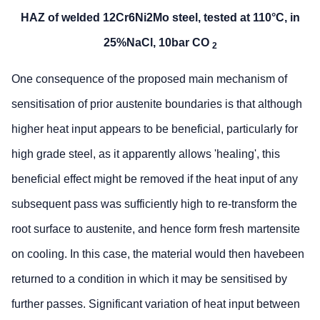
HAZ of welded 12Cr6Ni2Mo steel, tested at 110°C, in
25%NaCl, 10bar CO
2
One consequence of the proposed main mechanism of
sensitisation of prior austenite boundaries is that although
higher heat input appears to be beneficial, particularly for
high grade steel, as it apparently allows 'healing', this
beneficial effect might be removed if the heat input of any
subsequent pass was sufficiently high to re-transform the
root surface to austenite, and hence form fresh martensite
on cooling. In this case, the material would then havebeen
returned to a condition in which it may be sensitised by
further passes. Significant variation of heat input between