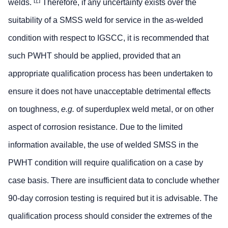
[7]
welds.
Therefore, if any uncertainty exists over the
suitability of a SMSS weld for service in the as-welded
condition with respect to IGSCC, it is recommended that
such PWHT should be applied, provided that an
appropriate qualification process has been undertaken to
ensure it does not have unacceptable detrimental effects
on toughness,
e.g.
of superduplex weld metal, or on other
aspect of corrosion resistance. Due to the limited
information available, the use of welded SMSS in the
PWHT condition will require qualification on a case by
case basis. There are insufficient data to conclude whether
90-day corrosion testing is required but it is advisable. The
qualification process should consider the extremes of the