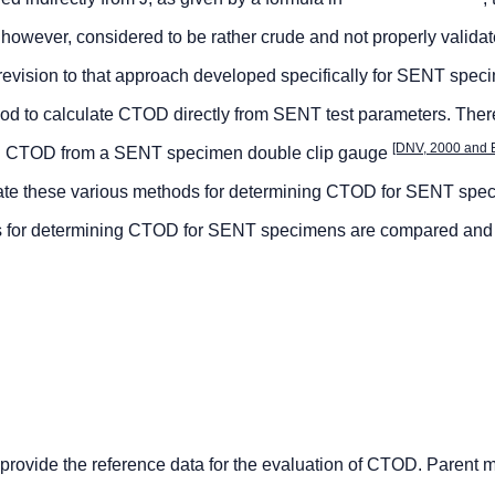
 however, considered to be rather crude and not properly validat
 revision to that approach developed specifically for SENT spec
od to calculate CTOD directly from SENT test parameters. There
[DNV, 2000 and 
ing CTOD from a SENT specimen double clip gauge
lidate these various methods for determining CTOD for SENT sp
s for determining CTOD for SENT specimens are compared and
 provide the reference data for the evaluation of CTOD. Parent m