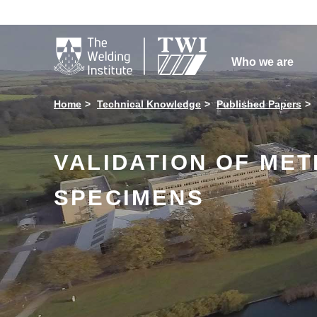

Who we are
Home
Technical Knowledge
Published Papers
VALIDATION OF ME
SPECIMENS