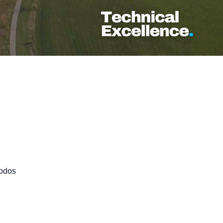
Rodos