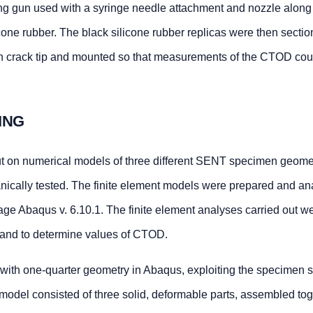
ng gun used with a syringe needle attachment and nozzle along
one rubber. The black silicone rubber replicas were then sectio
ach crack tip and mounted so that measurements of the CTOD cou
ING
ut on numerical models of three different SENT specimen geomet
ically tested. The finite element models were prepared and an
age Abaqus v. 6.10.1. The finite element analyses carried out w
and to determine values of CTOD.
th one-quarter geometry in Abaqus, exploiting the specimen 
odel consisted of three solid, deformable parts, assembled tog