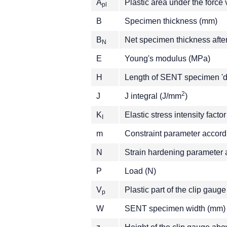
A
Plastic area under the forc
pl
B
Specimen thickness (mm)
B
Net specimen thickness afte
N
E
Young's modulus (MPa)
H
Length of SENT specimen 'da
2
J
J integral (J/mm
)
K
Elastic stress intensity fact
I
m
Constraint parameter accor
N
Strain hardening parameter
P
Load (N)
V
Plastic part of the clip gau
p
W
SENT specimen width (mm)