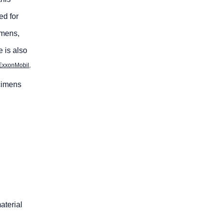
ed for
imens,
 is also
ExxonMobil,
ecimens
aterial