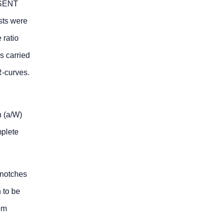
e SENT
sts were
 ratio
s carried
R-curves.
h (a/W)
mplete
 notches
n to be
em