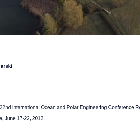
sarski
22nd International Ocean and Polar Engineering Conference 
e, June 17-22, 2012.