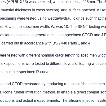
pelines (API 5L X65) was selected, with a thickness of 23mm. Th
terial thickness in cross section), and surface notched. All te
specimens were tested using wedge/hydraulic grips such that the
ps, H, and the specimen width, W, was 10. The SENT testing wa
s far as possible to generate multiple-specimen CTOD and J 
 carried out in accordance with BS 7448 Parts 1 and 4.
were tested with different nominal crack length to specimen widt
, six specimens were tested to different levels of tearing with co
the multiple-specimen R-curve.
also had CTOD measured by producing replicas of the specimen
 silicone rubber infiltration method, to enable a direct compariso
uations and actual measurements. The silicone injection syst