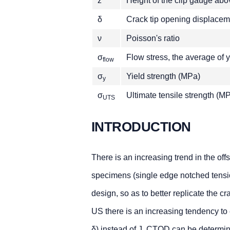
z
Height of the clip gauge ab
δ
Crack tip opening displace
ν
Poisson's ratio
σ
Flow stress, the average of
flow
σ
Yield strength (MPa)
y
σ
Ultimate tensile strength (M
UTS
INTRODUCTION
There is an increasing trend in the of
specimens (single edge notched tens
design, so as to better replicate the cr
US there is an increasing tendency to
δ) instead of J. CTOD can be determine