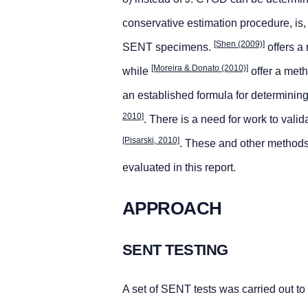
conservative estimation procedure, is,
[Shen (2009)]
SENT specimens.
offers a
[Moreira & Donato (2010)]
while
offer a meth
an established formula for determin
2010]
. There is a need for work to va
[Pisarski, 2010]
. These and other method
evaluated in this report.
APPROACH
SENT TESTING
A set of SENT tests was carried out to