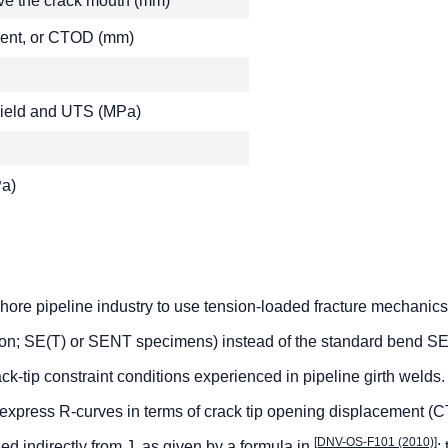
ove the crack mouth (mm)
ment, or CTOD (mm)
 yield and UTS (MPa)
Pa)
fshore pipeline industry to use tension-loaded fracture mechanics
ion; SE(T) or SENT specimens) instead of the standard bend 
ack-tip constraint conditions experienced in pipeline girth welds. 
 express R-curves in terms of crack tip opening displacement (
[DNV-OS-F101 (2010)]
d indirectly from J, as given by a formula in
; 