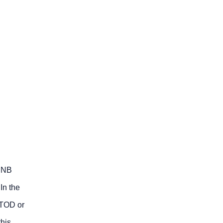
SENB
In the
CTOD or
this