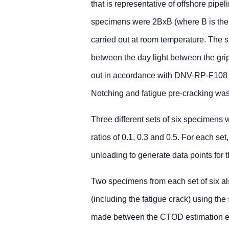
that is representative of offshore pi
specimens were 2BxB (where B is the ma
carried out at room temperature. The 
between the day light between the gri
out in accordance with DNV-RP-F108 a
Notching and fatigue pre-cracking was
Three different sets of six specimens 
ratios of 0.1, 0.3 and 0.5. For each set
unloading to generate data points for 
Two specimens from each set of six 
(including the fatigue crack) using the
made between the CTOD estimation eq