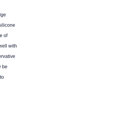
dge
ilicone
e of
well with
ervative
y be
to