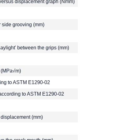
e versus displacement graph (Nmm)
r side grooving (mm)
ylight' between the grips (mm)
or (MPa√m)
ding to ASTM E1290-02
 according to ASTM E1290-02
ge displacement (mm)