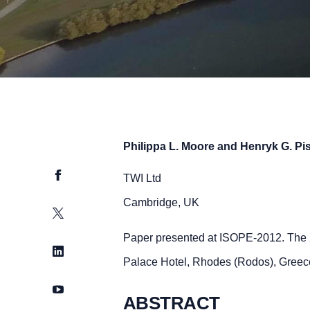
Philippa L. Moore and Henryk G. Pi
Facebook
TWI Ltd
Cambridge, UK
Twitter
Paper presented at ISOPE-2012. The 
LinkedIn
Palace Hotel, Rhodes (Rodos), Greec
YouTube
ABSTRACT