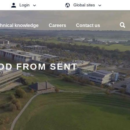
Login
Global sites
hnical knowledge
Careers
Contact us
TOD FROM SENT