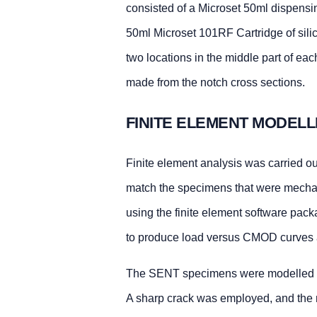
consisted of a Microset 50ml dispensi
50ml Microset 101RF Cartridge of silic
two locations in the middle part of e
made from the notch cross sections.
FINITE ELEMENT MODELL
Finite element analysis was carried o
match the specimens that were mechan
using the finite element software pack
to produce load versus CMOD curves 
The SENT specimens were modelled wi
A sharp crack was employed, and the m