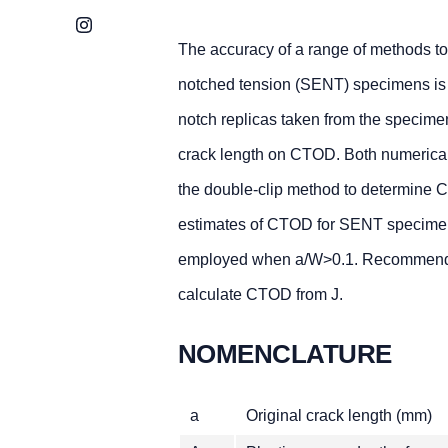
Instagram
The accuracy of a range of methods t
notched tension (SENT) specimens is 
notch replicas taken from the specimen
crack length on CTOD. Both numerical m
the double-clip method to determine C
estimates of CTOD for SENT specimens
employed when a/W>0.1. Recommendati
calculate CTOD from J.
NOMENCLATURE
a
Original crack length (mm)