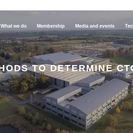
What we do
Membership
Media and events
Tec
THODS TO DETERMINE C