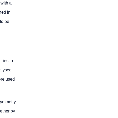
 with a
ned in
ld be
ries to
alysed
ere used
symmetry.
ether by