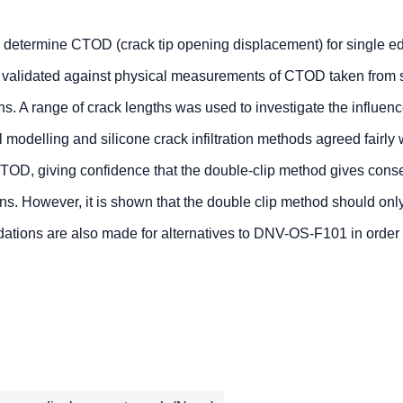
o determine CTOD (crack tip opening displacement) for single e
validated against physical measurements of CTOD taken from s
s. A range of crack lengths was used to investigate the influenc
odelling and silicone crack infiltration methods agreed fairly 
TOD, giving confidence that the double-clip method gives cons
. However, it is shown that the double clip method should onl
ons are also made for alternatives to DNV-OS-F101 in order 