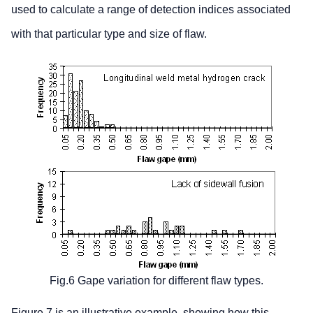
used to calculate a range of detection indices associated
with that particular type and size of flaw.
Fig.6 Gape variation for different flaw types.
Figure 7 is an illustrative example, showing how this