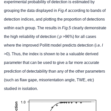
experimental probability of detection is estimated by
grouping the data displayed in
Fig.4
according to bands of
detection indices, and plotting the proportion of detections
within each group. The results in
Fig.5
clearly demonstrate
the high reliability of detection (
p
>96%) for all cases
where the improved Pollitt model predicts detection (i.e.
I
>0). Thus, the index is shown to be a valuable derived
parameter that can be used to give a far more accurate
prediction of detectability than any of the other parameters
(such as flaw gape, misorientation angle, TWE, etc)
studied in isolation.