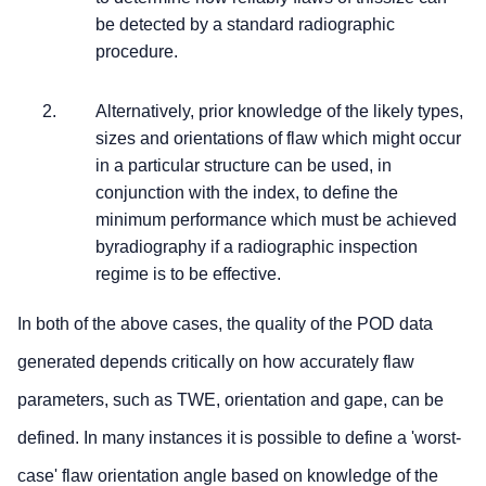
be detected by a standard radiographic
procedure.
Alternatively, prior knowledge of the likely types,
sizes and orientations of flaw which might occur
in a particular structure can be used, in
conjunction with the index, to define the
minimum performance which must be achieved
byradiography if a radiographic inspection
regime is to be effective.
In both of the above cases, the quality of the POD data
generated depends critically on how accurately flaw
parameters, such as TWE, orientation and gape, can be
defined. In many instances it is possible to define a 'worst-
case' flaw orientation angle based on knowledge of the