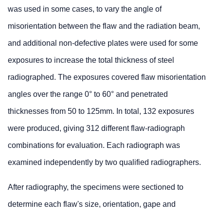
was used in some cases, to vary the angle of
misorientation between the flaw and the radiation beam,
and additional non-defective plates were used for some
exposures to increase the total thickness of steel
radiographed. The exposures covered flaw misorientation
angles over the range 0° to 60° and penetrated
thicknesses from 50 to 125mm. In total, 132 exposures
were produced, giving 312 different flaw-radiograph
combinations for evaluation. Each radiograph was
examined independently by two qualified radiographers.
After radiography, the specimens were sectioned to
determine each flaw's size, orientation, gape and