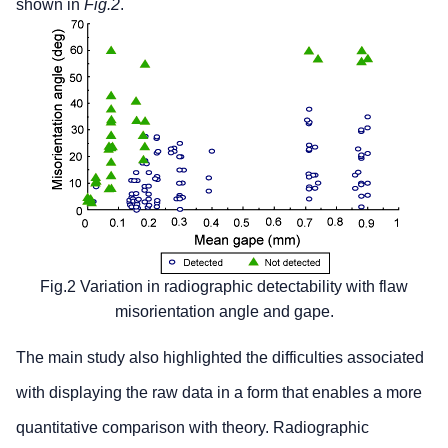
shown in
Fig.2
.
Fig.2 Variation in radiographic detectability with flaw
misorientation angle and gape.
The main study also highlighted the difficulties associated
with displaying the raw data in a form that enables a more
quantitative comparison with theory. Radiographic