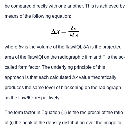
be compared directly with one another. This is achieved by
means of the following equation:
where δ
v
is the volume of the flaw/IQI, δ
A
is the projected
area of the flaw/IQI on the radiographic film and F is the so-
called form factor. The underlying principle of this
approach is that each calculated Δ
x
value theoretically
produces the same level of blackening on the radiograph
as the flaw/IQI respectively.
The form factor in Equation (1) is the reciprocal of the ratio
of (i) the peak of the density distribution over the image to