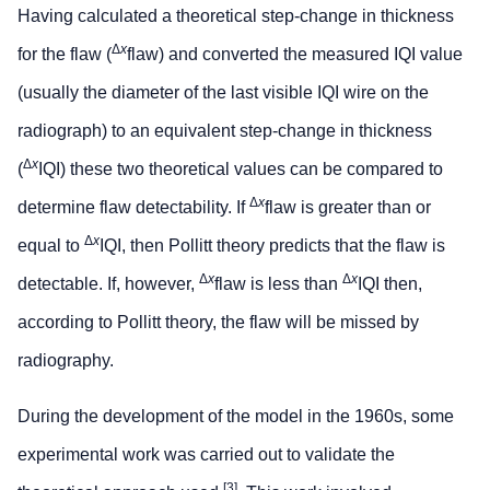
Having calculated a theoretical step-change in thickness
Δ
x
for the flaw (
flaw) and converted the measured IQI value
(usually the diameter of the last visible IQI wire on the
radiograph) to an equivalent step-change in thickness
Δ
x
(
IQI) these two theoretical values can be compared to
Δ
x
determine flaw detectability. If
flaw is greater than or
Δ
x
equal to
IQI, then Pollitt theory predicts that the flaw is
Δ
x
Δ
x
detectable. If, however,
flaw is less than
IQI then,
according to Pollitt theory, the flaw will be missed by
radiography.
During the development of the model in the 1960s, some
experimental work was carried out to validate the
[3]