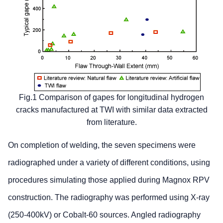
Fig.1 Comparison of gapes for longitudinal hydrogen
cracks manufactured at TWI with similar data extracted
from literature.
On completion of welding, the seven specimens were
radiographed under a variety of different conditions, using
procedures simulating those applied during Magnox RPV
construction. The radiography was performed using X-ray
(250-400kV) or Cobalt-60 sources. Angled radiography