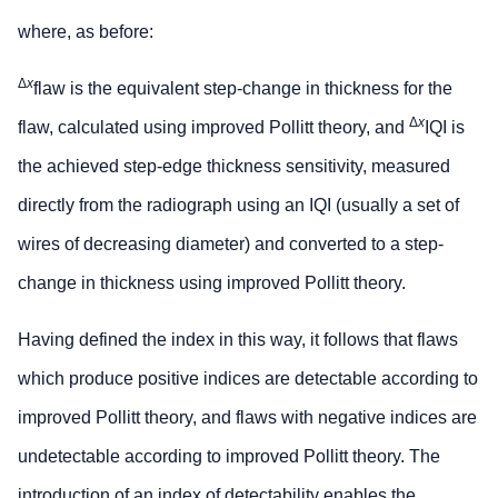
where, as before:
Δ
x
flaw is the equivalent step-change in thickness for the
Δ
x
flaw, calculated using improved Pollitt theory, and
IQI is
the achieved step-edge thickness sensitivity, measured
directly from the radiograph using an IQI (usually a set of
wires of decreasing diameter) and converted to a step-
change in thickness using improved Pollitt theory.
Having defined the index in this way, it follows that flaws
which produce positive indices are detectable according to
improved Pollitt theory, and flaws with negative indices are
undetectable according to improved Pollitt theory. The
introduction of an index of detectability enables the