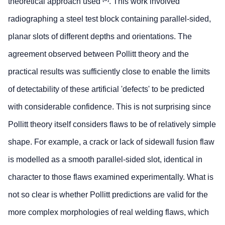
theoretical approach used
. This work involved
radiographing a steel test block containing parallel-sided,
planar slots of different depths and orientations. The
agreement observed between Pollitt theory and the
practical results was sufficiently close to enable the limits
of detectability of these artificial 'defects' to be predicted
with considerable confidence. This is not surprising since
Pollitt theory itself considers flaws to be of relatively simple
shape. For example, a crack or lack of sidewall fusion flaw
is modelled as a smooth parallel-sided slot, identical in
character to those flaws examined experimentally. What is
not so clear is whether Pollitt predictions are valid for the
more complex morphologies of real welding flaws, which