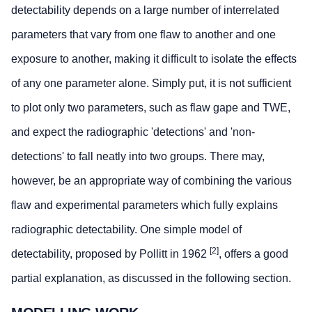
detectability depends on a large number of interrelated
parameters that vary from one flaw to another and one
exposure to another, making it difficult to isolate the effects
of any one parameter alone. Simply put, it is not sufficient
to plot only two parameters, such as flaw gape and TWE,
and expect the radiographic 'detections' and 'non-
detections' to fall neatly into two groups. There may,
however, be an appropriate way of combining the various
flaw and experimental parameters which fully explains
radiographic detectability. One simple model of
[2]
detectability, proposed by Pollitt in 1962
, offers a good
partial explanation, as discussed in the following section.