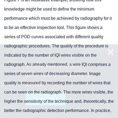
knowledge might be used to define the minimum
performance which must be achieved by radiography for it
to be an effective inspection tool. This figure shows a
series of POD curves associated with different quality
radiographic procedures. The quality of the procedure is
indicated by the number of IQI wires visible on the
radiograph. As already mentioned, a wire IQI comprises a
Subscribe to our newsletter to
series of seven wires of decreasing diameter. Image
receive the latest news and events
quality is measured by recording the number of wires that
from TWI:
can be seen on the radiograph. The more wires visible, the
Subscribe >
higher the sensitivity of the technique and, theoretically, the
better the radiographic detection performance. In practice,