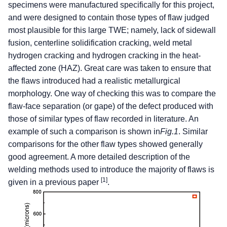
specimens were manufactured specifically for this project,
and were designed to contain those types of flaw judged
most plausible for this large TWE; namely, lack of sidewall
fusion, centerline solidification cracking, weld metal
hydrogen cracking and hydrogen cracking in the heat-
affected zone (HAZ). Great care was taken to ensure that
the flaws introduced had a realistic metallurgical
morphology. One way of checking this was to compare the
flaw-face separation (or gape) of the defect produced with
those of similar types of flaw recorded in literature. An
example of such a comparison is shown in
Fig.1
. Similar
comparisons for the other flaw types showed generally
good agreement. A more detailed description of the
welding methods used to introduce the majority of flaws is
[1]
given in a previous paper
.