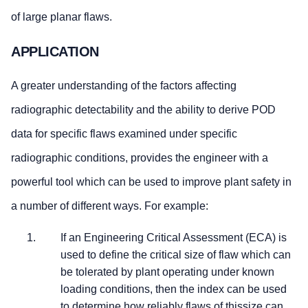
of large planar flaws.
APPLICATION
A greater understanding of the factors affecting
radiographic detectability and the ability to derive POD
data for specific flaws examined under specific
radiographic conditions, provides the engineer with a
powerful tool which can be used to improve plant safety in
a number of different ways. For example:
If an Engineering Critical Assessment (ECA) is
used to define the critical size of flaw which can
be tolerated by plant operating under known
loading conditions, then the index can be used
to determine how reliably flaws of thissize can