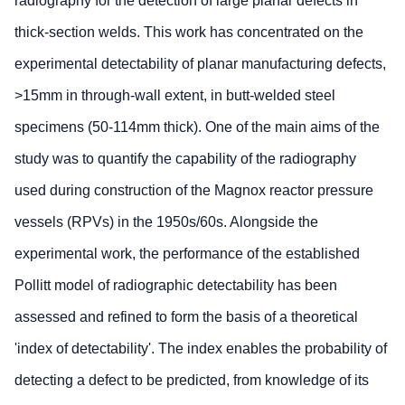
radiography for the detection of large planar defects in
thick-section welds. This work has concentrated on the
experimental detectability of planar manufacturing defects,
>15mm in through-wall extent, in butt-welded steel
specimens (50-114mm thick). One of the main aims of the
study was to quantify the capability of the radiography
used during construction of the Magnox reactor pressure
vessels (RPVs) in the 1950s/60s. Alongside the
experimental work, the performance of the established
Pollitt model of radiographic detectability has been
assessed and refined to form the basis of a theoretical
'index of detectability'. The index enables the probability of
detecting a defect to be predicted, from knowledge of its