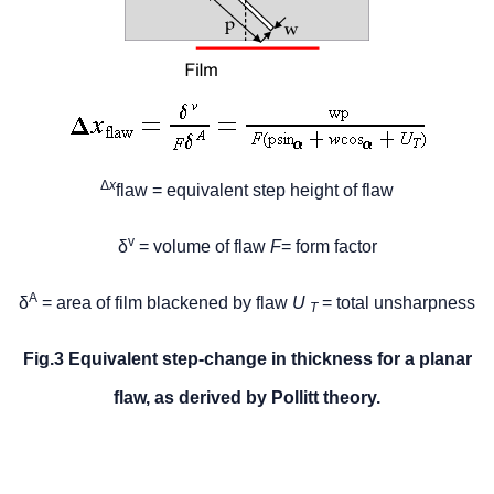
Δ
x
flaw = equivalent step height of flaw
v
δ
= volume of flaw
F
= form factor
A
δ
= area of film blackened by flaw
U
= total unsharpness
T
Fig.3 Equivalent step-change in thickness for a planar
flaw, as derived by Pollitt theory.