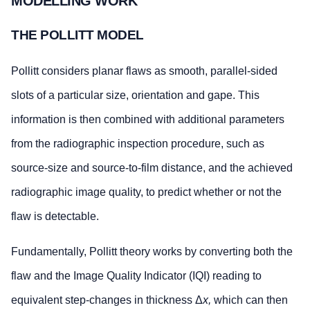
MODELLING WORK
THE POLLITT MODEL
Pollitt considers planar flaws as smooth, parallel-sided
slots of a particular size, orientation and gape. This
information is then combined with additional parameters
from the radiographic inspection procedure, such as
source-size and source-to-film distance, and the achieved
radiographic image quality, to predict whether or not the
flaw is detectable.
Fundamentally, Pollitt theory works by converting both the
flaw and the Image Quality Indicator (IQI) reading to
equivalent step-changes in thickness Δ
x,
which can then