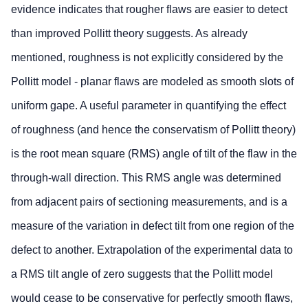
evidence indicates that rougher flaws are easier to detect
than improved Pollitt theory suggests. As already
mentioned, roughness is not explicitly considered by the
Pollitt model - planar flaws are modeled as smooth slots of
uniform gape. A useful parameter in quantifying the effect
of roughness (and hence the conservatism of Pollitt theory)
is the root mean square (RMS) angle of tilt of the flaw in the
through-wall direction. This RMS angle was determined
from adjacent pairs of sectioning measurements, and is a
measure of the variation in defect tilt from one region of the
defect to another. Extrapolation of the experimental data to
a RMS tilt angle of zero suggests that the Pollitt model
would cease to be conservative for perfectly smooth flaws,