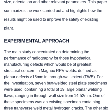
size, orientation and other relevant parameters. This paper
summarizes the work carried out and highlights how the
results might be used to improve the safety of existing
plant.
EXPERIMENTAL APPROACH
The main study concentrated on determining the
performance of radiography for those hypothetical
manufacturing defects which would be of greatest
structural concern in Magnox RPV welds: defined as
planar defects >15mm in through-wall extent (TWE). For
the investigation, seven butt-welded steel plate specimens
were used, containing a total of 19 large planar welding
flaws, ranging in through-wall size from 14-52mm. One of
these specimens was an existing specimen containing
three transverse weld metal hydrogen cracks. The other six