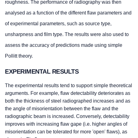
roughness. The performance of radiography was then
analysed as a function of the different flaw parameters and
of experimental parameters, such as source type,
unsharpness and film type. The results were also used to
assess the accuracy of predictions made using simple
Pollitt theory.
EXPERIMENTAL RESULTS
The experimental results tend to support simple theoretical
arguments. For example, flaw detectability deteriorates as
both the thickness of steel radiographed increases and as
the angle of misorientation between the flaw and the
radiographic beam is increased. Conversely, detectability
improves with increasing flaw gape (i.e. higher angles of
misorientation can be tolerated for more 'open' flaws), as