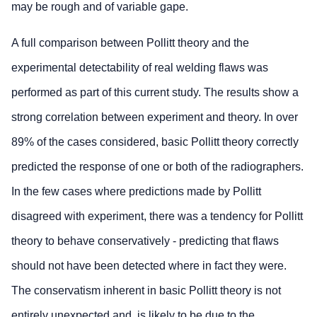
may be rough and of variable gape.
A full comparison between Pollitt theory and the
experimental detectability of real welding flaws was
performed as part of this current study. The results show a
strong correlation between experiment and theory. In over
89% of the cases considered, basic Pollitt theory correctly
predicted the response of one or both of the radiographers.
In the few cases where predictions made by Pollitt
disagreed with experiment, there was a tendency for Pollitt
theory to behave conservatively - predicting that flaws
should not have been detected where in fact they were.
The conservatism inherent in basic Pollitt theory is not
entirely unexpected and, is likely to be due to the