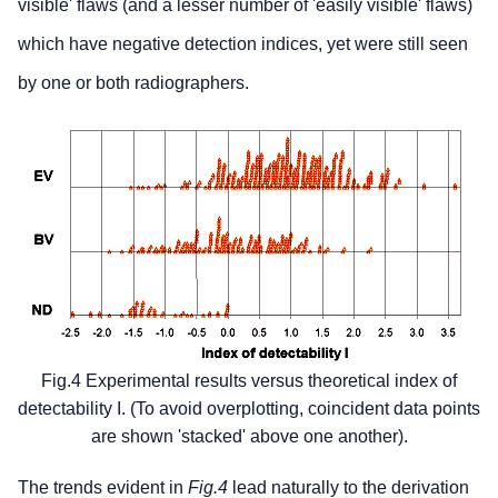
visible' flaws (and a lesser number of 'easily visible' flaws)
which have negative detection indices, yet were still seen
by one or both radiographers.
Fig.4 Experimental results versus theoretical index of
detectability I. (To avoid overplotting, coincident data points
are shown 'stacked' above one another).
The trends evident in
Fig.4
lead naturally to the derivation