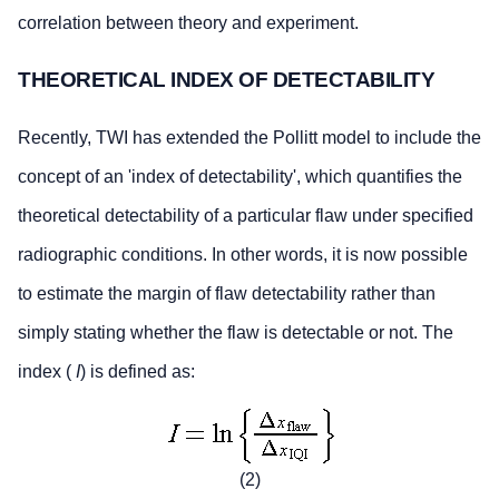
correlation between theory and experiment.
THEORETICAL INDEX OF DETECTABILITY
Recently, TWI has extended the Pollitt model to include the
concept of an 'index of detectability', which quantifies the
theoretical detectability of a particular flaw under specified
radiographic conditions. In other words, it is now possible
to estimate the margin of flaw detectability rather than
simply stating whether the flaw is detectable or not. The
index (
I
) is defined as:
(2)