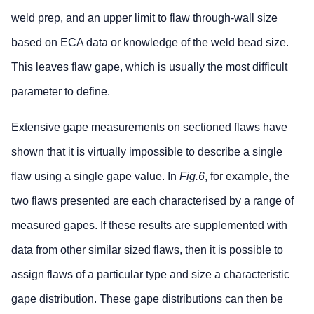
weld prep, and an upper limit to flaw through-wall size
based on ECA data or knowledge of the weld bead size.
This leaves flaw gape, which is usually the most difficult
parameter to define.
Extensive gape measurements on sectioned flaws have
shown that it is virtually impossible to describe a single
flaw using a single gape value. In
Fig.6
, for example, the
two flaws presented are each characterised by a range of
measured gapes. If these results are supplemented with
data from other similar sized flaws, then it is possible to
assign flaws of a particular type and size a characteristic
gape distribution. These gape distributions can then be