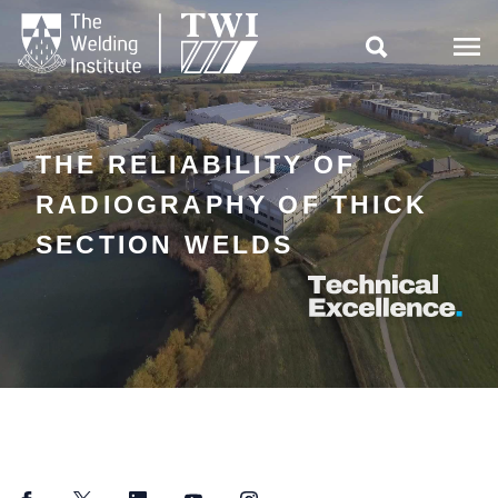

THE RELIABILITY OF
RADIOGRAPHY OF THICK
SECTION WELDS