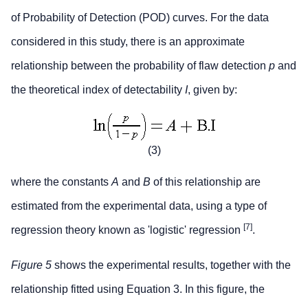
of Probability of Detection (POD) curves. For the data
considered in this study, there is an approximate
relationship between the probability of flaw detection
p
and
the theoretical index of detectability
I
, given by:
(3)
where the constants
A
and
B
of this relationship are
estimated from the experimental data, using a type of
[7]
regression theory known as 'logistic' regression
.
Figure 5
shows the experimental results, together with the
relationship fitted using Equation 3. In this figure, the