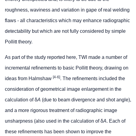
roughness, waviness and variation in gape of real welding
flaws - all characteristics which may enhance radiographic
detectability but which are not fully considered by simple
Pollitt theory.
As part of the study reported here, TWI made a number of
incremental refinements to basic Pollitt theory, drawing on
[4-6]
ideas from Halmshaw
. The refinements included the
consideration of geometrical image enlargement in the
calculation of δ
A
(due to beam divergence and shot angle),
and a more rigorous treatment of radiographic image
unsharpness (also used in the calculation of δ
A
. Each of
these refinements has been shown to improve the