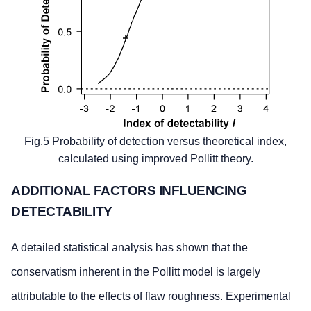
Fig.5 Probability of detection versus theoretical index,
calculated using improved Pollitt theory.
ADDITIONAL FACTORS INFLUENCING
DETECTABILITY
A detailed statistical analysis has shown that the
conservatism inherent in the Pollitt model is largely
attributable to the effects of flaw roughness. Experimental