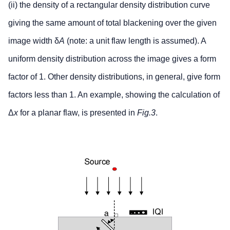
(ii) the density of a rectangular density distribution curve
giving the same amount of total blackening over the given
image width δ
A
(note: a unit flaw length is assumed). A
uniform density distribution across the image gives a form
factor of 1. Other density distributions, in general, give form
factors less than 1. An example, showing the calculation of
Δ
x
for a planar flaw, is presented in
Fig.3
.