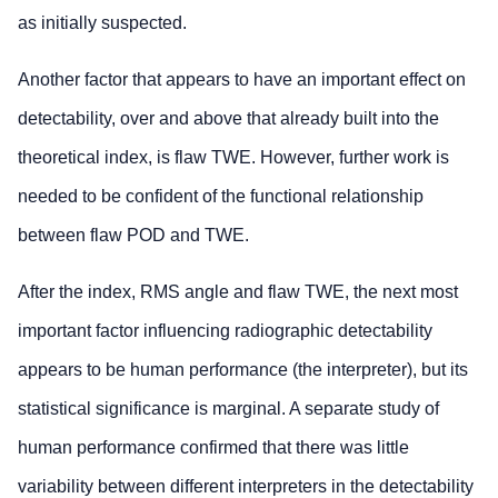
as initially suspected.
Another factor that appears to have an important effect on
detectability, over and above that already built into the
theoretical index, is flaw TWE. However, further work is
needed to be confident of the functional relationship
between flaw POD and TWE.
After the index, RMS angle and flaw TWE, the next most
important factor influencing radiographic detectability
appears to be human performance (the interpreter), but its
statistical significance is marginal. A separate study of
human performance confirmed that there was little
variability between different interpreters in the detectability