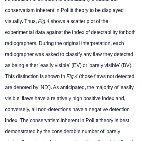
conservatism inherent in Pollitt theory to be displayed
visually. Thus,
Fig.4
shows a scatter plot of the
experimental data against the index of detectability for both
radiographers. During the original interpretation, each
radiographer was asked to classify any flaw they detected
as being either 'easily visible' (EV) or 'barely visible' (BV).
This distinction is shown in
Fig.4
(those flaws not detected
are denoted by 'ND'). As anticipated, the majority of 'easily
visible' flaws have a relatively high positive index and,
conversely, all non-detections have a negative detection
index. The conservatism inherent in Pollitt theory is best
demonstrated by the considerable number of 'barely