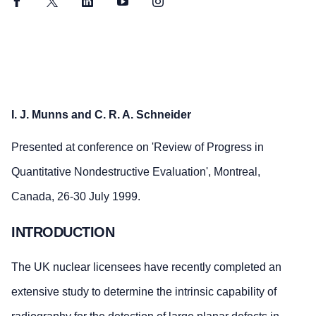
Facebook
Twitter
LinkedIn
YouTube
Instagram
I. J. Munns and C. R. A. Schneider
Presented at conference on 'Review of Progress in
Quantitative Nondestructive Evaluation', Montreal,
Canada, 26-30 July 1999.
INTRODUCTION
The UK nuclear licensees have recently completed an
extensive study to determine the intrinsic capability of