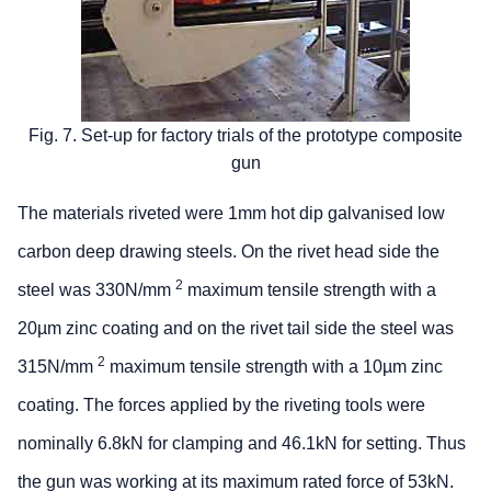
Fig. 7. Set-up for factory trials of the prototype composite
gun
The materials riveted were 1mm hot dip galvanised low
carbon deep drawing steels. On the rivet head side the
2
steel was 330N/mm
maximum tensile strength with a
20µm zinc coating and on the rivet tail side the steel was
2
315N/mm
maximum tensile strength with a 10µm zinc
coating. The forces applied by the riveting tools were
nominally 6.8kN for clamping and 46.1kN for setting. Thus
the gun was working at its maximum rated force of 53kN.