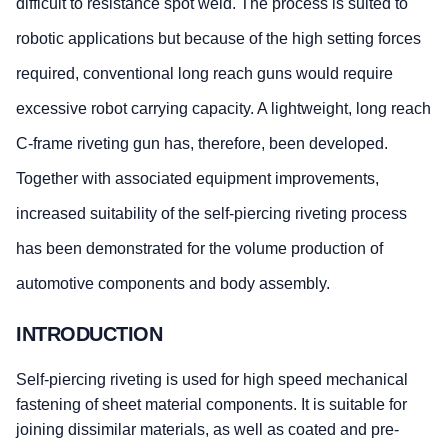
difficult to resistance spot weld. The process is suited to
robotic applications but because of the high setting forces
required, conventional long reach guns would require
excessive robot carrying capacity. A lightweight, long reach
C-frame riveting gun has, therefore, been developed.
Together with associated equipment improvements,
increased suitability of the self-piercing riveting process
has been demonstrated for the volume production of
automotive components and body assembly.
INTRODUCTION
Self-piercing riveting is used for high speed mechanical
fastening of sheet material components. It is suitable for
joining dissimilar materials, as well as coated and pre-