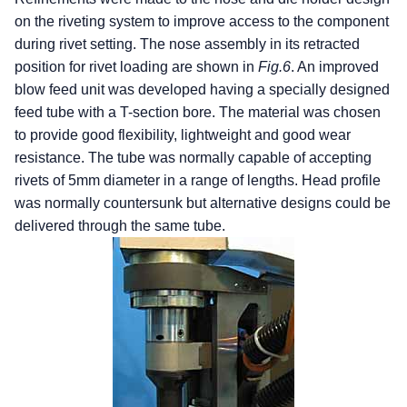
on the riveting system to improve access to the component
during rivet setting. The nose assembly in its retracted
position for rivet loading are shown in
Fig.6
. An improved
blow feed unit was developed having a specially designed
feed tube with a T-section bore. The material was chosen
to provide good flexibility, lightweight and good wear
resistance. The tube was normally capable of accepting
rivets of 5mm diameter in a range of lengths. Head profile
was normally countersunk but alternative designs could be
delivered through the same tube.