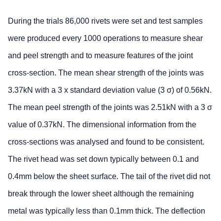
During the trials 86,000 rivets were set and test samples
were produced every 1000 operations to measure shear
and peel strength and to measure features of the joint
cross-section. The mean shear strength of the joints was
3.37kN with a 3 x standard deviation value (3 σ) of 0.56kN.
The mean peel strength of the joints was 2.51kN with a 3 σ
value of 0.37kN. The dimensional information from the
cross-sections was analysed and found to be consistent.
The rivet head was set down typically between 0.1 and
0.4mm below the sheet surface. The tail of the rivet did not
break through the lower sheet although the remaining
metal was typically less than 0.1mm thick. The deflection