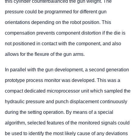
this cylinder counterbalanced the gun weight. The
pressure could be programmed for different gun
orientations depending on the robot position. This
compensation prevents component distortion if the die is
not positioned in contact with the component, and also
allows for the flexure of the gun arms.
In parallel with the gun development, a second generation
prototype process monitor was developed. This was a
compact dedicated microprocessor unit which sampled the
hydraulic pressure and punch displacement continuously
during the setting operation. By means of a special
algorithm, selected features of the monitored signals could
be used to identify the most likely cause of any deviations