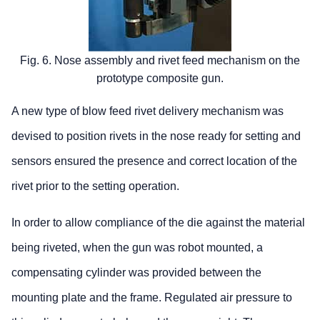
Fig. 6. Nose assembly and rivet feed mechanism on the
prototype composite gun.
A new type of blow feed rivet delivery mechanism was
devised to position rivets in the nose ready for setting and
sensors ensured the presence and correct location of the
rivet prior to the setting operation.
In order to allow compliance of the die against the material
being riveted, when the gun was robot mounted, a
compensating cylinder was provided between the
mounting plate and the frame. Regulated air pressure to