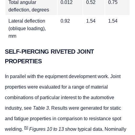
Total angular
0.012
0.52
0.75
deflection, degrees
Lateral deflection
0.92
1.54
1.54
(oblique loading),
mm
SELF-PIERCING RIVETED JOINT
PROPERTIES
In parallel with the equipment development work. Joint
properties were evaluated for a range of material
combinations of particular interest to the automotive
industry, see
Table 3
. Results were generated for static
and fatigue properties in comparison to resistance spot
[5]
welding.
Figures 10 to 13
show typical data. Nominally