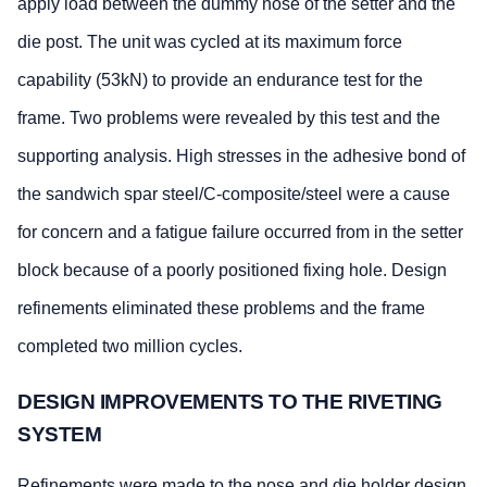
apply load between the dummy nose of the setter and the
die post. The unit was cycled at its maximum force
capability (53kN) to provide an endurance test for the
frame. Two problems were revealed by this test and the
supporting analysis. High stresses in the adhesive bond of
the sandwich spar steel/C-composite/steel were a cause
for concern and a fatigue failure occurred from in the setter
block because of a poorly positioned fixing hole. Design
refinements eliminated these problems and the frame
completed two million cycles.
DESIGN IMPROVEMENTS TO THE RIVETING
SYSTEM
Refinements were made to the nose and die holder design