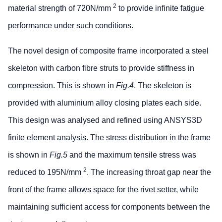
2
material strength of 720N/mm
to provide infinite fatigue
performance under such conditions.
The novel design of composite frame incorporated a steel
skeleton with carbon fibre struts to provide stiffness in
compression. This is shown in
Fig.4
. The skeleton is
provided with aluminium alloy closing plates each side.
This design was analysed and refined using ANSYS3D
finite element analysis. The stress distribution in the frame
is shown in
Fig.5
and the maximum tensile stress was
2
reduced to 195N/mm
. The increasing throat gap near the
front of the frame allows space for the rivet setter, while
maintaining sufficient access for components between the