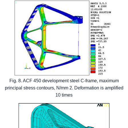
Fig. 8. ACF 450 development steel C-frame, maximum
principal stress contours, N/mm 2. Deformation is amplified
10 times