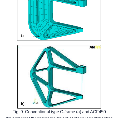
Fig. 9. Conventional type C-frame (a) and ACF450