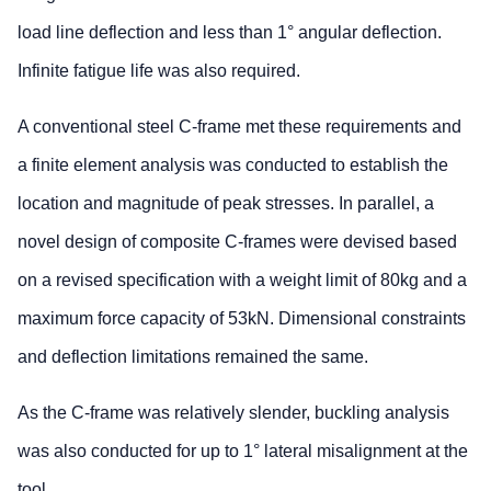
load line deflection and less than 1° angular deflection.
Infinite fatigue life was also required.
A conventional steel C-frame met these requirements and
a finite element analysis was conducted to establish the
location and magnitude of peak stresses. In parallel, a
novel design of composite C-frames were devised based
on a revised specification with a weight limit of 80kg and a
maximum force capacity of 53kN. Dimensional constraints
and deflection limitations remained the same.
As the C-frame was relatively slender, buckling analysis
was also conducted for up to 1° lateral misalignment at the
tool.