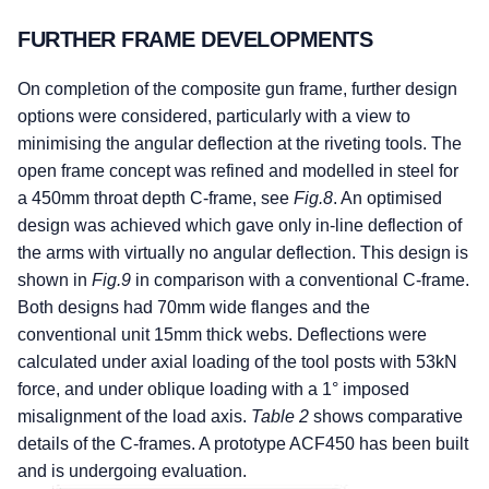
FURTHER FRAME DEVELOPMENTS
On completion of the composite gun frame, further design
options were considered, particularly with a view to
minimising the angular deflection at the riveting tools. The
open frame concept was refined and modelled in steel for
a 450mm throat depth C-frame, see
Fig.8
. An optimised
design was achieved which gave only in-line deflection of
the arms with virtually no angular deflection. This design is
shown in
Fig.9
in comparison with a conventional C-frame.
Both designs had 70mm wide flanges and the
conventional unit 15mm thick webs. Deflections were
calculated under axial loading of the tool posts with 53kN
force, and under oblique loading with a 1° imposed
misalignment of the load axis.
Table 2
shows comparative
details of the C-frames. A prototype ACF450 has been built
and is undergoing evaluation.