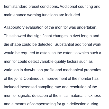
from standard preset conditions. Additional counting and
maintenance warning functions are included.
A laboratory evaluation of the monitor was undertaken.
This showed that significant changes in rivet length and
die shape could be detected. Substantial additional work
would be required to establish the extent to which such a
monitor could detect variable quality factors such as
variation in rivet/button profile and mechanical properties
of the joint. Continuous improvement of the monitor has
included increased sampling rate and resolution of the
monitor signals, detection of the initial material thickness
and a means of compensating for gun deflection during