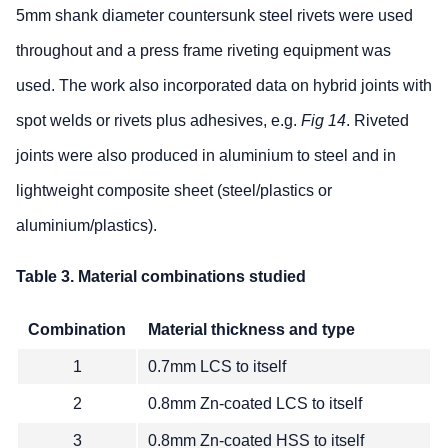
5mm shank diameter countersunk steel rivets were used
throughout and a press frame riveting equipment was
used. The work also incorporated data on hybrid joints with
spot welds or rivets plus adhesives, e.g.
Fig 14
. Riveted
joints were also produced in aluminium to steel and in
lightweight composite sheet (steel/plastics or
aluminium/plastics).
Table 3. Material combinations studied
Combination
Material thickness and type
1
0.7mm LCS to itself
2
0.8mm Zn-coated LCS to itself
3
0.8mm Zn-coated HSS to itself