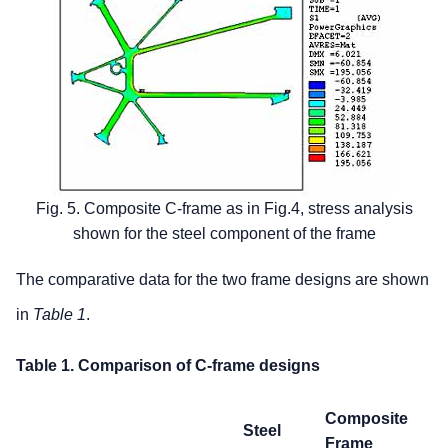
Fig. 5. Composite C-frame as in Fig.4, stress analysis
shown for the steel component of the frame
The comparative data for the two frame designs are shown
in
Ta
ble 1
.
Table 1. Comparison of C-frame designs
Composite
Steel
Frame