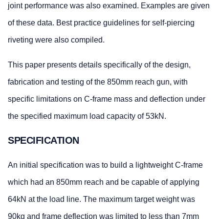
joint performance was also examined. Examples are given
of these data. Best practice guidelines for self-piercing
riveting were also compiled.
This paper presents details specifically of the design,
fabrication and testing of the 850mm reach gun, with
specific limitations on C-frame mass and deflection under
the specified maximum load capacity of 53kN.
SPECIFICATION
An initial specification was to build a lightweight C-frame
which had an 850mm reach and be capable of applying
64kN at the load line. The maximum target weight was
90kg and frame deflection was limited to less than 7mm