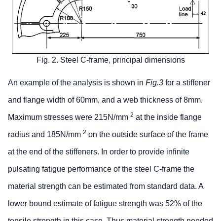
Fig. 2. Steel C-frame, principal dimensions
An example of the analysis is shown in
Fig.3
for a stiffener
and flange width of 60mm, and a web thickness of 8mm.
2
Maximum stresses were 215N/mm
at the inside flange
2
radius and 185N/mm
on the outside surface of the frame
at the end of the stiffeners. In order to provide infinite
pulsating fatigue performance of the steel C-frame the
material strength can be estimated from standard data. A
lower bound estimate of fatigue strength was 52% of the
tensile strength in this case. Thus material strength needed