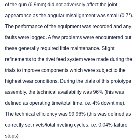
of the gun (6.9mm) did not adversely affect the joint
appearance as the angular misalignment was small (0.7°).
The performance of the equipment was recorded and any
faults were logged. A few problems were encountered but
these generally required little maintenance. Slight
refinements to the rivet feed system were made during the
trials to improve components which were subject to the
highest wear conditions. During the trials of this prototype
assembly, the technical availability was 96% (this was
defined as operating time/total time, i.e. 4% downtime).
The technical efficiency was 99.96% (this was defined as
correctly set rivets/total riveting cycles, i.e. 0.04% failure
stops).