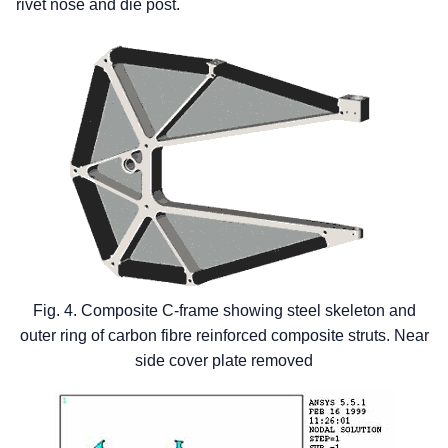
rivet nose and die post.
Fig. 4. Composite C-frame showing steel skeleton and
outer ring of carbon fibre reinforced composite struts. Near
side cover plate removed