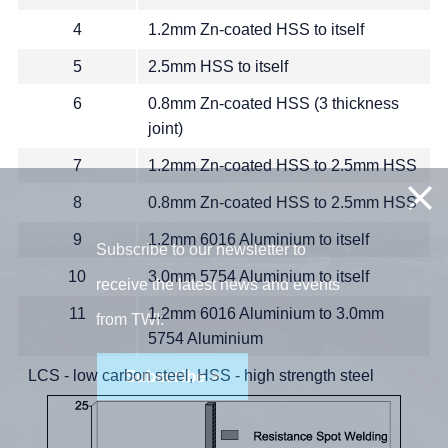
4
1.2mm Zn-coated HSS to itself
5
2.5mm HSS to itself
6
0.8mm Zn-coated HSS (3 thickness
joint)
7
1.2mm Zn-coated HSS to 2.5mm HSS
8
0.8mm Zn-coated HSS to 2.5mm HSS
9
1.2mm 6016 Aluminium to itself
Subscribe to our newsletter to
10
3.0mm 5754 Aluminium to itself
receive the latest news and events
11
1.2mm 6016 Aluminium to 3.0mm
from TWI:
5754 Aluminium
LCS - low carbon steel, HSS - high strength steel
Subscribe >