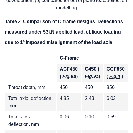
development (b) compared for out of plane load/deflection
modelling
Table 2. Comparison of C-frame designs. Deflections
measured under 53kN applied load, oblique loading
due to 1° imposed misalignment of the load axis.
C-Frame
ACF450
C450 (
CCF850
(
Fig.9b
)
Fig.9a
)
(
Fig.4
)
Throat depth, mm
450
450
850
Total axial deflection,
4.85
2.43
6.02
mm
Total lateral
0.06
0.10
0.59
deflection, mm