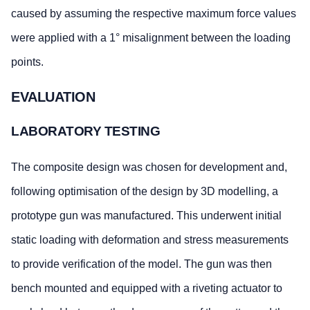
caused by assuming the respective maximum force values
were applied with a 1° misalignment between the loading
points.
EVALUATION
LABORATORY TESTING
The composite design was chosen for development and,
following optimisation of the design by 3D modelling, a
prototype gun was manufactured. This underwent initial
static loading with deformation and stress measurements
to provide verification of the model. The gun was then
bench mounted and equipped with a riveting actuator to