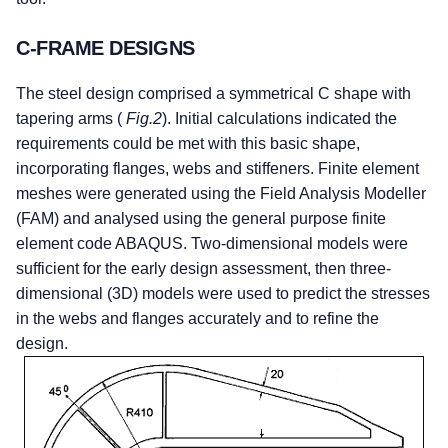
C-FRAME DESIGNS
The steel design comprised a symmetrical C shape with
tapering arms (
Fig.2
). Initial calculations indicated the
requirements could be met with this basic shape,
incorporating flanges, webs and stiffeners. Finite element
meshes were generated using the Field Analysis Modeller
(FAM) and analysed using the general purpose finite
element code ABAQUS. Two-dimensional models were
sufficient for the early design assessment, then three-
dimensional (3D) models were used to predict the stresses
in the webs and flanges accurately and to refine the
design.