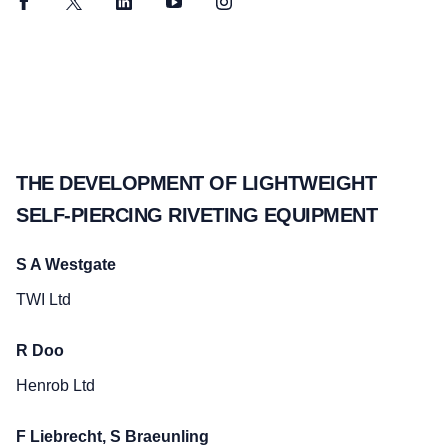
Facebook
Twitter
LinkedIn
YouTube
Instagram
THE DEVELOPMENT OF LIGHTWEIGHT
SELF-PIERCING RIVETING EQUIPMENT
S A Westgate
TWI Ltd
R Doo
Henrob Ltd
F Liebrecht, S Braeunling