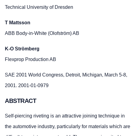
Technical University of Dresden
T Mattsson
ABB Body-in-White (Olofström) AB
K-O Strömberg
Flexprop Production AB
SAE 2001 World Congress, Detroit, Michigan, March 5-8,
2001. 2001-01-0979
ABSTRACT
Self-piercing riveting is an attractive joining technique in
the automotive industry, particularly for materials which are