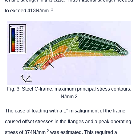
2
to exceed 413N/mm.
Fig. 3. Steel C-frame, maximum principal stress contours,
N/mm 2
The case of loading with a 1° misalignment of the frame
caused offset stresses in the flanges and a peak operating
2
stress of 374N/mm
was estimated. This required a