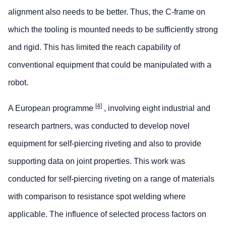
alignment also needs to be better. Thus, the C-frame on
which the tooling is mounted needs to be sufficiently strong
and rigid. This has limited the reach capability of
conventional equipment that could be manipulated with a
robot.
[4]
A European programme
, involving eight industrial and
research partners, was conducted to develop novel
equipment for self-piercing riveting and also to provide
supporting data on joint properties. This work was
conducted for self-piercing riveting on a range of materials
with comparison to resistance spot welding where
applicable. The influence of selected process factors on