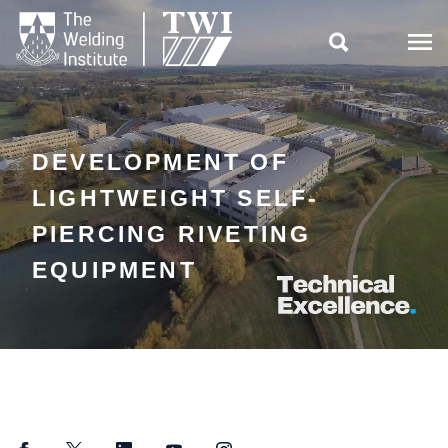

DEVELOPMENT OF
LIGHTWEIGHT SELF-
PIERCING RIVETING
EQUIPMENT