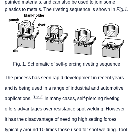
painted materials, and can also be used to join some
plastics to metals. The riveting sequence is shown in
Fig.1
.
Fig. 1. Schematic of self-piercing riveting sequence
The process has seen rapid development in recent years
and is being used in a range of industrial and automotive
[1 to 3]
applications.
In many cases, self-piercing riveting
offers advantages over resistance spot welding. However,
it has the disadvantage of needing high setting forces
typically around 10 times those used for spot welding. Tool