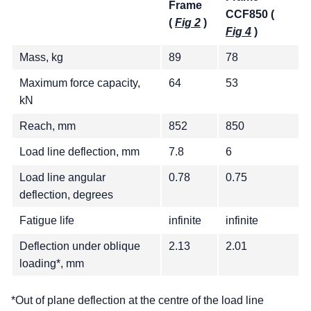
Frame
CCF850 (
(
Fig 2
)
Fig 4
)
Mass, kg
89
78
Maximum force capacity,
64
53
kN
Reach, mm
852
850
Load line deflection, mm
7.8
6
Load line angular
0.78
0.75
deflection, degrees
Fatigue life
infinite
infinite
Deflection under oblique
2.13
2.01
loading*, mm
*Out of plane deflection at the centre of the load line