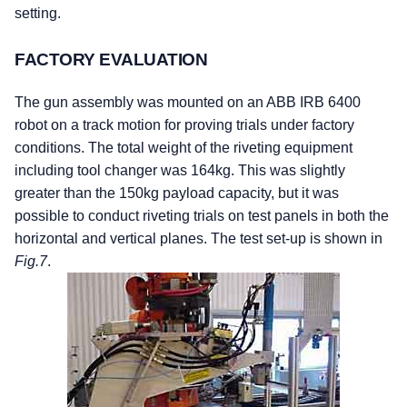
setting.
FACTORY EVALUATION
The gun assembly was mounted on an ABB IRB 6400
robot on a track motion for proving trials under factory
conditions. The total weight of the riveting equipment
including tool changer was 164kg. This was slightly
greater than the 150kg payload capacity, but it was
possible to conduct riveting trials on test panels in both the
horizontal and vertical planes. The test set-up is shown in
Fig.7
.