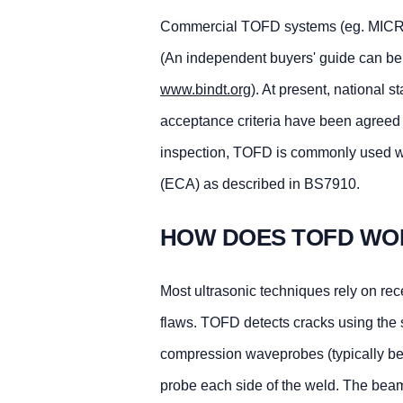
Commercial TOFD systems (eg. MICROP
(An independent buyers' guide can be f
www.bindt.org
). At present, national 
acceptance criteria have been agreed u
inspection, TOFD is commonly used wit
(ECA) as described in BS7910.
HOW DOES TOFD WO
Most ultrasonic techniques rely on recei
flaws. TOFD detects cracks using the si
compression waveprobes (typically be
probe each side of the weld. The beam 