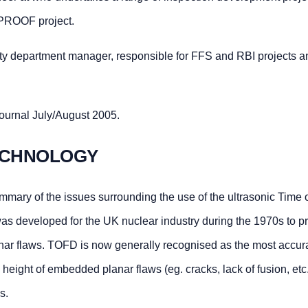
DPROOF project.
grity department manager, responsible for FFS and RBI projects a
ournal July/August 2005.
TECHNOLOGY
ummary of the issues surrounding the use of the ultrasonic Time o
s developed for the UK nuclear industry during the 1970s to p
nar flaws. TOFD is now generally recognised as the most accur
height of embedded planar flaws (eg. cracks, lack of fusion, etc.)
s.