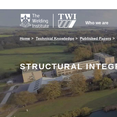

Who we are
Home
Technical Knowledge
Published Papers
STRUCTURAL INTEGR