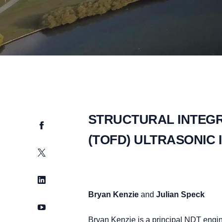
STRUCTURAL INTEGRI
Facebook
(TOFD) ULTRASONIC 
Twitter
LinkedIn
Bryan Kenzie
and
Julian Speck
YouTube
Bryan Kenzie is a principal NDT engi