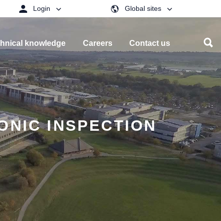
Login
Global sites
hnical knowledge
Careers
Contact us
ONIC INSPECTION