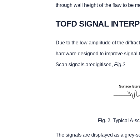
through wall height of the flaw to be 
TOFD SIGNAL INTER
Due to the low amplitude of the diffrac
hardware designed to improve signal-t
Scan signals aredigitised,
Fig.2
.
Fig. 2. Typical A-
The signals are displayed as a grey-sc