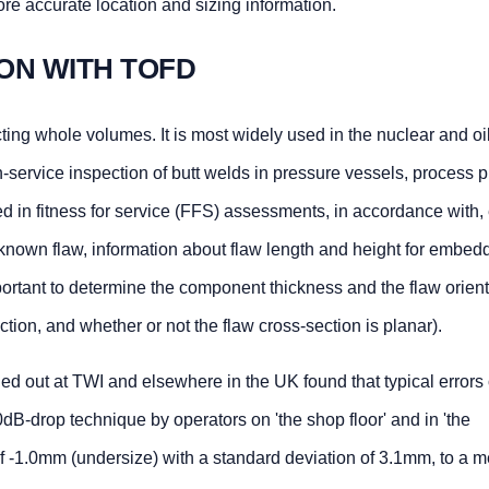
e accurate location and sizing information.
ION WITH TOFD
ing whole volumes. It is most widely used in the nuclear and oil
in-service inspection of butt welds in pressure vessels, process 
d in fitness for service (FFS) assessments, in accordance with,
nown flaw, information about flaw length and height for embe
important to determine the component thickness and the flaw orien
ection, and whether or not the flaw cross-section is planar).
rried out at TWI and elsewhere in the UK found that typical errors
B-drop technique by operators on 'the shop floor' and in 'the
f -1.0mm (undersize) with a standard deviation of 3.1mm, to a m