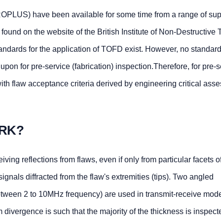
LUS) have been available for some time from a range of supp
ound on the website of the British Institute of Non-Destructive T
standards for the application of TOFD exist. However, no standar
pon for pre-service (fabrication) inspection.Therefore, for pre-s
h flaw acceptance criteria derived by engineering critical ass
RK?
ving reflections from flaws, even if only from particular facets o
gnals diffracted from the flaw's extremities (tips). Two angled
tween 2 to 10MHz frequency) are used in transmit-receive mod
divergence is such that the majority of the thickness is inspect