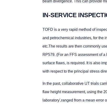
beam divergence. This can provide mor
IN-SERVICE INSPECT
TOFD is a very rapid method of inspect
and petrochemical industries, for the 
etc.The results are then commonly use
RP579. (For an FFS assessment of a k
surface flaws, is required. It is also 
with respect to the principal stress dir
In the past, collaborative UT trials ca
flaw height measurement, using the 20d
laboratory',ranged from a mean error o