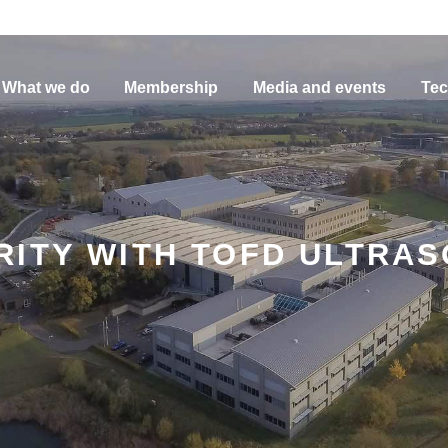
What we do
Membership
Media and events
Tec
ITY WITH TOFD ULTRAS