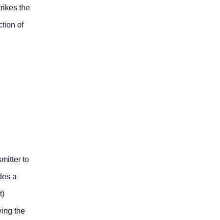
rikes the
ction of
mitter to
des a
t)
wing the