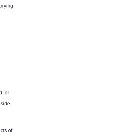
arrying
.
d, or
 side,
cts of