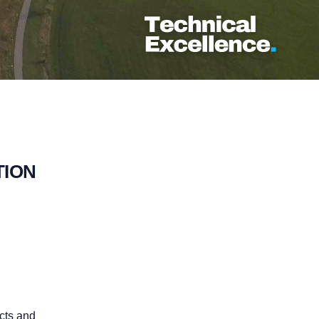
TION
cts and