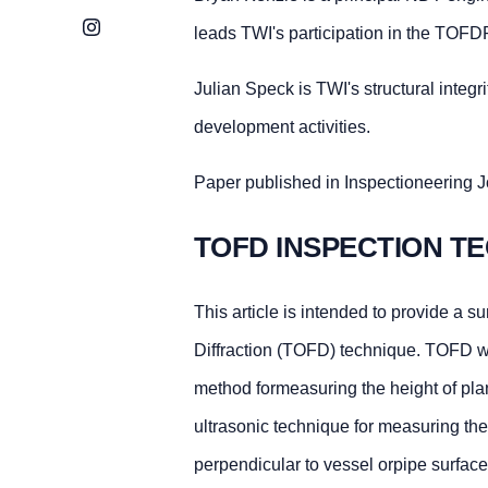
Instagram
leads TWI's participation in the TOF
Julian Speck is TWI's structural inte
development activities.
Paper published in Inspectioneering J
TOFD INSPECTION 
This article is intended to provide a s
Diffraction (TOFD) technique. TOFD wa
method formeasuring the height of pla
ultrasonic technique for measuring the 
perpendicular to vessel orpipe surface