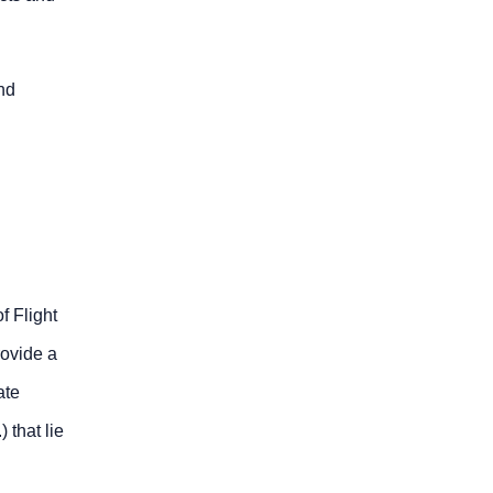
nd
f Flight
rovide a
ate
 that lie