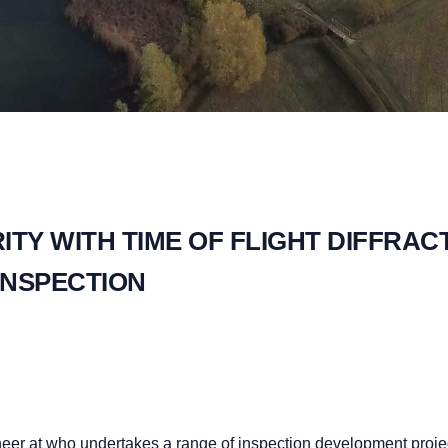
TY WITH TIME OF FLIGHT DIFFRAC
INSPECTION
neer at who undertakes a range of inspection development proje