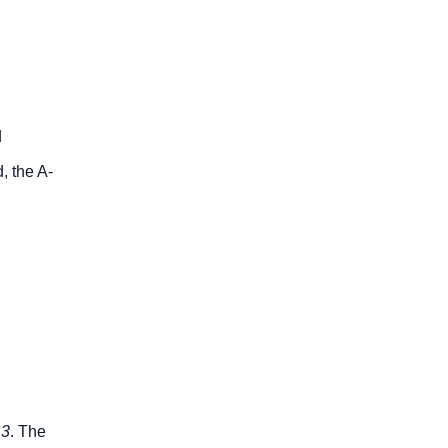
d
, the A-
.3
. The