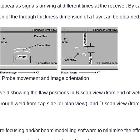
appear as signals arriving at different times at the receiver. By c
on of the through thickness dimension of a flaw can be obtained
3. Probe movement and image orientation
 weld showing the flaw positions in B-scan view (from end of wel
hrough weld from cap side, or plan view), and D-scan view (from
re focusing and/or beam modelling software to minimise the effe