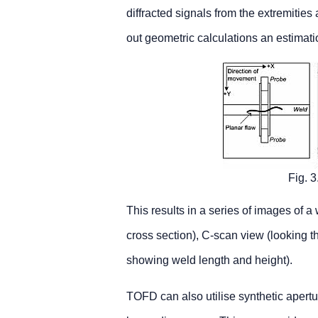
diffracted signals from the extremities 
out geometric calculations an estimati
Fig. 
This results in a series of images of a
cross section), C-scan view (looking t
showing weld length and height).
TOFD can also utilise synthetic apertu