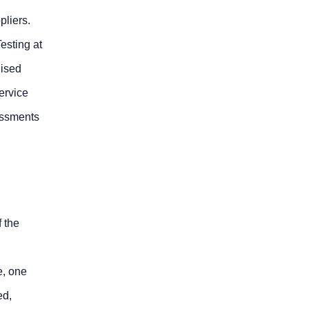
liers.
esting at
dised
ervice
essments
f the
e, one
ed,