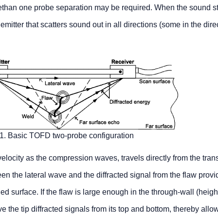
ethan one probe separation may be required. When the sound st
 emitter that scatters sound out in all directions (some in the dire
 1. Basic TOFD two-probe configuration
 velocity as the compression waves, travels directly from the trans
en the lateral wave and the diffracted signal from the flaw provi
d surface. If the flaw is large enough in the through-wall (heigh
e the tip diffracted signals from its top and bottom, thereby allo