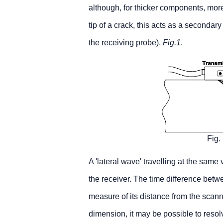
although, for thicker components, mor
tip of a crack, this acts as a secondary
the receiving probe),
Fig.1
.
Fig.
A 'lateral wave' travelling at the same
the receiver. The time difference betwe
measure of its distance from the scanne
dimension, it may be possible to resolv