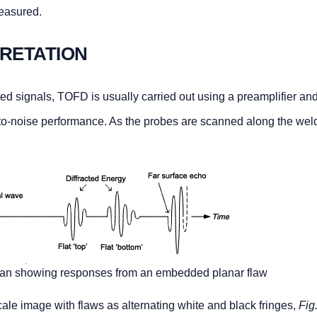
measured.
PRETATION
ted signals, TOFD is usually carried out using a preamplifier an
o-noise performance. As the probes are scanned along the weld
scan showing responses from an embedded planar flaw
ale image with flaws as alternating white and black fringes,
Fig