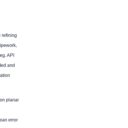
 refining
pipework,
 eg. API
dded and
tation
 on planar
ean error