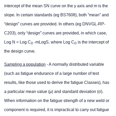
intercept of the mean SN curve on the y axis and m is the
slope. In certain standards (eg BS7608), both “mean” and
“design” curves are provided. In others (eg DNVGL-RP-
C203), only “design” curves are provided, in which case,
Log N = Log C
-mLogS, where Log C
is the intercept of
D
D
the design curve.
Sampling a population
- A normally distributed variable
(such as fatigue endurance of a large number of test
results, like those used to derive the fatigue Classes), has
a particular mean value (μ) and standard deviation (σ).
When information on the fatigue strength of a new weld or
component is required, it is impractical to carry out fatigue