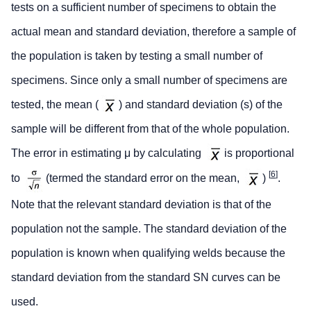
tests on a sufficient number of specimens to obtain the
actual mean and standard deviation, therefore a sample of
the population is taken by testing a small number of
specimens. Since only a small number of specimens are
tested, the mean (
) and standard deviation (s) of the
sample will be different from that of the whole population.
The error in estimating μ by calculating
is proportional
[
6
]
to
(termed the standard error on the mean,
)
.
Note that the relevant standard deviation is that of the
population not the sample. The standard deviation of the
population is known when qualifying welds because the
standard deviation from the standard SN curves can be
used.