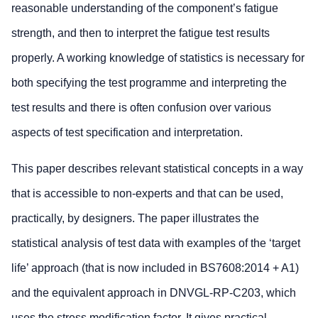
reasonable understanding of the component’s fatigue
strength, and then to interpret the fatigue test results
properly. A working knowledge of statistics is necessary for
both specifying the test programme and interpreting the
test results and there is often confusion over various
aspects of test specification and interpretation.
This paper describes relevant statistical concepts in a way
that is accessible to non-experts and that can be used,
practically, by designers. The paper illustrates the
statistical analysis of test data with examples of the ‘target
life’ approach (that is now included in BS7608:2014 + A1)
and the equivalent approach in DNVGL-RP-C203, which
uses the stress modification factor. It gives practical