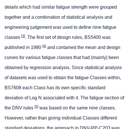
details which had similar fatigue strength were grouped
together and a combination of statistical analysis and
engineering judgement was used to define nine fatigue
[
3
]
classes
. The first set of design rules, BS5400 was
[
4
]
published in 1980
and contained the mean and design
curves for various fatigue classes that had (mainly) been
obtained by regression analysis. Since statistical analysis
of datasets was used to obtain the fatigue Classes within,
BS7608 each Class has its own specific standard
deviation of Log N associated with it. The fatigue section of
[
5
]
the DNV rules
was based on the same nine classes.
However, rather than giving individual Classes different
standard deviations, the approach in DNV-RP-C203 was