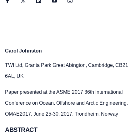
Facebook
Twitter
LinkedIn
YouTube
Instagram
Carol Johnston
TWI Ltd, Granta Park Great Abington, Cambridge, CB21
6AL, UK
Paper presented at the ASME 2017 36th International
Conference on Ocean, Offshore and Arctic Engineering,
OMAE2017, June 25-30, 2017, Trondheim, Norway
ABSTRACT