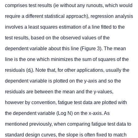
comprises test results (ie without any runouts, which would
require a different statistical approach), regression analysis
involves a least squares estimation of a line fitted to the
test results, based on the observed values of the
dependent variable about this line (Figure 3). The mean
line is the one which minimizes the sum of squares of the
residuals (d
). Note that, for other applications, usually the
i
dependent variable is plotted on the y-axis and so the
residuals are between the mean and the y-values,
however by convention, fatigue test data are plotted with
the dependent variable (Log N) on the x-axis. As
mentioned previously, when comparing fatigue test data to
standard design curves, the slope is often fixed to match