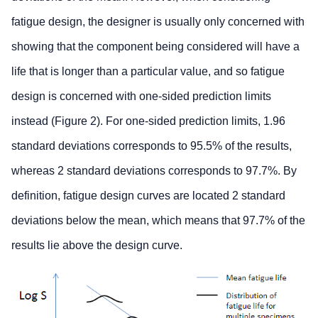
fatigue design, the designer is usually only concerned with
showing that the component being considered will have a
life that is longer than a particular value, and so fatigue
design is concerned with one-sided prediction limits
instead (Figure 2). For one-sided prediction limits, 1.96
standard deviations corresponds to 95.5% of the results,
whereas 2 standard deviations corresponds to 97.7%. By
definition, fatigue design curves are located 2 standard
deviations below the mean, which means that 97.7% of the
results lie above the design curve.