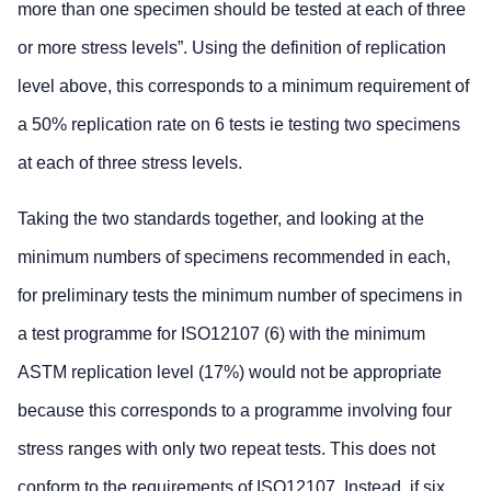
more than one specimen should be tested at each of three
or more stress levels”. Using the definition of replication
level above, this corresponds to a minimum requirement of
a 50% replication rate on 6 tests ie testing two specimens
at each of three stress levels.
Taking the two standards together, and looking at the
minimum numbers of specimens recommended in each,
for preliminary tests the minimum number of specimens in
a test programme for ISO12107 (6) with the minimum
ASTM replication level (17%) would not be appropriate
because this corresponds to a programme involving four
stress ranges with only two repeat tests. This does not
conform to the requirements of ISO12107. Instead, if six