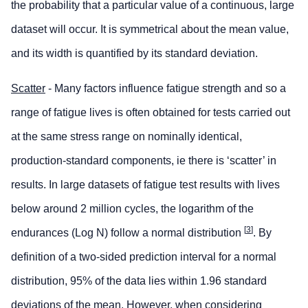
the probability that a particular value of a continuous, large
dataset will occur. It is symmetrical about the mean value,
and its width is quantified by its standard deviation.
Scatter
- Many factors influence fatigue strength and so a
range of fatigue lives is often obtained for tests carried out
at the same stress range on nominally identical,
production-standard components, ie there is ‘scatter’ in
results. In large datasets of fatigue test results with lives
below around 2 million cycles, the logarithm of the
[
3
]
endurances (Log N) follow a normal distribution
. By
definition of a two-sided prediction interval for a normal
distribution, 95% of the data lies within 1.96 standard
deviations of the mean. However, when considering