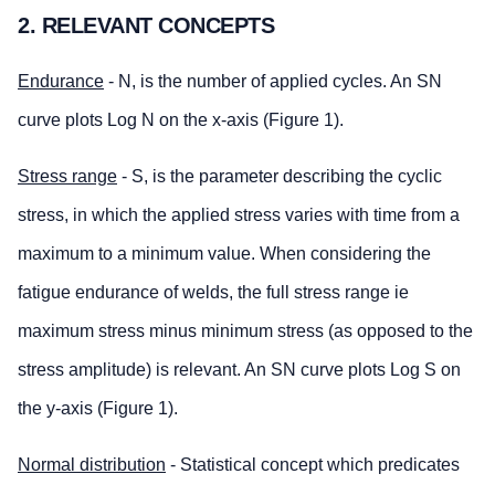
2. RELEVANT CONCEPTS
Endurance
- N, is the number of applied cycles. An SN
curve plots Log N on the x-axis (Figure 1).
Stress range
- S, is the parameter describing the cyclic
stress, in which the applied stress varies with time from a
maximum to a minimum value. When considering the
fatigue endurance of welds, the full stress range ie
maximum stress minus minimum stress (as opposed to the
stress amplitude) is relevant. An SN curve plots Log S on
the y-axis (Figure 1).
Normal distribution
- Statistical concept which predicates