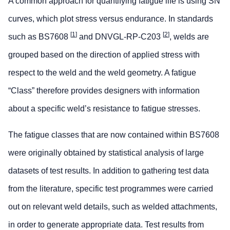
A common approach for quantifying fatigue life is using SN
curves, which plot stress versus endurance. In standards
[
1
]
[
2
]
such as BS7608
and DNVGL-RP-C203
, welds are
grouped based on the direction of applied stress with
respect to the weld and the weld geometry. A fatigue
“Class” therefore provides designers with information
about a specific weld’s resistance to fatigue stresses.
The fatigue classes that are now contained within BS7608
were originally obtained by statistical analysis of large
datasets of test results. In addition to gathering test data
from the literature, specific test programmes were carried
out on relevant weld details, such as welded attachments,
in order to generate appropriate data. Test results from