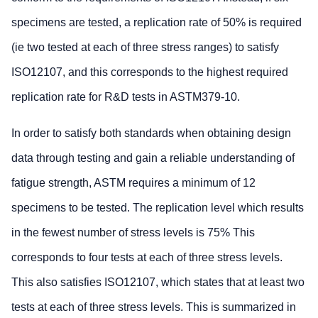
specimens are tested, a replication rate of 50% is required
(ie two tested at each of three stress ranges) to satisfy
ISO12107, and this corresponds to the highest required
replication rate for R&D tests in ASTM379-10.
In order to satisfy both standards when obtaining design
data through testing and gain a reliable understanding of
fatigue strength, ASTM requires a minimum of 12
specimens to be tested. The replication level which results
in the fewest number of stress levels is 75% This
corresponds to four tests at each of three stress levels.
This also satisfies ISO12107, which states that at least two
tests at each of three stress levels. This is summarized in