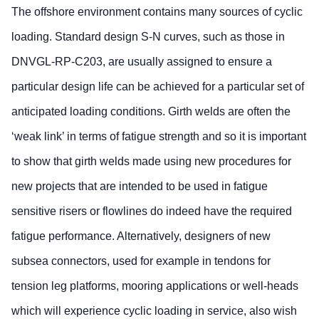
The offshore environment contains many sources of cyclic
loading. Standard design S-N curves, such as those in
DNVGL-RP-C203, are usually assigned to ensure a
particular design life can be achieved for a particular set of
anticipated loading conditions. Girth welds are often the
‘weak link’ in terms of fatigue strength and so it is important
to show that girth welds made using new procedures for
new projects that are intended to be used in fatigue
sensitive risers or flowlines do indeed have the required
fatigue performance. Alternatively, designers of new
subsea connectors, used for example in tendons for
tension leg platforms, mooring applications or well-heads
which will experience cyclic loading in service, also wish