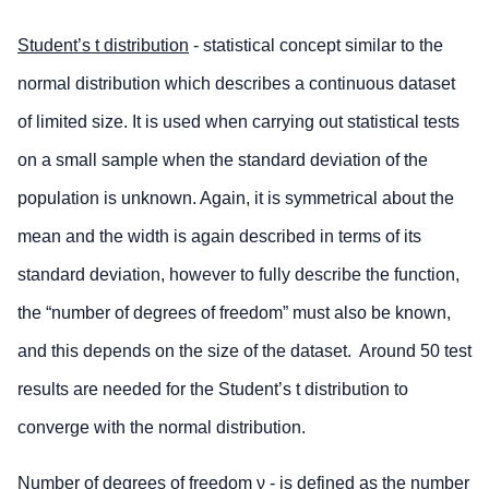
Student’s t distribution
- statistical concept similar to the
normal distribution which describes a continuous dataset
of limited size. It is used when carrying out statistical tests
on a small sample when the standard deviation of the
population is unknown. Again, it is symmetrical about the
mean and the width is again described in terms of its
standard deviation, however to fully describe the function,
the “number of degrees of freedom” must also be known,
and this depends on the size of the dataset. Around 50 test
results are needed for the Student’s t distribution to
converge with the normal distribution.
Number of degrees of freedom
ν
- is defined as the number