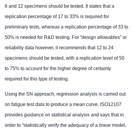
6 and 12 specimens should be tested. It states that a
replication percentage of 17 to 33% is required for
preliminary tests, whereas a replication percentage of 33 to
50% is needed for R&D testing. For “design allowables” or
reliability data however, it recommends that 12 to 24
specimens should be tested, with a replication level of 50
to 75% to account for the higher degree of certainty
required for this type of testing.
Using the SN approach, regression analysis is carried out
on fatigue test data to produce a mean curve. ISO12107
provides guidance on statistical analysis and says that in
order to “statistically verify the adequacy of a linear model,