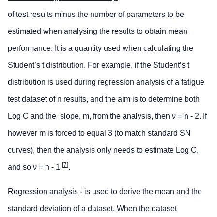
of test results minus the number of parameters to be
estimated when analysing the results to obtain mean
performance. It is a quantity used when calculating the
Student’s t distribution. For example, if the Student’s t
distribution is used during regression analysis of a fatigue
test dataset of n results, and the aim is to determine both
Log C and the slope, m, from the analysis, then ν = n - 2. If
however m is forced to equal 3 (to match standard SN
curves), then the analysis only needs to estimate Log C,
[
7
]
and so ν = n - 1
.
Regression analysis
- is used to derive the mean and the
standard deviation of a dataset. When the dataset