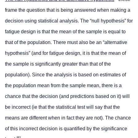
frame the question that is being answered when making a
decision using statistical analysis. The “null hypothesis” for
fatigue design is that the mean of the sample is equal to
that of the population. There must also be an “alternative
hypothesis” (and for fatigue design, it is that the mean of
the sample is significantly greater than that of the
population). Since the analysis is based on estimates of
the population mean from the sample mean, there is a
chance that the decision (and predictions based on it) will
be incorrect (ie that the statistical test will say that the
means are different when in fact they are not). The chance
of this incorrect decision is quantified by the significance
[
6
]