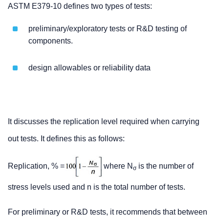
ASTM E379-10 defines two types of tests:
preliminary/exploratory tests or R&D testing of
components.
design allowables or reliability data
It discusses the replication level required when carrying
out tests. It defines this as follows:
Replication, % =
where N
is the number of
σ
stress levels used and n is the total number of tests.
For preliminary or R&D tests, it recommends that between