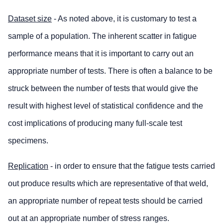
Dataset size
- As noted above, it is customary to test a
sample of a population. The inherent scatter in fatigue
performance means that it is important to carry out an
appropriate number of tests. There is often a balance to be
struck between the number of tests that would give the
result with highest level of statistical confidence and the
cost implications of producing many full-scale test
specimens.
Replication
- in order to ensure that the fatigue tests carried
out produce results which are representative of that weld,
an appropriate number of repeat tests should be carried
out at an appropriate number of stress ranges.