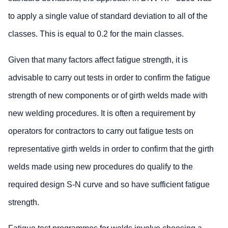
to apply a single value of standard deviation to all of the
classes. This is equal to 0.2 for the main classes.
Given that many factors affect fatigue strength, it is
advisable to carry out tests in order to confirm the fatigue
strength of new components or of girth welds made with
new welding procedures. It is often a requirement by
operators for contractors to carry out fatigue tests on
representative girth welds in order to confirm that the girth
welds made using new procedures do qualify to the
required design S-N curve and so have sufficient fatigue
strength.