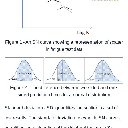
Figure 1 - An SN curve showing a representation of scatter
in fatigue test data
Figure 2 - The difference between two-sided and one-
sided prediction limits for a normal distribution
Standard deviation
- SD, quantifies the scatter in a set of
test results. The standard deviation relevant to SN curves
quantifies the distribution of Log N about the mean SN