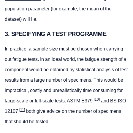
population parameter (for example, the mean of the
dataset) will lie.
3. SPECIFYING A TEST PROGRAMME
In practice, a sample size must be chosen when carrying
out fatigue tests. In an ideal world, the fatigue strength of a
component would be obtained by statistical analysis of test
results from a large number of specimens. This would be
impractical, costly and unrealistically time consuming for
[
10
]
large-scale or full-scale tests. ASTM E379
and BS ISO
[
11
]
12107
both give advice on the number of specimens
that should be tested.