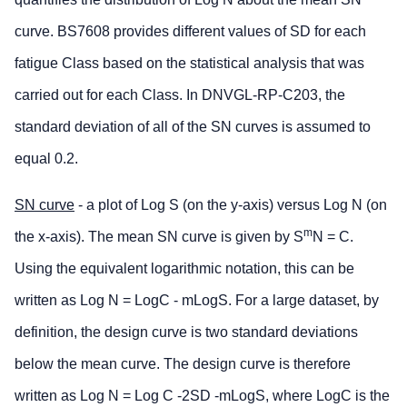
curve. BS7608 provides different values of SD for each
fatigue Class based on the statistical analysis that was
carried out for each Class. In DNVGL-RP-C203, the
standard deviation of all of the SN curves is assumed to
equal 0.2.
SN curve
- a plot of Log S (on the y-axis) versus Log N (on
m
the x-axis). The mean SN curve is given by S
N = C.
Using the equivalent logarithmic notation, this can be
written as Log N = LogC - mLogS. For a large dataset, by
definition, the design curve is two standard deviations
below the mean curve. The design curve is therefore
written as Log N = Log C -2SD -mLogS, where LogC is the