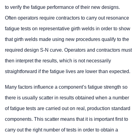
to verify the fatigue performance of their new designs.
Often operators require contractors to carry out resonance
fatigue tests on representative girth welds in order to show
that girth welds made using new procedures qualify to the
required design S-N curve. Operators and contractors must
then interpret the results, which is not necessarily
straightforward if the fatigue lives are lower than expected.
Many factors influence a component’s fatigue strength so
there is usually scatter in results obtained when a number
of fatigue tests are carried out on real, production standard
components. This scatter means that it is important first to
carry out the right number of tests in order to obtain a