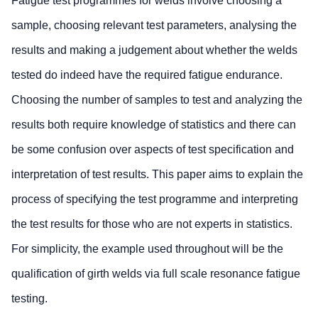
Fatigue test programmes for welds involve choosing a
sample, choosing relevant test parameters, analysing the
results and making a judgement about whether the welds
tested do indeed have the required fatigue endurance.
Choosing the number of samples to test and analyzing the
results both require knowledge of statistics and there can
be some confusion over aspects of test specification and
interpretation of test results. This paper aims to explain the
process of specifying the test programme and interpreting
the test results for those who are not experts in statistics.
For simplicity, the example used throughout will be the
qualification of girth welds via full scale resonance fatigue
testing.