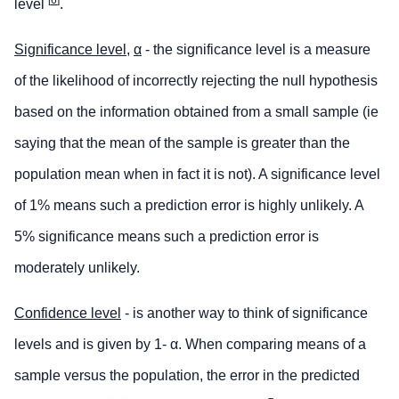
level
.
Significance level,
α
- the significance level is a measure
of the likelihood of incorrectly rejecting the null hypothesis
based on the information obtained from a small sample (ie
saying that the mean of the sample is greater than the
population mean when in fact it is not). A significance level
of 1% means such a prediction error is highly unlikely. A
5% significance means such a prediction error is
moderately unlikely.
Confidence level
- is another way to think of significance
levels and is given by 1- α. When comparing means of a
sample versus the population, the error in the predicted