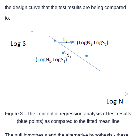
the design curve that the test results are being compared
to.
Figure 3 - The concept of regression analysis of test results
(blue points) as compared to the fitted mean line
The null hypothesis and the alternative hypothesis
- these