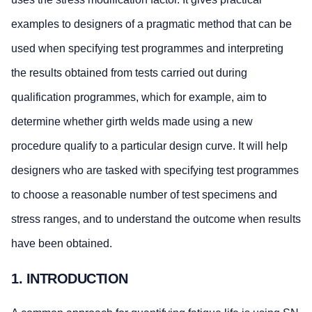
examples to designers of a pragmatic method that can be
used when specifying test programmes and interpreting
the results obtained from tests carried out during
qualification programmes, which for example, aim to
determine whether girth welds made using a new
procedure qualify to a particular design curve. It will help
designers who are tasked with specifying test programmes
to choose a reasonable number of test specimens and
stress ranges, and to understand the outcome when results
have been obtained.
1. INTRODUCTION