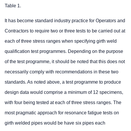
Table 1.
It has become standard industry practice for Operators and
Contractors to require two or three tests to be carried out at
each of three stress ranges when specifying girth weld
qualification test programmes. Depending on the purpose
of the test programme, it should be noted that this does not
necessarily comply with recommendations in these two
standards. As noted above, a test programme to produce
design data would comprise a minimum of 12 specimens,
with four being tested at each of three stress ranges. The
most pragmatic approach for resonance fatigue tests on
girth welded pipes would be have six pipes each