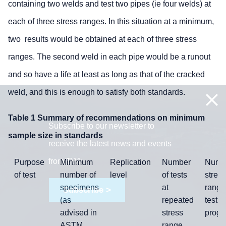
containing two welds and test two pipes (ie four welds) at
each of three stress ranges. In this situation at a minimum,
two results would be obtained at each of three stress
ranges. The second weld in each pipe would be a runout
and so have a life at least as long as that of the cracked
weld, and this is enough to satisfy both standards.
Table 1 Summary of recommendations on minimum
Subscribe to our newsletter to
sample size in standards
receive the latest news and events
from TWI:
Purpose
Minimum
Replication
Number
Numbe
of test
number of
level
of tests
stress
specimens
at
range
Subscribe >
(as
repeated
test
advised in
stress
prog
ASTM
range