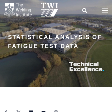

STATISTICAL ANALYSIS OF
FATIGUE TEST DATA