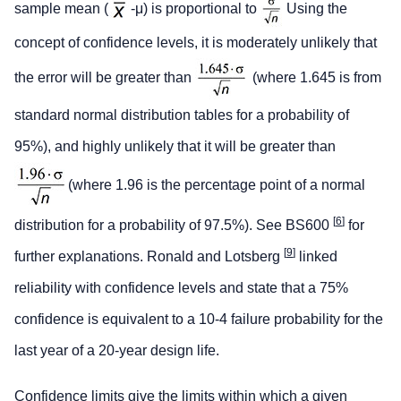
sample mean (
-μ) is proportional to
Using the
concept of confidence levels, it is moderately unlikely that
the error will be greater than
(where 1.645 is from
standard normal distribution tables for a probability of
95%), and highly unlikely that it will be greater than
(where 1.96 is the percentage point of a normal
[
6
]
distribution for a probability of 97.5%). See BS600
for
[
9
]
further explanations. Ronald and Lotsberg
linked
reliability with confidence levels and state that a 75%
confidence is equivalent to a 10-4 failure probability for the
last year of a 20-year design life.
Confidence limits
give the limits within which a given