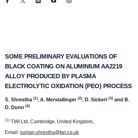
Facebook
Twitter
LinkedIn
YouTube
Instagram
SOME PRELIMINARY EVALUATIONS OF
BLACK COATING ON ALUMINIUM AA2219
ALLOY PRODUCED BY PLASMA
ELECTROLYTIC OXIDATION (PEO) PROCESS
(1)
(2)
(3)
S. Shrestha
, A. Merstallinger
, D. Sickert
and B.
(4)
D. Dunn
(1)
TWI Ltd, Cambridge, United Kingdom,
Email:
suman.shrestha@twi.co.uk