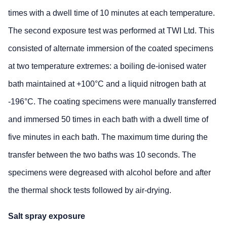
times with a dwell time of 10 minutes at each temperature.
The second exposure test was performed at TWI Ltd. This
consisted of alternate immersion of the coated specimens
at two temperature extremes: a boiling de-ionised water
bath maintained at +100°C and a liquid nitrogen bath at
-196°C. The coating specimens were manually transferred
and immersed 50 times in each bath with a dwell time of
five minutes in each bath. The maximum time during the
transfer between the two baths was 10 seconds. The
specimens were degreased with alcohol before and after
the thermal shock tests followed by air-drying.
Salt spray exposure