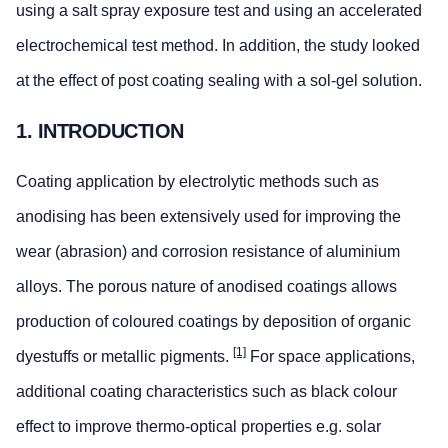
using a salt spray exposure test and using an accelerated
electrochemical test method. In addition, the study looked
at the effect of post coating sealing with a sol-gel solution.
1. INTRODUCTION
Coating application by electrolytic methods such as
anodising has been extensively used for improving the
wear (abrasion) and corrosion resistance of aluminium
alloys. The porous nature of anodised coatings allows
production of coloured coatings by deposition of organic
[1]
dyestuffs or metallic pigments.
For space applications,
additional coating characteristics such as black colour
effect to improve thermo-optical properties e.g. solar