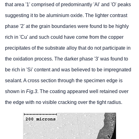
that area '1' comprised of predominantly 'Al' and 'O' peaks
suggesting it to be aluminium oxide. The lighter contrast
phase '2' at the grain boundaries were found to be highly
rich in 'Cu' and such could have come from the copper
precipitates of the substrate alloy that do not participate in
the oxidation process. The darker phase '3' was found to
be rich in 'Si' content and was believed to be impregnated
sealant. A cross section through the specimen edge is
shown in
Fig.3
. The coating appeared well retained over
the edge with no visible cracking over the tight radius.