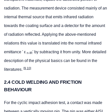
radiation. The measurement device consisted mainly of an
internal thermal source that emits infrared radiation
towards the coating surface and a detector for the amount
of radiation reflected. Applying the above-mentioned
relations this value is translated into the normal infrared
emittance ' ε
' by subtracting it from unity. More detailed
n-IR
description of the physical basics can be found in the
[9,10]
literatures.
2.4 COLD WELDING AND FRICTION
BEHAVIOUR
For the cyclic impact adhesion test, a contact was made
between a vertically moving pin. The pin was either AISI