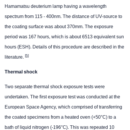
Hamamatsu deuterium lamp having a wavelength
spectrum from 115 - 400nm. The distance of UV-source to
the coating surface was about 370mm. The exposure
period was 167 hours, which is about 6513 equivalent sun
hours (ESH). Details of this procedure are described in the
[5]
literature.
Thermal shock
Two separate thermal shock exposure tests were
undertaken. The first exposure test was conducted at the
European Space Agency, which comprised of transferring
the coated specimens from a heated oven (+50°C) to a
bath of liquid nitrogen (-196°C). This was repeated 10