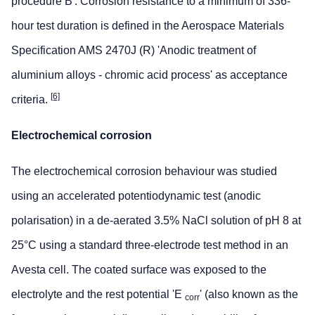
procedure B'. Corrosion resistance to a minimum of 336-
hour test duration is defined in the Aerospace Materials
Specification AMS 2470J (R) 'Anodic treatment of
aluminium alloys - chromic acid process' as acceptance
[6]
criteria.
Electrochemical corrosion
The electrochemical corrosion behaviour was studied
using an accelerated potentiodynamic test (anodic
polarisation) in a de-aerated 3.5% NaCl solution of pH 8 at
25°C using a standard three-electrode test method in an
Avesta cell. The coated surface was exposed to the
electrolyte and the rest potential 'E
' (also known as the
corr