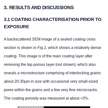
3. RESULTS AND DISCUSSIONS
3.1 COATING CHARACTERISATION PRIOR TO
EXPOSURE
A backscattered SEM image of a sealed coating cross
section is shown in
Fig.1
, which shows a relatively dense
coating. This image is of the main coating layer after
removing the top porous layer (not shown), which also
reveals a microstructure comprising of interlocking grains
about 20-30µm in size with occasional very small-sized
pores within the grains and a few very fine microcracks.
The coating porosity was measured at about <3%.