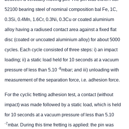
52100 bearing steel of nominal composition bal Fe, 1C,
0.3Si, 0.4Mn, 1.6Cr, 0.3Ni, 0.3Cu or coated aluminium
alloy having a radiused contact area against a fixed flat
disc (coated or uncoated aluminium alloy) for about 5000
cycles. Each cycle consisted of three steps: i) an impact
loading; ii) a static load held for 10 seconds at a vacuum
-8
pressure of less than 5.10
mbar; and iii) unloading with
measurement of the separation force, i.e. adhesion force.
For the cyclic fretting adhesion test, a contact (without
impact) was made followed by a static load, which is held
for 10 seconds at a vacuum pressure of less than 5.10
-7
mbar. During this time fretting is applied: the pin was