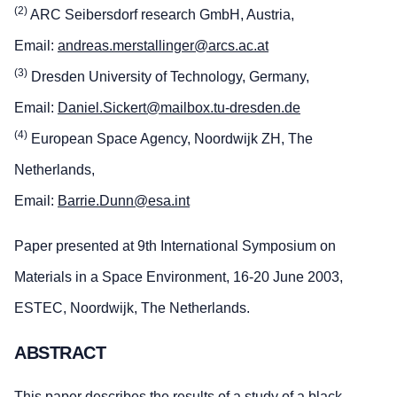
(2)
ARC Seibersdorf research GmbH, Austria,
Email:
andreas.merstallinger@arcs.ac.at
(3)
Dresden University of Technology, Germany,
Email:
Daniel.Sickert@mailbox.tu-dresden.de
(4)
European Space Agency, Noordwijk ZH, The
Netherlands,
Email:
Barrie.Dunn@esa.int
Paper presented at 9th International Symposium on
Materials in a Space Environment, 16-20 June 2003,
ESTEC, Noordwijk, The Netherlands.
ABSTRACT
This paper describes the results of a study of a black