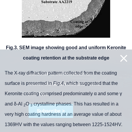
Fig.3. SEM image showing good and uniform Keronite
coating retention at the substrate edge
The X-ray diffraction pattern collected from the coating
Subscribe to our newsletter to
surface is presented in
Fig.4
, which suggested that the
receive the latest news and events
Keronite coating comprised predominately α and some γ
from TWI:
and δ-Al
O
crystalline phases. This has resulted in a
2
3
Subscribe >
very high coating hardness at an average value of about
1369HV with the values ranging between 1225-1524HV.