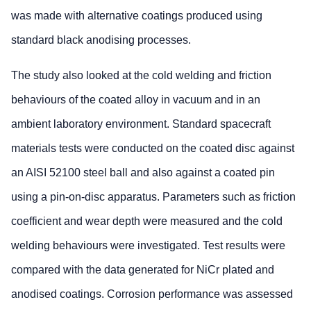
was made with alternative coatings produced using
standard black anodising processes.
The study also looked at the cold welding and friction
behaviours of the coated alloy in vacuum and in an
ambient laboratory environment. Standard spacecraft
materials tests were conducted on the coated disc against
an AISI 52100 steel ball and also against a coated pin
using a pin-on-disc apparatus. Parameters such as friction
coefficient and wear depth were measured and the cold
welding behaviours were investigated. Test results were
compared with the data generated for NiCr plated and
anodised coatings. Corrosion performance was assessed