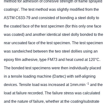
method for adhesion of cohesive strength of flame sprayed
coatings'. The test method was slightly modified from the
ASTM C633-79 and consisted of bonding a steel dolly to
the coated face of the test specimen (for this only one face
was coated) and another identical steel dolly bonded to the
rear uncoated face of the test specimen. The test specimen
was sandwiched between the two steel dollies using an
epoxy film adhesive, type FM73 and heat cured at 120°C.
The bonded test specimens were then individually placed
in a tensile loading machine (Dartec) with self-aligning
-1
devices. Tensile load was increased at 1mm.min
and the
load at failure recorded. The failure stress was calculated
and the nature of failure, whether at the coating/substrate