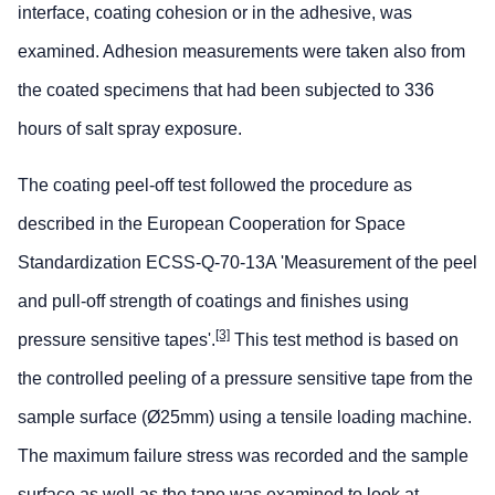
interface, coating cohesion or in the adhesive, was
examined. Adhesion measurements were taken also from
the coated specimens that had been subjected to 336
hours of salt spray exposure.
The coating peel-off test followed the procedure as
described in the European Cooperation for Space
Standardization ECSS-Q-70-13A 'Measurement of the peel
and pull-off strength of coatings and finishes using
[3]
pressure sensitive tapes'.
This test method is based on
the controlled peeling of a pressure sensitive tape from the
sample surface (Ø25mm) using a tensile loading machine.
The maximum failure stress was recorded and the sample
surface as well as the tape was examined to look at