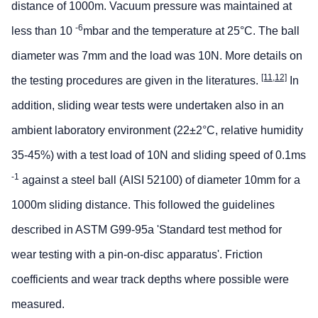
distance of 1000m. Vacuum pressure was maintained at
-6
less than 10
mbar and the temperature at 25°C. The ball
diameter was 7mm and the load was 10N. More details on
[11,12]
the testing procedures are given in the literatures.
In
addition, sliding wear tests were undertaken also in an
ambient laboratory environment (22±2°C, relative humidity
35-45%) with a test load of 10N and sliding speed of 0.1ms
-1
against a steel ball (AISI 52100) of diameter 10mm for a
1000m sliding distance. This followed the guidelines
described in ASTM G99-95a 'Standard test method for
wear testing with a pin-on-disc apparatus'. Friction
coefficients and wear track depths where possible were
measured.