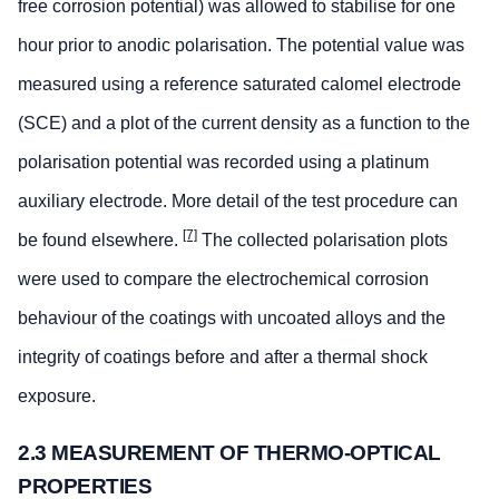
free corrosion potential) was allowed to stabilise for one
hour prior to anodic polarisation. The potential value was
measured using a reference saturated calomel electrode
(SCE) and a plot of the current density as a function to the
polarisation potential was recorded using a platinum
auxiliary electrode. More detail of the test procedure can
[7]
be found elsewhere.
The collected polarisation plots
were used to compare the electrochemical corrosion
behaviour of the coatings with uncoated alloys and the
integrity of coatings before and after a thermal shock
exposure.
2.3 MEASUREMENT OF THERMO-OPTICAL
PROPERTIES