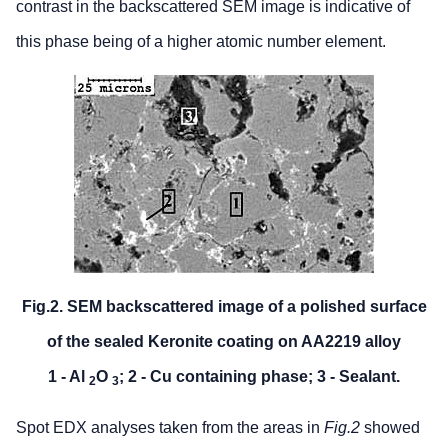
contrast in the backscattered SEM image is indicative of
this phase being of a higher atomic number element.
Fig.2. SEM backscattered image of a polished surface
of the sealed Keronite coating on AA2219 alloy
1 - Al
O
; 2 - Cu containing phase; 3 - Sealant.
2
3
Spot EDX analyses taken from the areas in
Fig.2
showed