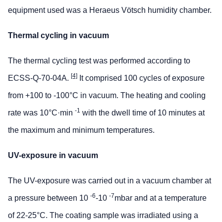
equipment used was a Heraeus Vötsch humidity chamber.
Thermal cycling in vacuum
The thermal cycling test was performed according to
[4]
ECSS-Q-70-04A.
It comprised 100 cycles of exposure
from +100 to -100°C in vacuum. The heating and cooling
-1
rate was 10°C·min
with the dwell time of 10 minutes at
the maximum and minimum temperatures.
UV-exposure in vacuum
The UV-exposure was carried out in a vacuum chamber at
-6
-7
a pressure between 10
-10
mbar and at a temperature
of 22-25°C. The coating sample was irradiated using a