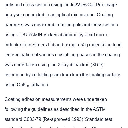
polished cross-section using the In2ViewCat-Pro image
analyser connected to an optical microscope. Coating
hardness was measured from the polished cross section
using a DURAMIN Vickers diamond pyramid micro-
indenter from Struers Ltd and using a 50g indentation load.
Determination of various crystalline phases in the coating
was undertaken using the X-ray diffraction (XRD)
technique by collecting spectrum from the coating surface
using CuK
radiation.
α
Coating adhesion measurements were undertaken
following the guidelines as described in the ASTM
standard C633-79 (Re-approved 1993) 'Standard test