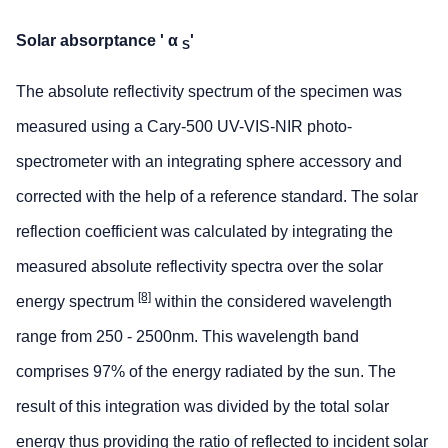
Solar absorptance ' α
'
S
The absolute reflectivity spectrum of the specimen was
measured using a Cary-500 UV-VIS-NIR photo-
spectrometer with an integrating sphere accessory and
corrected with the help of a reference standard. The solar
reflection coefficient was calculated by integrating the
measured absolute reflectivity spectra over the solar
[8]
energy spectrum
within the considered wavelength
range from 250 - 2500nm. This wavelength band
comprises 97% of the energy radiated by the sun. The
result of this integration was divided by the total solar
energy thus providing the ratio of reflected to incident solar