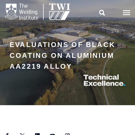

EVALUATIONS OF BLACK
COATING ON ALUMINIUM
AA2219 ALLOY