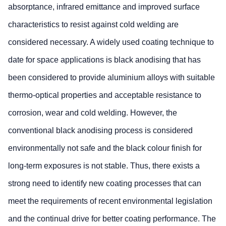
absorptance, infrared emittance and improved surface
characteristics to resist against cold welding are
considered necessary. A widely used coating technique to
date for space applications is black anodising that has
been considered to provide aluminium alloys with suitable
thermo-optical properties and acceptable resistance to
corrosion, wear and cold welding. However, the
conventional black anodising process is considered
environmentally not safe and the black colour finish for
long-term exposures is not stable. Thus, there exists a
strong need to identify new coating processes that can
meet the requirements of recent environmental legislation
and the continual drive for better coating performance. The