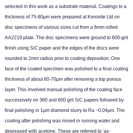
selected in this work as a substrate material. Coatings to a
thickness of 75-80µm were prepared at Keronite Ltd on
disc specimens of various sizes cut from a 6mm rolled
AA2219 plate. The disc specimens were ground to 600-grit
finish using SiC paper and the edges of the discs were
rounded to 2mm radius prior to coating deposition. One
face of the coated specimen was polished to a final coating
thickness of about 60-70µm after removing a top porous
layer. This involved manual polishing of the coating face
successively on 360 and 600 grit SiC papers followed by
final polishing in 1µm diamond slurry to Ra ~0.04µm. The
coating after polishing was rinsed in running water and
degreased with acetone. These are referred to 'as-