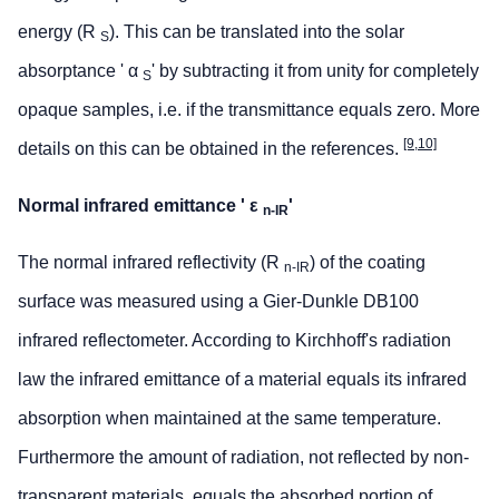
energy (R
). This can be translated into the solar
S
absorptance ' α
' by subtracting it from unity for completely
S
opaque samples, i.e. if the transmittance equals zero. More
[9,10]
details on this can be obtained in the references.
Normal infrared emittance ' ε
'
n-IR
The normal infrared reflectivity (R
) of the coating
n-IR
surface was measured using a Gier-Dunkle DB100
infrared reflectometer. According to Kirchhoff's radiation
law the infrared emittance of a material equals its infrared
absorption when maintained at the same temperature.
Furthermore the amount of radiation, not reflected by non-
transparent materials, equals the absorbed portion of