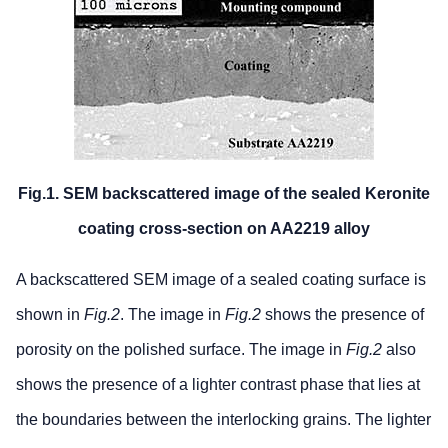
Fig.1. SEM backscattered image of the sealed Keronite
coating cross-section on AA2219 alloy
A backscattered SEM image of a sealed coating surface is
shown in
Fig.2
. The image in
Fig.2
shows the presence of
porosity on the polished surface. The image in
Fig.2
also
shows the presence of a lighter contrast phase that lies at
the boundaries between the interlocking grains. The lighter