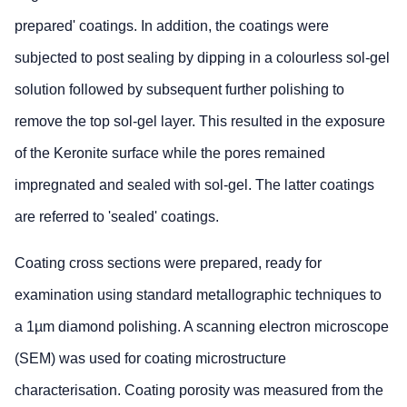
prepared' coatings. In addition, the coatings were
subjected to post sealing by dipping in a colourless sol-gel
solution followed by subsequent further polishing to
remove the top sol-gel layer. This resulted in the exposure
of the Keronite surface while the pores remained
impregnated and sealed with sol-gel. The latter coatings
are referred to 'sealed' coatings.
Coating cross sections were prepared, ready for
examination using standard metallographic techniques to
a 1µm diamond polishing. A scanning electron microscope
(SEM) was used for coating microstructure
characterisation. Coating porosity was measured from the