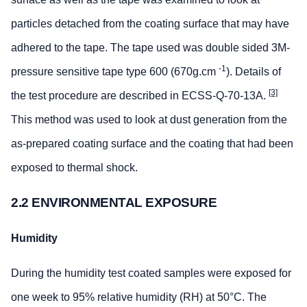
particles detached from the coating surface that may have
adhered to the tape. The tape used was double sided 3M-
-1
pressure sensitive tape type 600 (670g.cm
). Details of
[3]
the test procedure are described in ECSS-Q-70-13A.
This method was used to look at dust generation from the
as-prepared coating surface and the coating that had been
exposed to thermal shock.
2.2 ENVIRONMENTAL EXPOSURE
Humidity
During the humidity test coated samples were exposed for
one week to 95% relative humidity (RH) at 50°C. The