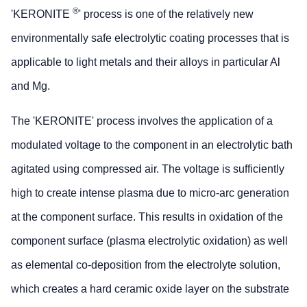
®
'KERONITE
' process is one of the relatively new
environmentally safe electrolytic coating processes that is
applicable to light metals and their alloys in particular Al
and Mg.
The 'KERONITE' process involves the application of a
modulated voltage to the component in an electrolytic bath
agitated using compressed air. The voltage is sufficiently
high to create intense plasma due to micro-arc generation
at the component surface. This results in oxidation of the
component surface (plasma electrolytic oxidation) as well
as elemental co-deposition from the electrolyte solution,
which creates a hard ceramic oxide layer on the substrate