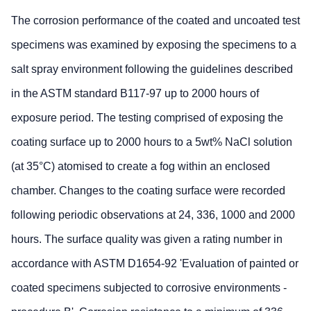
The corrosion performance of the coated and uncoated test
specimens was examined by exposing the specimens to a
salt spray environment following the guidelines described
in the ASTM standard B117-97 up to 2000 hours of
exposure period. The testing comprised of exposing the
coating surface up to 2000 hours to a 5wt% NaCl solution
(at 35°C) atomised to create a fog within an enclosed
chamber. Changes to the coating surface were recorded
following periodic observations at 24, 336, 1000 and 2000
hours. The surface quality was given a rating number in
accordance with ASTM D1654-92 'Evaluation of painted or
coated specimens subjected to corrosive environments -