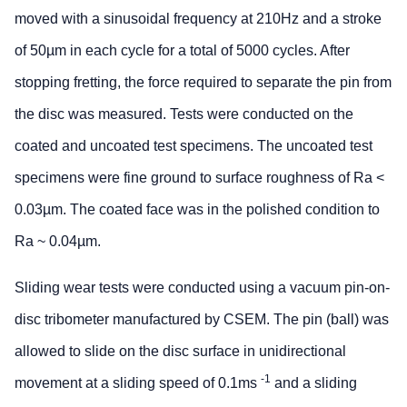
moved with a sinusoidal frequency at 210Hz and a stroke
of 50µm in each cycle for a total of 5000 cycles. After
stopping fretting, the force required to separate the pin from
the disc was measured. Tests were conducted on the
coated and uncoated test specimens. The uncoated test
specimens were fine ground to surface roughness of Ra <
0.03µm. The coated face was in the polished condition to
Ra ~ 0.04µm.
Sliding wear tests were conducted using a vacuum pin-on-
disc tribometer manufactured by CSEM. The pin (ball) was
allowed to slide on the disc surface in unidirectional
-1
movement at a sliding speed of 0.1ms
and a sliding