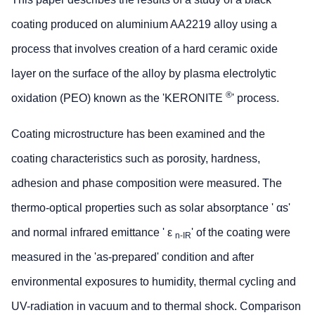
coating produced on aluminium AA2219 alloy using a
process that involves creation of a hard ceramic oxide
layer on the surface of the alloy by plasma electrolytic
®
oxidation (PEO) known as the 'KERONITE
' process.
Coating microstructure has been examined and the
coating characteristics such as porosity, hardness,
adhesion and phase composition were measured. The
thermo-optical properties such as solar absorptance ' αs'
and normal infrared emittance ' ε
' of the coating were
n-IR
measured in the 'as-prepared' condition and after
environmental exposures to humidity, thermal cycling and
UV-radiation in vacuum and to thermal shock. Comparison