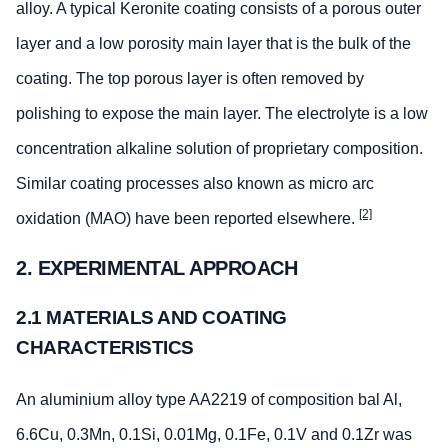
alloy. A typical Keronite coating consists of a porous outer
layer and a low porosity main layer that is the bulk of the
coating. The top porous layer is often removed by
polishing to expose the main layer. The electrolyte is a low
concentration alkaline solution of proprietary composition.
Similar coating processes also known as micro arc
[2]
oxidation (MAO) have been reported elsewhere.
2. EXPERIMENTAL APPROACH
2.1 MATERIALS AND COATING
CHARACTERISTICS
An aluminium alloy type AA2219 of composition bal Al,
6.6Cu, 0.3Mn, 0.1Si, 0.01Mg, 0.1Fe, 0.1V and 0.1Zr was