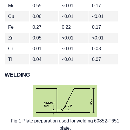
Mn
0.55
<0.01
0.17
Cu
0.06
<0.01
<0.01
Fe
0.27
0.22
0.17
Zn
0.05
<0.01
<0.01
Cr
0.01
<0.01
0.08
Ti
0.04
<0.01
0.07
WELDING
Fig.1 Plate preparation used for welding 60852-T651
plate.