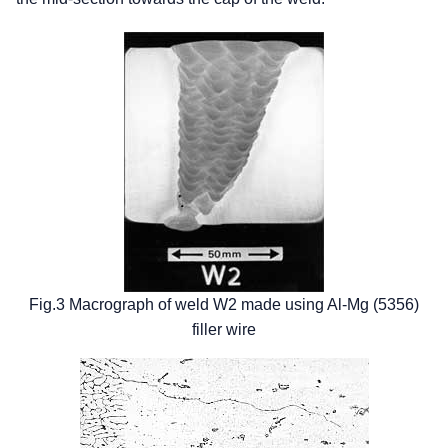
Fig.3 Macrograph of weld W2 made using Al-Mg (5356)
filler wire