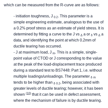
which can be measured from the R-curve are as follows:
- initiation toughness, J
. This parameter is a
0.2
simple engineering estimate, analogous to the use of
a 0.2% proof stress as an estimate of yield stress. It is
determined by fitting a curve to the J vs
a or
vs
a
Δ
δ
Δ
data, and identifying the point at which 0.2mm of
ductile tearing has occurred.
- J at maximum load, J
. This is a simple, single-
m
point value of CTOD or J corresponding to the value
at the peak of the load-displacement trace produced
during a standard test to BS7448: Part 1, i.e. without
multiple loadings/unloadings. The parameter
δ
m
tends to be higher than
, being associated with
δ
0.2
greater levels of ductile tearing; however, it has been
(10)
shown
that it can be used in defect assessment,
where the mechanism of failure is by ductile tearing.