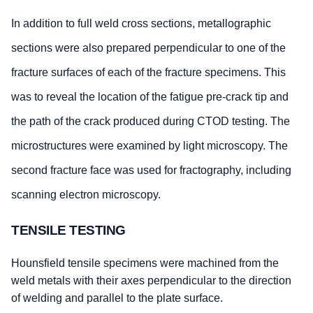
In addition to full weld cross sections, metallographic
sections were also prepared perpendicular to one of the
fracture surfaces of each of the fracture specimens. This
was to reveal the location of the fatigue pre-crack tip and
the path of the crack produced during CTOD testing. The
microstructures were examined by light microscopy. The
second fracture face was used for fractography, including
scanning electron microscopy.
TENSILE TESTING
Hounsfield tensile specimens were machined from the
weld metals with their axes perpendicular to the direction
of welding and parallel to the plate surface.