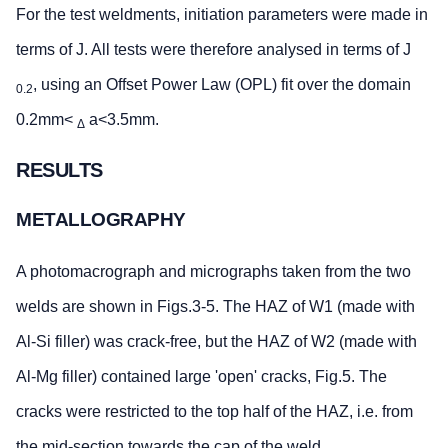
For the test weldments, initiation parameters were made in
terms of J. All tests were therefore analysed in terms of J
, using an Offset Power Law (OPL) fit over the domain
0.2
0.2mm<
a<3.5mm.
Δ
RESULTS
METALLOGRAPHY
A photomacrograph and micrographs taken from the two
welds are shown in Figs.3-5. The HAZ of W1 (made with
Al-Si filler) was crack-free, but the HAZ of W2 (made with
Al-Mg filler) contained large 'open' cracks, Fig.5. The
cracks were restricted to the top half of the HAZ, i.e. from
the mid-section towards the cap of the weld.