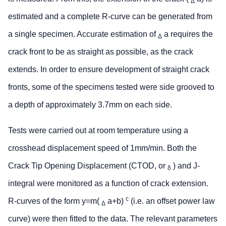
Δ
estimated and a complete R-curve can be generated from
a single specimen. Accurate estimation of
a requires the
Δ
crack front to be as straight as possible, as the crack
extends. In order to ensure development of straight crack
fronts, some of the specimens tested were side grooved to
a depth of approximately 3.7mm on each side.
Tests were carried out at room temperature using a
crosshead displacement speed of 1mm/min. Both the
Crack Tip Opening Displacement (CTOD, or
) and J-
δ
integral were monitored as a function of crack extension.
c
R-curves of the form y=m(
a+b)
(i.e. an offset power law
Δ
curve) were then fitted to the data. The relevant parameters