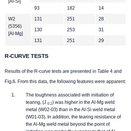
[Al-Si]
93
182
14
W2
131
251
28
(5356)
130
253
31
[Al-Mg]
131
251
29
R-CURVE TESTS
Results of the R-curve tests are presented in Table 4 and
Fig.6. From this data, the following features were apparent:
The toughness associated with initiation of
tearing, (J
) was higher in the Al-Mg weld
0.2
metal (W02-03) than in the Al-Si weld metal
(W01-03). In addition, the tearing resistance of
the Al-Mg weld metal beyond the point of