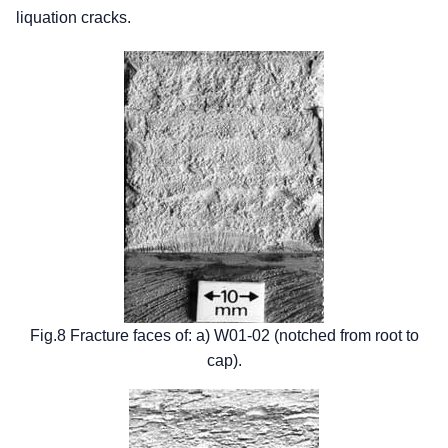
liquation cracks.
Fig.8 Fracture faces of: a) W01-02 (notched from root to
cap).