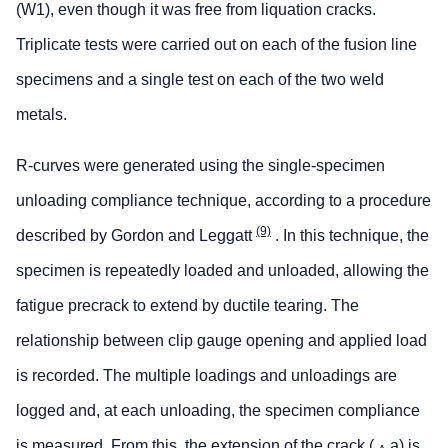
(W1), even though it was free from liquation cracks.
Triplicate tests were carried out on each of the fusion line
specimens and a single test on each of the two weld
metals.
R-curves were generated using the single-specimen
unloading compliance technique, according to a procedure
(9)
described by Gordon and Leggatt
. In this technique, the
specimen is repeatedly loaded and unloaded, allowing the
fatigue precrack to extend by ductile tearing. The
relationship between clip gauge opening and applied load
is recorded. The multiple loadings and unloadings are
logged and, at each unloading, the specimen compliance
is measured. From this, the extension of the crack (
a) is