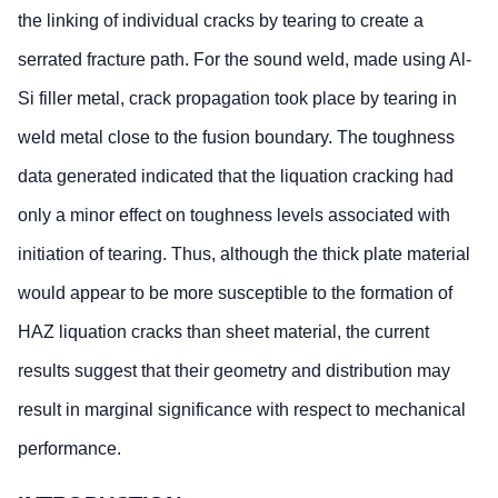
the linking of individual cracks by tearing to create a
serrated fracture path. For the sound weld, made using Al-
Si filler metal, crack propagation took place by tearing in
weld metal close to the fusion boundary. The toughness
data generated indicated that the liquation cracking had
only a minor effect on toughness levels associated with
initiation of tearing. Thus, although the thick plate material
would appear to be more susceptible to the formation of
HAZ liquation cracks than sheet material, the current
results suggest that their geometry and distribution may
result in marginal significance with respect to mechanical
performance.