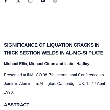
Facebook
Twitter
LinkedIn
YouTube
Instagram
SIGNIFICANCE OF LIQUATION CRACKS IN
THICK SECTION WELDS IN AL-MG-SI PLATE
Michael Ellis, Michael Gittos and Isabel Hadley
Presented at INALCO 98, 7th International Conference on
Joints in Aluminium, Abington, Cambridge, UK, 15-17 April
1998.
ABSTRACT