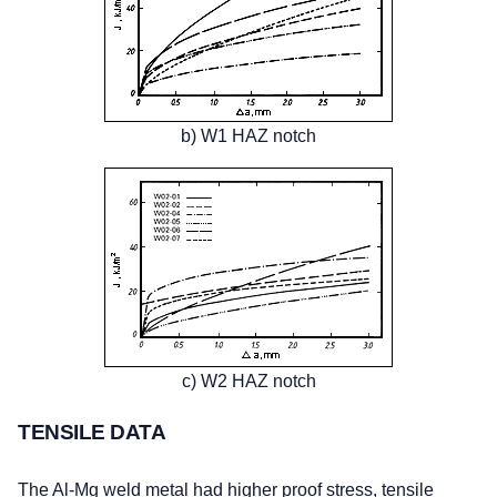
b) W1 HAZ notch
c) W2 HAZ notch
TENSILE DATA
The Al-Mg weld metal had higher proof stress, tensile