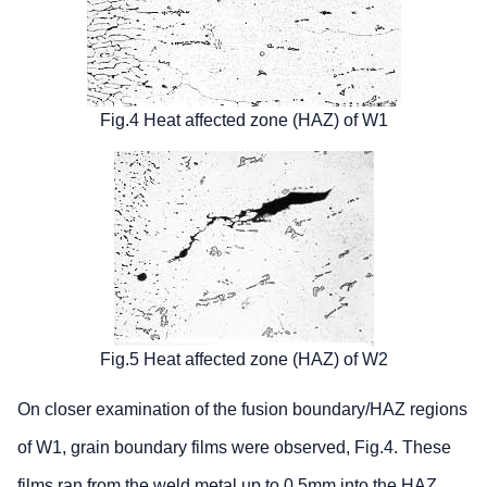
Fig.4 Heat affected zone (HAZ) of W1
Fig.5 Heat affected zone (HAZ) of W2
On closer examination of the fusion boundary/HAZ regions
of W1, grain boundary films were observed, Fig.4. These
films ran from the weld metal up to 0.5mm into the HAZ.