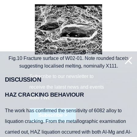
Fig.10 Fracture surface of W02-01. Note rounded facets
suggesting localised melting, nominally X111.
Subscribe to our newsletter to
DISCUSSION
receive the latest news and events
HAZ CRACKING BEHAVIOUR
from TWI:
The work has confirmed the sensitivity of 6082 alloy to
Subscribe >
liquation cracking. From the metallographic examination
carried out, HAZ liquation occurred with both Al-Mg and Al-