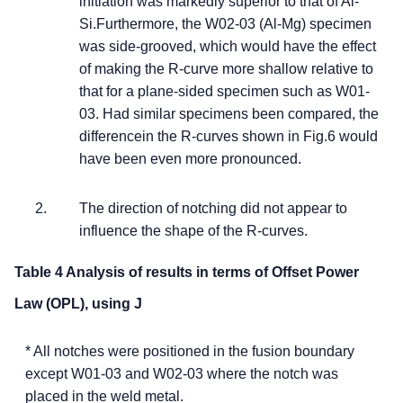
initiation was markedly superior to that of Al-
Si.Furthermore, the W02-03 (Al-Mg) specimen
was side-grooved, which would have the effect
of making the R-curve more shallow relative to
that for a plane-sided specimen such as W01-
03. Had similar specimens been compared, the
differencein the R-curves shown in Fig.6 would
have been even more pronounced.
The direction of notching did not appear to
influence the shape of the R-curves.
Table 4 Analysis of results in terms of Offset Power
Law (OPL), using J
* All notches were positioned in the fusion boundary
except W01-03 and W02-03 where the notch was
placed in the weld metal.