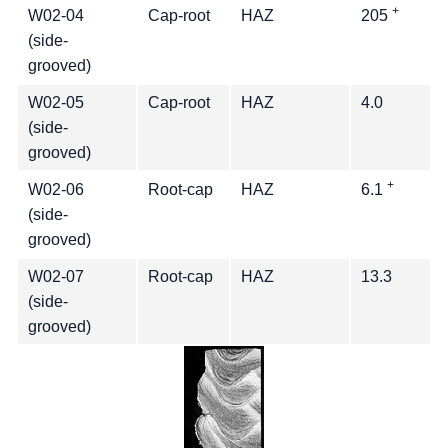
+
W02-04
Cap-root
HAZ
205
(side-
grooved)
W02-05
Cap-root
HAZ
4.0
(side-
grooved)
+
W02-06
Root-cap
HAZ
6.1
(side-
grooved)
W02-07
Root-cap
HAZ
13.3
(side-
grooved)