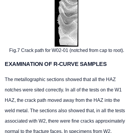
Fig.7 Crack path for W02-01 (notched from cap to root).
EXAMINATION OF R-CURVE SAMPLES
The metallographic sections showed that all the HAZ
notches were sited correctly. In all of the tests on the W1
HAZ, the crack path moved away from the HAZ into the
weld metal. The sections also showed that, in all the tests
associated with W2, there were fine cracks approximately
normal to the fracture faces. In specimens from W2,