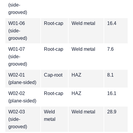
(side-
grooved)
W01-06
Root-cap
Weld metal
16.4
(side-
grooved)
W01-07
Root-cap
Weld metal
7.6
(side-
grooved)
W02-01
Cap-root
HAZ
8.1
(plane-sided)
W02-02
Root-cap
HAZ
16.1
(plane-sided)
W02-03
Weld
Weld metal
28.9
(side-
metal
grooved)