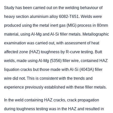
Study has been carried out on the welding behaviour of
heavy section aluminium alloy 6082-T651. Welds were
produced using the metal inert gas (MIG) process in 80mm
material, using Al-Mg and Al-Si filler metals. Metallographic
examination was carried out, with assessment of heat
affected zone (HAZ) toughness by R-curve testing. Butt
welds, made using Al-Mg (5356) filler wire, contained HAZ
liquation cracks but those made with Al-Si (4043A) filler
wire did not. This is consistent with the trends and
experience previously established with these filler metals.
In the weld containing HAZ cracks, crack propagation
during toughness testing was in the HAZ and resulted in