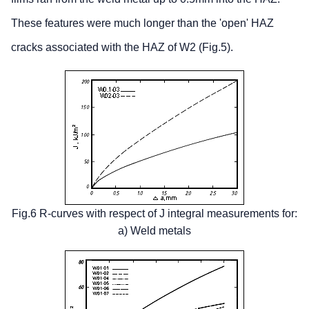
These features were much longer than the 'open' HAZ
cracks associated with the HAZ of W2 (Fig.5).
Fig.6 R-curves with respect of J integral measurements for:
a) Weld metals