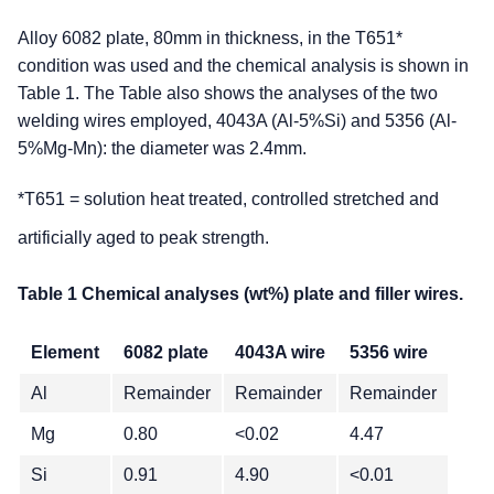
Alloy 6082 plate, 80mm in thickness, in the T651*
condition was used and the chemical analysis is shown in
Table 1. The Table also shows the analyses of the two
welding wires employed, 4043A (Al-5%Si) and 5356 (Al-
5%Mg-Mn): the diameter was 2.4mm.
*T651 = solution heat treated, controlled stretched and
artificially aged to peak strength.
Table 1 Chemical analyses (wt%) plate and filler wires.
Element
6082 plate
4043A wire
5356 wire
Al
Remainder
Remainder
Remainder
Mg
0.80
<0.02
4.47
Si
0.91
4.90
<0.01