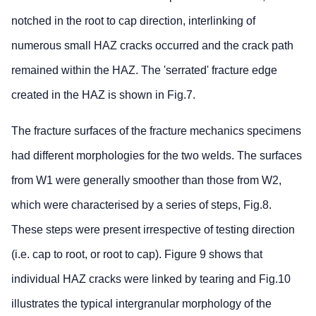
notched in the root to cap direction, interlinking of
numerous small HAZ cracks occurred and the crack path
remained within the HAZ. The 'serrated' fracture edge
created in the HAZ is shown in Fig.7.
The fracture surfaces of the fracture mechanics specimens
had different morphologies for the two welds. The surfaces
from W1 were generally smoother than those from W2,
which were characterised by a series of steps, Fig.8.
These steps were present irrespective of testing direction
(i.e. cap to root, or root to cap). Figure 9 shows that
individual HAZ cracks were linked by tearing and Fig.10
illustrates the typical intergranular morphology of the