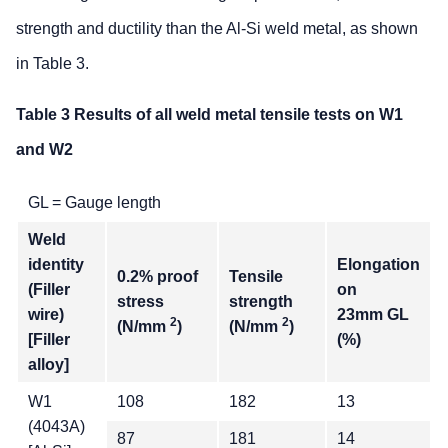
strength and ductility than the Al-Si weld metal, as shown
in Table 3.
Table 3 Results of all weld metal tensile tests on W1
and W2
GL = Gauge length
Weld
identity
Elongation
0.2% proof
Tensile
(Filler
on
stress
strength
wire)
23mm GL
2
2
(N/mm
)
(N/mm
)
[Filler
(%)
alloy]
W1
108
182
13
(4043A)
87
181
14