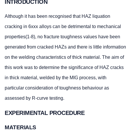
INTRODUCTION
Although it has been recognised that HAZ liquation
cracking in 6xxx alloys can be detrimental to mechanical
properties(1-8), no fracture toughness values have been
generated from cracked HAZs and there is little information
on the welding characteristics of thick material. The aim of
this work was to determine the significance of HAZ cracks
in thick material, welded by the MIG process, with
particular consideration of toughness behaviour as
assessed by R-curve testing.
EXPERIMENTAL PROCEDURE
MATERIALS