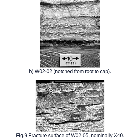
b) W02-02 (notched from root to cap).
Fig.9 Fracture surface of W02-05, nominally X40.