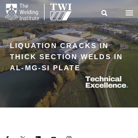

LIQUATION CRACKS IN
THICK SECTION WELDS IN
AL-MG-SI PLATE