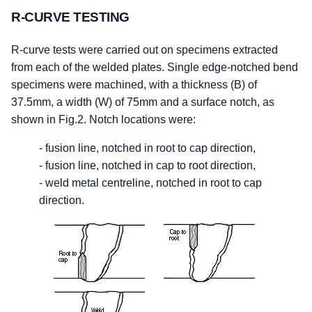
R-CURVE TESTING
R-curve tests were carried out on specimens extracted
from each of the welded plates. Single edge-notched bend
specimens were machined, with a thickness (B) of
37.5mm, a width (W) of 75mm and a surface notch, as
shown in Fig.2. Notch locations were:
- fusion line, notched in root to cap direction,
- fusion line, notched in cap to root direction,
- weld metal centreline, notched in root to cap
direction.