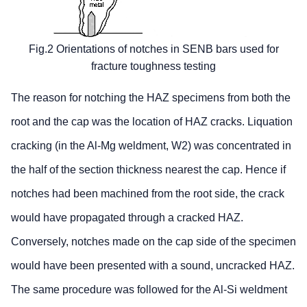
Fig.2 Orientations of notches in SENB bars used for
fracture toughness testing
The reason for notching the HAZ specimens from both the
root and the cap was the location of HAZ cracks. Liquation
cracking (in the Al-Mg weldment, W2) was concentrated in
the half of the section thickness nearest the cap. Hence if
notches had been machined from the root side, the crack
would have propagated through a cracked HAZ.
Conversely, notches made on the cap side of the specimen
would have been presented with a sound, uncracked HAZ.
The same procedure was followed for the Al-Si weldment