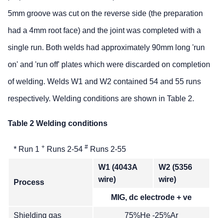
5mm groove was cut on the reverse side (the preparation
had a 4mm root face) and the joint was completed with a
single run. Both welds had approximately 90mm long 'run
on' and 'run off' plates which were discarded on completion
of welding. Welds W1 and W2 contained 54 and 55 runs
respectively. Welding conditions are shown in Table 2.
Table 2 Welding conditions
+
#
* Run 1
Runs 2-54
Runs 2-55
W1 (4043A
W2 (5356
wire)
wire)
Process
MIG, dc electrode + ve
Shielding gas
75%He -25%Ar