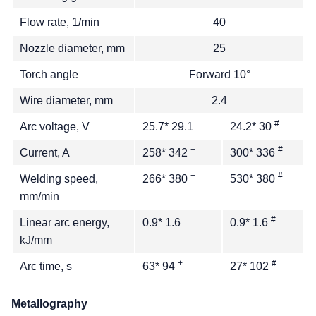
Flow rate, 1/min
40
Nozzle diameter, mm
25
Torch angle
Forward 10°
Wire diameter, mm
2.4
#
Arc voltage, V
25.7* 29.1
24.2* 30
+
#
Current, A
258* 342
300* 336
+
#
Welding speed,
266* 380
530* 380
mm/min
+
#
Linear arc energy,
0.9* 1.6
0.9* 1.6
kJ/mm
+
#
Arc time, s
63* 94
27* 102
Metallography