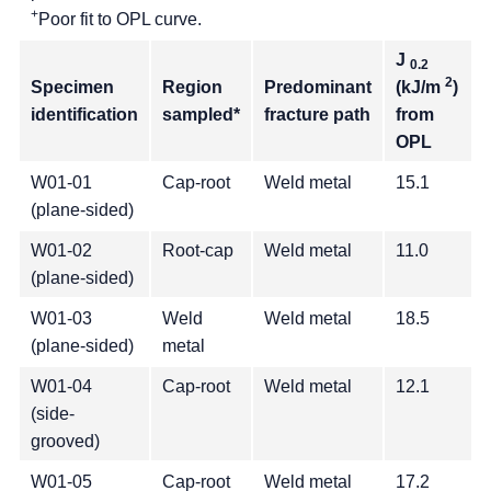
+
Poor fit to OPL curve.
J
0.2
2
Specimen
Region
Predominant
(kJ/m
)
identification
sampled*
fracture path
from
OPL
W01-01
Cap-root
Weld metal
15.1
(plane-sided)
W01-02
Root-cap
Weld metal
11.0
(plane-sided)
W01-03
Weld
Weld metal
18.5
(plane-sided)
metal
W01-04
Cap-root
Weld metal
12.1
(side-
grooved)
W01-05
Cap-root
Weld metal
17.2