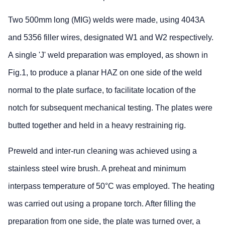
Two 500mm long (MIG) welds were made, using 4043A
and 5356 filler wires, designated W1 and W2 respectively.
A single 'J' weld preparation was employed, as shown in
Fig.1, to produce a planar HAZ on one side of the weld
normal to the plate surface, to facilitate location of the
notch for subsequent mechanical testing. The plates were
butted together and held in a heavy restraining rig.
Preweld and inter-run cleaning was achieved using a
stainless steel wire brush. A preheat and minimum
interpass temperature of 50°C was employed. The heating
was carried out using a propane torch. After filling the
preparation from one side, the plate was turned over, a