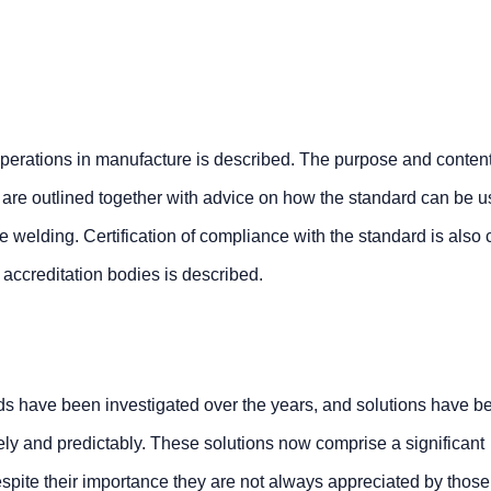
operations in manufacture is described. The purpose and conten
 are outlined together with advice on how the standard can be u
e welding. Certification of compliance with the standard is also
d accreditation bodies is described.
elds have been investigated over the years, and solutions have 
ely and predictably. These solutions now comprise a significant
spite their importance they are not always appreciated by those