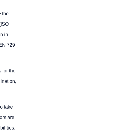
 the
(ISO
n in
 EN 729
 for the
ination,
to take
ors are
ilities.