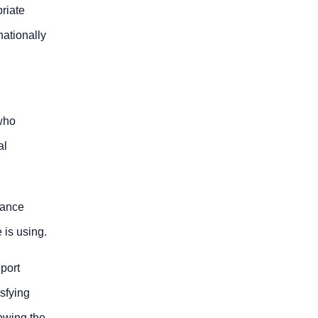
riate
nationally
 who
al
iance
 is using.
eport
isfying
lowing the