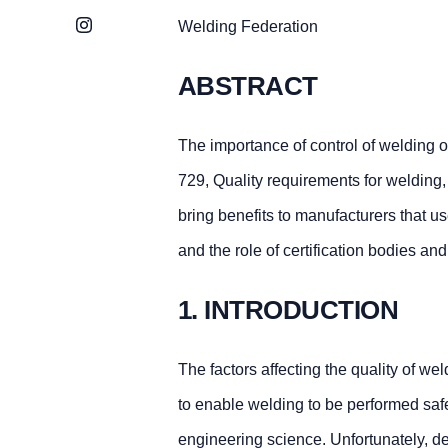
Instagram
Welding Federation
ABSTRACT
The importance of control of welding 
729, Quality requirements for welding,
bring benefits to manufacturers that us
and the role of certification bodies an
1. INTRODUCTION
The factors affecting the quality of w
to enable welding to be performed saf
engineering science. Unfortunately, de