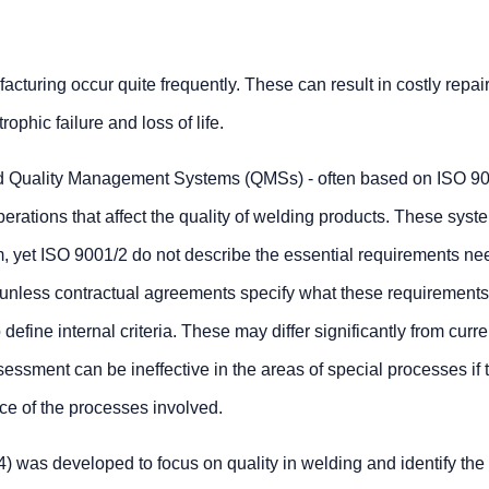
acturing occur quite frequently. These can result in costly repai
ophic failure and loss of life.
 Quality Management Systems (QMSs) - often based on ISO 90
operations that affect the quality of welding products. These sys
m, yet ISO 9001/2 do not describe the essential requirements ne
unless contractual agreements specify what these requirements a
define internal criteria. These may differ significantly from curre
sessment can be ineffective in the areas of special processes if 
e of the processes involved.
 was developed to focus on quality in welding and identify the 