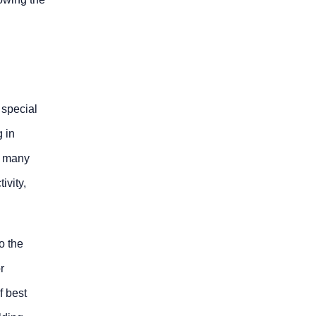
 special
g in
be many
ivity,
o the
r
f best