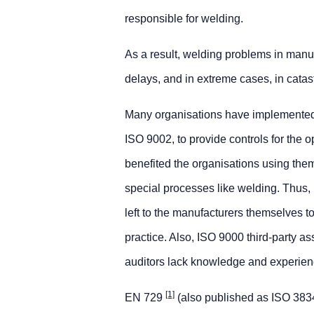
responsible for welding.
As a result, welding problems in manuf
delays, and in extreme cases, in catastr
Many organisations have implemented
ISO 9002, to provide controls for the 
benefited the organisations using the
special processes like welding. Thus, 
left to the manufacturers themselves to 
practice. Also, ISO 9000 third-party as
auditors lack knowledge and experienc
[1]
EN 729
(also published as ISO 3834)