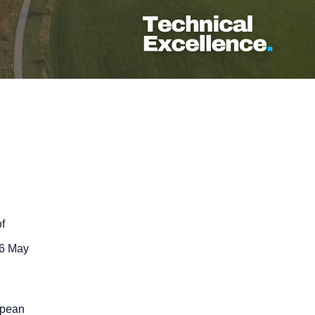
f
26 May
opean