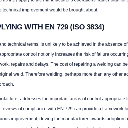
 no technical improvement would be brought about.
LYING WITH EN 729 (ISO 3834)
nd technical terms, is unlikely to be achieved in the absence of
appropriate control not only increases the risk of failure occurrin
d work, repairs and delays. The cost of repairing a welding can 
original weld. Therefore welding, perhaps more than any other act
pproach.
facturer addresses the important areas of control appropriate t
r reviews of compliance with EN 729 can provide a framework fo
inuous improvement, driving the manufacturer towards adoption o