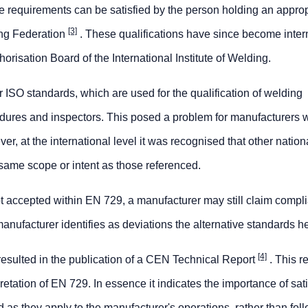
 requirements can be satisfied by the person holding an approp
[3]
ing Federation
. These qualifications have since become inter
orisation Board of the International Institute of Welding.
ISO standards, which are used for the qualification of welding
edures and inspectors. This posed a problem for manufacturers
r, at the international level it was recognised that other nation
same scope or intent as those referenced.
ot accepted within EN 729, a manufacturer may still claim compl
 manufacturer identifies as deviations the alternative standards he
[4]
 resulted in the publication of a CEN Technical Report
. This r
etation of EN 729. In essence it indicates the importance of sat
d as they apply to the manufacturer's operations, rather than fol