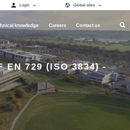
Login
Global sites
hnical knowledge
Careers
Contact us
N 729 (ISO 3834) -