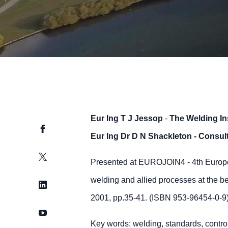
Eur Ing T J Jessop
-
The Welding Ins
Facebook
Eur Ing Dr D N Shackleton
- Consul
Twitter
Presented at EUROJOIN4 - 4th Europe
welding and allied processes at the b
LinkedIn
2001, pp.35-41. (ISBN 953-96454-0-9
YouTube
Key words: welding, standards, control