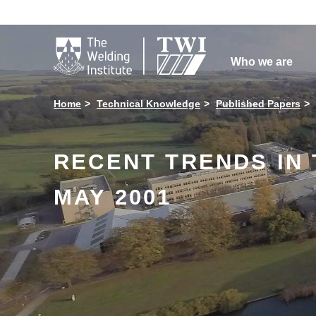

Who we are
Home
Technical Knowledge
Published Papers
RECENT TRENDS IN T
MAY 2001