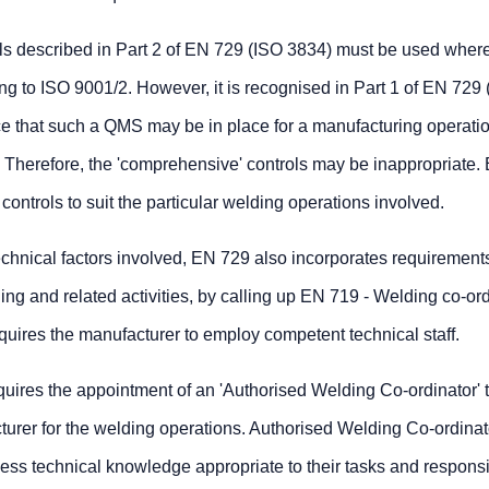
ls described in Part 2 of EN 729 (ISO 3834) must be used where
 to ISO 9001/2. However, it is recognised in Part 1 of EN 729 
e that such a QMS may be in place for a manufacturing operatio
. Therefore, the 'comprehensive' controls may be inappropriate.
controls to suit the particular welding operations involved.
technical factors involved, EN 729 also incorporates requirements
g and related activities, by calling up EN 719 - Welding co-ord
quires the manufacturer to employ competent technical staff.
quires the appointment of an 'Authorised Welding Co-ordinator' 
cturer for the welding operations. Authorised Welding Co-ordinat
ess technical knowledge appropriate to their tasks and responsib