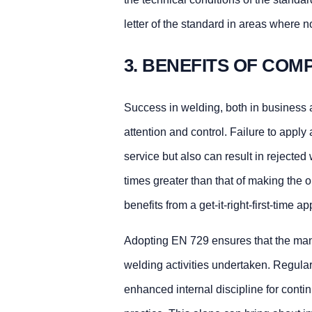
letter of the standard in areas where
3. BENEFITS OF COMP
Success in welding, both in business a
attention and control. Failure to apply 
service but also can result in rejecte
times greater than that of making the 
benefits from a get-it-right-first-time a
Adopting EN 729 ensures that the manu
welding activities undertaken. Regula
enhanced internal discipline for cont