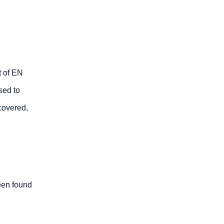
t of EN
sed to
 covered,
been found