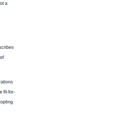
ot a
escribes
of
rations
fit-for-
dopting