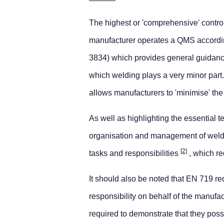
The highest or 'comprehensive' contro
manufacturer operates a QMS according
3834) which provides general guidanc
which welding plays a very minor part
allows manufacturers to 'minimise' the 
As well as highlighting the essential 
organisation and management of weldin
[2]
tasks and responsibilities
, which re
It should also be noted that EN 719 re
responsibility on behalf of the manufa
required to demonstrate that they poss