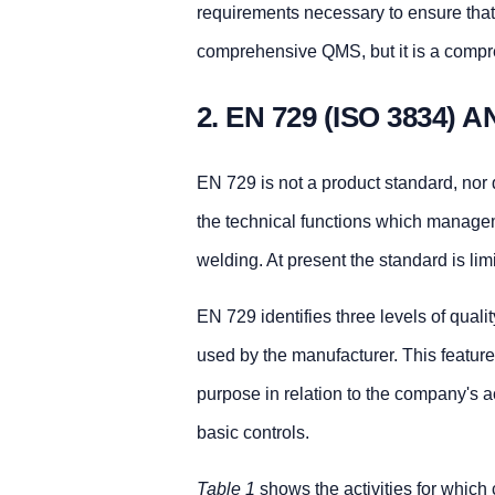
requirements necessary to ensure that w
comprehensive QMS, but it is a comp
2. EN 729 (ISO 3834)
EN 729 is not a product standard, nor d
the technical functions which manage
welding. At present the standard is limi
EN 729 identifies three levels of qual
used by the manufacturer. This feature 
purpose in relation to the company's a
basic controls.
Table 1
shows the activities for which c