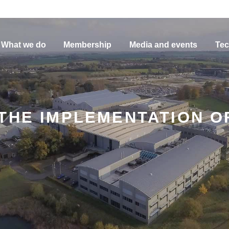
What we do
Membership
Media and events
Tec
HE IMPLEMENTATION OF E