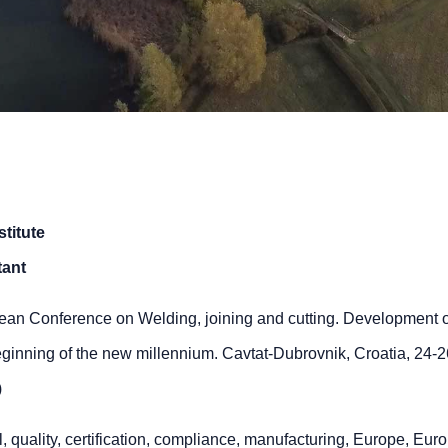
titute
tant
an Conference on Welding, joining and cutting. Development o
eginning of the new millennium. Cavtat-Dubrovnik, Croatia, 24-
)
, quality, certification, compliance, manufacturing, Europe, Eur