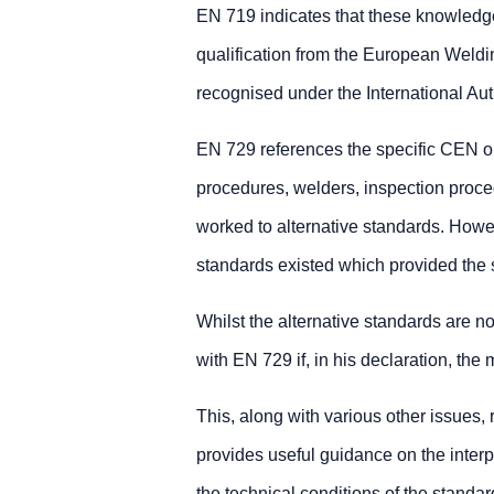
EN 719 indicates that these knowledge
qualification from the European Weld
recognised under the International Auth
EN 729 references the specific CEN or 
procedures, welders, inspection proc
worked to alternative standards. Howeve
standards existed which provided the 
Whilst the alternative standards are n
with EN 729 if, in his declaration, the
This, along with various other issues,
provides useful guidance on the interpr
the technical conditions of the standar