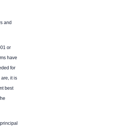
rs and
01 or
tems have
eded for
re, it is
nt best
the
principal