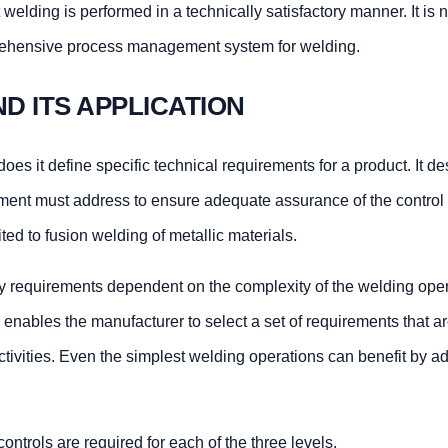
elding is performed in a technically satisfactory manner. It is n
rehensive process management system for welding.
 AND ITS APPLICATION
oes it define specific technical requirements for a product. It d
ment must address to ensure adequate assurance of the control 
ted to fusion welding of metallic materials.
ity requirements dependent on the complexity of the welding ope
enables the manufacturer to select a set of requirements that are 
ctivities. Even the simplest welding operations can benefit by a
ontrols are required for each of the three levels.