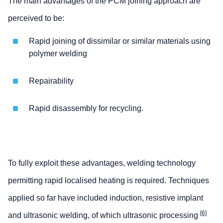
The main advantages of the PCM joining approach are
perceived to be:
Rapid joining of dissimilar or similar materials using
polymer welding
Repairability
Rapid disassembly for recycling.
To fully exploit these advantages, welding technology
permitting rapid localised heating is required. Techniques
applied so far have included induction, resistive implant
[6]
and ultrasonic welding, of which ultrasonic processing