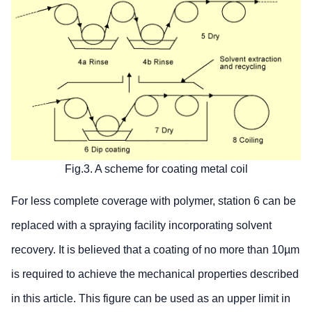
Fig.3. A scheme for coating metal coil
For less complete coverage with polymer, station 6 can be
replaced with a spraying facility incorporating solvent
recovery. It is believed that a coating of no more than 10µm
is required to achieve the mechanical properties described
in this article. This figure can be used as an upper limit in