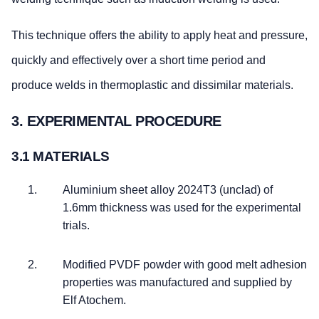
This technique offers the ability to apply heat and pressure,
quickly and effectively over a short time period and
produce welds in thermoplastic and dissimilar materials.
3. EXPERIMENTAL PROCEDURE
3.1 MATERIALS
Aluminium sheet alloy 2024T3 (unclad) of
1.6mm thickness was used for the experimental
trials.
Modified PVDF powder with good melt adhesion
properties was manufactured and supplied by
Elf Atochem.