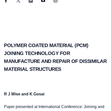
Facebook
Twitter
LinkedIn
YouTube
Instagram
POLYMER COATED MATERIAL (PCM)
JOINING TECHNOLOGY FOR
MANUFACTURE AND REPAIR OF DISSIMILAR
MATERIAL STRUCTURES
R J Wise and K Gosai
Paper presented at International Conference: Joining and