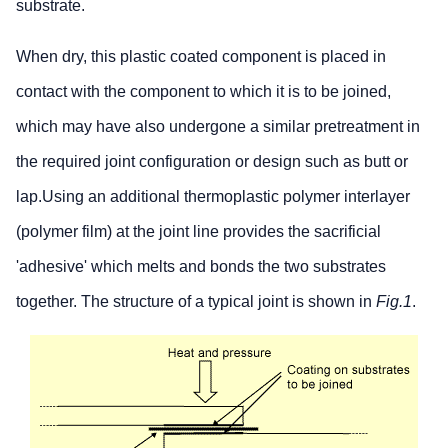
substrate.
When dry, this plastic coated component is placed in
contact with the component to which it is to be joined,
which may have also undergone a similar pretreatment in
the required joint configuration or design such as butt or
lap.Using an additional thermoplastic polymer interlayer
(polymer film) at the joint line provides the sacrificial
'adhesive' which melts and bonds the two substrates
together. The structure of a typical joint is shown in
Fig.1
.