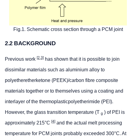
Fig.1. Schematic cross section through a PCM joint
2.2 BACKGROUND
[2,3]
Previous work
has shown that it is possible to join
dissimilar materials such as aluminium alloy to
polyetheretherketone (PEEK)/carbon fibre composite
materials together or to themselves using a coating and
interlayer of the thermoplasticpolyetherimide (PEI).
However, the glass transition temperature (T
) of PEI is
g
[4]
approximately 215°C
and the actual melt processing
temperature for PCM joints probably exceeded 300°C. At