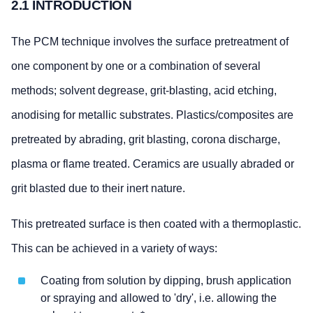
2.1 INTRODUCTION
The PCM technique involves the surface pretreatment of
one component by one or a combination of several
methods; solvent degrease, grit-blasting, acid etching,
anodising for metallic substrates. Plastics/composites are
pretreated by abrading, grit blasting, corona discharge,
plasma or flame treated. Ceramics are usually abraded or
grit blasted due to their inert nature.
This pretreated surface is then coated with a thermoplastic.
This can be achieved in a variety of ways:
Coating from solution by dipping, brush application
or spraying and allowed to 'dry', i.e. allowing the