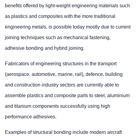
benefits offered by light-weight engineering materials such
as plastics and composites with the more traditional
engineering metals, is possible today mostly due to current
joining techniques such as mechanical fastening,
adhesive bonding and hybrid joining.
Fabricators of engineering structures in the transport
(aerospace, automotive, marine, rail), defence, building
and construction industry sectors are currently able to
assemble plastics and composite parts to steel, aluminium
and titanium components successfully using high
performance adhesives.
Examples of structural bonding include modern aircraft