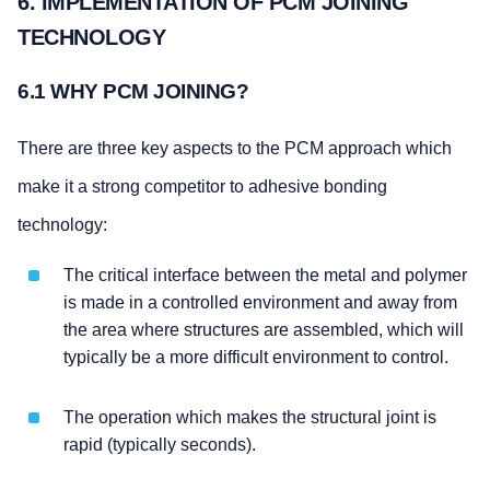
6. IMPLEMENTATION OF PCM JOINING
TECHNOLOGY
6.1 WHY PCM JOINING?
There are three key aspects to the PCM approach which
make it a strong competitor to adhesive bonding
technology:
The critical interface between the metal and polymer
is made in a controlled environment and away from
the area where structures are assembled, which will
typically be a more difficult environment to control.
The operation which makes the structural joint is
rapid (typically seconds).