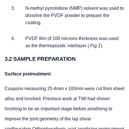
N-methyl pyrrolidone (NMP) solvent was used to
dissolve the PVDF powder to prepare the
coating.
PVDF film of 100 microns thickness was used
as the thermoplastic interlayer (
Fig.1
).
3.2 SAMPLE PREPARATION
Surface pretreatment
Coupons measuring 25.4mm x 100mm were cut from sheet
alloy and linished. Previous work at TWI had shown
linishing to be an important stage before anodising to
improve the joint geometry of the lap shear
configuration.Orthophosphoric acid anodising pretreatment