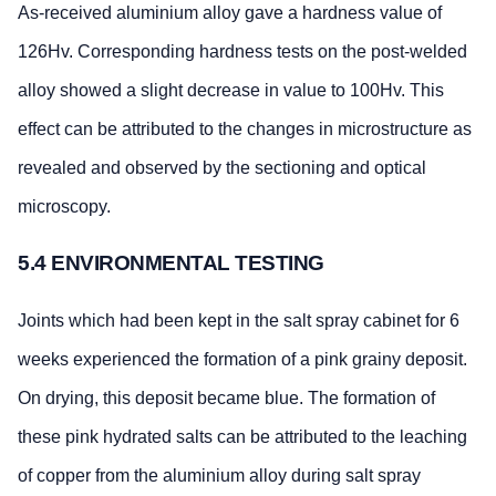
As-received aluminium alloy gave a hardness value of
126Hv. Corresponding hardness tests on the post-welded
alloy showed a slight decrease in value to 100Hv. This
effect can be attributed to the changes in microstructure as
revealed and observed by the sectioning and optical
microscopy.
5.4 ENVIRONMENTAL TESTING
Joints which had been kept in the salt spray cabinet for 6
weeks experienced the formation of a pink grainy deposit.
On drying, this deposit became blue. The formation of
these pink hydrated salts can be attributed to the leaching
of copper from the aluminium alloy during salt spray