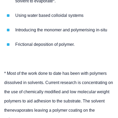
solvent to evaporate*.
Using water based colloidal systems
Introducing the monomer and polymerising in-situ
Frictional deposition of polymer.
* Most of the work done to date has been with polymers
dissolved in solvents. Current research is concentrating on
the use of chemically modified and low molecular weight
polymers to aid adhesion to the substrate. The solvent
thenevaporates leaving a polymer coating on the