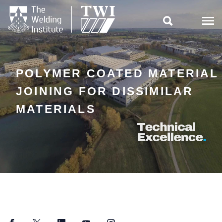

POLYMER COATED MATERIAL
JOINING FOR DISSIMILAR
MATERIALS