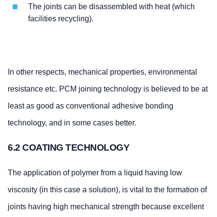
The joints can be disassembled with heat (which
facilities recycling).
In other respects, mechanical properties, environmental
resistance etc. PCM joining technology is believed to be at
least as good as conventional adhesive bonding
technology, and in some cases better.
6.2 COATING TECHNOLOGY
The application of polymer from a liquid having low
viscosity (in this case a solution), is vital to the formation of
joints having high mechanical strength because excellent