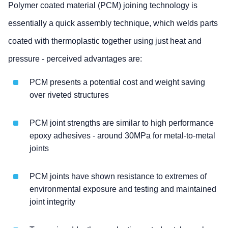
Polymer coated material (PCM) joining technology is
essentially a quick assembly technique, which welds parts
coated with thermoplastic together using just heat and
pressure - perceived advantages are:
PCM presents a potential cost and weight saving
over riveted structures
PCM joint strengths are similar to high performance
epoxy adhesives - around 30MPa for metal-to-metal
joints
PCM joints have shown resistance to extremes of
environmental exposure and testing and maintained
joint integrity