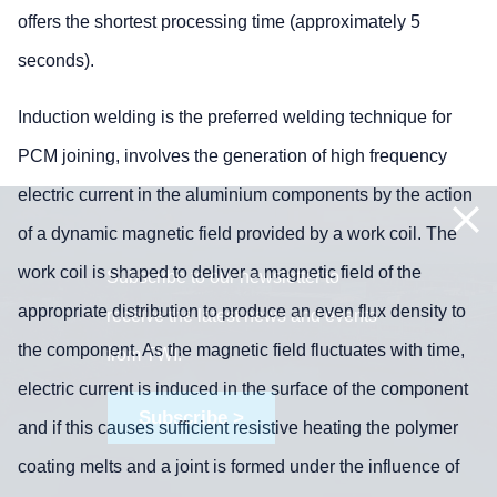
offers the shortest processing time (approximately 5
seconds).
Induction welding is the preferred welding technique for
PCM joining, involves the generation of high frequency
electric current in the aluminium components by the action
of a dynamic magnetic field provided by a work coil. The
work coil is shaped to deliver a magnetic field of the
Subscribe to our newsletter to
appropriate distribution to produce an even flux density to
receive the latest news and events
the component. As the magnetic field fluctuates with time,
from TWI:
electric current is induced in the surface of the component
Subscribe >
and if this causes sufficient resistive heating the polymer
coating melts and a joint is formed under the influence of