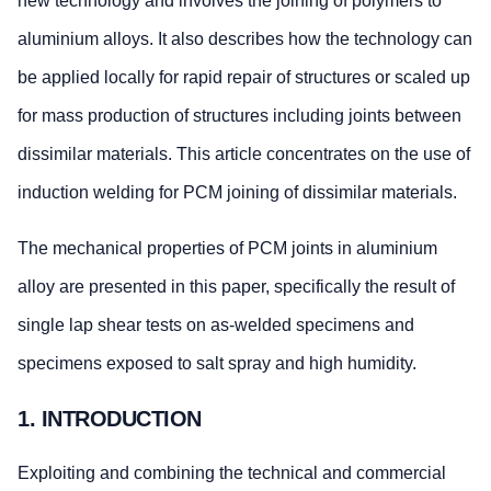
new technology and involves the joining of polymers to
aluminium alloys. It also describes how the technology can
be applied locally for rapid repair of structures or scaled up
for mass production of structures including joints between
dissimilar materials. This article concentrates on the use of
induction welding for PCM joining of dissimilar materials.
The mechanical properties of PCM joints in aluminium
alloy are presented in this paper, specifically the result of
single lap shear tests on as-welded specimens and
specimens exposed to salt spray and high humidity.
1. INTRODUCTION
Exploiting and combining the technical and commercial