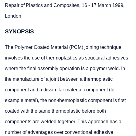
Repair of Plastics and Composites, 16 - 17 March 1999,
London
SYNOPSIS
The Polymer Coated Material (PCM) joining technique
involves the use of thermoplastics as structural adhesives
where the final assembly operation is a polymer weld. In
the manufacture of a joint between a thermoplastic
component and a dissimilar material component (for
example metal), the non-thermoplastic component is first
coated with the same thermoplastic before both
components are welded together. This approach has a
number of advantages over conventional adhesive