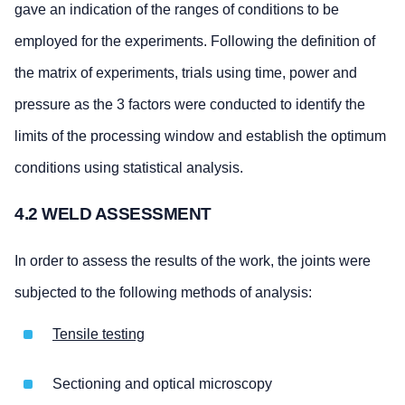
gave an indication of the ranges of conditions to be
employed for the experiments. Following the definition of
the matrix of experiments, trials using time, power and
pressure as the 3 factors were conducted to identify the
limits of the processing window and establish the optimum
conditions using statistical analysis.
4.2 WELD ASSESSMENT
In order to assess the results of the work, the joints were
subjected to the following methods of analysis:
Tensile testing
Sectioning and optical microscopy