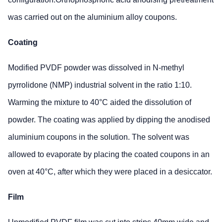
was carried out on the aluminium alloy coupons.
Coating
Modified PVDF powder was dissolved in N-methyl
pyrrolidone (NMP) industrial solvent in the ratio 1:10.
Warming the mixture to 40°C aided the dissolution of
powder. The coating was applied by dipping the anodised
aluminium coupons in the solution. The solvent was
allowed to evaporate by placing the coated coupons in an
oven at 40°C, after which they were placed in a desiccator.
Film