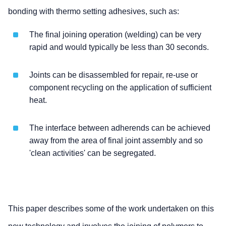
bonding with thermo setting adhesives, such as:
The final joining operation (welding) can be very
rapid and would typically be less than 30 seconds.
Joints can be disassembled for repair, re-use or
component recycling on the application of sufficient
heat.
The interface between adherends can be achieved
away from the area of final joint assembly and so
'clean activities' can be segregated.
This paper describes some of the work undertaken on this