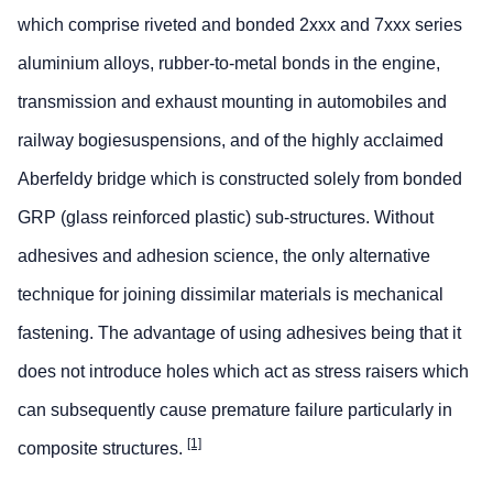
which comprise riveted and bonded 2xxx and 7xxx series
aluminium alloys, rubber-to-metal bonds in the engine,
transmission and exhaust mounting in automobiles and
railway bogiesuspensions, and of the highly acclaimed
Aberfeldy bridge which is constructed solely from bonded
GRP (glass reinforced plastic) sub-structures. Without
adhesives and adhesion science, the only alternative
technique for joining dissimilar materials is mechanical
fastening. The advantage of using adhesives being that it
does not introduce holes which act as stress raisers which
can subsequently cause premature failure particularly in
[1]
composite structures.