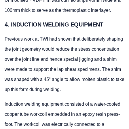
Unmodified PVDF film was cut into strips 40mm wide and
100mm thick to serve as the thermoplastic interlayer.
4. INDUCTION WELDING EQUIPMENT
Previous work at TWI had shown that deliberately shaping
the joint geometry would reduce the stress concentration
over the joint line and hence special jigging and a shim
were made to support the lap shear specimens. The shim
was shaped with a 45° angle to allow molten plastic to take
up this form during welding.
Induction welding equipment consisted of a water-cooled
copper tube workcoil embedded in an epoxy resin press-
foot. The workcoil was electrically connected to a