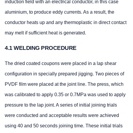
induction field with an electrical conductor, in this case
aluminium, to produce eddy currents. As a result, the
conductor heats up and any thermoplastic in direct contact
may melt if sufficient heat is generated.
4.1 WELDING PROCEDURE
The dried coated coupons were placed in a lap shear
configuration in specially prepared jigging. Two pieces of
PVDF film were placed at the joint line. The press, which
was calibrated to apply 0.35 or 0.7MPa was used to apply
pressure to the lap joint. A series of initial joining trials
were conducted and acceptable results were achieved
using 40 and 50 seconds joining time. These initial trials