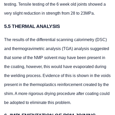
testing. Tensile testing of the 6 week old joints showed a
very slight reduction in strength from 28 to 23MPa.
5.5 THERMAL ANALYSIS
The results of the differential scanning calorimetry (DSC)
and thermogravimetric analysis (TGA) analysis suggested
that some of the NMP solvent may have been present in
the coating, however, this would have evaporated during
the welding process. Evidence of this is shown in the voids
present in the thermoplastics reinforcement created by the
shim. A more rigorous drying procedure after coating could
be adopted to eliminate this problem.