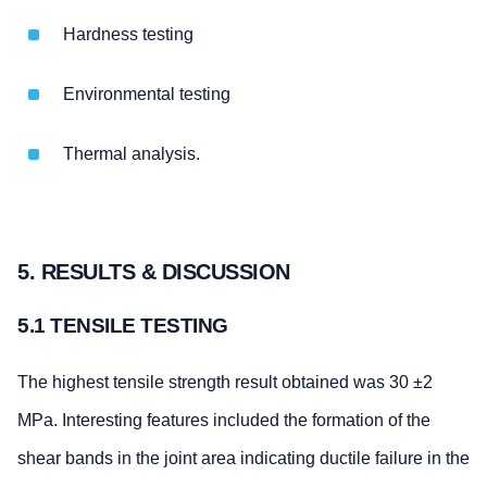
Hardness testing
Environmental testing
Thermal analysis.
5. RESULTS & DISCUSSION
5.1 TENSILE TESTING
The highest tensile strength result obtained was 30 ±2
MPa. Interesting features included the formation of the
shear bands in the joint area indicating ductile failure in the