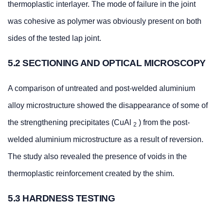
thermoplastic interlayer. The mode of failure in the joint
was cohesive as polymer was obviously present on both
sides of the tested lap joint.
5.2 SECTIONING AND OPTICAL MICROSCOPY
A comparison of untreated and post-welded aluminium
alloy microstructure showed the disappearance of some of
the strengthening precipitates (CuAl
) from the post-
2
welded aluminium microstructure as a result of reversion.
The study also revealed the presence of voids in the
thermoplastic reinforcement created by the shim.
5.3 HARDNESS TESTING