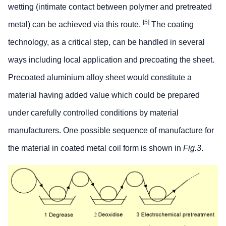
wetting (intimate contact between polymer and pretreated
[5]
metal) can be achieved via this route.
The coating
technology, as a critical step, can be handled in several
ways including local application and precoating the sheet.
Precoated aluminium alloy sheet would constitute a
material having added value which could be prepared
under carefully controlled conditions by material
manufacturers. One possible sequence of manufacture for
the material in coated metal coil form is shown in
Fig.3
.