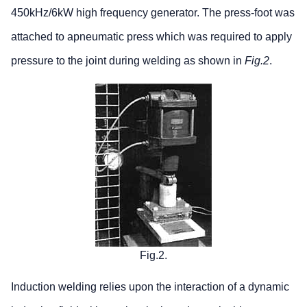
450kHz/6kW high frequency generator. The press-foot was
attached to apneumatic press which was required to apply
pressure to the joint during welding as shown in
Fig.2
.
Fig.2.
Induction welding relies upon the interaction of a dynamic