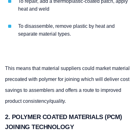
To repair, add a thermoplastic-coated patch, apply
heat and weld
To disassemble, remove plastic by heat and
separate material types.
This means that material suppliers could market material
precoated with polymer for joining which will deliver cost
savings to assemblers and offers a route to improved
product consistency/quality.
2. POLYMER COATED MATERIALS (PCM)
JOINING TECHNOLOGY