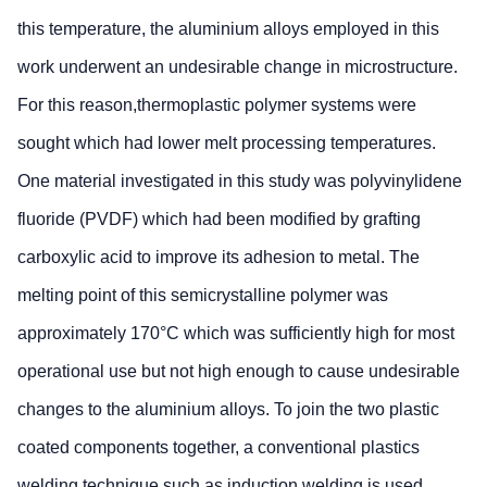
this temperature, the aluminium alloys employed in this
work underwent an undesirable change in microstructure.
For this reason,thermoplastic polymer systems were
sought which had lower melt processing temperatures.
One material investigated in this study was polyvinylidene
fluoride (PVDF) which had been modified by grafting
carboxylic acid to improve its adhesion to metal. The
melting point of this semicrystalline polymer was
approximately 170°C which was sufficiently high for most
operational use but not high enough to cause undesirable
changes to the aluminium alloys. To join the two plastic
coated components together, a conventional plastics
welding technique such as induction welding is used.