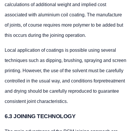
calculations of additional weight and implied cost
associated with aluminium coil coating. The manufacture
of joints, of course requires more polymer to be added but
this occurs during the joining operation.
Local application of coatings is possible using several
techniques such as dipping, brushing, spraying and screen
printing. However, the use of the solvent must be carefully
controlled in the usual way, and conditions forpretreatment
and drying should be carefully reproduced to guarantee
consistent joint characteristics.
6.3 JOINING TECHNOLOGY