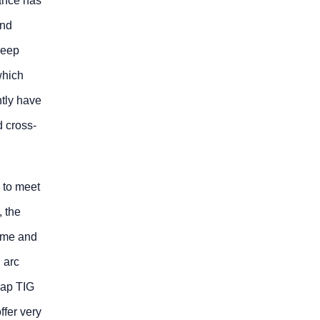
ance has
and
reep
which
ntly have
d cross-
 to meet
, the
lume and
 arc
gap TIG
fer very