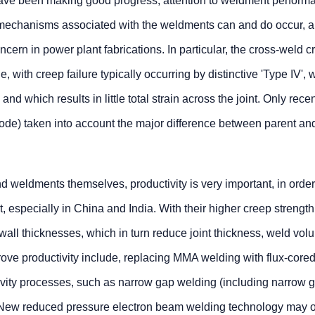
ave been making good progress, attention to weldment perform
g mechanisms associated with the weldments can and do occur, 
cern in power plant fabrications. In particular, the cross-weld c
 with creep failure typically occurring by distinctive 'Type IV', 
nd which results in little total strain across the joint. Only rece
de) taken into account the major difference between parent an
d weldments themselves, productivity is very important, in order
especially in China and India. With their higher creep strength
wall thicknesses, which in turn reduce joint thickness, weld vo
ove productivity include, replacing MMA welding with flux-cored
ivity processes, such as narrow gap welding (including narrow 
New reduced pressure electron beam welding technology may of