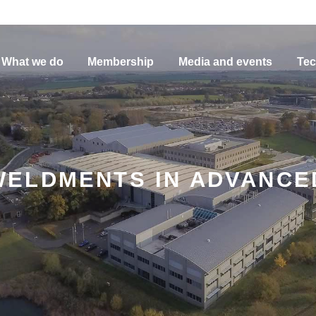
What we do
Membership
Media and events
Tec
ELDMENTS IN ADVANCE