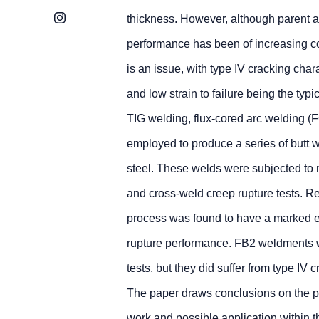
Instagram
thickness. However, although parent
performance has been of increasing co
is an issue, with type IV cracking char
and low strain to failure being the typic
TIG welding, flux-cored arc welding
employed to produce a series of butt 
steel. These welds were subjected to 
and cross-weld creep rupture tests. R
process was found to have a marked ef
rupture performance. FB2 weldments we
tests, but they did suffer from type IV
The paper draws conclusions on the p
work and possible application within t