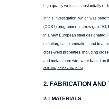
high quality welds at substantially red
In this investigation, which was perf
(COST) programme, narrow gap TIG, F
in a new European steel designated FB
metallurgical examination, and to a ra
cross-weld properties, including cross
and metal-cored wire were based on th
et al 2007, Abson 2004, 2005]
.
2. FABRICATION AND
2.1 MATERIALS