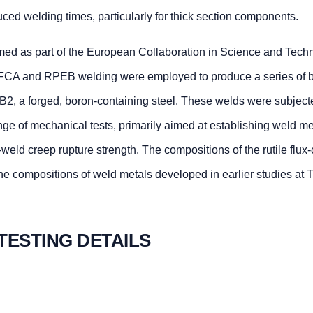
uced welding times, particularly for thick section components.
ormed as part of the European Collaboration in Science and Tech
CA and RPEB welding were employed to produce a series of b
2, a forged, boron-containing steel. These welds were subject
nge of mechanical tests, primarily aimed at establishing weld m
-weld creep rupture strength. The compositions of the rutile flux
e compositions of weld metals developed in earlier studies at
 TESTING DETAILS