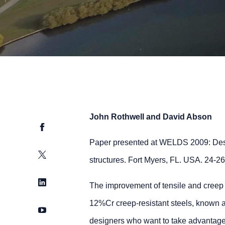
John Rothwell and David Abson
Facebook
Paper presented at WELDS 2009: Desi
Twitter
structures. Fort Myers, FL. USA. 24-2
LinkedIn
The improvement of tensile and creep r
12%Cr creep-resistant steels, known as
YouTube
designers who want to take advantage