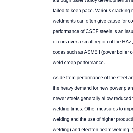
although parent alloy developments h
failed to keep pace. Various crackin
weldments can often give cause for con
performance of CSEF steels is an issue,
occurs over a small region of the HAZ, a
codes such as ASME I (power boiler co
weld creep performance.
Aside from performance of the steel an
the heavy demand for new power plant, 
newer steels generally allow reduced 
welding times. Other measures to impr
welding and the use of higher product
welding) and electron beam welding. 