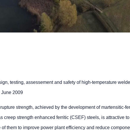
gn, testing, assessement and safety of high-temperature weld
6 June 2009
upture strength, achieved by the development of martensitic-ferr
 creep strength enhanced ferritic (CSEF) steels, is attractive to
 of them to improve power plant efficiency and reduce compone