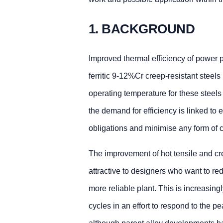
1. BACKGROUND
Improved thermal efficiency of power p
ferritic 9-12%Cr creep-resistant steel
operating temperature for these steels
the demand for efficiency is linked to 
obligations and minimise any form of c
The improvement of hot tensile and cr
attractive to designers who want to re
more reliable plant. This is increasing
cycles in an effort to respond to the p