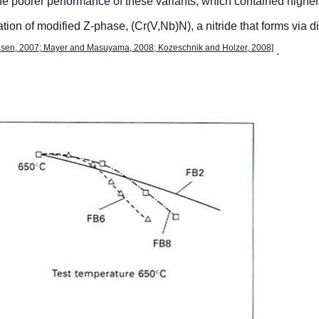
he poorer performance of these variants, which contained higher
ation of modified Z-phase, (Cr(V,Nb)N), a nitride that forms via d
lsen, 2007; Mayer and Masuyama, 2008; Kozeschnik and Holzer, 2008]
.