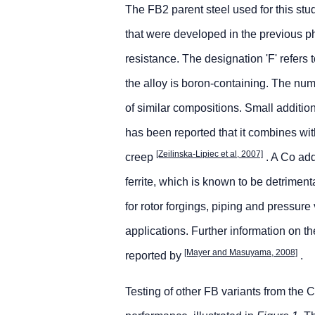
The FB2 parent steel used for this st
that were developed in the previous 
resistance. The designation 'F' refers
the alloy is boron-containing. The num
of similar compositions. Small additi
has been reported that it combines wi
[Zeilinska-Lipiec et al, 2007]
creep
. A Co addi
ferrite, which is known to be detrimen
for rotor forgings, piping and pressure 
applications. Further information on
[Mayer and Masuyama, 2008]
reported by
.
Testing of other FB variants from the