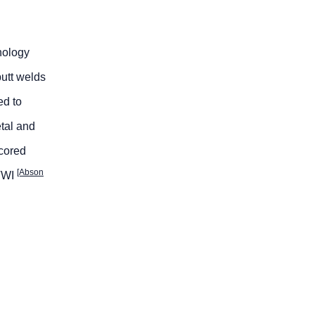
nology
utt welds
ed to
etal and
-cored
[Abson
 TWI