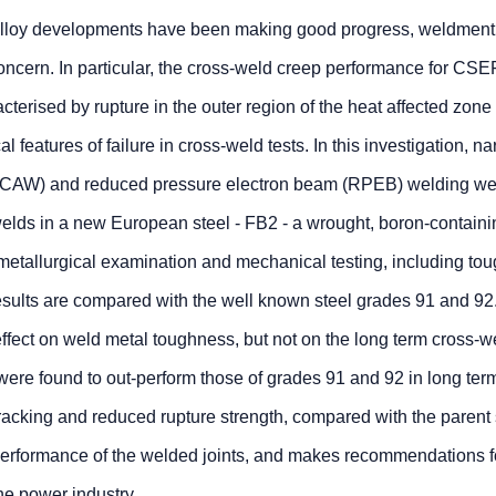
 alloy developments have been making good progress, weldment
ncern. In particular, the cross-weld creep performance for CSE
acterised by rupture in the outer region of the heat affected zon
al features of failure in cross-weld tests. In this investigation, n
 (FCAW) and reduced pressure electron beam (RPEB) welding we
welds in a new European steel - FB2 - a wrought, boron-contain
metallurgical examination and mechanical testing, including to
esults are compared with the well known steel grades 91 and 92
fect on weld metal toughness, but not on the long term cross-w
re found to out-perform those of grades 91 and 92 in long ter
 cracking and reduced rupture strength, compared with the parent 
erformance of the welded joints, and makes recommendations fo
he power industry.