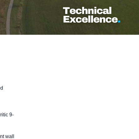
ed
itic 9-
nt wall