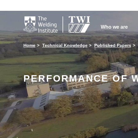

Who we are
Home
Technical Knowledge
Published Papers
PERFORMANCE OF W