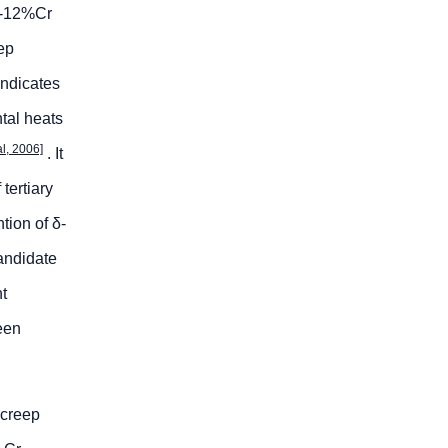
 9-12%Cr
ep
indicates
ntal heats
al, 2006]
. It
tertiary
ntion of δ-
candidate
nt
een
 creep