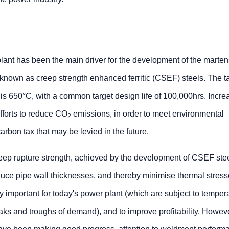
lant has been the main driver for the development of the martens
s known as creep strength enhanced ferritic (CSEF) steels. The t
 is 650°C, with a common target design life of 100,000hrs. Increa
efforts to reduce CO
emissions, in order to meet environmental
2
arbon tax that may be levied in the future.
eep rupture strength, achieved by the development of CSEF stee
duce pipe wall thicknesses, and thereby minimise thermal stress
ly important for today's power plant (which are subject to temper
eaks and troughs of demand), and to improve profitability. Howev