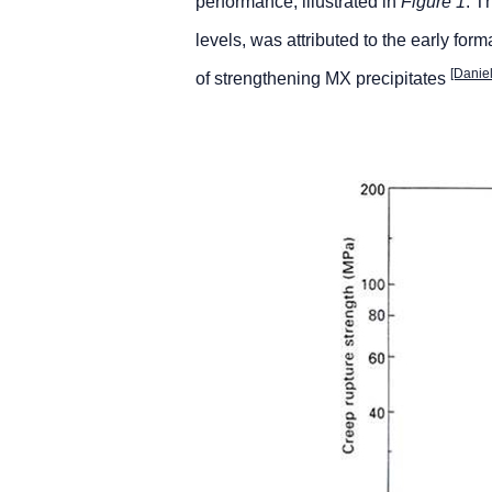
performance, illustrated in
Figure 1
. T
levels, was attributed to the early form
[Danie
of strengthening MX precipitates