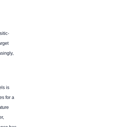
itic-
arget
singly,
ls is
es for a
ature
er,