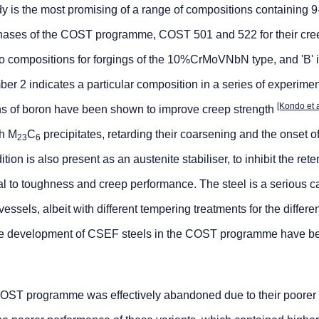
udy is the most promising of a range of compositions containing
phases of the COST programme, COST 501 and 522 for their cre
 to compositions for forgings of the 10%CrMoVNbN type, and 'B' 
ber 2 indicates a particular composition in a series of experime
[Kondo et 
ons of boron have been shown to improve creep strength
th M
C
precipitates, retarding their coarsening and the onset of 
23
6
tion is also present as an austenite stabiliser, to inhibit the rete
tal to toughness and creep performance. The steel is a serious 
vessels, albeit with different tempering treatments for the differe
 the development of CSEF steels in the COST programme have b
 COST programme was effectively abandoned due to their poorer