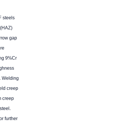
F steels
e (HAZ)
arrow gap
re
ing 9%Cr
ughness
. Welding
eld creep
m creep
steel.
r further