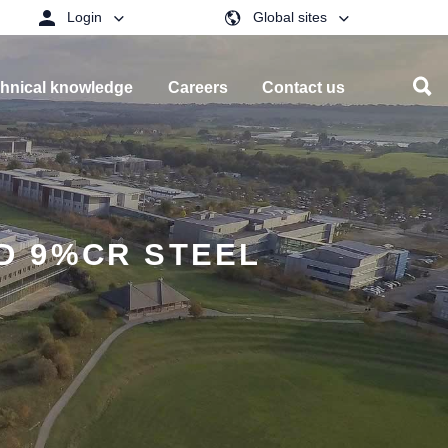
Login
Global sites
hnical knowledge
Careers
Contact us
D 9%CR STEEL