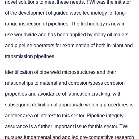
novel solutions to meet these needs. TWI was the initiator
of the development of guided wave technology for long-
range inspection of pipelines. The technology is now in
use worldwide and has been applied by many oil majors
and pipeline operators for examination of both in-plant and
transmission pipelines.
Identification of pipe weld microstructures and their
relationships to material and corrosion/stress corrosion
properties and avoidance of fabrication cracking, with
subsequent definition of appropriate welding procedures is
another area of interest to this sector. Pipeline integrity
assurance is a further important issue for this sector. TWI
pursues fundamental and applied pre-competitive research