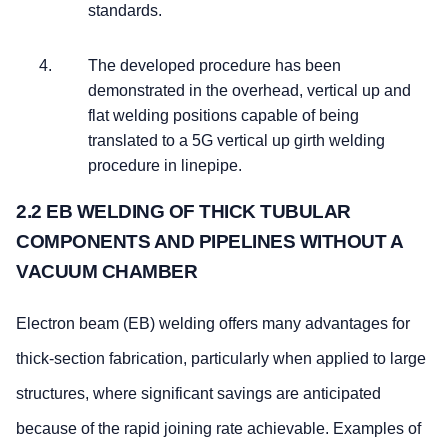
standards.
The developed procedure has been
demonstrated in the overhead, vertical up and
flat welding positions capable of being
translated to a 5G vertical up girth welding
procedure in linepipe.
2.2 EB WELDING OF THICK TUBULAR
COMPONENTS AND PIPELINES WITHOUT A
VACUUM CHAMBER
Electron beam (EB) welding offers many advantages for
thick-section fabrication, particularly when applied to large
structures, where significant savings are anticipated
because of the rapid joining rate achievable. Examples of