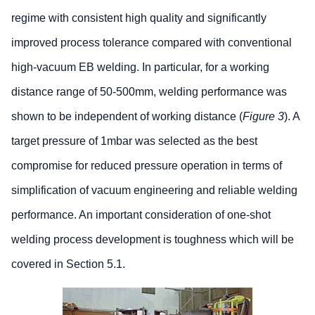
regime with consistent high quality and significantly
improved process tolerance compared with conventional
high-vacuum EB welding. In particular, for a working
distance range of 50-500mm, welding performance was
shown to be independent of working distance (
Figure 3
). A
target pressure of 1mbar was selected as the best
compromise for reduced pressure operation in terms of
simplification of vacuum engineering and reliable welding
performance. An important consideration of one-shot
welding process development is toughness which will be
covered in Section 5.1.