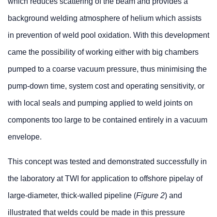
which reduces scattering of the beam and provides a
background welding atmosphere of helium which assists
in prevention of weld pool oxidation. With this development
came the possibility of working either with big chambers
pumped to a coarse vacuum pressure, thus minimising the
pump-down time, system cost and operating sensitivity, or
with local seals and pumping applied to weld joints on
components too large to be contained entirely in a vacuum
envelope.
This concept was tested and demonstrated successfully in
the laboratory at TWI for application to offshore pipelay of
large-diameter, thick-walled pipeline (
Figure 2
) and
illustrated that welds could be made in this pressure