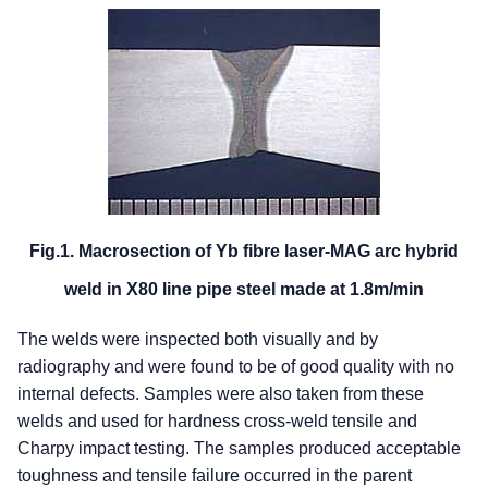
Fig.1. Macrosection of Yb fibre laser-MAG arc hybrid
weld in X80 line pipe steel made at 1.8m/min
The welds were inspected both visually and by
radiography and were found to be of good quality with no
internal defects. Samples were also taken from these
welds and used for hardness cross-weld tensile and
Charpy impact testing. The samples produced acceptable
toughness and tensile failure occurred in the parent