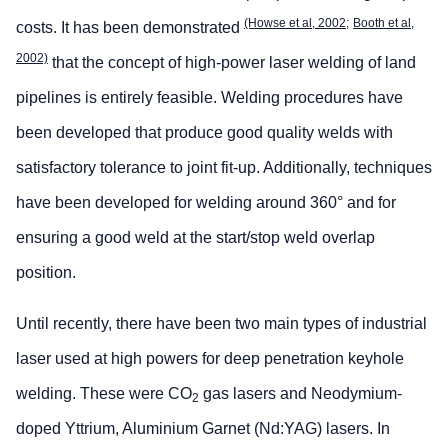
(Howse et al, 2002;
Booth et al,
costs. It has been demonstrated
2002)
that the concept of high-power laser welding of land
pipelines is entirely feasible. Welding procedures have
been developed that produce good quality welds with
satisfactory tolerance to joint fit-up. Additionally, techniques
have been developed for welding around 360° and for
ensuring a good weld at the start/stop weld overlap
position.
Until recently, there have been two main types of industrial
laser used at high powers for deep penetration keyhole
welding. These were CO
gas lasers and Neodymium-
2
doped Yttrium, Aluminium Garnet (Nd:YAG) lasers. In