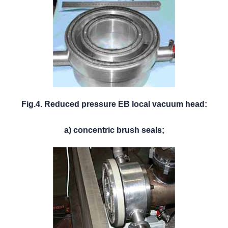
Fig.4. Reduced pressure EB local vacuum head:
a) concentric brush seals;