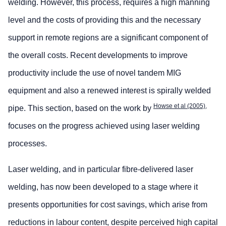
welding. However, this process, requires a high manning
level and the costs of providing this and the necessary
support in remote regions are a significant component of
the overall costs. Recent developments to improve
productivity include the use of novel tandem MIG
equipment and also a renewed interest is spirally welded
Howse et al (2005),
pipe. This section, based on the work by
focuses on the progress achieved using laser welding
processes.
Laser welding, and in particular fibre-delivered laser
welding, has now been developed to a stage where it
presents opportunities for cost savings, which arise from
reductions in labour content, despite perceived high capital