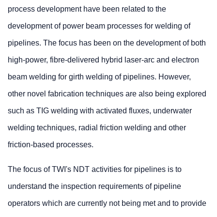
process development have been related to the
development of power beam processes for welding of
pipelines. The focus has been on the development of both
high-power, fibre-delivered hybrid laser-arc and electron
beam welding for girth welding of pipelines. However,
other novel fabrication techniques are also being explored
such as TIG welding with activated fluxes, underwater
welding techniques, radial friction welding and other
friction-based processes.
The focus of TWI's NDT activities for pipelines is to
understand the inspection requirements of pipeline
operators which are currently not being met and to provide