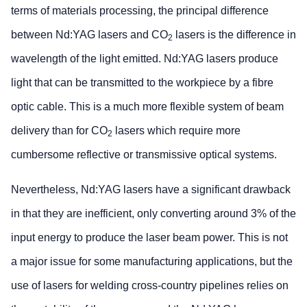
terms of materials processing, the principal difference
between Nd:YAG lasers and CO
lasers is the difference in
2
wavelength of the light emitted. Nd:YAG lasers produce
light that can be transmitted to the workpiece by a fibre
optic cable. This is a much more flexible system of beam
delivery than for CO
lasers which require more
2
cumbersome reflective or transmissive optical systems.
Nevertheless, Nd:YAG lasers have a significant drawback
in that they are inefficient, only converting around 3% of the
input energy to produce the laser beam power. This is not
a major issue for some manufacturing applications, but the
use of lasers for welding cross-country pipelines relies on