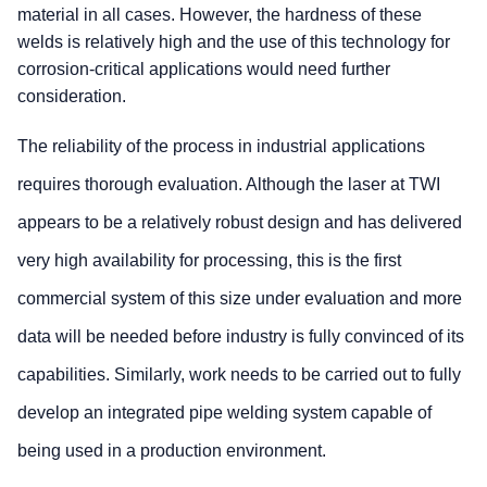
material in all cases. However, the hardness of these
welds is relatively high and the use of this technology for
corrosion-critical applications would need further
consideration.
The reliability of the process in industrial applications
requires thorough evaluation. Although the laser at TWI
appears to be a relatively robust design and has delivered
very high availability for processing, this is the first
commercial system of this size under evaluation and more
data will be needed before industry is fully convinced of its
capabilities. Similarly, work needs to be carried out to fully
develop an integrated pipe welding system capable of
being used in a production environment.