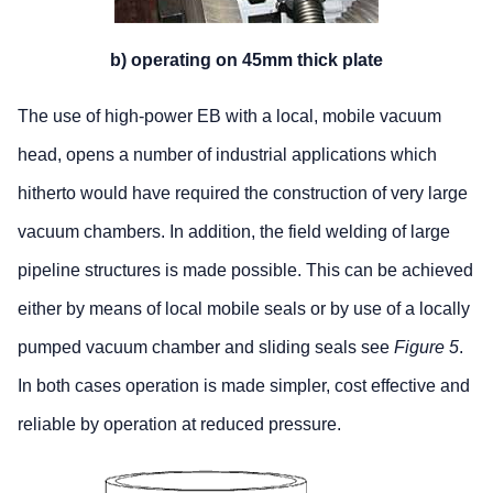
b) operating on 45mm thick plate
The use of high-power EB with a local, mobile vacuum
head, opens a number of industrial applications which
hitherto would have required the construction of very large
vacuum chambers. In addition, the field welding of large
pipeline structures is made possible. This can be achieved
either by means of local mobile seals or by use of a locally
pumped vacuum chamber and sliding seals see
Figure 5
.
In both cases operation is made simpler, cost effective and
reliable by operation at reduced pressure.