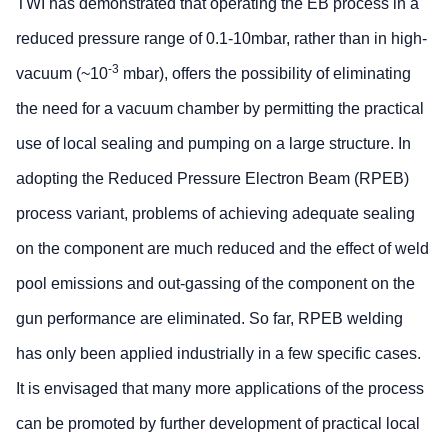
TWI has demonstrated that operating the EB process in a
reduced pressure range of 0.1-10mbar, rather than in high-
-3
vacuum (~10
mbar), offers the possibility of eliminating
the need for a vacuum chamber by permitting the practical
use of local sealing and pumping on a large structure. In
adopting the Reduced Pressure Electron Beam (RPEB)
process variant, problems of achieving adequate sealing
on the component are much reduced and the effect of weld
pool emissions and out-gassing of the component on the
gun performance are eliminated. So far, RPEB welding
has only been applied industrially in a few specific cases.
It is envisaged that many more applications of the process
can be promoted by further development of practical local