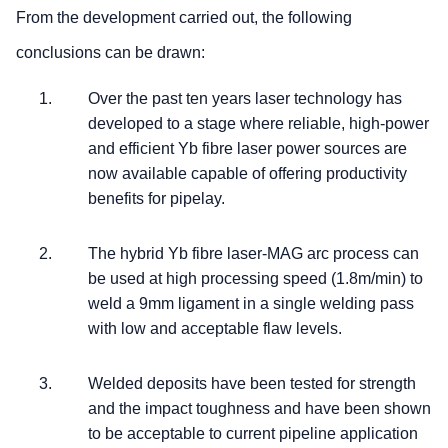
From the development carried out, the following
conclusions can be drawn:
Over the past ten years laser technology has
developed to a stage where reliable, high-power
and efficient Yb fibre laser power sources are
now available capable of offering productivity
benefits for pipelay.
The hybrid Yb fibre laser-MAG arc process can
be used at high processing speed (1.8m/min) to
weld a 9mm ligament in a single welding pass
with low and acceptable flaw levels.
Welded deposits have been tested for strength
and the impact toughness and have been shown
to be acceptable to current pipeline application