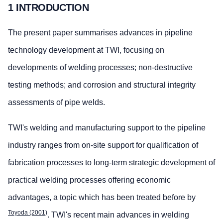
1 INTRODUCTION
The present paper summarises advances in pipeline
technology development at TWI, focusing on
developments of welding processes; non-destructive
testing methods; and corrosion and structural integrity
assessments of pipe welds.
TWI's welding and manufacturing support to the pipeline
industry ranges from on-site support for qualification of
fabrication processes to long-term strategic development of
practical welding processes offering economic
advantages, a topic which has been treated before by
Toyoda (2001)
. TWI's recent main advances in welding