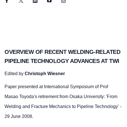
Facebook
Twitter
LinkedIn
YouTube
Instagram
OVERVIEW OF RECENT WELDING-RELATED
PIPELINE TECHNOLOGY ADVANCES AT TWI
Edited by
Christoph Wiesner
Paper presented at International Symposium of Prof
Masao Toyoda's retirement from Osaka University: 'From
Welding and Fracture Mechanics to Pipeline Technology' -
29 June 2008.