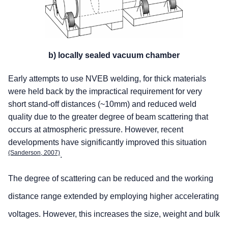
b) locally sealed vacuum chamber
Early attempts to use NVEB welding, for thick materials
were held back by the impractical requirement for very
short stand-off distances (~10mm) and reduced weld
quality due to the greater degree of beam scattering that
occurs at atmospheric pressure. However, recent
developments have significantly improved this situation
(Sanderson, 2007)
.
The degree of scattering can be reduced and the working
distance range extended by employing higher accelerating
voltages. However, this increases the size, weight and bulk