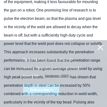
of the equipment, making it less favourable for mounting
the gun on a robot. One promising line of research is to
pulse the electron beam, so that the plasma and gas level
in the vicinity of the weld are allowed to decay when the
beam is off, but with a sufficiently high duty cycle and
power level that the weld pool does not collapse or solidify.
This approach increases substantially the penetration
Subscribe to our newsletter to
performance. It has been found that the penetration range
receive the latest news and events
can be increased for a given average power level by using
from TWI:
Sanderson, (2007)
high peak power levels.
has shown that
penetration depth in steel can be increased by 50%
Subscribe >
combined with a corresponding reduction in weld width,
particularly in the vicinity of the top bead. Pulsing also