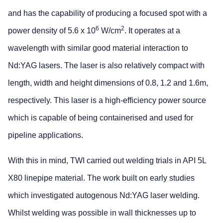
and has the capability of producing a focused spot with a
6
2
power density of 5.6 x 10
W/cm
. It operates at a
wavelength with similar good material interaction to
Nd:YAG lasers. The laser is also relatively compact with
length, width and height dimensions of 0.8, 1.2 and 1.6m,
respectively. This laser is a high-efficiency power source
which is capable of being containerised and used for
pipeline applications.
With this in mind, TWI carried out welding trials in API 5L
X80 linepipe material. The work built on early studies
which investigated autogenous Nd:YAG laser welding.
Whilst welding was possible in wall thicknesses up to