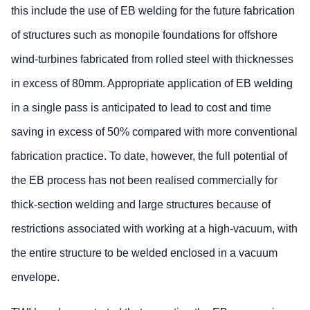
this include the use of EB welding for the future fabrication
of structures such as monopile foundations for offshore
wind-turbines fabricated from rolled steel with thicknesses
in excess of 80mm. Appropriate application of EB welding
in a single pass is anticipated to lead to cost and time
saving in excess of 50% compared with more conventional
fabrication practice. To date, however, the full potential of
the EB process has not been realised commercially for
thick-section welding and large structures because of
restrictions associated with working at a high-vacuum, with
the entire structure to be welded enclosed in a vacuum
envelope.