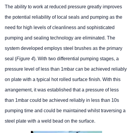
The ability to work at reduced pressure greatly improves
the potential reliability of local seals and pumping as the
need for high levels of cleanliness and sophisticated
pumping and sealing technology are eliminated. The
system developed employs steel brushes as the primary
seal (
Figure 4
). With two differential pumping stages, a
pressure level of less than 1mbar can be achieved reliably
on plate with a typical hot rolled surface finish. With this
arrangement, it was established that a pressure of less
than 1mbar could be achieved reliably in less than 10s
pumping time and could be maintained whilst traversing a
steel plate with a weld bead on the surface.