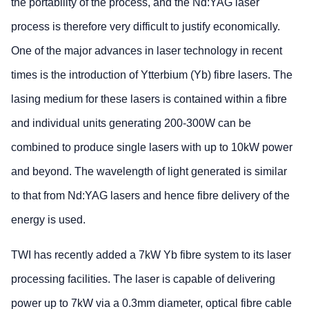
the portability of the process, and the Nd:YAG laser
process is therefore very difficult to justify economically.
One of the major advances in laser technology in recent
times is the introduction of Ytterbium (Yb) fibre lasers. The
lasing medium for these lasers is contained within a fibre
and individual units generating 200-300W can be
combined to produce single lasers with up to 10kW power
and beyond. The wavelength of light generated is similar
to that from Nd:YAG lasers and hence fibre delivery of the
energy is used.
TWI has recently added a 7kW Yb fibre system to its laser
processing facilities. The laser is capable of delivering
power up to 7kW via a 0.3mm diameter, optical fibre cable