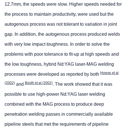
12.7mm, the speeds were slow. Higher speeds needed for
the process to maintain productivity, were used but the
autogenous process was not tolerant to variation in joint
gap. In addition, the autogenous process produced welds
with very low impact toughness. In order to solve the
problems with poor tolerance to fit-up at high speeds and
the low toughness, hybrid Nd:YAG laser-MAG welding
Howse et al
processes were developed as reported by both
(2002)
Booth et al (2002)
and
. The work showed that it was
possible to use high-power Nd:YAG laser welding
combined with the MAG process to produce deep
penetration welding passes in commercially available
pipeline steels that met the requirements of pipeline