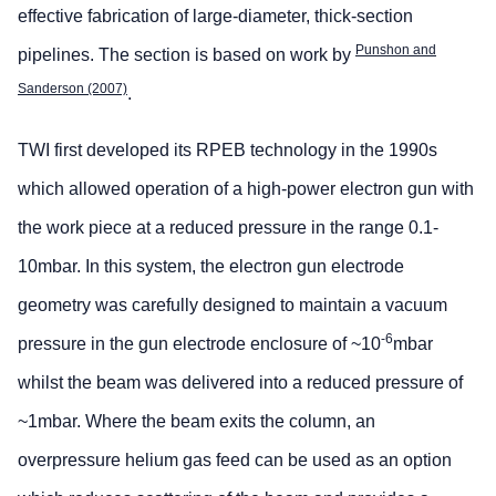
effective fabrication of large-diameter, thick-section
Punshon and
pipelines. The section is based on work by
Sanderson (2007)
.
TWI first developed its RPEB technology in the 1990s
which allowed operation of a high-power electron gun with
the work piece at a reduced pressure in the range 0.1-
10mbar. In this system, the electron gun electrode
geometry was carefully designed to maintain a vacuum
-6
pressure in the gun electrode enclosure of ~10
mbar
whilst the beam was delivered into a reduced pressure of
~1mbar. Where the beam exits the column, an
overpressure helium gas feed can be used as an option