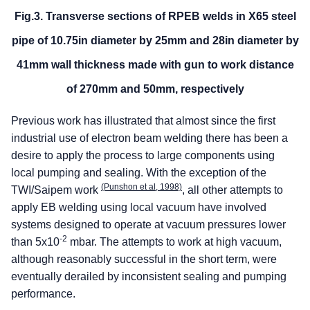
Fig.3. Transverse sections of RPEB welds in X65 steel
pipe of 10.75in diameter by 25mm and 28in diameter by
41mm wall thickness made with gun to work distance
of 270mm and 50mm, respectively
Previous work has illustrated that almost since the first
industrial use of electron beam welding there has been a
desire to apply the process to large components using
local pumping and sealing. With the exception of the
(Punshon et al, 1998)
TWI/Saipem work
, all other attempts to
apply EB welding using local vacuum have involved
systems designed to operate at vacuum pressures lower
-2
than 5x10
mbar. The attempts to work at high vacuum,
although reasonably successful in the short term, were
eventually derailed by inconsistent sealing and pumping
performance.