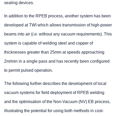
sealing devices.
In addition to the RPEB process, another system has been
developed at TWI which allows transmission of high-power
beams into air (
i.e.
without any vacuum requirements). This
system is capable of welding steel and copper of
thicknesses greater than 25mm at speeds approaching
2m/min in a single pass and has recently been configured
to permit pulsed operation.
The following further describes the development of local
vacuum systems for field deployment of RPEB welding
and the optimisation of the Non-Vacuum (NV) EB process,
illustrating the potential for using both methods in cost-