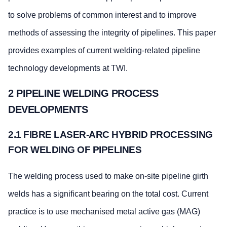
to solve problems of common interest and to improve
methods of assessing the integrity of pipelines. This paper
provides examples of current welding-related pipeline
technology developments at TWI.
2 PIPELINE WELDING PROCESS
DEVELOPMENTS
2.1 FIBRE LASER-ARC HYBRID PROCESSING
FOR WELDING OF PIPELINES
The welding process used to make on-site pipeline girth
welds has a significant bearing on the total cost. Current
practice is to use mechanised metal active gas (MAG)