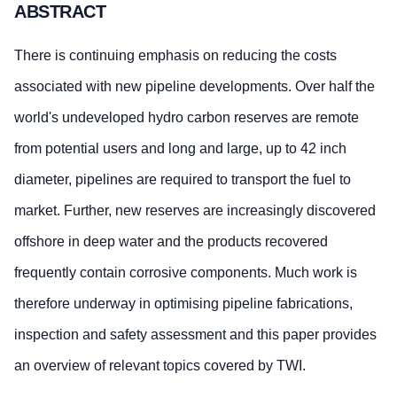
ABSTRACT
There is continuing emphasis on reducing the costs
associated with new pipeline developments. Over half the
world's undeveloped hydro carbon reserves are remote
from potential users and long and large, up to 42 inch
diameter, pipelines are required to transport the fuel to
market. Further, new reserves are increasingly discovered
offshore in deep water and the products recovered
frequently contain corrosive components. Much work is
therefore underway in optimising pipeline fabrications,
inspection and safety assessment and this paper provides
an overview of relevant topics covered by TWI.