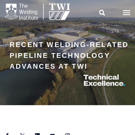

RECENT WELDING-RELATED
PIPELINE TECHNOLOGY
ADVANCES AT TWI