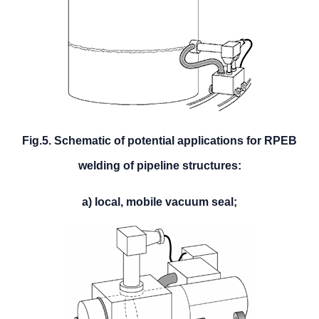
Fig.5. Schematic of potential applications for RPEB
welding of pipeline structures:
a) local, mobile vacuum seal;