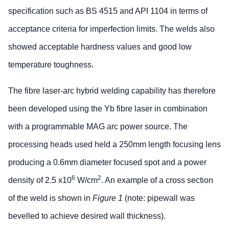
specification such as BS 4515 and API 1104 in terms of
acceptance criteria for imperfection limits. The welds also
showed acceptable hardness values and good low
temperature toughness.
The fibre laser-arc hybrid welding capability has therefore
been developed using the Yb fibre laser in combination
with a programmable MAG arc power source. The
processing heads used held a 250mm length focusing lens
producing a 0.6mm diameter focused spot and a power
6
2
density of 2.5 x10
W/cm
. An example of a cross section
of the weld is shown in
Figure 1
(note: pipewall was
bevelled to achieve desired wall thickness).