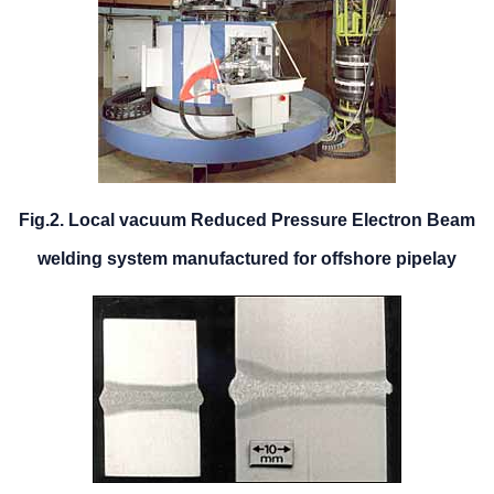
Fig.2. Local vacuum Reduced Pressure Electron Beam
welding system manufactured for offshore pipelay