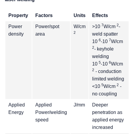
Property
Factors
Units
Effects
7
2
Power
Power/spot
W/cm
>10
W/cm
-
2
density
area
weld spatter
6
7
10
-10
W/cm
2
- keyhole
welding
5
6
10
-10
W/cm
2
- conduction
limited welding
5
2
<10
W/cm
-
no coupling
Applied
Applied
J/mm
Deeper
Energy
Power/welding
penetration as
speed
applied energy
increased