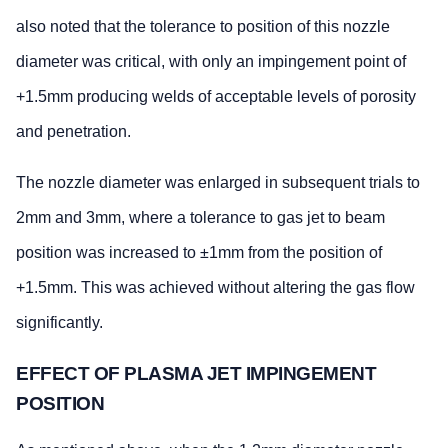
also noted that the tolerance to position of this nozzle
diameter was critical, with only an impingement point of
+1.5mm producing welds of acceptable levels of porosity
and penetration.
The nozzle diameter was enlarged in subsequent trials to
2mm and 3mm, where a tolerance to gas jet to beam
position was increased to ±1mm from the position of
+1.5mm. This was achieved without altering the gas flow
significantly.
EFFECT OF PLASMA JET IMPINGEMENT
POSITION