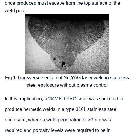
once produced must escape from the top surface of the
weld pool.
Fig.1 Transverse section of Nd:YAG laser weld in stainless
steel enclosure without plasma control
In this application, a 2kW Nd:YAG laser was specified to
produce hermetic welds in a type 316L stainless steel
enclosure, where a weld penetration of >3mm was
required and porosity levels were required to be in