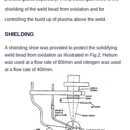
shielding of the weld bead from oxidation and for
controlling the build up of plasma above the weld.
SHIELDING
A shielding shoe was provided to protect the solidifying
weld bead from oxidation as illustrated in
Fig.2.
Helium
was used at a flow rate of 80l/min and nitrogen was used
at a flow rate of 40l/min.