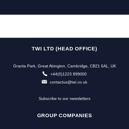
TWI LTD (HEAD OFFICE)
Granta Park, Great Abington, Cambridge, CB21 6AL, UK
+44(0)1223 899000
contactus@twi.co.uk
Subscribe to our newsletters
GROUP COMPANIES