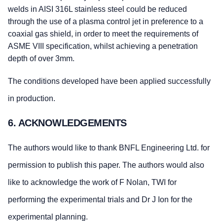
welds in AISI 316L stainless steel could be reduced
through the use of a plasma control jet in preference to a
coaxial gas shield, in order to meet the requirements of
ASME VIII specification, whilst achieving a penetration
depth of over 3mm.
The conditions developed have been applied successfully
in production.
6. ACKNOWLEDGEMENTS
The authors would like to thank BNFL Engineering Ltd. for
permission to publish this paper. The authors would also
like to acknowledge the work of F Nolan, TWI for
performing the experimental trials and Dr J Ion for the
experimental planning.