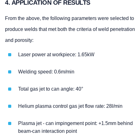
4. APPLICATION OF RESULTS
From the above, the following parameters were selected to
produce welds that met both the criteria of weld penetration
and porosity:
Laser power at workpiece: 1.65kW
Welding speed: 0.6m/min
Total gas jet to can angle: 40°
Helium plasma control gas jet flow rate: 28l/min
Plasma jet - can impingement point: +1.5mm behind
beam-can interaction point