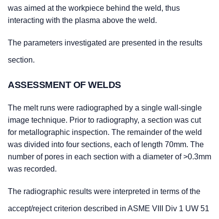
was aimed at the workpiece behind the weld, thus
interacting with the plasma above the weld.
The parameters investigated are presented in the results
section.
ASSESSMENT OF WELDS
The melt runs were radiographed by a single wall-single
image technique. Prior to radiography, a section was cut
for metallographic inspection. The remainder of the weld
was divided into four sections, each of length 70mm. The
number of pores in each section with a diameter of >0.3mm
was recorded.
The radiographic results were interpreted in terms of the
accept/reject criterion described in ASME VIII Div 1 UW 51