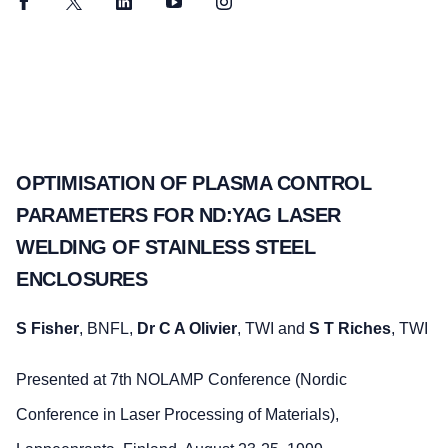
Facebook
Twitter
LinkedIn
YouTube
Instagram
OPTIMISATION OF PLASMA CONTROL
PARAMETERS FOR ND:YAG LASER
WELDING OF STAINLESS STEEL
ENCLOSURES
S Fisher
, BNFL,
Dr C A Olivier
, TWI and
S T Riches
, TWI
Presented at 7th NOLAMP Conference (Nordic
Conference in Laser Processing of Materials),