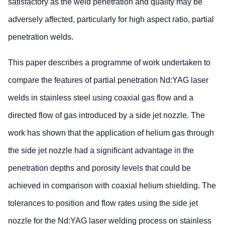
satisfactory as the weld penetration and quality may be
adversely affected, particularly for high aspect ratio, partial
penetration welds.
This paper describes a programme of work undertaken to
compare the features of partial penetration Nd:YAG laser
welds in stainless steel using coaxial gas flow and a
directed flow of gas introduced by a side jet nozzle. The
work has shown that the application of helium gas through
the side jet nozzle had a significant advantage in the
penetration depths and porosity levels that could be
achieved in comparison with coaxial helium shielding. The
tolerances to position and flow rates using the side jet
nozzle for the Nd:YAG laser welding process on stainless