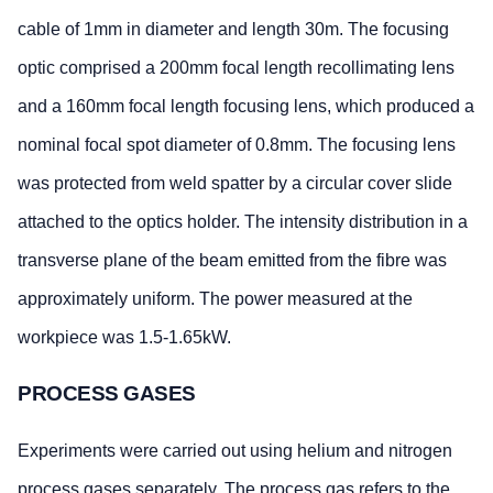
cable of 1mm in diameter and length 30m. The focusing
optic comprised a 200mm focal length recollimating lens
and a 160mm focal length focusing lens, which produced a
nominal focal spot diameter of 0.8mm. The focusing lens
was protected from weld spatter by a circular cover slide
attached to the optics holder. The intensity distribution in a
transverse plane of the beam emitted from the fibre was
approximately uniform. The power measured at the
workpiece was 1.5-1.65kW.
PROCESS GASES
Experiments were carried out using helium and nitrogen
process gases separately. The process gas refers to the