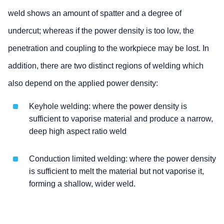
weld shows an amount of spatter and a degree of
undercut; whereas if the power density is too low, the
penetration and coupling to the workpiece may be lost. In
addition, there are two distinct regions of welding which
also depend on the applied power density:
Keyhole welding: where the power density is
sufficient to vaporise material and produce a narrow,
deep high aspect ratio weld
Conduction limited welding: where the power density
is sufficient to melt the material but not vaporise it,
forming a shallow, wider weld.