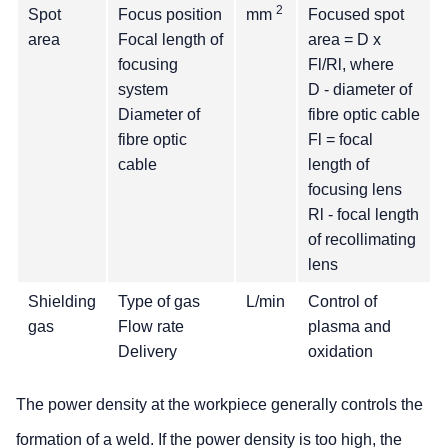
2
Spot
Focus position
mm
Focused spot
area
Focal length of
area = D x
focusing
Fl/Rl, where
system
D - diameter of
Diameter of
fibre optic cable
fibre optic
Fl = focal
cable
length of
focusing lens
Rl - focal length
of recollimating
lens
Shielding
Type of gas
L/min
Control of
gas
Flow rate
plasma and
Delivery
oxidation
The power density at the workpiece generally controls the
formation of a weld. If the power density is too high, the