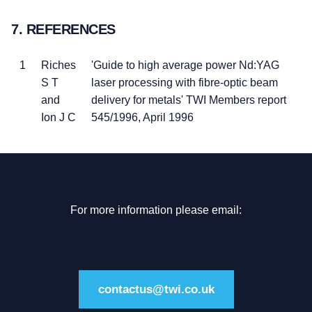
7. REFERENCES
1
Riches
'Guide to high average power Nd:YAG
S T
laser processing with fibre-optic beam
and
delivery for metals' TWI Members report
Ion J C
545/1996, April 1996
For more information please email:
contactus@twi.co.uk