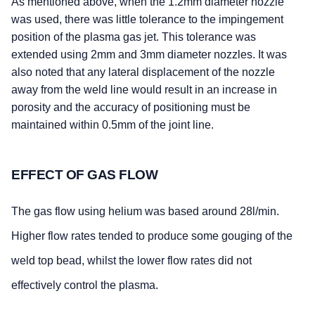
As mentioned above, when the 1.2mm diameter nozzle
was used, there was little tolerance to the impingement
position of the plasma gas jet. This tolerance was
extended using 2mm and 3mm diameter nozzles. It was
also noted that any lateral displacement of the nozzle
away from the weld line would result in an increase in
porosity and the accuracy of positioning must be
maintained within 0.5mm of the joint line.
EFFECT OF GAS FLOW
The gas flow using helium was based around 28l/min.
Higher flow rates tended to produce some gouging of the
weld top bead, whilst the lower flow rates did not
effectively control the plasma.