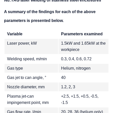
Nd:YAG laser welding of stainless steel enclosures
A summary of the findings for each of the above
parameters is presented below.
Variable
Parameters examined
Laser power, kW
1.5kW and 1.65kW at the
workpiece
Welding speed, m/min
0.3, 0.4, 0.6, 0.72
Gas type
Helium, nitrogen
Gas jet to can angle, °
40
Nozzle diameter, mm
1.2, 2, 3
Plasma jet-can
+2.5, +1.5, +0.5, -0.5,
impingement point, mm
-1.5
Gas flow rate, l/min
20, 28, 36 (helium only)