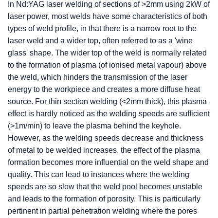
In Nd:YAG laser welding of sections of >2mm using 2kW of
laser power, most welds have some characteristics of both
types of weld profile, in that there is a narrow root to the
laser weld and a wider top, often referred to as a 'wine
glass' shape. The wider top of the weld is normally related
to the formation of plasma (of ionised metal vapour) above
the weld, which hinders the transmission of the laser
energy to the workpiece and creates a more diffuse heat
source. For thin section welding (<2mm thick), this plasma
effect is hardly noticed as the welding speeds are sufficient
(>1m/min) to leave the plasma behind the keyhole.
However, as the welding speeds decrease and thickness
of metal to be welded increases, the effect of the plasma
formation becomes more influential on the weld shape and
quality. This can lead to instances where the welding
speeds are so slow that the weld pool becomes unstable
and leads to the formation of porosity. This is particularly
pertinent in partial penetration welding where the pores