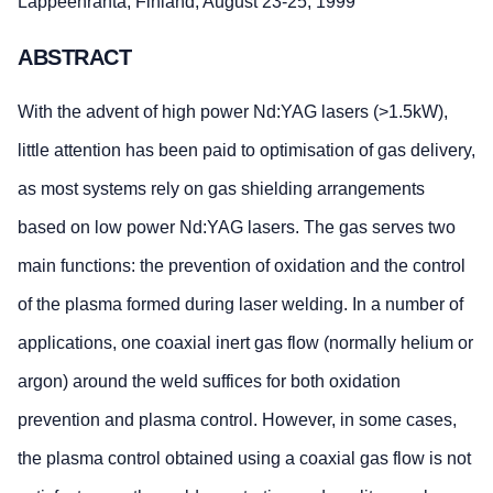
Lappeenranta, Finland, August 23-25, 1999
ABSTRACT
With the advent of high power Nd:YAG lasers (>1.5kW),
little attention has been paid to optimisation of gas delivery,
as most systems rely on gas shielding arrangements
based on low power Nd:YAG lasers. The gas serves two
main functions: the prevention of oxidation and the control
of the plasma formed during laser welding. In a number of
applications, one coaxial inert gas flow (normally helium or
argon) around the weld suffices for both oxidation
prevention and plasma control. However, in some cases,
the plasma control obtained using a coaxial gas flow is not