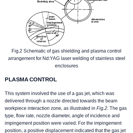
Fig.2 Schematic of gas shielding and plasma control
arrangement for Nd:YAG laser welding of stainless steel
enclosures
PLASMA CONTROL
This system involved the use of a gas jet, which was
delivered through a nozzle directed towards the beam
workpiece interaction zone, as illustrated in
Fig.2
. The gas
type, flow rate, nozzle diameter, angle of incidence and
impingement position were varied. For the impingement
position, a positive displacement indicated that the gas jet