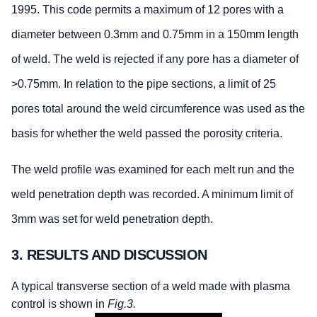
1995. This code permits a maximum of 12 pores with a
diameter between 0.3mm and 0.75mm in a 150mm length
of weld. The weld is rejected if any pore has a diameter of
>0.75mm. In relation to the pipe sections, a limit of 25
pores total around the weld circumference was used as the
basis for whether the weld passed the porosity criteria.
The weld profile was examined for each melt run and the
weld penetration depth was recorded. A minimum limit of
3mm was set for weld penetration depth.
3. RESULTS AND DISCUSSION
A typical transverse section of a weld made with plasma
control is shown in
Fig.3.