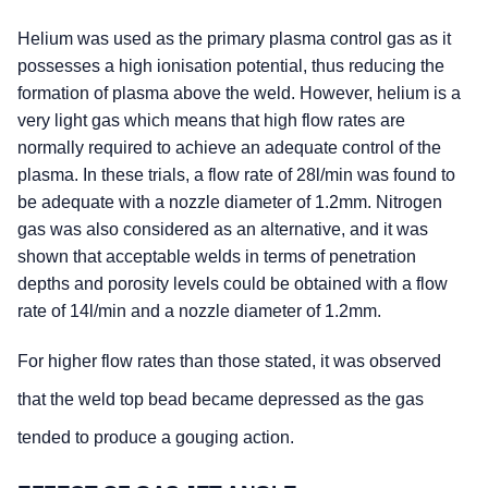
Helium was used as the primary plasma control gas as it
possesses a high ionisation potential, thus reducing the
formation of plasma above the weld. However, helium is a
very light gas which means that high flow rates are
normally required to achieve an adequate control of the
plasma. In these trials, a flow rate of 28l/min was found to
be adequate with a nozzle diameter of 1.2mm. Nitrogen
gas was also considered as an alternative, and it was
shown that acceptable welds in terms of penetration
depths and porosity levels could be obtained with a flow
rate of 14l/min and a nozzle diameter of 1.2mm.
For higher flow rates than those stated, it was observed
that the weld top bead became depressed as the gas
tended to produce a gouging action.