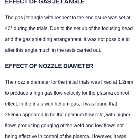
EFFECT OF GAS JET ANGLE
The gas jet angle with respect to the enclosure was set at
40° during the trials. Due to the set up of the focusing head
and the gas shielding arrangement, it was not possible to
alter this angle much in the tests carried out.
EFFECT OF NOZZLE DIAMETER
The nozzle diameter for the initial trials was fixed at 1.2mm
to produce a high gas flow velocity for the plasma control
effect. In the trials with helium gas, it was found that
28l/min appeared to be the optimum flow rate, with higher
flows producing gouging of the weld and low flows not
being effective in control of the plasma. However, it was