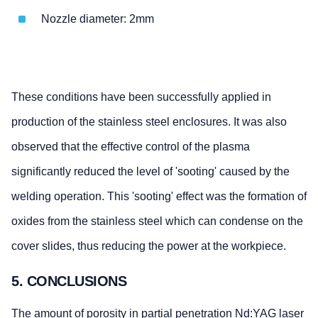
Nozzle diameter: 2mm
These conditions have been successfully applied in
production of the stainless steel enclosures. It was also
observed that the effective control of the plasma
significantly reduced the level of 'sooting' caused by the
welding operation. This 'sooting' effect was the formation of
oxides from the stainless steel which can condense on the
cover slides, thus reducing the power at the workpiece.
5. CONCLUSIONS
The amount of porosity in partial penetration Nd:YAG laser