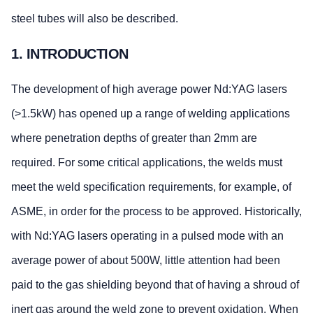
steel tubes will also be described.
1. INTRODUCTION
The development of high average power Nd:YAG lasers
(>1.5kW) has opened up a range of welding applications
where penetration depths of greater than 2mm are
required. For some critical applications, the welds must
meet the weld specification requirements, for example, of
ASME, in order for the process to be approved. Historically,
with Nd:YAG lasers operating in a pulsed mode with an
average power of about 500W, little attention had been
paid to the gas shielding beyond that of having a shroud of
inert gas around the weld zone to prevent oxidation. When