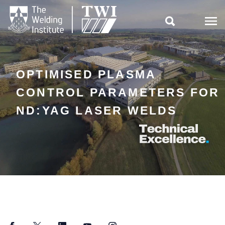

OPTIMISED PLASMA
CONTROL PARAMETERS FOR
ND:YAG LASER WELDS