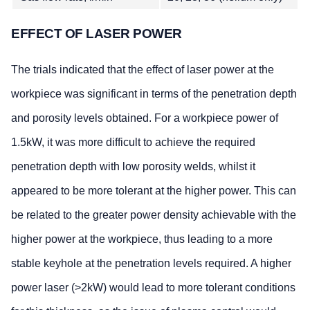
EFFECT OF LASER POWER
The trials indicated that the effect of laser power at the
workpiece was significant in terms of the penetration depth
and porosity levels obtained. For a workpiece power of
1.5kW, it was more difficult to achieve the required
penetration depth with low porosity welds, whilst it
appeared to be more tolerant at the higher power. This can
be related to the greater power density achievable with the
higher power at the workpiece, thus leading to a more
stable keyhole at the penetration levels required. A higher
power laser (>2kW) would lead to more tolerant conditions