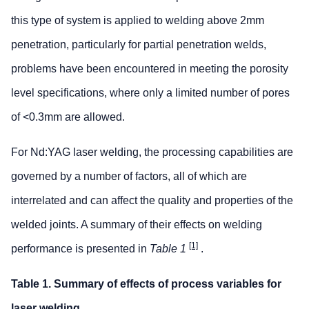
this type of system is applied to welding above 2mm
penetration, particularly for partial penetration welds,
problems have been encountered in meeting the porosity
level specifications, where only a limited number of pores
of <0.3mm are allowed.
For Nd:YAG laser welding, the processing capabilities are
governed by a number of factors, all of which are
interrelated and can affect the quality and properties of the
welded joints. A summary of their effects on welding
[1]
performance is presented in
Table 1
.
Table 1. Summary of effects of process variables for
laser welding