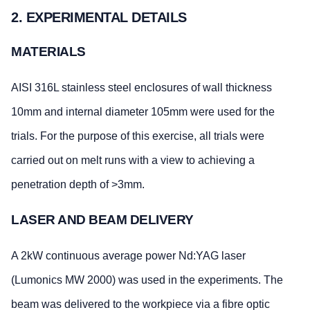
2. EXPERIMENTAL DETAILS
MATERIALS
AISI 316L stainless steel enclosures of wall thickness
10mm and internal diameter 105mm were used for the
trials. For the purpose of this exercise, all trials were
carried out on melt runs with a view to achieving a
penetration depth of >3mm.
LASER AND BEAM DELIVERY
A 2kW continuous average power Nd:YAG laser
(Lumonics MW 2000) was used in the experiments. The
beam was delivered to the workpiece via a fibre optic