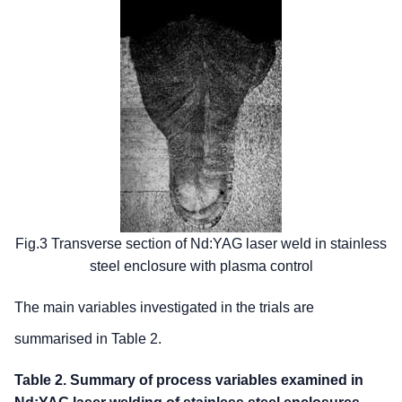
Fig.3 Transverse section of Nd:YAG laser weld in stainless
steel enclosure with plasma control
The main variables investigated in the trials are
summarised in Table 2.
Table 2. Summary of process variables examined in