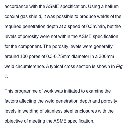
accordance with the ASME specification. Using a helium
coaxial gas shield, it was possible to produce welds of the
required penetration depth at a speed of 0.3m/min, but the
levels of porosity were not within the ASME specification
for the component. The porosity levels were generally
around 100 pores of 0.3-0.75mm diameter in a 300mm
weld circumference. A typical cross section is shown in
Fig
1.
This programme of work was initiated to examine the
factors affecting the weld penetration depth and porosity
levels in welding of stainless steel enclosures with the
objective of meeting the ASME specification.