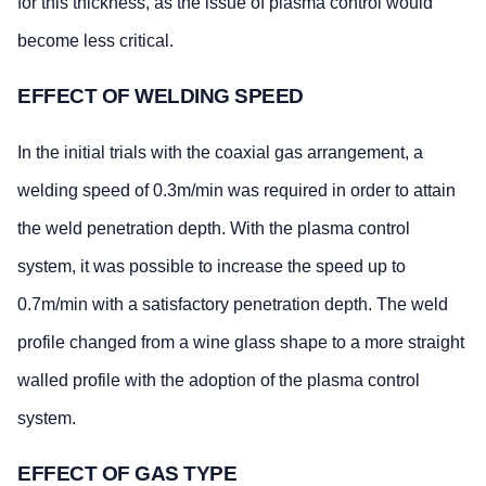
for this thickness, as the issue of plasma control would
become less critical.
EFFECT OF WELDING SPEED
In the initial trials with the coaxial gas arrangement, a
welding speed of 0.3m/min was required in order to attain
the weld penetration depth. With the plasma control
system, it was possible to increase the speed up to
0.7m/min with a satisfactory penetration depth. The weld
profile changed from a wine glass shape to a more straight
walled profile with the adoption of the plasma control
system.
EFFECT OF GAS TYPE