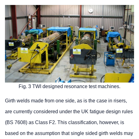
Fig. 3 TWI designed resonance test machines.
Girth welds made from one side, as is the case in risers,
are currently considered under the UK fatigue design rules
(BS 7608) as Class F2. This classification, however, is
based on the assumption that single sided girth welds may