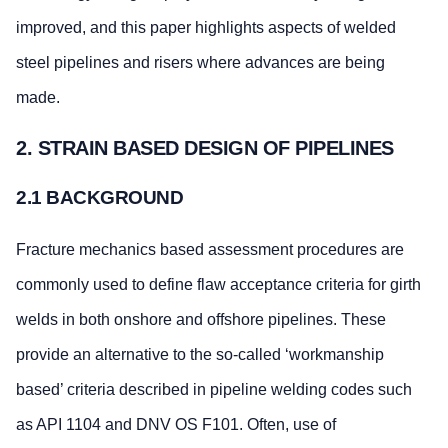
improved, and this paper highlights aspects of welded
steel pipelines and risers where advances are being
made.
2. STRAIN BASED DESIGN OF PIPELINES
2.1 BACKGROUND
Fracture mechanics based assessment procedures are
commonly used to define flaw acceptance criteria for girth
welds in both onshore and offshore pipelines. These
provide an alternative to the so-called ‘workmanship
based’ criteria described in pipeline welding codes such
as API 1104 and DNV OS F101. Often, use of