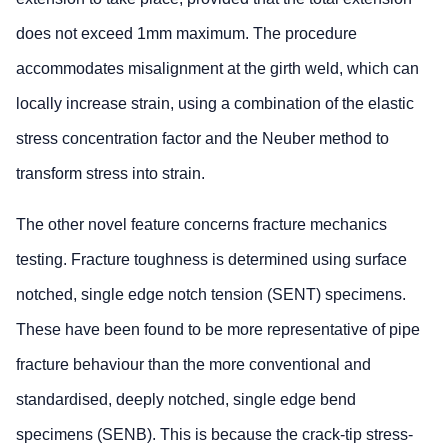
does not exceed 1mm maximum. The procedure
accommodates misalignment at the girth weld, which can
locally increase strain, using a combination of the elastic
stress concentration factor and the Neuber method to
transform stress into strain.
The other novel feature concerns fracture mechanics
testing. Fracture toughness is determined using surface
notched, single edge notch tension (SENT) specimens.
These have been found to be more representative of pipe
fracture behaviour than the more conventional and
standardised, deeply notched, single edge bend
specimens (SENB). This is because the crack-tip stress-