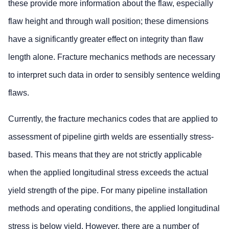
these provide more information about the flaw, especially
flaw height and through wall position; these dimensions
have a significantly greater effect on integrity than flaw
length alone. Fracture mechanics methods are necessary
to interpret such data in order to sensibly sentence welding
flaws.
Currently, the fracture mechanics codes that are applied to
assessment of pipeline girth welds are essentially stress-
based. This means that they are not strictly applicable
when the applied longitudinal stress exceeds the actual
yield strength of the pipe. For many pipeline installation
methods and operating conditions, the applied longitudinal
stress is below yield. However, there are a number of