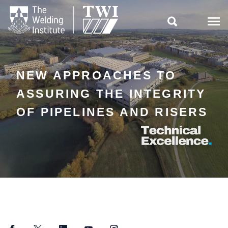

NEW APPROACHES TO
ASSURING THE INTEGRITY
OF PIPELINES AND RISERS