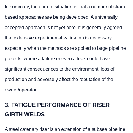
In summary, the current situation is that a number of strain-
based approaches are being developed. A universally
accepted approach is not yet here. It is generally agreed
that extensive experimental validation is necessary,
especially when the methods are applied to large pipeline
projects, where a failure or even a leak could have
significant consequences to the environment, loss of
production and adversely affect the reputation of the
owner/operator.
3. FATIGUE PERFORMANCE OF RISER
GIRTH WELDS
A steel catenary riser is an extension of a subsea pipeline