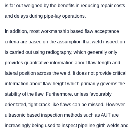
is far out-weighed by the benefits in reducing repair costs
and delays during pipe-lay operations.
In addition, most workmanship based flaw acceptance
criteria are based on the assumption that weld inspection
is carried out using radiography, which generally only
provides quantitative information about flaw length and
lateral position across the weld. It does not provide critical
information about flaw height which primarily governs the
stability of the flaw. Furthermore, unless favourably
orientated, tight crack-like flaws can be missed. However,
ultrasonic based inspection methods such as AUT are
increasingly being used to inspect pipeline girth welds and