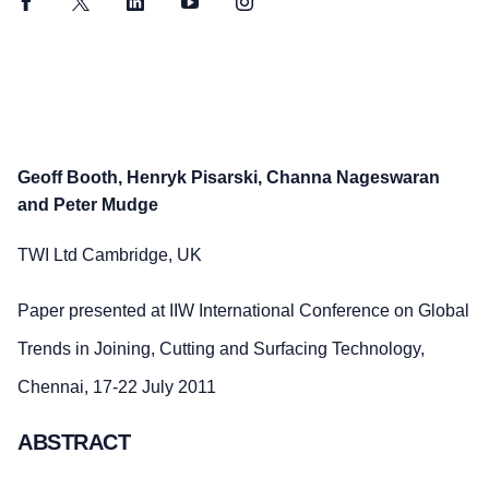
Facebook
Twitter
LinkedIn
YouTube
Instagram
Geoff Booth, Henryk Pisarski, Channa Nageswaran
and Peter Mudge
TWI Ltd Cambridge, UK
Paper presented at IIW International Conference on Global
Trends in Joining, Cutting and Surfacing Technology,
Chennai, 17-22 July 2011
ABSTRACT