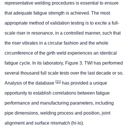
representative welding procedures is essential to ensure
that adequate fatigue strength is achieved. The most
appropriate method of validation testing is to excite a full-
scale riser in resonance, in a controlled manner, such that
the riser vibrates in a circular fashion and the whole
circumference of the girth weld experiences an identical
fatigue cycle. In its laboratory, Figure 3. TWI has performed
several thousand full scale tests over the last decade or so.
[
11
]
Analysis of the database
has provided a unique
opportunity to establish correlations between fatigue
performance and manufacturing parameters, including
pipe dimensions, welding process and position, joint
alignment and surface mismatch (hi-lo).