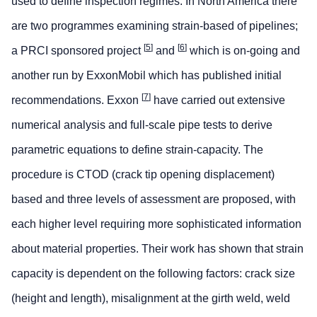
used to define inspection regimes. In North America there
are two programmes examining strain-based of pipelines;
[
5
]
[
6
]
a PRCI sponsored project
and
which is on-going and
another run by ExxonMobil which has published initial
[
7
]
recommendations. Exxon
have carried out extensive
numerical analysis and full-scale pipe tests to derive
parametric equations to define strain-capacity. The
procedure is CTOD (crack tip opening displacement)
based and three levels of assessment are proposed, with
each higher level requiring more sophisticated information
about material properties. Their work has shown that strain
capacity is dependent on the following factors: crack size
(height and length), misalignment at the girth weld, weld