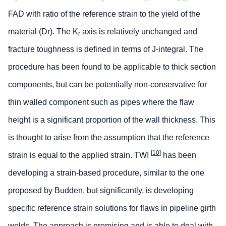
FAD with ratio of the reference strain to the yield of the
material (Dr). The K
axis is relatively unchanged and
r
fracture toughness is defined in terms of J-integral. The
procedure has been found to be applicable to thick section
components, but can be potentially non-conservative for
thin walled component such as pipes where the flaw
height is a significant proportion of the wall thickness. This
is thought to arise from the assumption that the reference
[
10
]
strain is equal to the applied strain. TWI
has been
developing a strain-based procedure, similar to the one
proposed by Budden, but significantly, is developing
specific reference strain solutions for flaws in pipeline girth
welds. The approach is promising and is able to deal with