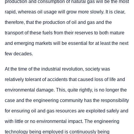
production and consumption of natural gas will be the most
rapid, whereas oil usage will grow more slowly. It is clear,
therefore, that the production of oil and gas and the
transport of these fuels from their reserves to both mature
and emerging markets will be essential for at least the next
few decades.
At the time of the industrial revolution, society was
relatively tolerant of accidents that caused loss of life and
environmental damage. This, quite rightly, is no longer the
case and the engineering community has the responsibility
for ensuring oil and gas resources are exploited safely and
with little or no environmental impact. The engineering
technology being employed is continuously being