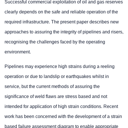
Successful commercial exploitation of oil and gas reserves
clearly depends on the safe and reliable operation of the
required infrastructure. The present paper describes new
approaches to assuring the integrity of pipelines and risers,
recognising the challenges faced by the operating
environment.
Pipelines may experience high strains during a reeling
operation or due to landslip or earthquakes whilst in
service, but the current methods of assuring the
significance of weld flaws are stress based and not
intended for application of high strain conditions. Recent
work has been concerned with the development of a strain
based failure assessment diagram to enable appropriate