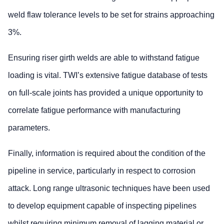
weld flaw tolerance levels to be set for strains approaching
3%.
Ensuring riser girth welds are able to withstand fatigue
loading is vital. TWI’s extensive fatigue database of tests
on full-scale joints has provided a unique opportunity to
correlate fatigue performance with manufacturing
parameters.
Finally, information is required about the condition of the
pipeline in service, particularly in respect to corrosion
attack. Long range ultrasonic techniques have been used
to develop equipment capable of inspecting pipelines
whilst requiring minimum removal of lagging material or