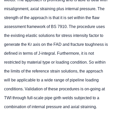
misalignment, axial straining plus internal pressure. The
strength of the approach is that it is set within the flaw
assessment framework of BS 7910. The procedure uses
the existing elastic solutions for stress intensity factor to
generate the Kr axis on the FAD and fracture toughness is
defined in terms of J-integral. Furthermore, it is not
restricted by material type or loading condition. So within
the limits of the reference strain solutions, the approach
will be applicable to a wide range of pipeline loading
conditions. Validation of these procedures is on-going at
TWI through full-scale pipe girth welds subjected to a
combination of internal pressure and axial straining.