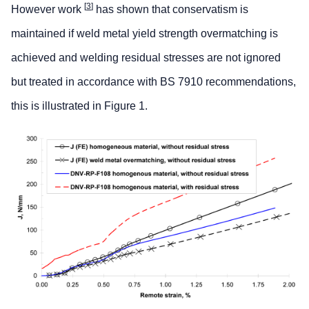
[
3
]
However work
has shown that conservatism is
maintained if weld metal yield strength overmatching is
achieved and welding residual stresses are not ignored
but treated in accordance with BS 7910 recommendations,
this is illustrated in Figure 1.