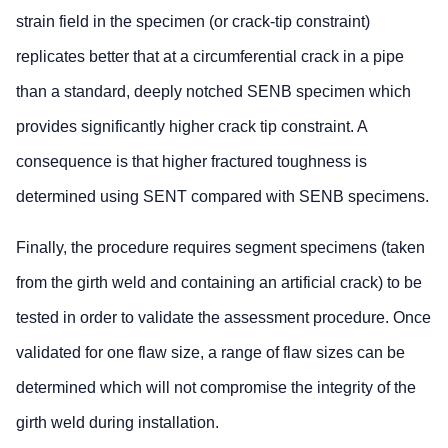
strain field in the specimen (or crack-tip constraint)
replicates better that at a circumferential crack in a pipe
than a standard, deeply notched SENB specimen which
provides significantly higher crack tip constraint. A
consequence is that higher fractured toughness is
determined using SENT compared with SENB specimens.
Finally, the procedure requires segment specimens (taken
from the girth weld and containing an artificial crack) to be
tested in order to validate the assessment procedure. Once
validated for one flaw size, a range of flaw sizes can be
determined which will not compromise the integrity of the
girth weld during installation.