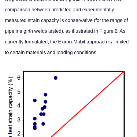
comparison between predicted and experimentally
measured strain capacity is conservative (for the range of
pipeline girth welds tested), as illustrated in Figure 2. As
currently formulated, the Exxon-Mobil approach is limited
to certain materials and loading conditions.