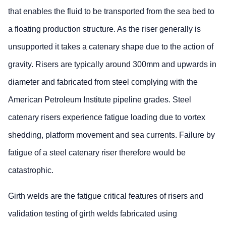
that enables the fluid to be transported from the sea bed to
a floating production structure. As the riser generally is
unsupported it takes a catenary shape due to the action of
gravity. Risers are typically around 300mm and upwards in
diameter and fabricated from steel complying with the
American Petroleum Institute pipeline grades. Steel
catenary risers experience fatigue loading due to vortex
shedding, platform movement and sea currents. Failure by
fatigue of a steel catenary riser therefore would be
catastrophic.
Girth welds are the fatigue critical features of risers and
validation testing of girth welds fabricated using