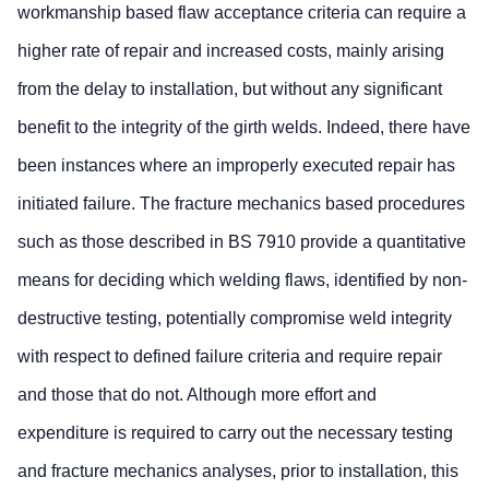
workmanship based flaw acceptance criteria can require a
higher rate of repair and increased costs, mainly arising
from the delay to installation, but without any significant
benefit to the integrity of the girth welds. Indeed, there have
been instances where an improperly executed repair has
initiated failure. The fracture mechanics based procedures
such as those described in BS 7910 provide a quantitative
means for deciding which welding flaws, identified by non-
destructive testing, potentially compromise weld integrity
with respect to defined failure criteria and require repair
and those that do not. Although more effort and
expenditure is required to carry out the necessary testing
and fracture mechanics analyses, prior to installation, this