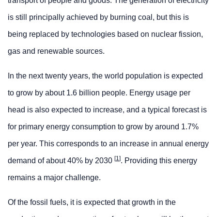
transport of people and goods. The generation of electricity
is still principally achieved by burning coal, but this is
being replaced by technologies based on nuclear fission,
gas and renewable sources.
In the next twenty years, the world population is expected
to grow by about 1.6 billion people. Energy usage per
head is also expected to increase, and a typical forecast is
for primary energy consumption to grow by around 1.7%
per year. This corresponds to an increase in annual energy
[
1
]
demand of about 40% by 2030
. Providing this energy
remains a major challenge.
Of the fossil fuels, it is expected that growth in the