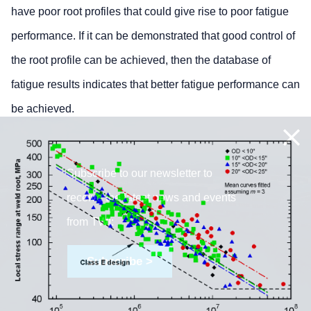
have poor root profiles that could give rise to poor fatigue
performance. If it can be demonstrated that good control of
the root profile can be achieved, then the database of
fatigue results indicates that better fatigue performance can
be achieved.
Subscribe to our newsletter to
receive the latest news and events
from TWI:
Subscribe >