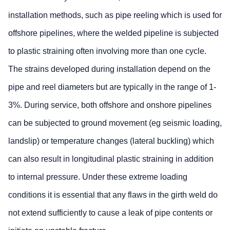
installation methods, such as pipe reeling which is used for
offshore pipelines, where the welded pipeline is subjected
to plastic straining often involving more than one cycle.
The strains developed during installation depend on the
pipe and reel diameters but are typically in the range of 1-
3%. During service, both offshore and onshore pipelines
can be subjected to ground movement (eg seismic loading,
landslip) or temperature changes (lateral buckling) which
can also result in longitudinal plastic straining in addition
to internal pressure. Under these extreme loading
conditions it is essential that any flaws in the girth weld do
not extend sufficiently to cause a leak of pipe contents or