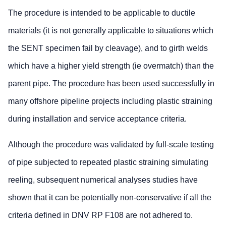
The procedure is intended to be applicable to ductile
materials (it is not generally applicable to situations which
the SENT specimen fail by cleavage), and to girth welds
which have a higher yield strength (ie overmatch) than the
parent pipe. The procedure has been used successfully in
many offshore pipeline projects including plastic straining
during installation and service acceptance criteria.
Although the procedure was validated by full-scale testing
of pipe subjected to repeated plastic straining simulating
reeling, subsequent numerical analyses studies have
shown that it can be potentially non-conservative if all the
criteria defined in DNV RP F108 are not adhered to.