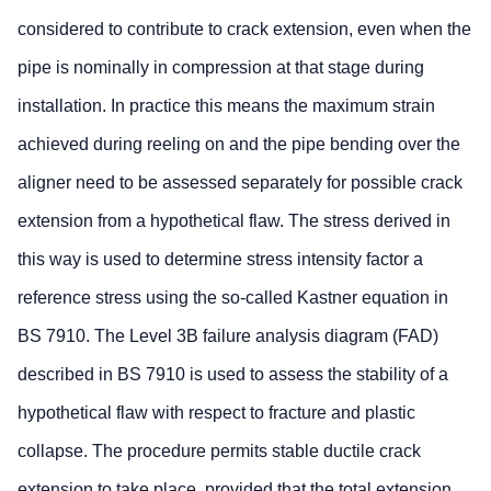
considered to contribute to crack extension, even when the
pipe is nominally in compression at that stage during
installation. In practice this means the maximum strain
achieved during reeling on and the pipe bending over the
aligner need to be assessed separately for possible crack
extension from a hypothetical flaw. The stress derived in
this way is used to determine stress intensity factor a
reference stress using the so-called Kastner equation in
BS 7910. The Level 3B failure analysis diagram (FAD)
described in BS 7910 is used to assess the stability of a
hypothetical flaw with respect to fracture and plastic
collapse. The procedure permits stable ductile crack
extension to take place, provided that the total extension