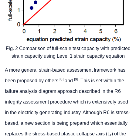
Fig. 2 Comparison of full-scale test capacity with predicted
strain capacity using Level 1 strain capacity equation
A more general strain-based assessment framework has
[
8
]
[
9
]
been proposed by others
and
. This is set within the
failure analysis diagram approach described in the R6
integrity assessment procedure which is extensively used
in the electricity generating industry. Although R6 is stress-
based, a new section is being prepared which essentially
replaces the stress-based plastic collapse axis (L
) of the
r