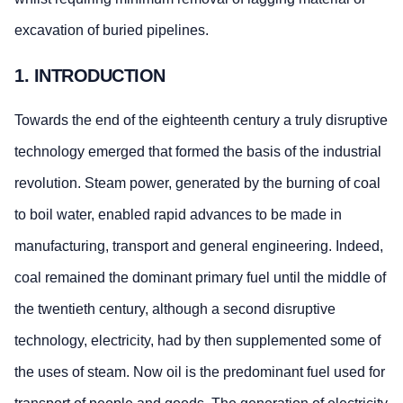
excavation of buried pipelines.
1. INTRODUCTION
Towards the end of the eighteenth century a truly disruptive
technology emerged that formed the basis of the industrial
revolution. Steam power, generated by the burning of coal
to boil water, enabled rapid advances to be made in
manufacturing, transport and general engineering. Indeed,
coal remained the dominant primary fuel until the middle of
the twentieth century, although a second disruptive
technology, electricity, had by then supplemented some of
the uses of steam. Now oil is the predominant fuel used for