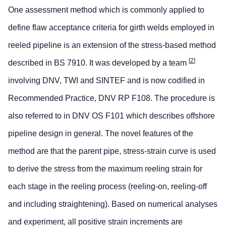
One assessment method which is commonly applied to
define flaw acceptance criteria for girth welds employed in
reeled pipeline is an extension of the stress-based method
[
2
]
described in BS 7910. It was developed by a team
involving DNV, TWI and SINTEF and is now codified in
Recommended Practice, DNV RP F108. The procedure is
also referred to in DNV OS F101 which describes offshore
pipeline design in general. The novel features of the
method are that the parent pipe, stress-strain curve is used
to derive the stress from the maximum reeling strain for
each stage in the reeling process (reeling-on, reeling-off
and including straightening). Based on numerical analyses
and experiment, all positive strain increments are