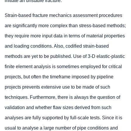
initiate an unstable fracture.
Strain-based fracture mechanics assessment procedures
are significantly more complex than stress-based methods;
they require more input data in terms of material properties
and loading conditions. Also, codified strain-based
methods are yet to be published. Use of 3-D elastic-plastic
finite element analysis is sometimes employed for critical
projects, but often the timeframe imposed by pipeline
projects prevents extensive use to be made of such
techniques. Furthermore, there is always the question of
validation and whether flaw sizes derived from such
analyses are fully supported by full-scale tests. Since it is
usual to analyse a large number of pipe conditions and