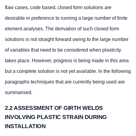
flaw cases, code based, closed form solutions are
desirable in preference to running a large number of finite
element analyses. The derivation of such closed form
solutions is not straight forward owing to the large number
of variables that need to be considered when plasticity
takes place. However, progress is being made in this area
but a complete solution is not yet available. In the following
paragraphs techniques that are currently being used are
summarised.
2.2 ASSESSMENT OF GIRTH WELDS
INVOLVING PLASTIC STRAIN DURING
INSTALLATION