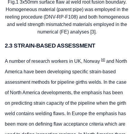
Fig.1 3x50mm surface flaw at weld root fusion boundary.
Homogeneous material (parent pipe) was employed in the
reeling procedure (DNV-RP-F108) and both homogeneous
and weld strength mismatched materials employed in the
numerical (FE) analyses [3].
2.3 STRAIN-BASED ASSESSMENT
[
4
]
A number of research workers in UK, Norway
and North
America have been developing specific strain-based
assessment methods for pipeline girths welds. In the case
of North America developments, the emphasis has been
on predicting strain capacity of the pipeline when the girth
weld contains welding flaws. In Europe the emphasis has
been more on defining flaw acceptance criteria which are