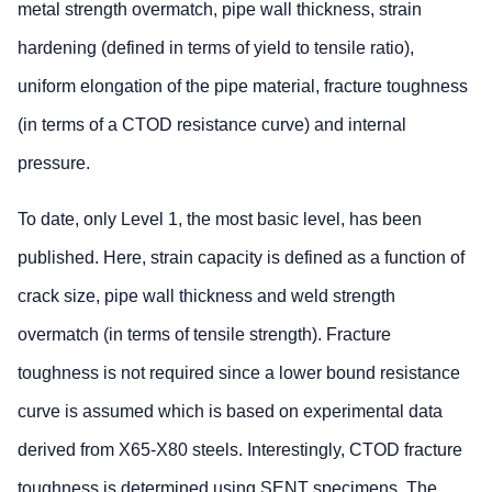
metal strength overmatch, pipe wall thickness, strain
hardening (defined in terms of yield to tensile ratio),
uniform elongation of the pipe material, fracture toughness
(in terms of a CTOD resistance curve) and internal
pressure.
To date, only Level 1, the most basic level, has been
published. Here, strain capacity is defined as a function of
crack size, pipe wall thickness and weld strength
overmatch (in terms of tensile strength). Fracture
toughness is not required since a lower bound resistance
curve is assumed which is based on experimental data
derived from X65-X80 steels. Interestingly, CTOD fracture
toughness is determined using SENT specimens. The