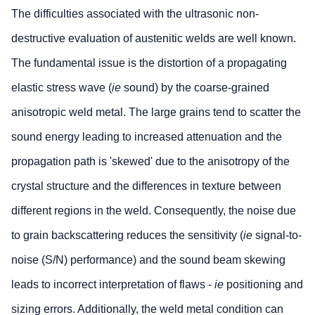
The difficulties associated with the ultrasonic non-
destructive evaluation of austenitic welds are well known.
The fundamental issue is the distortion of a propagating
elastic stress wave (
ie
sound) by the coarse-grained
anisotropic weld metal. The large grains tend to scatter the
sound energy leading to increased attenuation and the
propagation path is 'skewed' due to the anisotropy of the
crystal structure and the differences in texture between
different regions in the weld. Consequently, the noise due
to grain backscattering reduces the sensitivity (
ie
signal-to-
noise (S/N) performance) and the sound beam skewing
leads to incorrect interpretation of flaws -
ie
positioning and
sizing errors. Additionally, the weld metal condition can