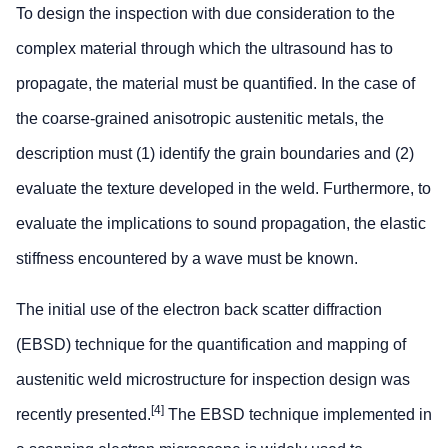
To design the inspection with due consideration to the
complex material through which the ultrasound has to
propagate, the material must be quantified. In the case of
the coarse-grained anisotropic austenitic metals, the
description must (1) identify the grain boundaries and (2)
evaluate the texture developed in the weld. Furthermore, to
evaluate the implications to sound propagation, the elastic
stiffness encountered by a wave must be known.
The initial use of the electron back scatter diffraction
(EBSD) technique for the quantification and mapping of
austenitic weld microstructure for inspection design was
[4]
recently presented.
The EBSD technique implemented in