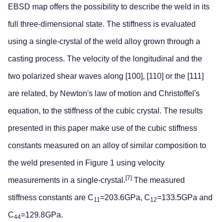
EBSD map offers the possibility to describe the weld in its
full three-dimensional state. The stiffness is evaluated
using a single-crystal of the weld alloy grown through a
casting process. The velocity of the longitudinal and the
two polarized shear waves along [100], [110] or the [111]
are related, by Newton's law of motion and Christoffel's
equation, to the stiffness of the cubic crystal. The results
presented in this paper make use of the cubic stiffness
constants measured on an alloy of similar composition to
the weld presented in Figure 1 using velocity
[7]
measurements in a single-crystal.
The measured
stiffness constants are C
=203.6GPa, C
=133.5GPa and
11
12
C
=129.8GPa.
44