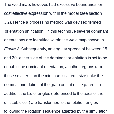
The weld map, however, had excessive boundaries for
cost effective expression within the model (see section
3.2). Hence a processing method was devised termed
'orientation unification'. In this technique several dominant
orientations are identified within the weld map shown in
Figure 2
. Subsequently, an angular spread of between 15
and 20° either side of the dominant orientation is set to be
equal to the dominant orientation; all other regions (and
those smaller than the minimum scatterer size) take the
nominal orientation of the grain or that of the parent. In
addition, the Euler angles (referenced to the axes of the
unit cubic cell) are transformed to the rotation angles
following the rotation sequence adapted by the simulation