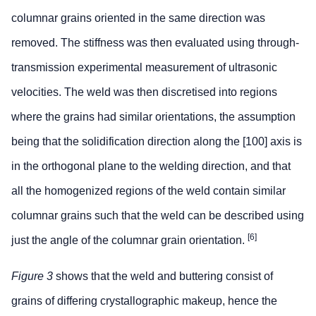
columnar grains oriented in the same direction was
removed. The stiffness was then evaluated using through-
transmission experimental measurement of ultrasonic
velocities. The weld was then discretised into regions
where the grains had similar orientations, the assumption
being that the solidification direction along the [100] axis is
in the orthogonal plane to the welding direction, and that
all the homogenized regions of the weld contain similar
columnar grains such that the weld can be described using
[6]
just the angle of the columnar grain orientation.
Figure 3
shows that the weld and buttering consist of
grains of differing crystallographic makeup, hence the