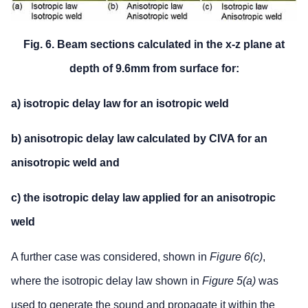
Fig. 6. Beam sections calculated in the x-z plane at
depth of 9.6mm from surface for:
a) isotropic delay law for an isotropic weld
b) anisotropic delay law calculated by CIVA for an
anisotropic weld and
c) the isotropic delay law applied for an anisotropic
weld
A further case was considered, shown in
Figure 6(c)
,
where the isotropic delay law shown in
Figure 5(a)
was
used to generate the sound and propagate it within the