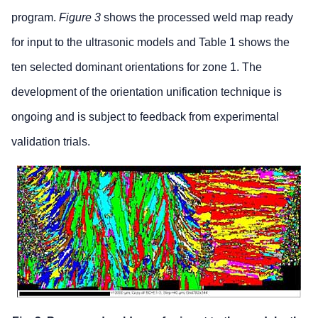
program.
Figure 3
shows the processed weld map ready
for input to the ultrasonic models and Table 1 shows the
ten selected dominant orientations for zone 1. The
development of the orientation unification technique is
ongoing and is subject to feedback from experimental
validation trials.