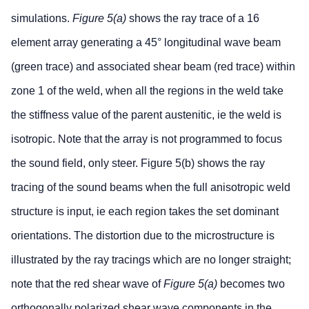
simulations.
Figure 5(a)
shows the ray trace of a 16
element array generating a 45° longitudinal wave beam
(green trace) and associated shear beam (red trace) within
zone 1 of the weld, when all the regions in the weld take
the stiffness value of the parent austenitic, ie the weld is
isotropic. Note that the array is not programmed to focus
the sound field, only steer. Figure 5(b) shows the ray
tracing of the sound beams when the full anisotropic weld
structure is input, ie each region takes the set dominant
orientations. The distortion due to the microstructure is
illustrated by the ray tracings which are no longer straight;
note that the red shear wave of
Figure 5(a)
becomes two
orthogonally polarized shear wave components in the