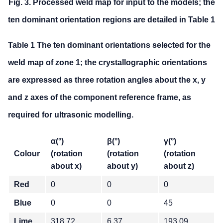
Fig. 3. Processed weld map for input to the models; the
ten dominant orientation regions are detailed in Table 1
Table 1 The ten dominant orientations selected for the
weld map of zone 1; the crystallographic orientations
are expressed as three rotation angles about the x, y
and z axes of the component reference frame, as
required for ultrasonic modelling.
α(°)
β(°)
γ(°)
Colour
(rotation
(rotation
(rotation
about x)
about y)
about z)
Red
0
0
0
Blue
0
0
45
Lime
318.72
6.37
193.09