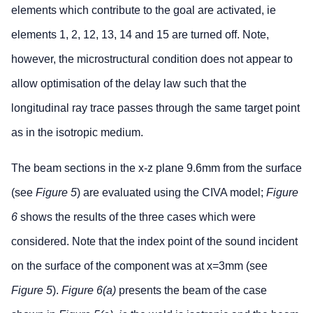
elements which contribute to the goal are activated, ie
elements 1, 2, 12, 13, 14 and 15 are turned off. Note,
however, the microstructural condition does not appear to
allow optimisation of the delay law such that the
longitudinal ray trace passes through the same target point
as in the isotropic medium.
The beam sections in the x-z plane 9.6mm from the surface
(see
Figure 5
) are evaluated using the CIVA model;
Figure
6
shows the results of the three cases which were
considered. Note that the index point of the sound incident
on the surface of the component was at x=3mm (see
Figure 5
).
Figure 6(a)
presents the beam of the case