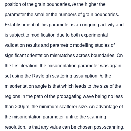
position of the grain boundaries,
ie
the higher the
parameter the smaller the numbers of grain boundaries.
Establishment of this parameter is an ongoing activity and
is subject to modification due to both experimental
validation results and parametric modelling studies of
significant orientation mismatches across boundaries. On
the first iteration, the misorientation parameter was again
set using the Rayleigh scattering assumption,
ie
the
misorientation angle is that which leads to the size of the
regions in the path of the propagating wave being no less
than 300µm, the minimum scatterer size. An advantage of
the misorientation parameter, unlike the scanning
resolution, is that any value can be chosen post-scanning,