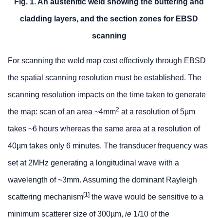
Fig. 1. An austenitic weld showing the buttering and
cladding layers, and the section zones for EBSD
scanning
For scanning the weld map cost effectively through EBSD
the spatial scanning resolution must be established. The
scanning resolution impacts on the time taken to generate
2
the map: scan of an area ~4mm
at a resolution of 5µm
takes ~6 hours whereas the same area at a resolution of
40µm takes only 6 minutes. The transducer frequency was
set at 2MHz generating a longitudinal wave with a
wavelength of ~3mm. Assuming the dominant Rayleigh
[1]
scattering mechanism
the wave would be sensitive to a
minimum scatterer size of 300µm,
ie
1/10 of the