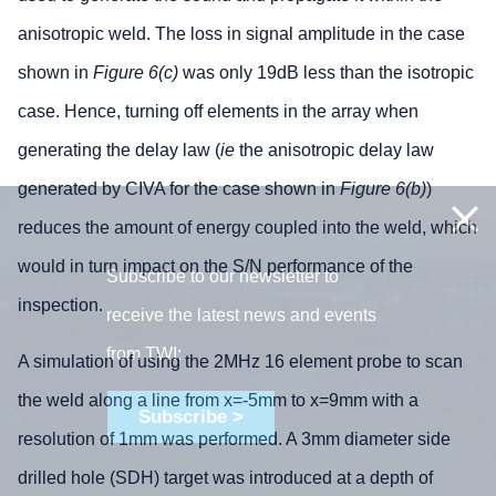
anisotropic weld. The loss in signal amplitude in the case
shown in
Figure 6(c)
was only 19dB less than the isotropic
case. Hence, turning off elements in the array when
generating the delay law (
ie
the anisotropic delay law
generated by CIVA for the case shown in
Figure 6(b)
)
reduces the amount of energy coupled into the weld, which
would in turn impact on the S/N performance of the
Subscribe to our newsletter to
inspection.
receive the latest news and events
from TWI:
A simulation of using the 2MHz 16 element probe to scan
the weld along a line from x=-5mm to x=9mm with a
Subscribe >
resolution of 1mm was performed. A 3mm diameter side
drilled hole (SDH) target was introduced at a depth of