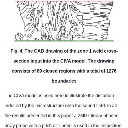
Fig. 4. The CAD drawing of the zone 1 weld cross-
section input into the CIVA model. The drawing
consists of 89 closed regions with a total of 1276
boundaries
The CIVA model is used here to illustrate the distortion
induced by the microstructure onto the sound field. In all
the results presented in this paper a 2MHz linear phased
array probe with a pitch of 1.5mm is used in the inspection