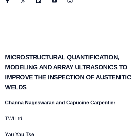
Facebook
Twitter
LinkedIn
YouTube
Instagram
MICROSTRUCTURAL QUANTIFICATION,
MODELING AND ARRAY ULTRASONICS TO
IMPROVE THE INSPECTION OF AUSTENITIC
WELDS
Channa Nageswaran and Capucine Carpentier
TWI Ltd
Yau Yau Tse