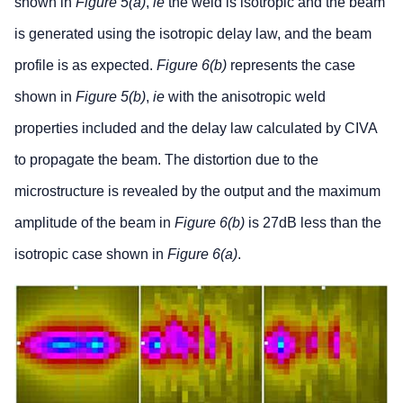
shown in
Figure 5(a)
,
ie
the weld is isotropic and the beam
is generated using the isotropic delay law, and the beam
profile is as expected.
Figure 6(b)
represents the case
shown in
Figure 5(b)
,
ie
with the anisotropic weld
properties included and the delay law calculated by CIVA
to propagate the beam. The distortion due to the
microstructure is revealed by the output and the maximum
amplitude of the beam in
Figure 6(b)
is 27dB less than the
isotropic case shown in
Figure 6(a)
.