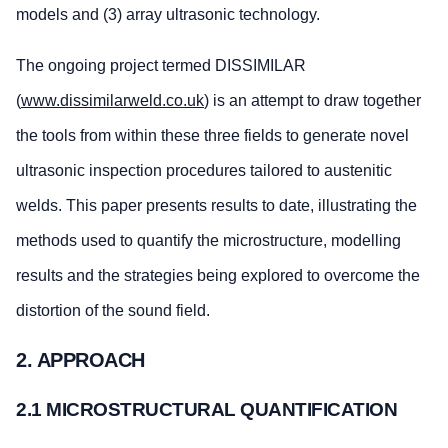
models and (3) array ultrasonic technology.
The ongoing project termed DISSIMILAR
(
www.dissimilarweld.co.uk
) is an attempt to draw together
the tools from within these three fields to generate novel
ultrasonic inspection procedures tailored to austenitic
welds. This paper presents results to date, illustrating the
methods used to quantify the microstructure, modelling
results and the strategies being explored to overcome the
distortion of the sound field.
2. APPROACH
2.1 MICROSTRUCTURAL QUANTIFICATION