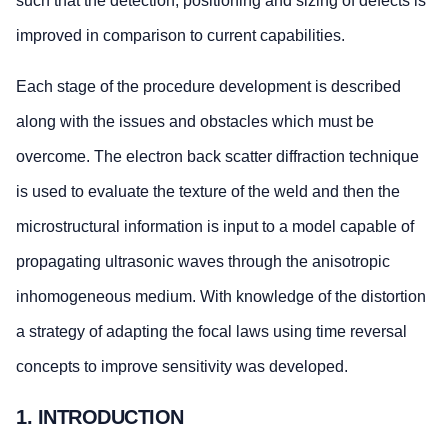
such that the detection, positioning and sizing of defects is
improved in comparison to current capabilities.
Each stage of the procedure development is described
along with the issues and obstacles which must be
overcome. The electron back scatter diffraction technique
is used to evaluate the texture of the weld and then the
microstructural information is input to a model capable of
propagating ultrasonic waves through the anisotropic
inhomogeneous medium. With knowledge of the distortion
a strategy of adapting the focal laws using time reversal
concepts to improve sensitivity was developed.
1. INTRODUCTION