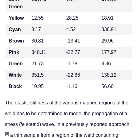
Green
Yellow
12.55
28.25
18.91
Cyan
8.17
4.52
338.91
Brown
30.81
-13.41
29.96
Pink
348.11
-22.77
177.97
Green
21.73
-1.78
8.36
White
351.5
-22.86
138.12
Black
19.95
-1.16
56.60
The elastic stiffness of the various mapped regions of the
weld has to be determined to model the propagation of a
stress (
ie
sound) wave. In a previously reported approach,
[6]
a thin sample from a region of the weld containing