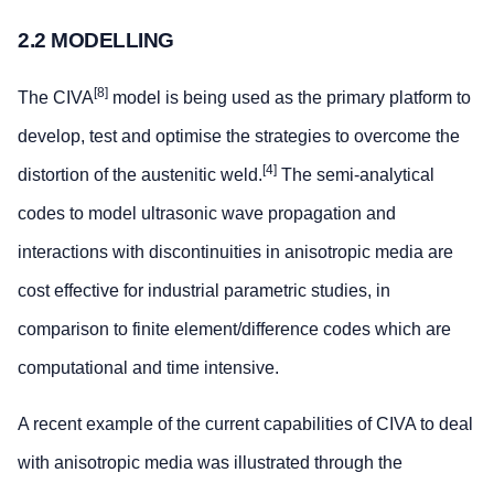
2.2 MODELLING
[8]
The CIVA
model is being used as the primary platform to
develop, test and optimise the strategies to overcome the
[4]
distortion of the austenitic weld.
The semi-analytical
codes to model ultrasonic wave propagation and
interactions with discontinuities in anisotropic media are
cost effective for industrial parametric studies, in
comparison to finite element/difference codes which are
computational and time intensive.
A recent example of the current capabilities of CIVA to deal
with anisotropic media was illustrated through the