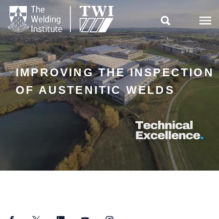

IMPROVING THE INSPECTION
OF AUSTENITIC WELDS