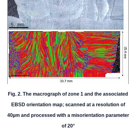
Fig. 2. The macrograph of zone 1 and the associated
EBSD orientation map; scanned at a resolution of
40µm and processed with a misorientation parameter
of 20°