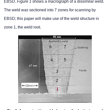
EBSD.
Figure 1
shows a macrograph of a dissimilar weld.
The weld was sectioned into 7 zones for scanning by
EBSD; this paper will make use of the weld structure in
zone 1, the weld root.