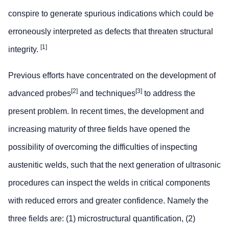
conspire to generate spurious indications which could be
erroneously interpreted as defects that threaten structural
[1]
integrity.
Previous efforts have concentrated on the development of
[2]
[3]
advanced probes
and techniques
to address the
present problem. In recent times, the development and
increasing maturity of three fields have opened the
possibility of overcoming the difficulties of inspecting
austenitic welds, such that the next generation of ultrasonic
procedures can inspect the welds in critical components
with reduced errors and greater confidence. Namely the
three fields are: (1) microstructural quantification, (2)