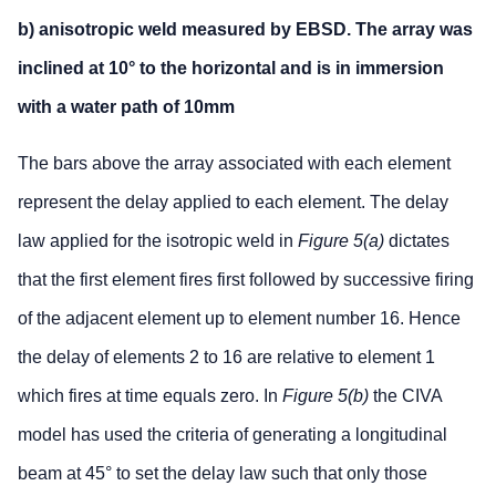
b) anisotropic weld measured by EBSD. The array was
inclined at 10° to the horizontal and is in immersion
with a water path of 10mm
The bars above the array associated with each element
represent the delay applied to each element. The delay
law applied for the isotropic weld in
Figure 5(a)
dictates
that the first element fires first followed by successive firing
of the adjacent element up to element number 16. Hence
the delay of elements 2 to 16 are relative to element 1
which fires at time equals zero. In
Figure 5(b)
the CIVA
model has used the criteria of generating a longitudinal
beam at 45° to set the delay law such that only those