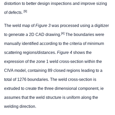
distortion to better design inspections and improve sizing
[9]
of defects.
The weld map of
Figure 3
was processed using a digitizer
[4]
to generate a 2D CAD drawing.
The boundaries were
manually identified according to the criteria of minimum
scattering regions/distances.
Figure 4
shows the
expression of the zone 1 weld cross-section within the
CIVA model, containing 89 closed regions leading to a
total of 1276 boundaries. The weld cross-section is
extruded to create the three dimensional component, ie
assumes that the weld structure is uniform along the
welding direction.