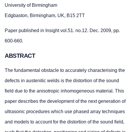
University of Birmingham
Edgbaston, Birmingham, UK, B15 2TT
Paper published in Insight vol.51. no.12. Dec. 2009, pp.
600-660.
ABSTRACT
The fundamental obstacle to accurately characterising the
defects in austenitic welds is the distortion of the sound
field due to the anisotropic inhomogeneous material. This
paper describes the development of the next generation of
ultrasonic procedures which use phased array techniques
and models to account for the distortion of the sound field,