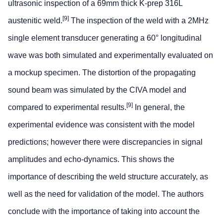
ultrasonic inspection of a 69mm thick K-prep 316L
[9]
austenitic weld.
The inspection of the weld with a 2MHz
single element transducer generating a 60° longitudinal
wave was both simulated and experimentally evaluated on
a mockup specimen. The distortion of the propagating
sound beam was simulated by the CIVA model and
[9]
compared to experimental results.
In general, the
experimental evidence was consistent with the model
predictions; however there were discrepancies in signal
amplitudes and echo-dynamics. This shows the
importance of describing the weld structure accurately, as
well as the need for validation of the model. The authors
conclude with the importance of taking into account the