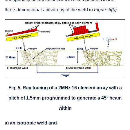
three-dimensional anisotropy of the weld in
Figure 5(b)
.
Fig. 5. Ray tracing of a 2MHz 16 element array with a
pitch of 1.5mm programmed to generate a 45° beam
within
a) an isotropic weld and