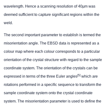
wavelength. Hence a scanning resolution of 40µm was
deemed sufficient to capture significant regions within the
weld.
The second important parameter to establish is termed the
misorientation angle. The EBSD data is represented as a
colour map where each colour corresponds to a particular
orientation of the crystal structure with regard to the sample
coordinate system. The orientation of the crystals can be
[5]
expressed in terms of the three Euler angles
which are
rotations performed in a specific sequence to transform the
sample coordinate system onto the crystal coordinate
system. The misorientation parameter is used to define the