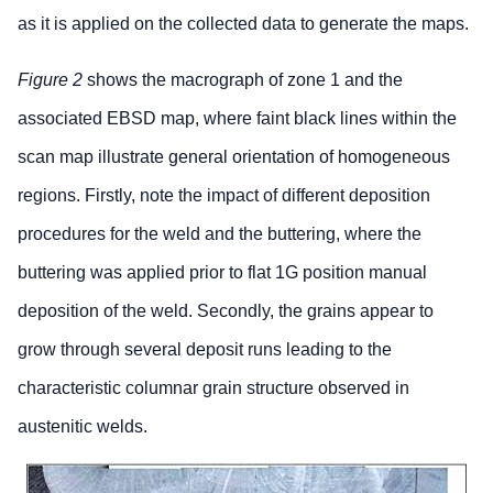
as it is applied on the collected data to generate the maps.
Figure 2
shows the macrograph of zone 1 and the
associated EBSD map, where faint black lines within the
scan map illustrate general orientation of homogeneous
regions. Firstly, note the impact of different deposition
procedures for the weld and the buttering, where the
buttering was applied prior to flat 1G position manual
deposition of the weld. Secondly, the grains appear to
grow through several deposit runs leading to the
characteristic columnar grain structure observed in
austenitic welds.