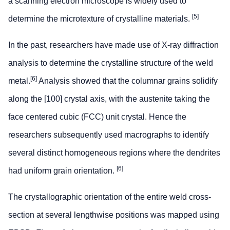
a scanning electron microscope is widely used to
[5]
determine the microtexture of crystalline materials.
In the past, researchers have made use of X-ray diffraction
analysis to determine the crystalline structure of the weld
[6]
metal.
Analysis showed that the columnar grains solidify
along the [100] crystal axis, with the austenite taking the
face centered cubic (FCC) unit crystal. Hence the
researchers subsequently used macrographs to identify
several distinct homogeneous regions where the dendrites
[6]
had uniform grain orientation.
The crystallographic orientation of the entire weld cross-
section at several lengthwise positions was mapped using