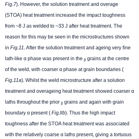
Fig.7
). However, the solution treatment and overage
(STOA) heat treatment increased the impact toughness
from ~8 J as welded to ~33 J after heat treatment. The
reason for this may be seen in the microstructures shown
in
Fig.11
. After the solution treatment and ageing very fine
lath-like α phase was present in the
grains at the centre
β
of the weld, with coarser α phase at grain boundaries (
Fig.11a
). Whilst the weld microstructure after a solution
treatment and overageing heat treatment showed coarser α
laths throughout the prior
grains and again with grain
β
boundary α present (
Fig.llb
). Thus the high impact
toughness after the STOA heat treatment was associated
with the relatively coarse α laths present, giving a tortuous