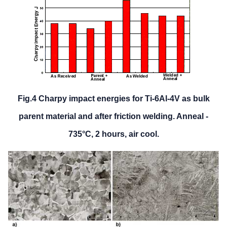
Fig.4 Charpy impact energies for Ti-6Al-4V as bulk
parent material and after friction welding. Anneal -
735°C, 2 hours, air cool.