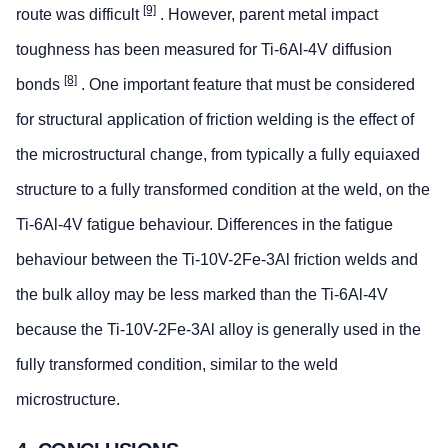
[9]
route was difficult
. However, parent metal impact
toughness has been measured for Ti-6Al-4V diffusion
[8]
bonds
. One important feature that must be considered
for structural application of friction welding is the effect of
the microstructural change, from typically a fully equiaxed
structure to a fully transformed condition at the weld, on the
Ti-6Al-4V fatigue behaviour. Differences in the fatigue
behaviour between the Ti-10V-2Fe-3Al friction welds and
the bulk alloy may be less marked than the Ti-6Al-4V
because the Ti-10V-2Fe-3Al alloy is generally used in the
fully transformed condition, similar to the weld
microstructure.