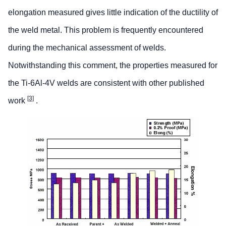
elongation measured gives little indication of the ductility of
the weld metal. This problem is frequently encountered
during the mechanical assessment of welds.
Notwithstanding this comment, the properties measured for
the Ti-6Al-4V welds are consistent with other published
[3]
work
.