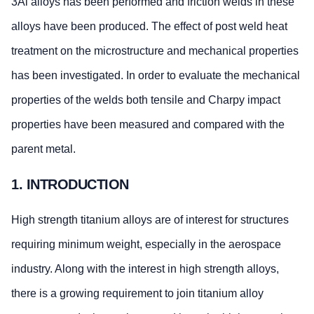
3Al alloys has been performed and friction welds in these
alloys have been produced. The effect of post weld heat
treatment on the microstructure and mechanical properties
has been investigated. In order to evaluate the mechanical
properties of the welds both tensile and Charpy impact
properties have been measured and compared with the
parent metal.
1. INTRODUCTION
High strength titanium alloys are of interest for structures
requiring minimum weight, especially in the aerospace
industry. Along with the interest in high strength alloys,
there is a growing requirement to join titanium alloy