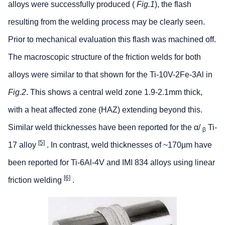
alloys were successfully produced (
Fig.1
), the flash
resulting from the welding process may be clearly seen.
Prior to mechanical evaluation this flash was machined off.
The macroscopic structure of the friction welds for both
alloys were similar to that shown for the Ti-10V-2Fe-3Al in
Fig.2
. This shows a central weld zone 1.9-2.1mm thick,
with a heat affected zone (HAZ) extending beyond this.
Similar weld thicknesses have been reported for the α/
Ti-
β
[5]
17 alloy
. In contrast, weld thicknesses of ~170µm have
been reported for Ti-6Al-4V and IMI 834 alloys using linear
[6]
friction welding
.