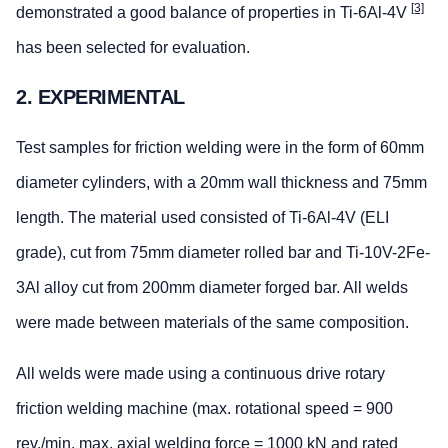
[3]
demonstrated a good balance of properties in Ti-6Al-4V
has been selected for evaluation.
2. EXPERIMENTAL
Test samples for friction welding were in the form of 60mm
diameter cylinders, with a 20mm wall thickness and 75mm
length. The material used consisted of Ti-6Al-4V (ELI
grade), cut from 75mm diameter rolled bar and Ti-10V-2Fe-
3Al alloy cut from 200mm diameter forged bar. All welds
were made between materials of the same composition.
All welds were made using a continuous drive rotary
friction welding machine (max. rotational speed = 900
rev./min, max. axial welding force = 1000 kN and rated