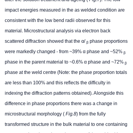
impact energies measured in the as welded condition are
consistent with the low bend radii observed for this
material. Microstructural analysis via electron back
scattered diffraction showed that the α/
phase proportions
β
were markedly changed - from ~39% α phase and ~52%
β
phase in the parent material to ~0.6% α phase and ~72%
β
phase at the weld centre (Note: the phase proportion totals
are less than 100% and this reflects the difficulty in
indexing the diffraction patterns obtained). Alongside this
difference in phase proportions there was a change in
microstructural morphology (
Fig.8
) from the fully
transformed structure in the bulk material to one containing