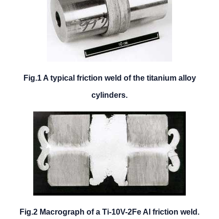
Fig.1 A typical friction weld of the titanium alloy
cylinders.
Fig.2 Macrograph of a Ti-10V-2Fe Al friction weld.