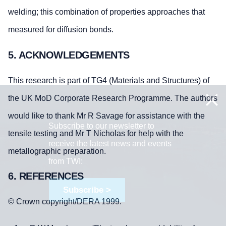
welding; this combination of properties approaches that
measured for diffusion bonds.
5. ACKNOWLEDGEMENTS
This research is part of TG4 (Materials and Structures) of
the UK MoD Corporate Research Programme. The authors
would like to thank Mr R Savage for assistance with the
Subscribe to our newsletter to
tensile testing and Mr T Nicholas for help with the
receive the latest news and events
metallographic preparation.
from TWI:
6. REFERENCES
Subscribe >
© Crown copyright/DERA 1999.