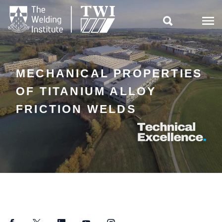

MECHANICAL PROPERTIES
OF TITANIUM ALLOY
FRICTION WELDS