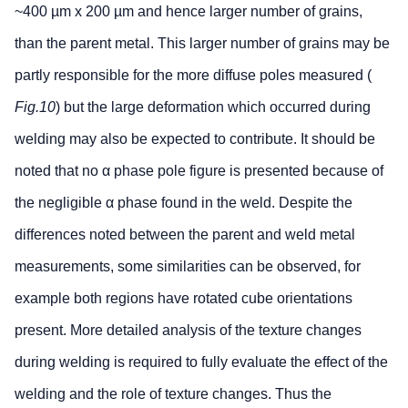
~400 µm x 200 µm and hence larger number of grains,
than the parent metal. This larger number of grains may be
partly responsible for the more diffuse poles measured (
Fig.10
) but the large deformation which occurred during
welding may also be expected to contribute. It should be
noted that no α phase pole figure is presented because of
the negligible α phase found in the weld. Despite the
differences noted between the parent and weld metal
measurements, some similarities can be observed, for
example both regions have rotated cube orientations
present. More detailed analysis of the texture changes
during welding is required to fully evaluate the effect of the
welding and the role of texture changes. Thus the