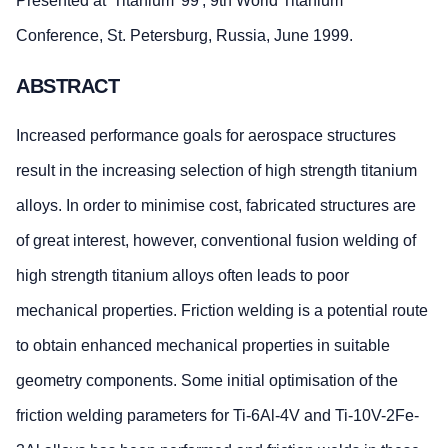
Presented at 'Titanium '99', 9th World Titanium
Conference, St. Petersburg, Russia, June 1999.
ABSTRACT
Increased performance goals for aerospace structures
result in the increasing selection of high strength titanium
alloys. In order to minimise cost, fabricated structures are
of great interest, however, conventional fusion welding of
high strength titanium alloys often leads to poor
mechanical properties. Friction welding is a potential route
to obtain enhanced mechanical properties in suitable
geometry components. Some initial optimisation of the
friction welding parameters for Ti-6Al-4V and Ti-10V-2Fe-