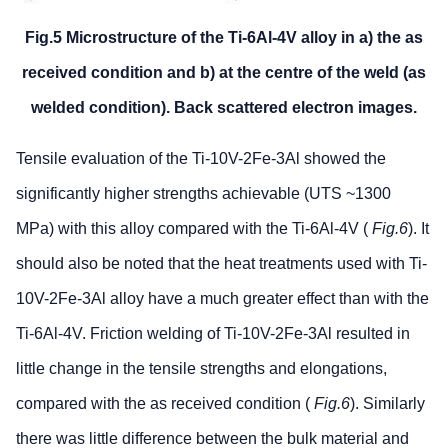
Fig.5 Microstructure of the Ti-6Al-4V alloy in a) the as
received condition and b) at the centre of the weld (as
welded condition). Back scattered electron images.
Tensile evaluation of the Ti-10V-2Fe-3Al showed the
significantly higher strengths achievable (UTS ~1300
MPa) with this alloy compared with the Ti-6Al-4V (
Fig.6
). It
should also be noted that the heat treatments used with Ti-
10V-2Fe-3Al alloy have a much greater effect than with the
Ti-6Al-4V. Friction welding of Ti-10V-2Fe-3Al resulted in
little change in the tensile strengths and elongations,
compared with the as received condition (
Fig.6
). Similarly
there was little difference between the bulk material and