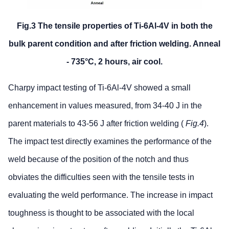
Fig.3 The tensile properties of Ti-6Al-4V in both the
bulk parent condition and after friction welding. Anneal
- 735°C, 2 hours, air cool.
Charpy impact testing of Ti-6Al-4V showed a small
enhancement in values measured, from 34-40 J in the
parent materials to 43-56 J after friction welding (
Fig.4
).
The impact test directly examines the performance of the
weld because of the position of the notch and thus
obviates the difficulties seen with the tensile tests in
evaluating the weld performance. The increase in impact
toughness is thought to be associated with the local