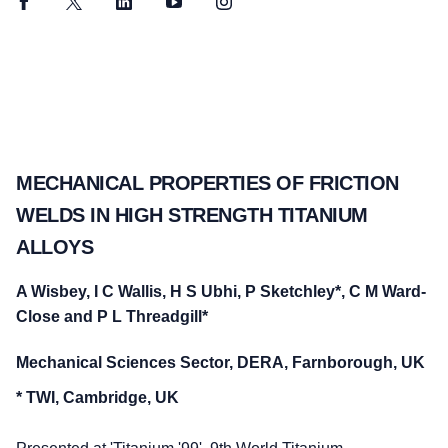
Facebook
Twitter
LinkedIn
YouTube
Instagram
MECHANICAL PROPERTIES OF FRICTION
WELDS IN HIGH STRENGTH TITANIUM
ALLOYS
A Wisbey, I C Wallis, H S Ubhi, P Sketchley*, C M Ward-
Close and P L Threadgill*
Mechanical Sciences Sector, DERA, Farnborough, UK
* TWI, Cambridge, UK