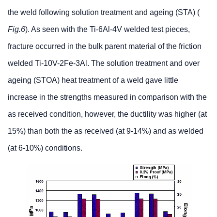
the weld following solution treatment and ageing (STA) (
Fig.6
). As seen with the Ti-6Al-4V welded test pieces,
fracture occurred in the bulk parent material of the friction
welded Ti-10V-2Fe-3Al. The solution treatment and over
ageing (STOA) heat treatment of a weld gave little
increase in the strengths measured in comparison with the
as received condition, however, the ductility was higher (at
15%) than both the as received (at 9-14%) and as welded
(at 6-10%) conditions.