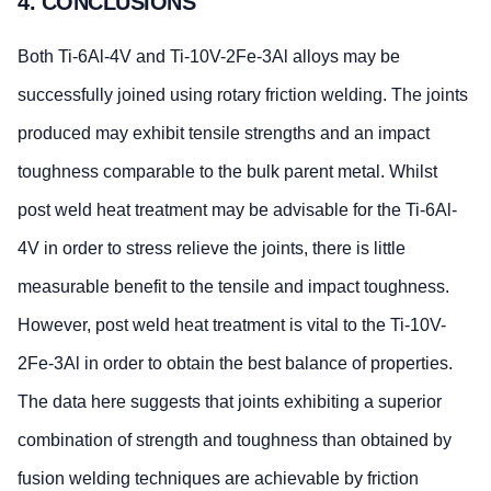
4. CONCLUSIONS
Both Ti-6Al-4V and Ti-10V-2Fe-3Al alloys may be
successfully joined using rotary friction welding. The joints
produced may exhibit tensile strengths and an impact
toughness comparable to the bulk parent metal. Whilst
post weld heat treatment may be advisable for the Ti-6Al-
4V in order to stress relieve the joints, there is little
measurable benefit to the tensile and impact toughness.
However, post weld heat treatment is vital to the Ti-10V-
2Fe-3Al in order to obtain the best balance of properties.
The data here suggests that joints exhibiting a superior
combination of strength and toughness than obtained by
fusion welding techniques are achievable by friction