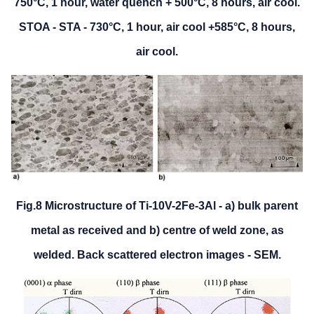
750°C, 1 hour, water quench + 500°C, 8 hours, air cool.
STOA - STA - 730°C, 1 hour, air cool +585°C, 8 hours,
air cool.
Fig.8 Microstructure of Ti-10V-2Fe-3Al - a) bulk parent
metal as received and b) centre of weld zone, as
welded. Back scattered electron images - SEM.