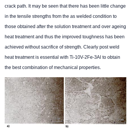
crack path. It may be seen that there has been little change
in the tensile strengths from the as welded condition to
those obtained after the solution treatment and over ageing
heat treatment and thus the improved toughness has been
achieved without sacrifice of strength. Clearly post weld
heat treatment is essential with Ti-10V-2Fe-3Al to obtain
the best combination of mechanical properties.