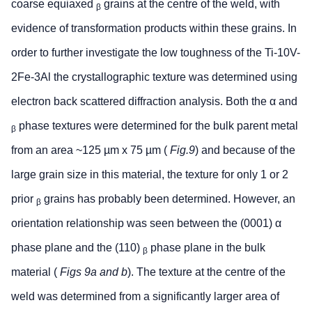
coarse equiaxed
grains at the centre of the weld, with
β
evidence of transformation products within these grains. In
order to further investigate the low toughness of the Ti-10V-
2Fe-3Al the crystallographic texture was determined using
electron back scattered diffraction analysis. Both the α and
phase textures were determined for the bulk parent metal
β
from an area ~125 µm x 75 µm (
Fig.9
) and because of the
large grain size in this material, the texture for only 1 or 2
prior
grains has probably been determined. However, an
β
orientation relationship was seen between the (0001) α
phase plane and the (110)
phase plane in the bulk
β
material (
Figs 9a and b
). The texture at the centre of the
weld was determined from a significantly larger area of