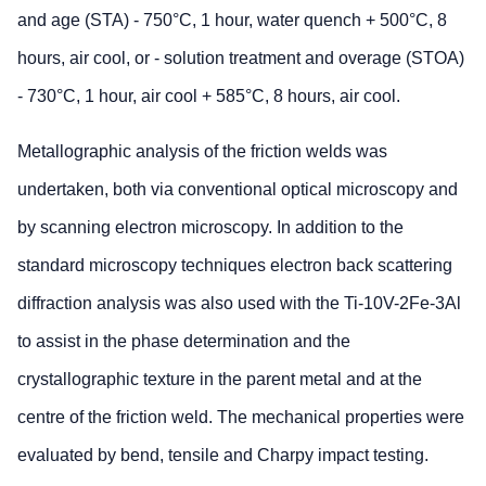
and age (STA) - 750°C, 1 hour, water quench + 500°C, 8
hours, air cool, or - solution treatment and overage (STOA)
- 730°C, 1 hour, air cool + 585°C, 8 hours, air cool.
Metallographic analysis of the friction welds was
undertaken, both via conventional optical microscopy and
by scanning electron microscopy. In addition to the
standard microscopy techniques electron back scattering
diffraction analysis was also used with the Ti-10V-2Fe-3Al
to assist in the phase determination and the
crystallographic texture in the parent metal and at the
centre of the friction weld. The mechanical properties were
evaluated by bend, tensile and Charpy impact testing.