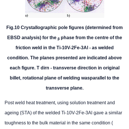
Fig.10 Crystallographic pole figures (determined from
EBSD analysis) for the
phase from the centre of the
β
friction weld in the Ti-10V-2Fe-3Al - as welded
condition. The planes presented are indicated above
each figure. T dirn - transverse direction in original
billet, rotational plane of welding wasparallel to the
transverse plane.
Post weld heat treatment, using solution treatment and
ageing (STA) of the welded Ti-10V-2Fe-3Al gave a similar
toughness to the bulk material in the same condition (