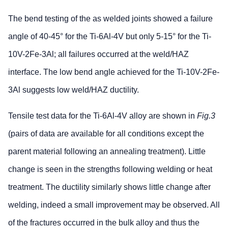
The bend testing of the as welded joints showed a failure
angle of 40-45° for the Ti-6Al-4V but only 5-15° for the Ti-
10V-2Fe-3Al; all failures occurred at the weld/HAZ
interface. The low bend angle achieved for the Ti-10V-2Fe-
3Al suggests low weld/HAZ ductility.
Tensile test data for the Ti-6Al-4V alloy are shown in
Fig.3
(pairs of data are available for all conditions except the
parent material following an annealing treatment). Little
change is seen in the strengths following welding or heat
treatment. The ductility similarly shows little change after
welding, indeed a small improvement may be observed. All
of the fractures occurred in the bulk alloy and thus the