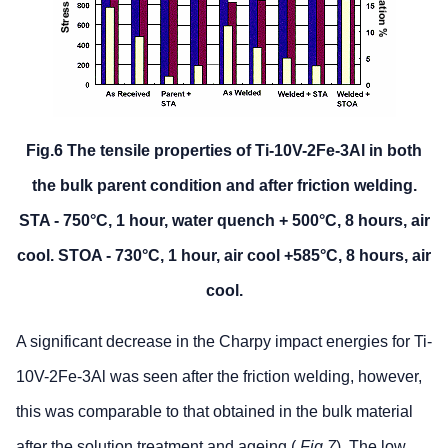
Fig.6 The tensile properties of Ti-10V-2Fe-3Al in both
the bulk parent condition and after friction welding.
STA - 750°C, 1 hour, water quench + 500°C, 8 hours, air
cool. STOA - 730°C, 1 hour, air cool +585°C, 8 hours, air
cool.
A significant decrease in the Charpy impact energies for Ti-
10V-2Fe-3Al was seen after the friction welding, however,
this was comparable to that obtained in the bulk material
after the solution treatment and ageing (
Fig.7
). The low