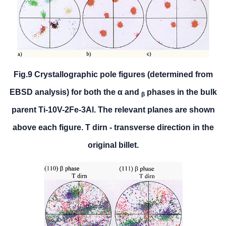
Fig.9 Crystallographic pole figures (determined from
EBSD analysis) for both the α and
phases in the bulk
β
parent Ti-10V-2Fe-3Al. The relevant planes are shown
above each figure. T dirn - transverse direction in the
original billet.