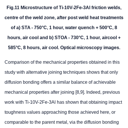
Fig.11 Microstructure of Ti-10V-2Fe-3Al friction welds,
centre of the weld zone, after post weld heat treatments
of a) STA - 750°C, 1 hour, water quench + 500°C, 8
hours, air cool and b) STOA - 730°C, 1 hour, aircool +
585°C, 8 hours, air cool. Optical microscopy images.
Comparison of the mechanical properties obtained in this
study with alternative joining techniques shows that only
diffusion bonding offers a similar balance of achievable
mechanical properties after joining [8,9]. Indeed, previous
work with Ti-10V-2Fe-3Al has shown that obtaining impact
toughness values approaching those achieved here, or
comparable to the parent metal, via the diffusion bonding