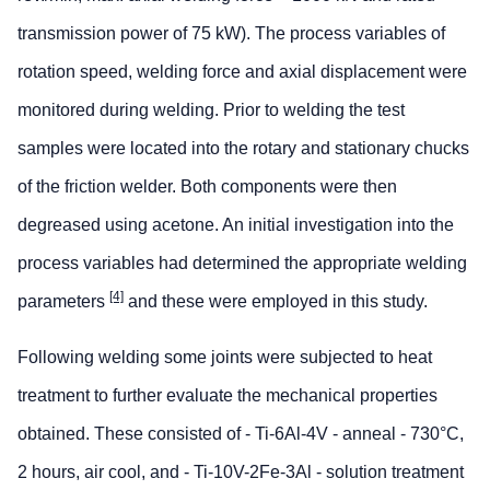
transmission power of 75 kW). The process variables of
rotation speed, welding force and axial displacement were
monitored during welding. Prior to welding the test
samples were located into the rotary and stationary chucks
of the friction welder. Both components were then
degreased using acetone. An initial investigation into the
process variables had determined the appropriate welding
[4]
parameters
and these were employed in this study.
Following welding some joints were subjected to heat
treatment to further evaluate the mechanical properties
obtained. These consisted of - Ti-6Al-4V - anneal - 730°C,
2 hours, air cool, and - Ti-10V-2Fe-3Al - solution treatment