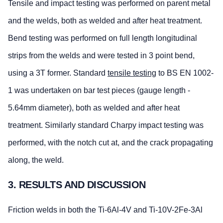
Tensile and impact testing was performed on parent metal
and the welds, both as welded and after heat treatment.
Bend testing was performed on full length longitudinal
strips from the welds and were tested in 3 point bend,
using a 3T former. Standard
tensile testing
to BS EN 1002-
1 was undertaken on bar test pieces (gauge length -
5.64mm diameter), both as welded and after heat
treatment. Similarly standard Charpy impact testing was
performed, with the notch cut at, and the crack propagating
along, the weld.
3. RESULTS AND DISCUSSION
Friction welds in both the Ti-6Al-4V and Ti-10V-2Fe-3Al