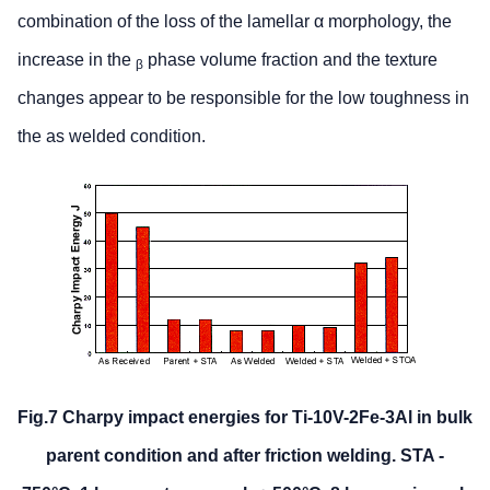
combination of the loss of the lamellar α morphology, the
increase in the
phase volume fraction and the texture
β
changes appear to be responsible for the low toughness in
the as welded condition.
Fig.7 Charpy impact energies for Ti-10V-2Fe-3Al in bulk
parent condition and after friction welding. STA -