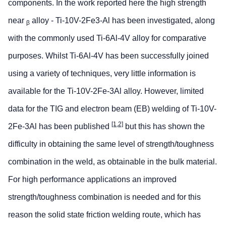
components. In the work reported here the high strength
near
alloy - Ti-10V-2Fe3-Al has been investigated, along
β
with the commonly used Ti-6Al-4V alloy for comparative
purposes. Whilst Ti-6Al-4V has been successfully joined
using a variety of techniques, very little information is
available for the Ti-10V-2Fe-3Al alloy. However, limited
data for the TIG and electron beam (EB) welding of Ti-10V-
[1,2]
2Fe-3Al has been published
but this has shown the
difficulty in obtaining the same level of strength/toughness
combination in the weld, as obtainable in the bulk material.
For high performance applications an improved
strength/toughness combination is needed and for this
reason the solid state friction welding route, which has