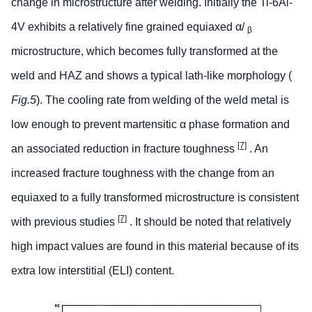
change in microstructure after welding. Initially the Ti-6Al-
4V exhibits a relatively fine grained equiaxed α/
β
microstructure, which becomes fully transformed at the
weld and HAZ and shows a typical lath-like morphology (
Fig.5
). The cooling rate from welding of the weld metal is
low enough to prevent martensitic α phase formation and
[7]
an associated reduction in fracture toughness
. An
increased fracture toughness with the change from an
equiaxed to a fully transformed microstructure is consistent
[7]
with previous studies
. It should be noted that relatively
high impact values are found in this material because of its
extra low interstitial (ELI) content.