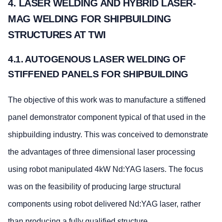
4. LASER WELDING AND HYBRID LASER-
MAG WELDING FOR SHIPBUILDING
STRUCTURES AT TWI
4.1. AUTOGENOUS LASER WELDING OF
STIFFENED PANELS FOR SHIPBUILDING
The objective of this work was to manufacture a stiffened
panel demonstrator component typical of that used in the
shipbuilding industry. This was conceived to demonstrate
the advantages of three dimensional laser processing
using robot manipulated 4kW Nd:YAG lasers. The focus
was on the feasibility of producing large structural
components using robot delivered Nd:YAG laser, rather
than producing a fully qualified structure.