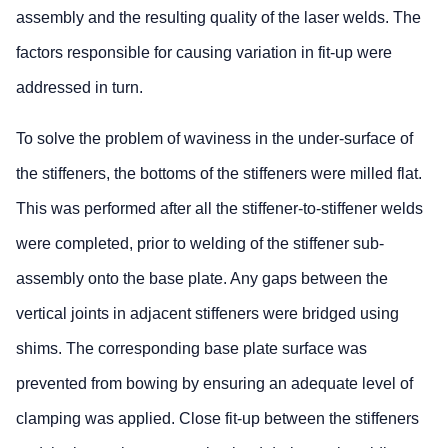
assembly and the resulting quality of the laser welds. The
factors responsible for causing variation in fit-up were
addressed in turn.
To solve the problem of waviness in the under-surface of
the stiffeners, the bottoms of the stiffeners were milled flat.
This was performed after all the stiffener-to-stiffener welds
were completed, prior to welding of the stiffener sub-
assembly onto the base plate. Any gaps between the
vertical joints in adjacent stiffeners were bridged using
shims. The corresponding base plate surface was
prevented from bowing by ensuring an adequate level of
clamping was applied. Close fit-up between the stiffeners