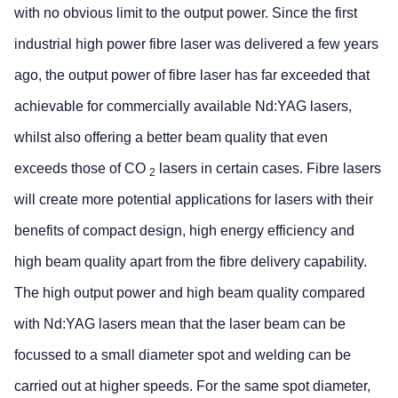
with no obvious limit to the output power. Since the first
industrial high power fibre laser was delivered a few years
ago, the output power of fibre laser has far exceeded that
achievable for commercially available Nd:YAG lasers,
whilst also offering a better beam quality that even
exceeds those of CO
lasers in certain cases. Fibre lasers
2
will create more potential applications for lasers with their
benefits of compact design, high energy efficiency and
high beam quality apart from the fibre delivery capability.
The high output power and high beam quality compared
with Nd:YAG lasers mean that the laser beam can be
focussed to a small diameter spot and welding can be
carried out at higher speeds. For the same spot diameter,