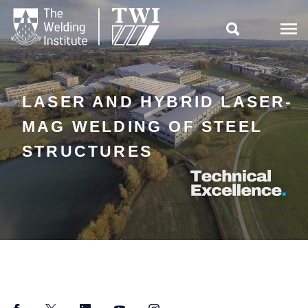

LASER AND HYBRID LASER-
MAG WELDING OF STEEL
STRUCTURES