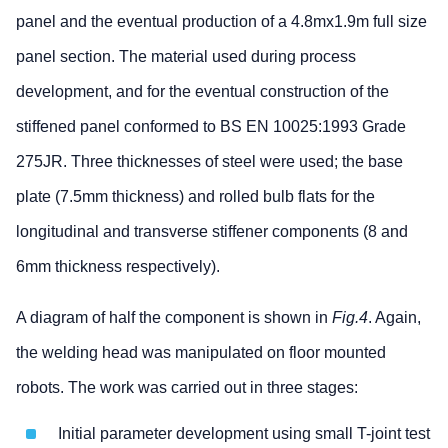
panel and the eventual production of a 4.8mx1.9m full size
panel section. The material used during process
development, and for the eventual construction of the
stiffened panel conformed to BS EN 10025:1993 Grade
275JR. Three thicknesses of steel were used; the base
plate (7.5mm thickness) and rolled bulb flats for the
longitudinal and transverse stiffener components (8 and
6mm thickness respectively).
A diagram of half the component is shown in
Fig.4
. Again,
the welding head was manipulated on floor mounted
robots. The work was carried out in three stages:
Initial parameter development using small T-joint test