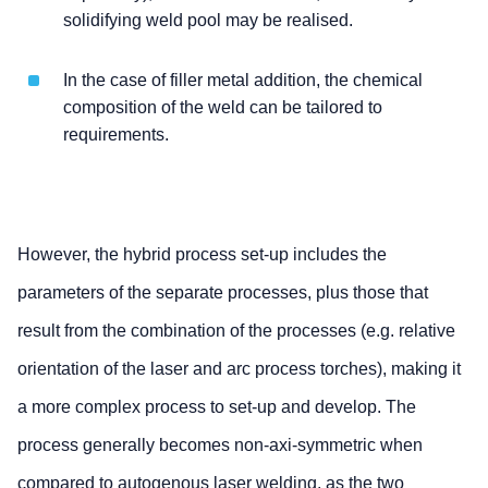
solidifying weld pool may be realised.
In the case of filler metal addition, the chemical
composition of the weld can be tailored to
requirements.
However, the hybrid process set-up includes the
parameters of the separate processes, plus those that
result from the combination of the processes (e.g. relative
orientation of the laser and arc process torches), making it
a more complex process to set-up and develop. The
process generally becomes non-axi-symmetric when
compared to autogenous laser welding, as the two