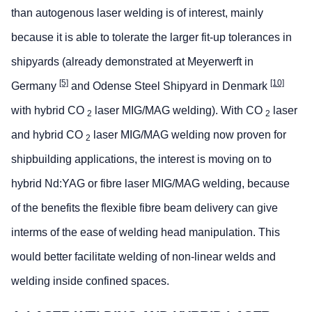
than autogenous laser welding is of interest, mainly
because it is able to tolerate the larger fit-up tolerances in
shipyards (already demonstrated at Meyerwerft in
[5]
[10]
Germany
and Odense Steel Shipyard in Denmark
with hybrid CO
laser MIG/MAG welding). With CO
laser
2
2
and hybrid CO
laser MIG/MAG welding now proven for
2
shipbuilding applications, the interest is moving on to
hybrid Nd:YAG or fibre laser MIG/MAG welding, because
of the benefits the flexible fibre beam delivery can give
interms of the ease of welding head manipulation. This
would better facilitate welding of non-linear welds and
welding inside confined spaces.