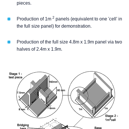
pieces.
2
Production of 1m
panels (equivalent to one 'cell' in
the full size panel) for demonstration.
Production of the full size 4.8m x 1.9m panel via two
halves of 2.4m x 1.9m.