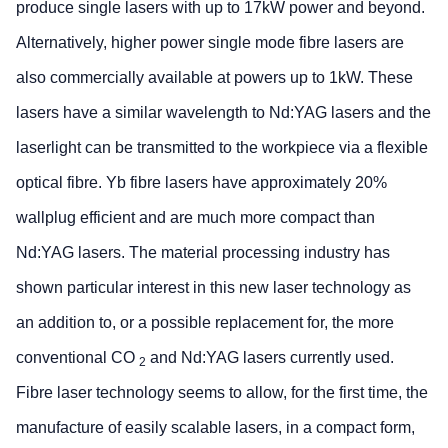
produce single lasers with up to 17kW power and beyond.
Alternatively, higher power single mode fibre lasers are
also commercially available at powers up to 1kW. These
lasers have a similar wavelength to Nd:YAG lasers and the
laserlight can be transmitted to the workpiece via a flexible
optical fibre. Yb fibre lasers have approximately 20%
wallplug efficient and are much more compact than
Nd:YAG lasers. The material processing industry has
shown particular interest in this new laser technology as
an addition to, or a possible replacement for, the more
conventional CO
and Nd:YAG lasers currently used.
2
Fibre laser technology seems to allow, for the first time, the
manufacture of easily scalable lasers, in a compact form,