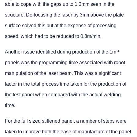
able to cope with the gaps up to 1.0mm seen in the
structure. De-focusing the laser by 3mmabove the plate
surface solved this but at the expense of processing
speed, which had to be reduced to 0.3m/min.
2
Another issue identified during production of the 1m
panels was the programming time associated with robot
manipulation of the laser beam. This was a significant
factor in the total process time taken for the production of
the test panel when compared with the actual welding
time.
For the full sized stiffened panel, a number of steps were
taken to improve both the ease of manufacture of the panel