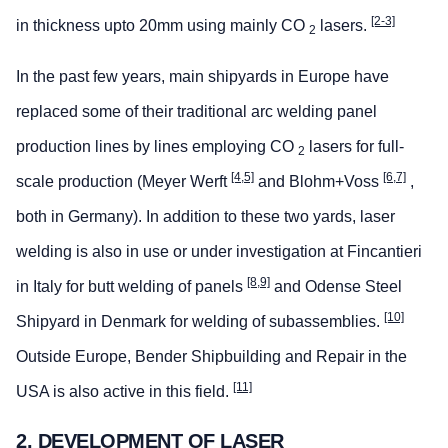
[2-3]
in thickness upto 20mm using mainly CO
lasers.
2
In the past few years, main shipyards in Europe have
replaced some of their traditional arc welding panel
production lines by lines employing CO
lasers for full-
2
[4,5]
[6,7]
scale production (Meyer Werft
and Blohm+Voss
,
both in Germany). In addition to these two yards, laser
welding is also in use or under investigation at Fincantieri
[8,9]
in Italy for butt welding of panels
and Odense Steel
[10]
Shipyard in Denmark for welding of subassemblies.
Outside Europe, Bender Shipbuilding and Repair in the
[11]
USA is also active in this field.
2. DEVELOPMENT OF LASER