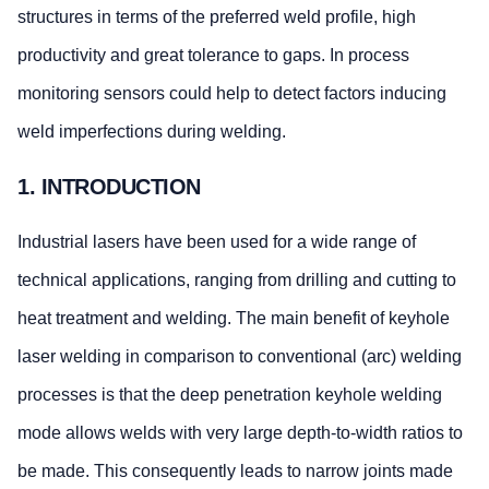
structures in terms of the preferred weld profile, high
productivity and great tolerance to gaps. In process
monitoring sensors could help to detect factors inducing
weld imperfections during welding.
1. INTRODUCTION
Industrial lasers have been used for a wide range of
technical applications, ranging from drilling and cutting to
heat treatment and welding. The main benefit of keyhole
laser welding in comparison to conventional (arc) welding
processes is that the deep penetration keyhole welding
mode allows welds with very large depth-to-width ratios to
be made. This consequently leads to narrow joints made