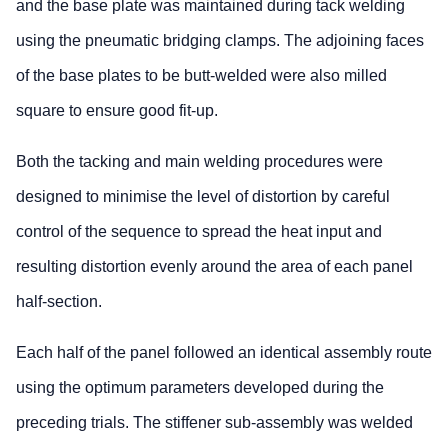
and the base plate was maintained during tack welding
using the pneumatic bridging clamps. The adjoining faces
of the base plates to be butt-welded were also milled
square to ensure good fit-up.
Both the tacking and main welding procedures were
designed to minimise the level of distortion by careful
control of the sequence to spread the heat input and
resulting distortion evenly around the area of each panel
half-section.
Each half of the panel followed an identical assembly route
using the optimum parameters developed during the
preceding trials. The stiffener sub-assembly was welded