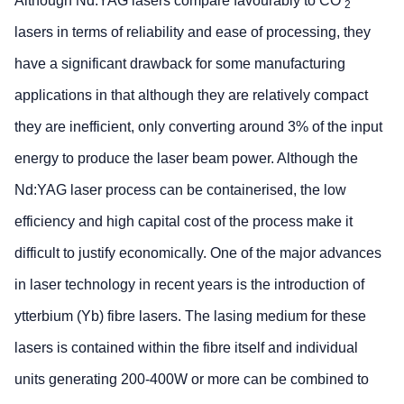
Although Nd:YAG lasers compare favourably to CO
2
lasers in terms of reliability and ease of processing, they
have a significant drawback for some manufacturing
applications in that although they are relatively compact
they are inefficient, only converting around 3% of the input
energy to produce the laser beam power. Although the
Nd:YAG laser process can be containerised, the low
efficiency and high capital cost of the process make it
difficult to justify economically. One of the major advances
in laser technology in recent years is the introduction of
ytterbium (Yb) fibre lasers. The lasing medium for these
lasers is contained within the fibre itself and individual
units generating 200-400W or more can be combined to