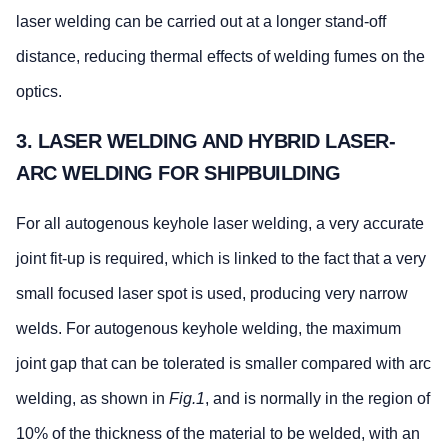
laser welding can be carried out at a longer stand-off
distance, reducing thermal effects of welding fumes on the
optics.
3. LASER WELDING AND HYBRID LASER-
ARC WELDING FOR SHIPBUILDING
For all autogenous keyhole laser welding, a very accurate
joint fit-up is required, which is linked to the fact that a very
small focused laser spot is used, producing very narrow
welds. For autogenous keyhole welding, the maximum
joint gap that can be tolerated is smaller compared with arc
welding, as shown in
Fig.1
, and is normally in the region of
10% of the thickness of the material to be welded, with an