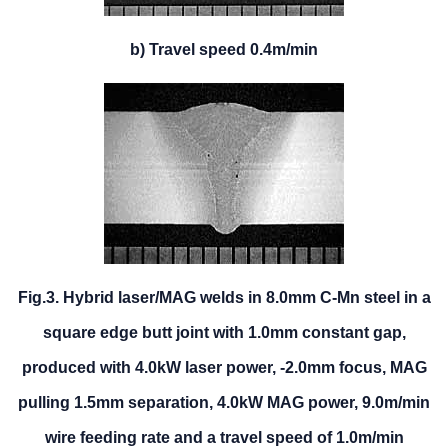
b) Travel speed 0.4m/min
Fig.3. Hybrid laser/MAG welds in 8.0mm C-Mn steel in a
square edge butt joint with 1.0mm constant gap,
produced with 4.0kW laser power, -2.0mm focus, MAG
pulling 1.5mm separation, 4.0kW MAG power, 9.0m/min
wire feeding rate and a travel speed of 1.0m/min