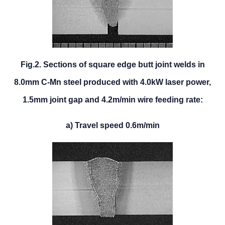
Fig.2. Sections of square edge butt joint welds in
8.0mm C-Mn steel produced with 4.0kW laser power,
1.5mm joint gap and 4.2m/min wire feeding rate:
a) Travel speed 0.6m/min