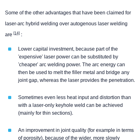
Some of the other advantages that have been claimed for
laser-arc hybrid welding over autogenous laser welding
[14]
are
:
Lower capital investment, because part of the
'expensive' laser power can be substituted by
'cheaper' arc welding power. The arc energy can
then be used to melt the filler metal and bridge any
joint gap, whereas the laser provides the penetration.
Sometimes even less heat input and distortion than
with a laser-only keyhole weld can be achieved
(mainly for thin sections).
An improvement in joint quality (for example in terms
of porosity), because of the wider, more slowly