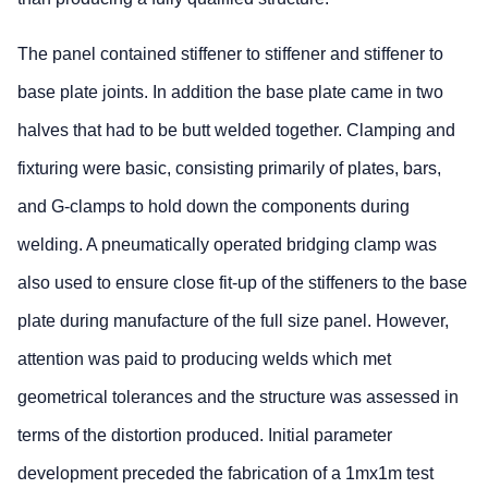
The panel contained stiffener to stiffener and stiffener to
base plate joints. In addition the base plate came in two
halves that had to be butt welded together. Clamping and
fixturing were basic, consisting primarily of plates, bars,
and G-clamps to hold down the components during
welding. A pneumatically operated bridging clamp was
also used to ensure close fit-up of the stiffeners to the base
plate during manufacture of the full size panel. However,
attention was paid to producing welds which met
geometrical tolerances and the structure was assessed in
terms of the distortion produced. Initial parameter
development preceded the fabrication of a 1mx1m test