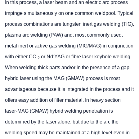
In this process, a laser beam and an electric arc process
impinge simultaneously on one common weldpool. Typical
process combinations are tungsten inert gas welding (TIG),
plasma arc welding (PAW) and, most commonly used,
metal inert or active gas welding (MIG/MAG) in conjunction
with either CO
or Nd:YAG or fibre laser keyhole welding.
2
When welding thick parts and/or in the presence of a gap,
hybrid laser using the MAG (GMAW) process is most
advantageous because it is integrated in the process and it
offers easy addition of filler material. In heavy section
laser-MAG (GMAW) hybrid welding penetration is
determined by the laser alone, but due to the arc the
welding speed may be maintained at a high level even in