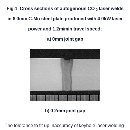
Fig.1. Cross sections of autogenous CO
laser welds
2
in 8.0mm C-Mn steel plate produced with 4.0kW laser
power and 1.2m/min travel speed:
a) 0mm joint gap
b) 0.2mm joint gap
The tolerance to fit-up inaccuracy of keyhole laser welding