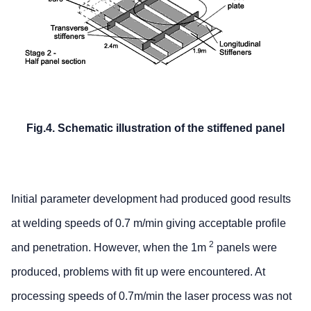
Fig.4. Schematic illustration of the stiffened panel
Initial parameter development had produced good results
at welding speeds of 0.7 m/min giving acceptable profile
2
and penetration. However, when the 1m
panels were
produced, problems with fit up were encountered. At
processing speeds of 0.7m/min the laser process was not