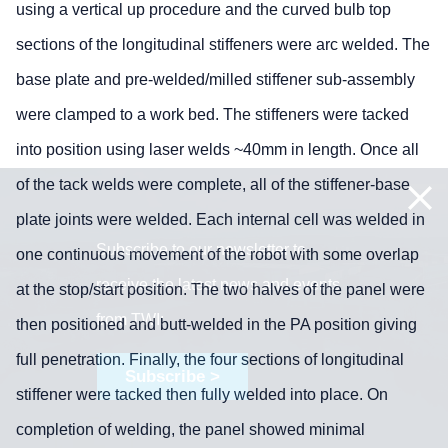
using a vertical up procedure and the curved bulb top
sections of the longitudinal stiffeners were arc welded. The
base plate and pre-welded/milled stiffener sub-assembly
were clamped to a work bed. The stiffeners were tacked
into position using laser welds ~40mm in length. Once all
of the tack welds were complete, all of the stiffener-base
plate joints were welded. Each internal cell was welded in
Subscribe to our newsletter to
one continuous movement of the robot with some overlap
receive the latest news and events
at the stop/start position. The two halves of the panel were
from TWI:
then positioned and butt-welded in the PA position giving
full penetration. Finally, the four sections of longitudinal
Subscribe >
stiffener were tacked then fully welded into place. On
completion of welding, the panel showed minimal