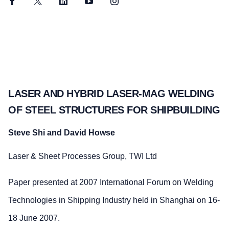
Facebook
Twitter
LinkedIn
YouTube
Instagram
LASER AND HYBRID LASER-MAG WELDING
OF STEEL STRUCTURES FOR SHIPBUILDING
Steve Shi and David Howse
Laser & Sheet Processes Group, TWI Ltd
Paper presented at 2007 International Forum on Welding
Technologies in Shipping Industry held in Shanghai on 16-
18 June 2007.