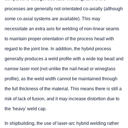
processes are generally not orientated co-axially (although
some co-axial systems are available). This may
necessitate an extra axis for welding of non-linear seams
to maintain proper orientation of the process head with
regard to the joint line. In addition, the hybrid process
generally produces a weld profile with a wide top bead and
narrow laser root (not unlike the nail-head or wineglass
profile), as the weld width cannot be maintained through
the full thickness of the material. This means there is still a
risk of lack of fusion, and it may increase distortion due to
the 'heavy' weld cap.
In shipbuilding, the use of laser-arc hybrid welding rather