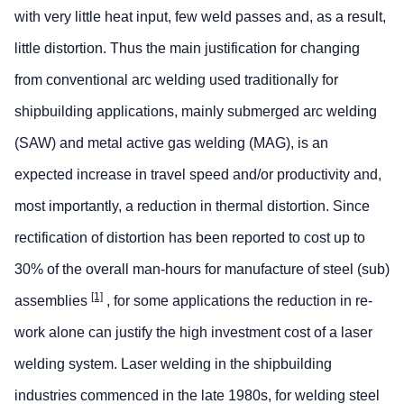
with very little heat input, few weld passes and, as a result,
little distortion. Thus the main justification for changing
from conventional arc welding used traditionally for
shipbuilding applications, mainly submerged arc welding
(SAW) and metal active gas welding (MAG), is an
expected increase in travel speed and/or productivity and,
most importantly, a reduction in thermal distortion. Since
rectification of distortion has been reported to cost up to
30% of the overall man-hours for manufacture of steel (sub)
[1]
assemblies
, for some applications the reduction in re-
work alone can justify the high investment cost of a laser
welding system. Laser welding in the shipbuilding
industries commenced in the late 1980s, for welding steel