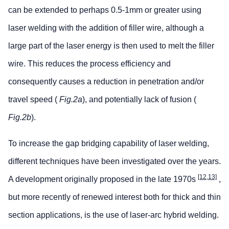
can be extended to perhaps 0.5-1mm or greater using
laser welding with the addition of filler wire, although a
large part of the laser energy is then used to melt the filler
wire. This reduces the process efficiency and
consequently causes a reduction in penetration and/or
travel speed (
Fig.2a
), and potentially lack of fusion (
Fig.2b
).
To increase the gap bridging capability of laser welding,
different techniques have been investigated over the years.
[12,13]
A development originally proposed in the late 1970s
,
but more recently of renewed interest both for thick and thin
section applications, is the use of laser-arc hybrid welding.