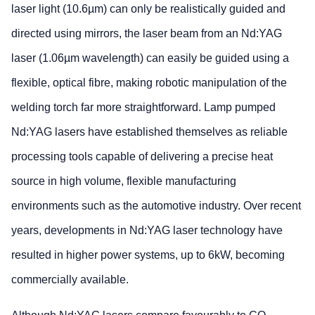
laser light (10.6µm) can only be realistically guided and
directed using mirrors, the laser beam from an Nd:YAG
laser (1.06µm wavelength) can easily be guided using a
flexible, optical fibre, making robotic manipulation of the
welding torch far more straightforward. Lamp pumped
Nd:YAG lasers have established themselves as reliable
processing tools capable of delivering a precise heat
source in high volume, flexible manufacturing
environments such as the automotive industry. Over recent
years, developments in Nd:YAG laser technology have
resulted in higher power systems, up to 6kW, becoming
commercially available.