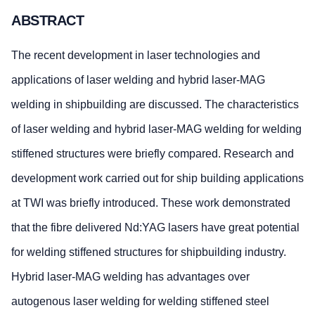
ABSTRACT
The recent development in laser technologies and
applications of laser welding and hybrid laser-MAG
welding in shipbuilding are discussed. The characteristics
of laser welding and hybrid laser-MAG welding for welding
stiffened structures were briefly compared. Research and
development work carried out for ship building applications
at TWI was briefly introduced. These work demonstrated
that the fibre delivered Nd:YAG lasers have great potential
for welding stiffened structures for shipbuilding industry.
Hybrid laser-MAG welding has advantages over
autogenous laser welding for welding stiffened steel