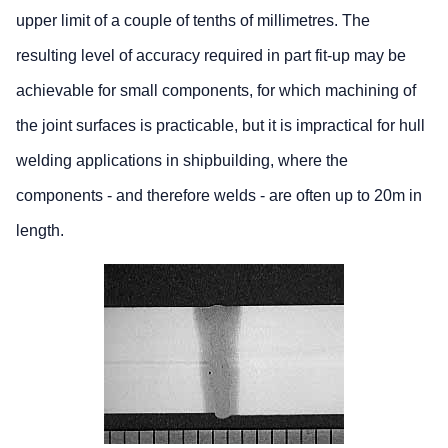
upper limit of a couple of tenths of millimetres. The
resulting level of accuracy required in part fit-up may be
achievable for small components, for which machining of
the joint surfaces is practicable, but it is impractical for hull
welding applications in shipbuilding, where the
components - and therefore welds - are often up to 20m in
length.