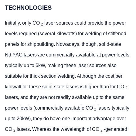
TECHNOLOGIES
Initially, only CO
laser sources could provide the power
2
levels required (several kilowatts) for welding of stiffened
panels for shipbuilding. Nowadays, though, solid-state
Nd:YAG lasers are commercially available at power levels
typically up to 6kW, making these laser sources also
suitable for thick section welding. Although the cost per
kilowatt for these solid-state lasers is higher than for CO
2
lasers, and they are not readily available up to the same
power levels (commercially available CO
lasers typically
2
up to 20kW), they do have one important advantage over
CO
lasers. Whereas the wavelength of CO
-generated
2
2