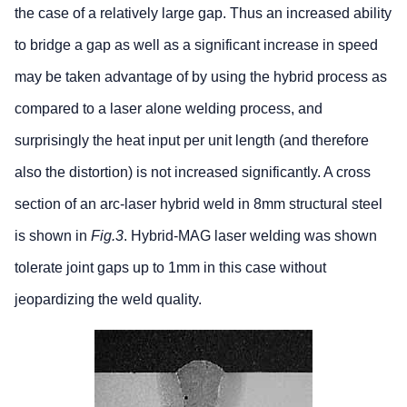
the case of a relatively large gap. Thus an increased ability
to bridge a gap as well as a significant increase in speed
may be taken advantage of by using the hybrid process as
compared to a laser alone welding process, and
surprisingly the heat input per unit length (and therefore
also the distortion) is not increased significantly. A cross
section of an arc-laser hybrid weld in 8mm structural steel
is shown in
Fig.3
. Hybrid-MAG laser welding was shown
tolerate joint gaps up to 1mm in this case without
jeopardizing the weld quality.