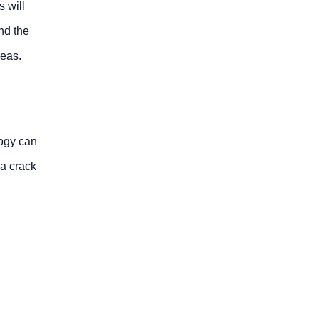
s will
nd the
reas.
ogy can
a crack