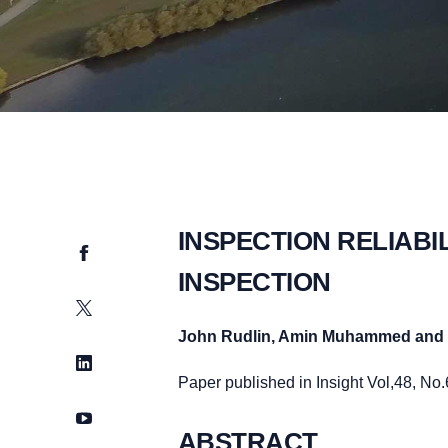
INSPECTION RELIABI
Facebook
INSPECTION
Twitter
John Rudlin, Amin Muhammed and 
LinkedIn
Paper published in Insight Vol,48, No
YouTube
ABSTRACT