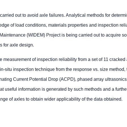
 carried out to avoid axle failures. Analytical methods for determ
edge of load conditions, materials properties and inspection relia
Maintenance (WIDEM) Project is being carried out to acquire s
 for axle design.
e measurement of inspection reliability from a set of 11 cracked 
n-situ inspection technique from the response vs. size method, 
rnating Current Potential Drop (ACPD), phased array ultrasonics
 that useful information is generated by such methods and a furthe
nge of axles to obtain wider applicability of the data obtained.