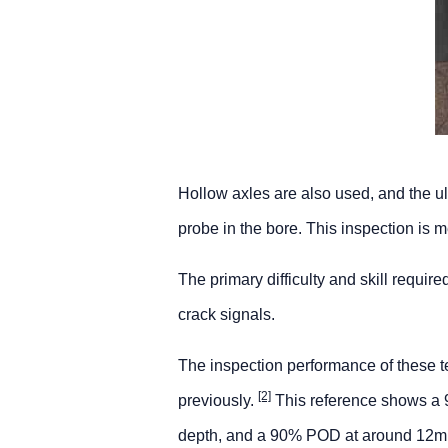
Hollow axles are also used, and the ul
probe in the bore. This inspection is 
The primary difficulty and skill requi
crack signals.
The inspection performance of these t
[2]
previously.
This reference shows a 
depth, and a 90% POD at around 12mm d