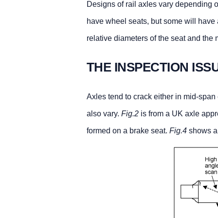
Designs of rail axles vary depending o
have wheel seats, but some will have a
relative diameters of the seat and the
THE INSPECTION ISS
Axles tend to crack either in mid-span 
also vary.
Fig.2
is from a UK axle appr
formed on a brake seat.
Fig.4
shows a 