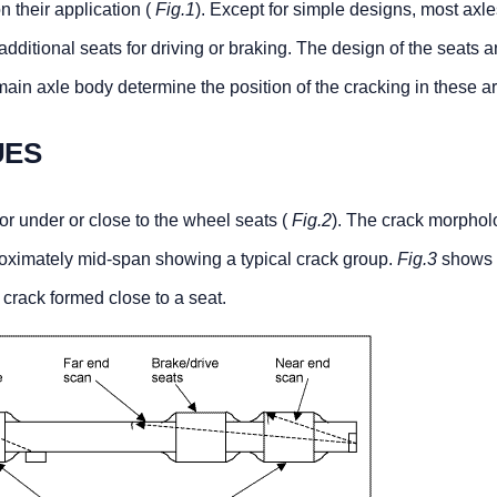
n their application (
Fig.1
). Except for simple designs, most axle
dditional seats for driving or braking. The design of the seats a
 main axle body determine the position of the cracking in these a
UES
or under or close to the wheel seats (
Fig.2
). The crack morphol
oximately mid-span showing a typical crack group.
Fig.3
shows 
crack formed close to a seat.