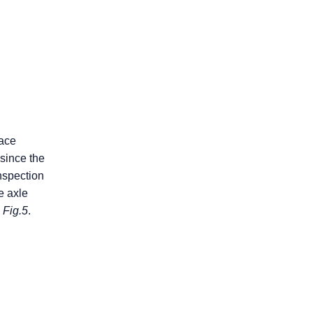
face
since the
nspection
e axle
n
Fig.5
.