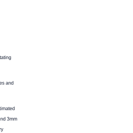
tating
oes and
stimated
ound 3mm
ry