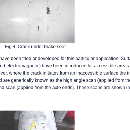
Fig.4. Crack under brake seat
ave been tried or developed for this particular application. Sur
and electromagnetic) have been introduced for accessible areas 
r, where the crack initiates from an inaccessible surface the i
d are generically known as the high angle scan (applied from th
end scan (applied from the axle ends). These scans are shown i