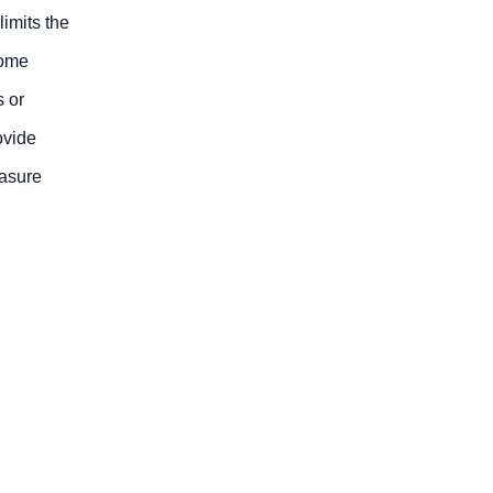
limits the
some
s or
ovide
easure