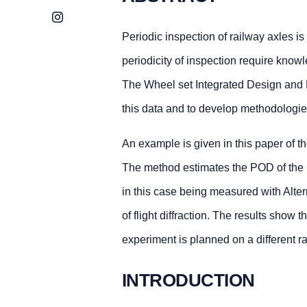
Instagram
Periodic inspection of railway axles is
periodicity of inspection require knowl
The Wheel set Integrated Design and 
this data and to develop methodologies
An example is given in this paper of th
The method estimates the POD of the i
in this case being measured with Alte
of flight diffraction. The results show
experiment is planned on a different ra
INTRODUCTION