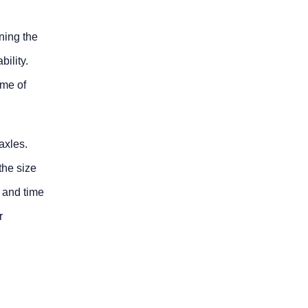
ining the
bility.
ome of
axles.
the size
 and time
r