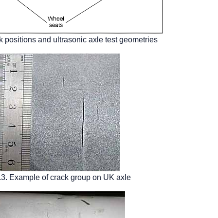
k positions and ultrasonic axle test geometries
.3. Example of crack group on UK axle