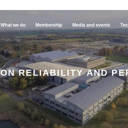
What we do
Membership
Media and events
Tec
ION RELIABILITY AND PE