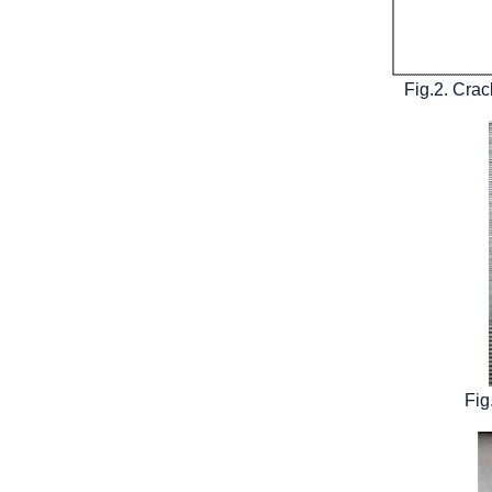
Fig.2. Crac
Fig