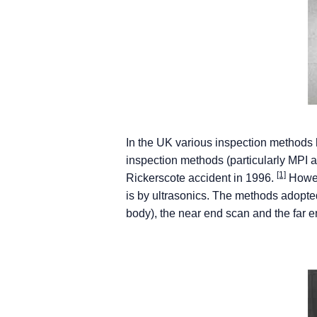
In the UK various inspection methods h
inspection methods (particularly MPI 
[1]
Rickerscote accident in 1996.
Howeve
is by ultrasonics. The methods adopte
body), the near end scan and the far 