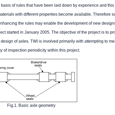
e basis of rules that have been laid down by experience and this 
aterials with different properties become available. Therefore 
 enhancing the rules may enable the development of new design
 started in January 2005. The objective of the project is to pr
re design of axles. TWI is involved primarily with attempting to m
 inspection periodicity within this project.
Fig.1. Basic axle geometry