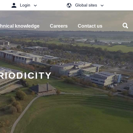
Login
Global sites
hnical knowledge
Careers
Contact us
RIODICITY