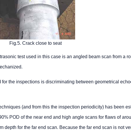
Fig.5. Crack close to seat
trasonic test used in this case is an angled beam scan from a ro
mechanized.
red for the inspections is discriminating between geometrical ech
echniques (and from this the inspection periodicity) has been e
90% POD of the near end and high angle scans for flaws of ar
epth for the far end scan. Because the far end scan is not ve