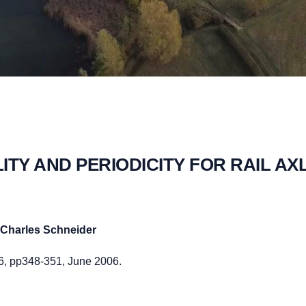
LITY AND PERIODICITY FOR RAIL AX
Charles Schneider
.6, pp348-351, June 2006.