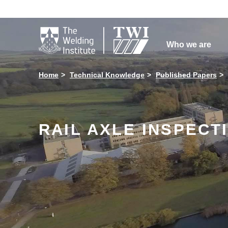

Who we are
Home
Technical Knowledge
Published Papers
RAIL AXLE INSPECT