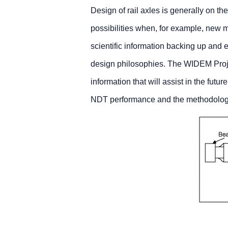
Design of rail axles is generally on th
possibilities when, for example, new m
scientific information backing up and
design philosophies. The WIDEM Project
information that will assist in the futu
NDT performance and the methodology of