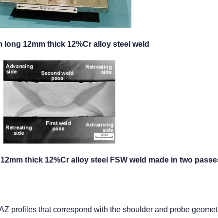
m long 12mm thick 12%Cr alloy steel weld
of 12mm thick 12%Cr alloy steel FSW weld made in two passe
Z profiles that correspond with the shoulder and probe geomet