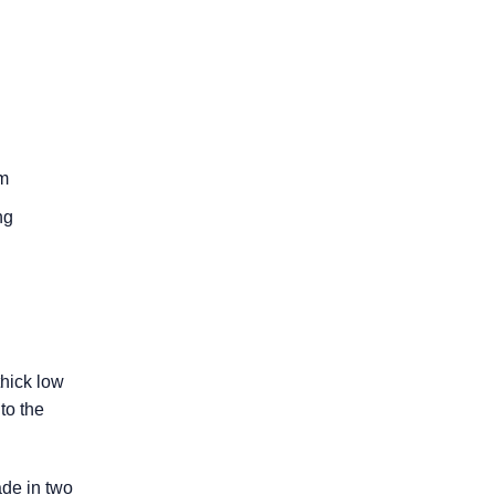
um
ng
thick low
to the
ade in two