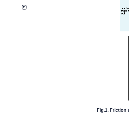
Instagram
Fig.1. Friction 