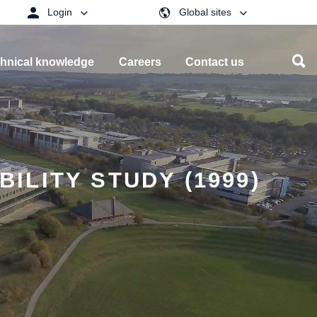
Login
Global sites
hnical knowledge
Careers
Contact us
BILITY STUDY (1999)