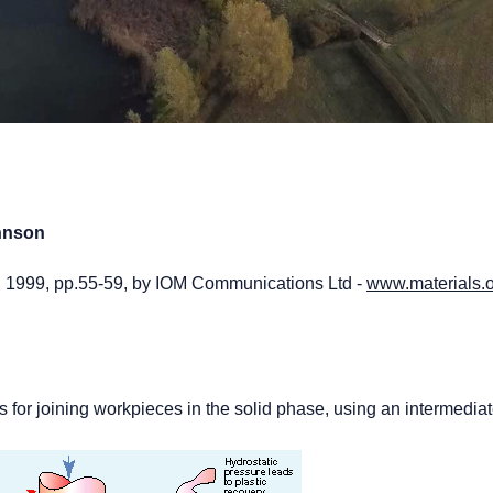
ohnson
2, 1999, pp.55-59, by IOM Communications Ltd -
www.materials.o
ss for joining workpieces in the solid phase, using an intermedia