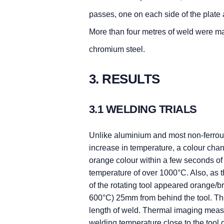
passes, one on each side of the plate
More than four metres of weld were 
chromium steel.
3. RESULTS
3.1 WELDING TRIALS
Unlike aluminium and most non-ferrous
increase in temperature, a colour cha
orange colour within a few seconds of
temperature of over 1000°C. Also, as t
of the rotating tool appeared orange/b
600°C) 25mm from behind the tool. The
length of weld. Thermal imaging me
welding temperature close to the tool