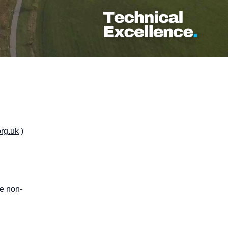
rg.uk
)
te non-