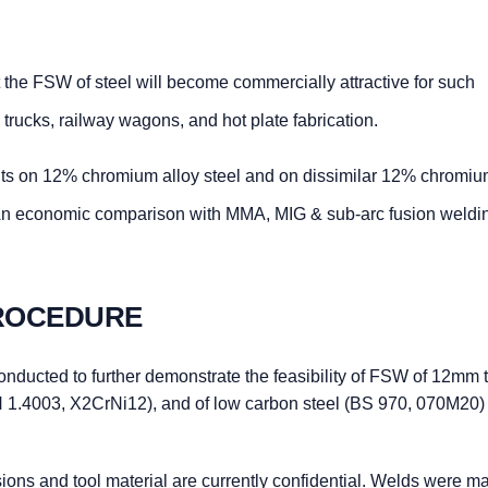
 the FSW of steel will become commercially attractive for such
, trucks, railway wagons, and hot plate fabrication.
ts on 12% chromium alloy steel and on dissimilar 12% chromi
 An economic comparison with MMA, MIG & sub-arc fusion weldi
PROCEDURE
onducted to further demonstrate the feasibility of FSW of 12mm 
 1.4003, X2CrNi12), and of low carbon steel (BS 970, 070M20) 
ions and tool material are currently confidential. Welds were m