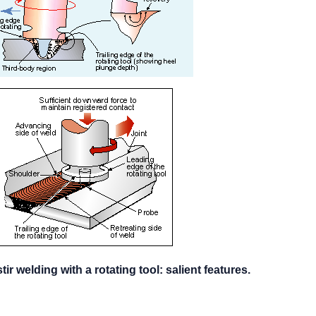
stir welding with a rotating tool: salient features.