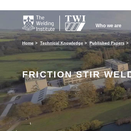

Who we are
Home
Technical Knowledge
Published Papers
FRICTION STIR WELD