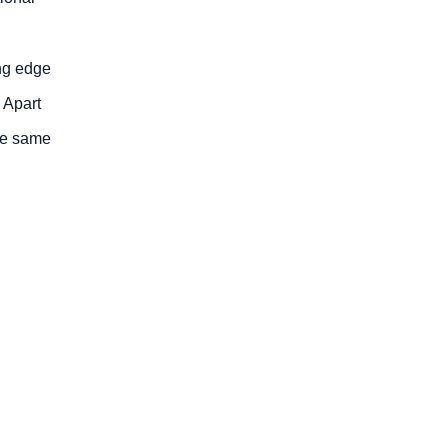
ing edge
. Apart
the same