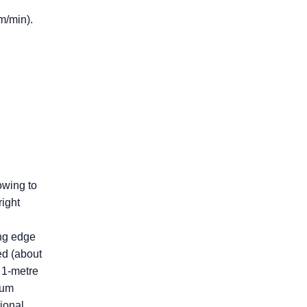
m/min).
owing to
right
ing edge
ed (about
 1-metre
mum
ional