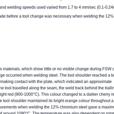
 and welding speeds used varied from 1.7 to 4 mm/sec (0.1-0.24
made before a tool change was necessary when welding the 12%
 materials, which show little or no visible change during FSW 
nge occurred when welding steel. The tool shoulder reached a b
 making contact with the plate, which indicated an approximate
he tool travelled along the seam, the weld track behind the trail
right red (900-1000°C). This colour changed to a darker cherry r
 tool shoulder maintained its bright orange colour throughout a
asurements when welding the 12% chromium steel gave a maxi
 of around 1090°C. The temperature was also dependent on rotat