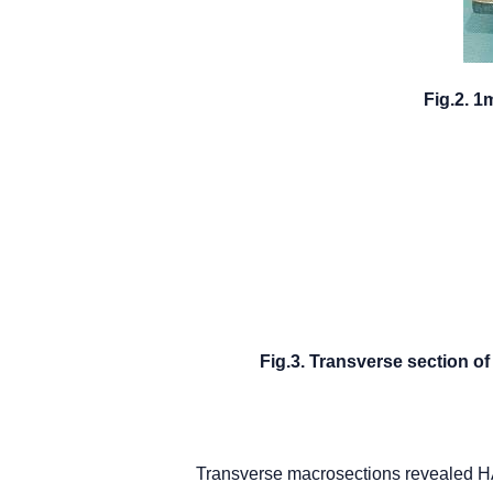
Fig.2. 1
Fig.3. Transverse section 
Transverse macrosections revealed HA