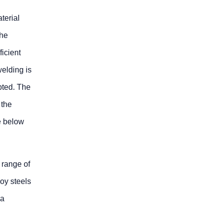
terial
the
icient
welding is
pted. The
 the
be below
 range of
loy steels
 a