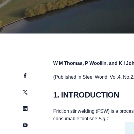
W M Thomas, P Woollin, and K I J
Facebook
(Published in Steel World, Vol.4, No.
Twitter
1. INTRODUCTION
LinkedIn
Friction stir welding (FSW) is a proce
consumable tool see
Fig.1
YouTube