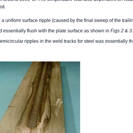
ed.
a uniform surface ripple (caused by the final sweep of the trail
d essentially flush with the plate surface as shown in
Figs 2 & 3
semicircular ripples in the weld tracks for steel was essentially 