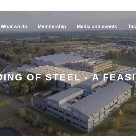
What we do
Membership
Media and events
Tec
ING OF STEEL - A FEASI