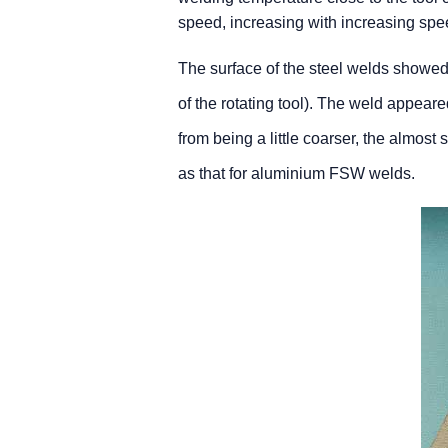
speed, increasing with increasing spe
The surface of the steel welds showed 
of the rotating tool). The weld appeare
from being a little coarser, the almost 
as that for aluminium FSW welds.