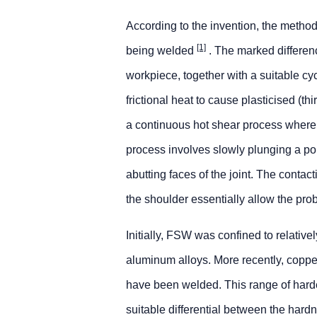
According to the invention, the metho
[1]
being welded
. The marked differen
workpiece, together with a suitable cy
frictional heat to cause plasticised (th
a continuous hot shear process whereb
process involves slowly plunging a por
abutting faces of the joint. The contac
the shoulder essentially allow the prob
Initially, FSW was confined to relativ
aluminum alloys. More recently, copper
have been welded. This range of hard
suitable differential between the hard