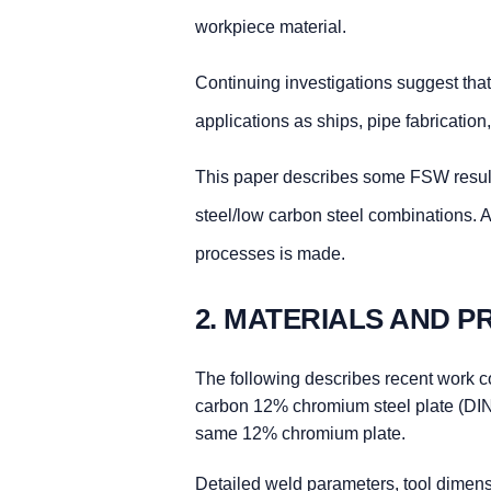
workpiece material.
Continuing investigations suggest that
applications as ships, pipe fabrication
This paper describes some FSW resul
steel/low carbon steel combinations.
processes is made.
2. MATERIALS AND 
The following describes recent work c
carbon 12% chromium steel plate (DIN
same 12% chromium plate.
Detailed weld parameters, tool dimens