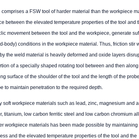
d comprises a FSW tool of harder material than the workpiece ma
ce between the elevated temperature properties of the tool and 
clic movement between the tool and the workpiece, generate suff
ird-body) conditions in the workpiece material. Thus, friction stir 
y the weld material is heavily deformed and oxide layers disru
tion of a specially shaped rotating tool between and then along
ting surface of the shoulder of the tool and the length of the pro
e to maintain penetration to the required depth.
ely soft workpiece materials such as lead, zinc, magnesium and a
, titanium, low carbon ferritic steel and low carbon chromium al
er workpiece materials has been made possible by maintaining
ness and the elevated temperature properties of the tool and the