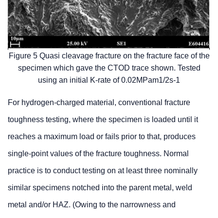
Figure 5 Quasi cleavage fracture on the fracture face of the
specimen which gave the CTOD trace shown. Tested
using an initial K-rate of 0.02MPam1/2s-1
For hydrogen-charged material, conventional fracture
toughness testing, where the specimen is loaded until it
reaches a maximum load or fails prior to that, produces
single-point values of the fracture toughness. Normal
practice is to conduct testing on at least three nominally
similar specimens notched into the parent metal, weld
metal and/or HAZ. (Owing to the narrowness and