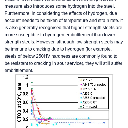
measure also introduces some hydrogen into the steel.
Furthermore, in considering the effects of hydrogen, due
account needs to be taken of temperature and strain rate. It
is also generally recognised that higher strength steels are
more susceptible to hydrogen embrittlement than lower
strength steels. However, although low strength steels may
be immune to cracking due to hydrogen (for example,
steels of below 250HV hardness are commonly found to
be resistant to cracking in sour service), they will still suffer
embrittlement.