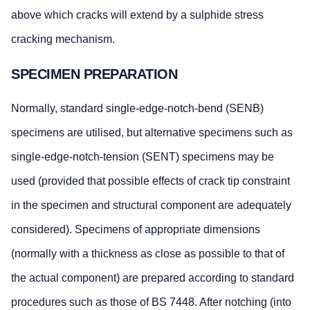
above which cracks will extend by a sulphide stress
cracking mechanism.
SPECIMEN PREPARATION
Normally, standard single-edge-notch-bend (SENB)
specimens are utilised, but alternative specimens such as
single-edge-notch-tension (SENT) specimens may be
used (provided that possible effects of crack tip constraint
in the specimen and structural component are adequately
considered). Specimens of appropriate dimensions
(normally with a thickness as close as possible to that of
the actual component) are prepared according to standard
procedures such as those of BS 7448. After notching (into