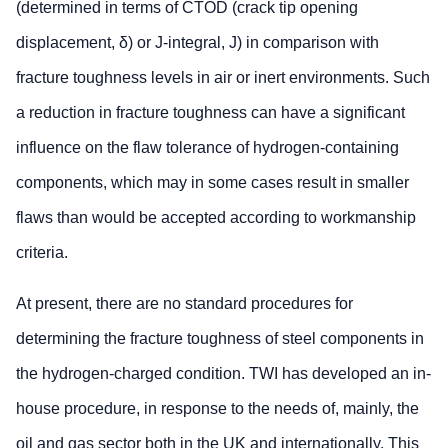
(determined in terms of CTOD (crack tip opening
displacement, δ) or J-integral, J) in comparison with
fracture toughness levels in air or inert environments. Such
a reduction in fracture toughness can have a significant
influence on the flaw tolerance of hydrogen-containing
components, which may in some cases result in smaller
flaws than would be accepted according to workmanship
criteria.
At present, there are no standard procedures for
determining the fracture toughness of steel components in
the hydrogen-charged condition. TWI has developed an in-
house procedure, in response to the needs of, mainly, the
oil and gas sector both in the UK and internationally. This