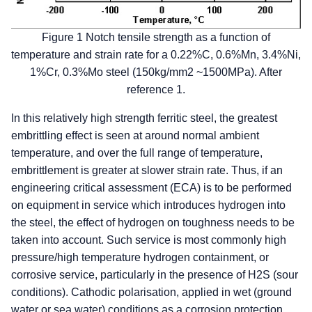
Figure 1 Notch tensile strength as a function of
temperature and strain rate for a 0.22%C, 0.6%Mn, 3.4%Ni,
1%Cr, 0.3%Mo steel (150kg/mm2 ~1500MPa). After
reference 1.
In this relatively high strength ferritic steel, the greatest
embrittling effect is seen at around normal ambient
temperature, and over the full range of temperature,
embrittlement is greater at slower strain rate. Thus, if an
engineering critical assessment (ECA) is to be performed
on equipment in service which introduces hydrogen into
the steel, the effect of hydrogen on toughness needs to be
taken into account. Such service is most commonly high
pressure/high temperature hydrogen containment, or
corrosive service, particularly in the presence of H2S (sour
conditions). Cathodic polarisation, applied in wet (ground
water or sea water) conditions as a corrosion protection