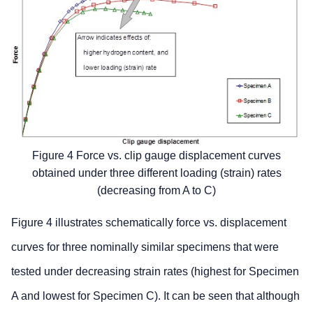
Figure 4 Force vs. clip gauge displacement curves
obtained under three different loading (strain) rates
(decreasing from A to C)
Figure 4 illustrates schematically force vs. displacement
curves for three nominally similar specimens that were
tested under decreasing strain rates (highest for Specimen
A and lowest for Specimen C). It can be seen that although