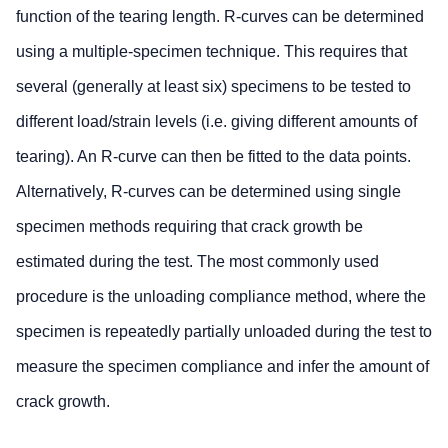
function of the tearing length. R-curves can be determined
using a multiple-specimen technique. This requires that
several (generally at least six) specimens to be tested to
different load/strain levels (i.e. giving different amounts of
tearing). An R-curve can then be fitted to the data points.
Alternatively, R-curves can be determined using single
specimen methods requiring that crack growth be
estimated during the test. The most commonly used
procedure is the unloading compliance method, where the
specimen is repeatedly partially unloaded during the test to
measure the specimen compliance and infer the amount of
crack growth.