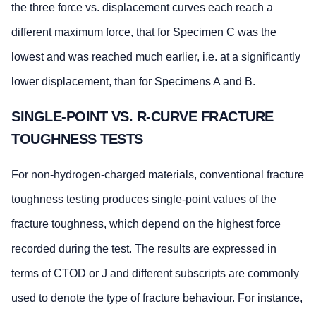
the three force vs. displacement curves each reach a
different maximum force, that for Specimen C was the
lowest and was reached much earlier, i.e. at a significantly
lower displacement, than for Specimens A and B.
SINGLE-POINT VS. R-CURVE FRACTURE
TOUGHNESS TESTS
For non-hydrogen-charged materials, conventional fracture
toughness testing produces single-point values of the
fracture toughness, which depend on the highest force
recorded during the test. The results are expressed in
terms of CTOD or J and different subscripts are commonly
used to denote the type of fracture behaviour. For instance,