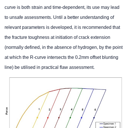
curve is both strain and time-dependent, its use may lead
to unsafe assessments. Until a better understanding of
relevant parameters is developed, it is recommended that
the fracture toughness at initiation of crack extension
(normally defined, in the absence of hydrogen, by the point
at which the R-curve intersects the 0.2mm offset blunting
line) be utilised in practical flaw assessment.