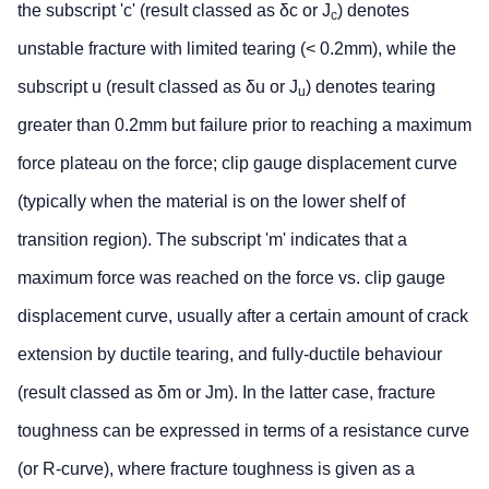
the subscript 'c' (result classed as δc or J
) denotes
c
unstable fracture with limited tearing (< 0.2mm), while the
subscript u (result classed as δu or J
) denotes tearing
u
greater than 0.2mm but failure prior to reaching a maximum
force plateau on the force; clip gauge displacement curve
(typically when the material is on the lower shelf of
transition region). The subscript 'm' indicates that a
maximum force was reached on the force vs. clip gauge
displacement curve, usually after a certain amount of crack
extension by ductile tearing, and fully-ductile behaviour
(result classed as δm or Jm). In the latter case, fracture
toughness can be expressed in terms of a resistance curve
(or R-curve), where fracture toughness is given as a