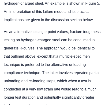
hydrogen-charged steel. An example is shown in Figure 5.
An interpretation of this failure mode and its practical
implications are given in the discussion section below.
As an alternative to single-point values, fracture toughness
testing on hydrogen-charged steel can be conducted to
generate R-curves. The approach would be identical to
that outlined above, except that a multiple-specimen
technique is preferred to the alternative unloading
compliance technique. The latter involves repeated partial
unloading and re-loading steps, which when a test is
conducted at a very low strain rate would lead to a much
longer test duration and potentially significantly greater