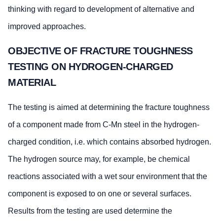
thinking with regard to development of alternative and
improved approaches.
OBJECTIVE OF FRACTURE TOUGHNESS
TESTING ON HYDROGEN-CHARGED
MATERIAL
The testing is aimed at determining the fracture toughness
of a component made from C-Mn steel in the hydrogen-
charged condition, i.e. which contains absorbed hydrogen.
The hydrogen source may, for example, be chemical
reactions associated with a wet sour environment that the
component is exposed to on one or several surfaces.
Results from the testing are used determine the