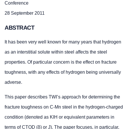
Conference
28 September 2011
ABSTRACT
It has been very well known for many years that hydrogen
as an interstitial solute within steel affects the steel
properties. Of particular concern is the effect on fracture
toughness, with any effects of hydrogen being universally
adverse.
This paper describes TWI’s approach for determining the
fracture toughness on C-Mn steel in the hydrogen-charged
condition (denoted as KIH or equivalent parameters in
terms of CTOD (δ) or J). The paper focuses, in particular,