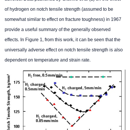
of hydrogen on notch tensile strength (assumed to be
somewhat similar to effect on fracture toughness) in 1967
provide a useful summary of the generally observed
effects. In Figure 1, from this work, it can be seen that the
universally adverse effect on notch tensile strength is also
dependent on temperature and strain rate.