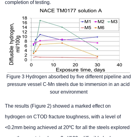
completion of testing.
Figure 3 Hydrogen absorbed by five different pipeline and
pressure vessel C-Mn steels due to immersion in an acid
sour environment
The results (Figure 2) showed a marked effect on
hydrogen on CTOD fracture toughness, with a level of
<0.2mm being achieved at 20ºC for all the steels explored