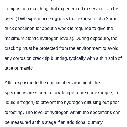
composition matching that experienced in service can be
used (TWI experience suggests that exposure of a 25mm
thick specimen for about a week is required to give the
maximum atomic hydrogen levels). During exposure, the
crack tip must be protected from the environment to avoid
any corrosion crack tip blunting, typically with a thin strip of
tape or mastic.
After exposure to the chemical environment, the
specimens are stored at low temperature (for example, in
liquid nitrogen) to prevent the hydrogen diffusing out prior
to testing. The level of hydrogen within the specimens can
be measured at this stage if an additional dummy