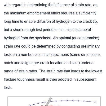
with regard to determining the influence of strain rate, as
the maximum embrittlement effect requires a sufficiently
long time to enable diffusion of hydrogen to the crack tip,
but a short enough test period to minimise escape of
hydrogen from the specimen. An optimal (or compromise)
strain rate could be determined by conducting preliminary
tests on a number of similar specimens (same dimensions,
notch and fatigue pre-crack location and size) under a
range of strain rates. The strain rate that leads to the lowest
fracture toughness result is then adopted in subsequent
tests.