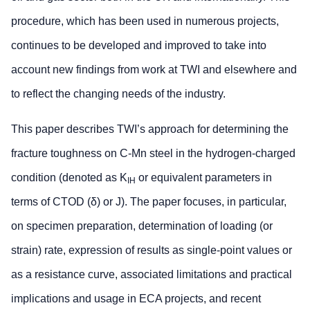
procedure, which has been used in numerous projects,
continues to be developed and improved to take into
account new findings from work at TWI and elsewhere and
to reflect the changing needs of the industry.
This paper describes TWI’s approach for determining the
fracture toughness on C-Mn steel in the hydrogen-charged
condition (denoted as K
or equivalent parameters in
IH
terms of CTOD (δ) or J). The paper focuses, in particular,
on specimen preparation, determination of loading (or
strain) rate, expression of results as single-point values or
as a resistance curve, associated limitations and practical
implications and usage in ECA projects, and recent