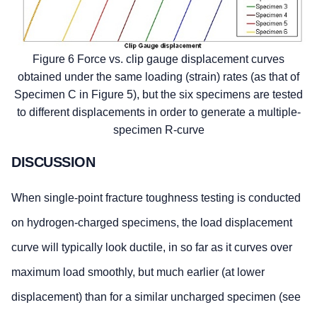
Figure 6 Force vs. clip gauge displacement curves
obtained under the same loading (strain) rates (as that of
Specimen C in Figure 5), but the six specimens are tested
to different displacements in order to generate a multiple-
specimen R-curve
DISCUSSION
When single-point fracture toughness testing is conducted
on hydrogen-charged specimens, the load displacement
curve will typically look ductile, in so far as it curves over
maximum load smoothly, but much earlier (at lower
displacement) than for a similar uncharged specimen (see