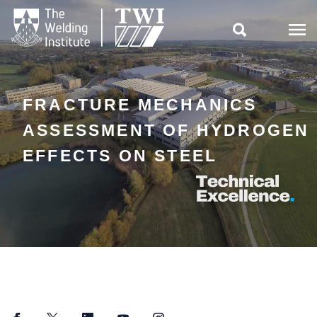

FRACTURE MECHANICS
ASSESSMENT OF HYDROGEN
EFFECTS ON STEEL