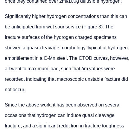
once they contained over 2ml/100g diffusible hydrogen.
Significantly higher hydrogen concentrations than this can
be anticipated from wet sour service (Figure 3). The
fracture surfaces of the hydrogen charged specimens
showed a quasi-cleavage morphology, typical of hydrogen
embrittlement in a C-Mn steel. The CTOD curves, however,
all went to maximum load, such that δm values were
recorded, indicating that macroscopic unstable fracture did
not occur.
Since the above work, it has been observed on several
occasions that hydrogen can induce quasi cleavage
fracture, and a significant reduction in fracture toughness