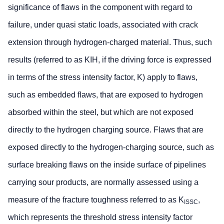
significance of flaws in the component with regard to
failure, under quasi static loads, associated with crack
extension through hydrogen-charged material. Thus, such
results (referred to as KIH, if the driving force is expressed
in terms of the stress intensity factor, K) apply to flaws,
such as embedded flaws, that are exposed to hydrogen
absorbed within the steel, but which are not exposed
directly to the hydrogen charging source. Flaws that are
exposed directly to the hydrogen-charging source, such as
surface breaking flaws on the inside surface of pipelines
carrying sour products, are normally assessed using a
measure of the fracture toughness referred to as K
,
ISSC
which represents the threshold stress intensity factor