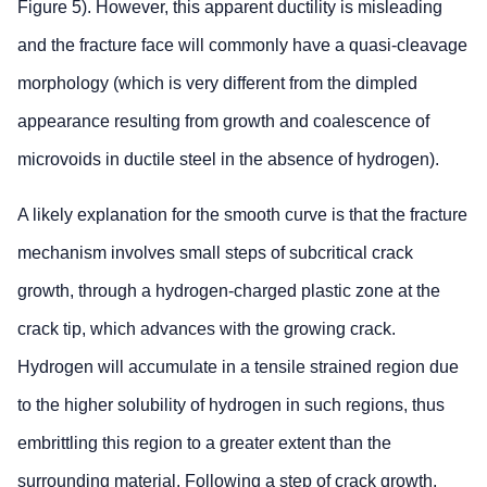
Figure 5). However, this apparent ductility is misleading
and the fracture face will commonly have a quasi-cleavage
morphology (which is very different from the dimpled
appearance resulting from growth and coalescence of
microvoids in ductile steel in the absence of hydrogen).
A likely explanation for the smooth curve is that the fracture
mechanism involves small steps of subcritical crack
growth, through a hydrogen-charged plastic zone at the
crack tip, which advances with the growing crack.
Hydrogen will accumulate in a tensile strained region due
to the higher solubility of hydrogen in such regions, thus
embrittling this region to a greater extent than the
surrounding material. Following a step of crack growth,