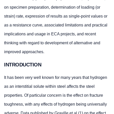
on specimen preparation, determination of loading (or
strain) rate, expression of results as single-point values or
as a resistance curve, associated limitations and practical
implications and usage in ECA projects, and recent
thinking with regard to development of alternative and
improved approaches.
INTRODUCTION
It has been very well known for many years that hydrogen
as an interstitial solute within steel affects the steel
properties. Of particular concern is the effect on fracture
toughness, with any effects of hydrogen being universally
adverse. Data published by Graville et al (1) on the effect