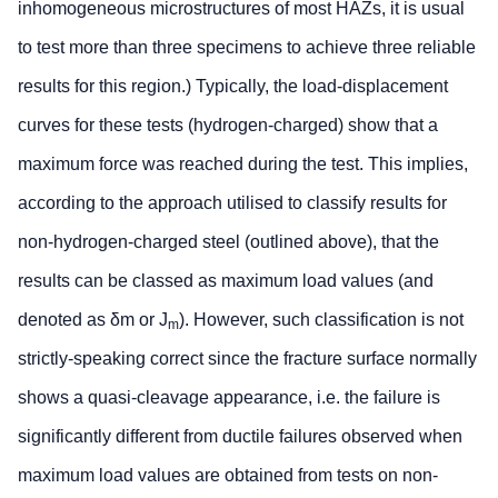
inhomogeneous microstructures of most HAZs, it is usual
to test more than three specimens to achieve three reliable
results for this region.) Typically, the load-displacement
curves for these tests (hydrogen-charged) show that a
maximum force was reached during the test. This implies,
according to the approach utilised to classify results for
non-hydrogen-charged steel (outlined above), that the
results can be classed as maximum load values (and
denoted as δm or J
). However, such classification is not
m
strictly-speaking correct since the fracture surface normally
shows a quasi-cleavage appearance, i.e. the failure is
significantly different from ductile failures observed when
maximum load values are obtained from tests on non-