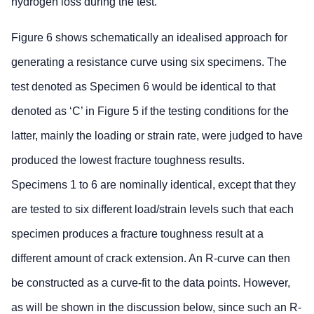
hydrogen loss during the test.
Figure 6 shows schematically an idealised approach for
generating a resistance curve using six specimens. The
test denoted as Specimen 6 would be identical to that
denoted as ‘C’ in Figure 5 if the testing conditions for the
latter, mainly the loading or strain rate, were judged to have
produced the lowest fracture toughness results.
Specimens 1 to 6 are nominally identical, except that they
are tested to six different load/strain levels such that each
specimen produces a fracture toughness result at a
different amount of crack extension. An R-curve can then
be constructed as a curve-fit to the data points. However,
as will be shown in the discussion below, since such an R-