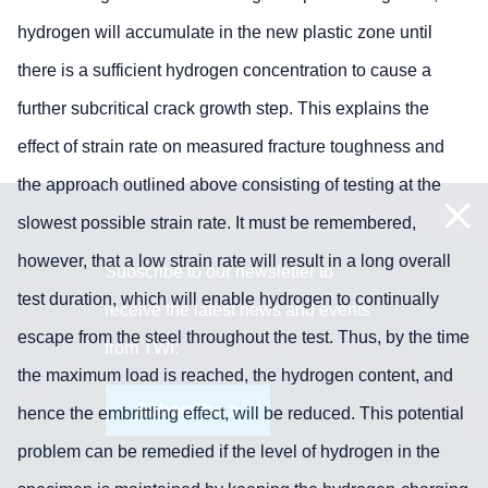
hydrogen will accumulate in the new plastic zone until
there is a sufficient hydrogen concentration to cause a
further subcritical crack growth step. This explains the
effect of strain rate on measured fracture toughness and
the approach outlined above consisting of testing at the
slowest possible strain rate. It must be remembered,
however, that a low strain rate will result in a long overall
Subscribe to our newsletter to
test duration, which will enable hydrogen to continually
receive the latest news and events
escape from the steel throughout the test. Thus, by the time
from TWI:
the maximum load is reached, the hydrogen content, and
Subscribe >
hence the embrittling effect, will be reduced. This potential
problem can be remedied if the level of hydrogen in the