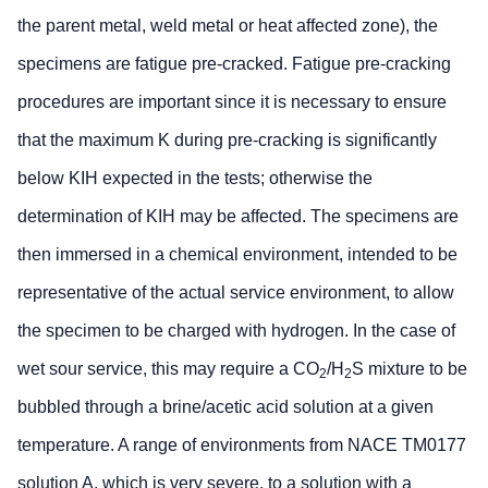
the parent metal, weld metal or heat affected zone), the
specimens are fatigue pre-cracked. Fatigue pre-cracking
procedures are important since it is necessary to ensure
that the maximum K during pre-cracking is significantly
below KIH expected in the tests; otherwise the
determination of KIH may be affected. The specimens are
then immersed in a chemical environment, intended to be
representative of the actual service environment, to allow
the specimen to be charged with hydrogen. In the case of
wet sour service, this may require a CO
/H
S mixture to be
2
2
bubbled through a brine/acetic acid solution at a given
temperature. A range of environments from NACE TM0177
solution A, which is very severe, to a solution with a