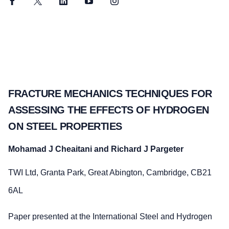
Facebook
Twitter
LinkedIn
YouTube
Instagram
FRACTURE MECHANICS TECHNIQUES FOR
ASSESSING THE EFFECTS OF HYDROGEN
ON STEEL PROPERTIES
Mohamad J Cheaitani and Richard J Pargeter
TWI Ltd, Granta Park, Great Abington, Cambridge, CB21
6AL
Paper presented at the International Steel and Hydrogen