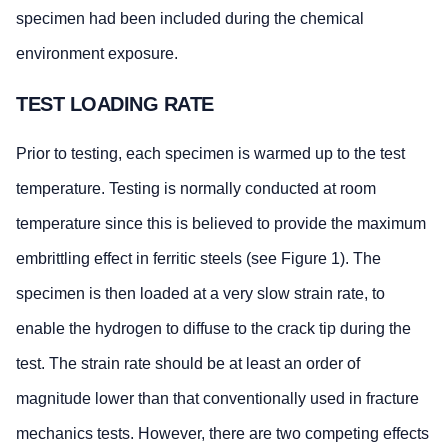
specimen had been included during the chemical
environment exposure.
TEST LOADING RATE
Prior to testing, each specimen is warmed up to the test
temperature. Testing is normally conducted at room
temperature since this is believed to provide the maximum
embrittling effect in ferritic steels (see Figure 1). The
specimen is then loaded at a very slow strain rate, to
enable the hydrogen to diffuse to the crack tip during the
test. The strain rate should be at least an order of
magnitude lower than that conventionally used in fracture
mechanics tests. However, there are two competing effects