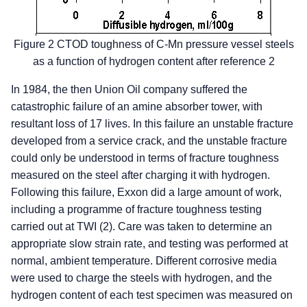
Figure 2 CTOD toughness of C-Mn pressure vessel steels
as a function of hydrogen content after reference 2
In 1984, the then Union Oil company suffered the
catastrophic failure of an amine absorber tower, with
resultant loss of 17 lives. In this failure an unstable fracture
developed from a service crack, and the unstable fracture
could only be understood in terms of fracture toughness
measured on the steel after charging it with hydrogen.
Following this failure, Exxon did a large amount of work,
including a programme of fracture toughness testing
carried out at TWI (2). Care was taken to determine an
appropriate slow strain rate, and testing was performed at
normal, ambient temperature. Different corrosive media
were used to charge the steels with hydrogen, and the
hydrogen content of each test specimen was measured on