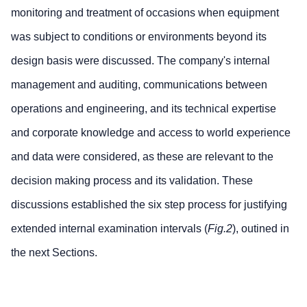
monitoring and treatment of occasions when equipment
was subject to conditions or environments beyond its
design basis were discussed. The company's internal
management and auditing, communications between
operations and engineering, and its technical expertise
and corporate knowledge and access to world experience
and data were considered, as these are relevant to the
decision making process and its validation. These
discussions established the six step process for justifying
extended internal examination intervals (
Fig.2
), outined in
the next Sections.