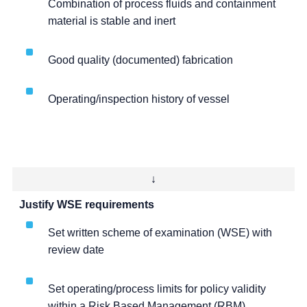
Combination of process fluids and containment
material is stable and inert
Good quality (documented) fabrication
Operating/inspection history of vessel
↓
Justify WSE requirements
Set written scheme of examination (WSE) with
review date
Set operating/process limits for policy validity
within a Risk Based Management (RBM)