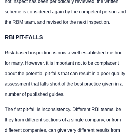
not inspect has been periodically reviewed, the written
scheme is considered again by the competent person and
the RBM team, and revised for the next inspection.
RBI PIT-FALLS
Risk-based inspection is now a well established method
for many. However, it is important not to be complacent
about the potential pit-falls that can result in a poor quality
assessment that falls short of the best practice given in a
number of published guides.
The first pit-fall is inconsistency. Different RBI teams, be
they from different sections of a single company, or from
different companies, can give very different results from