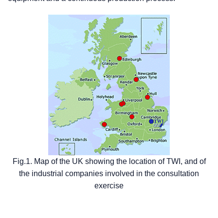
Fig.1. Map of the UK showing the location of TWI, and of
the industrial companies involved in the consultation
exercise