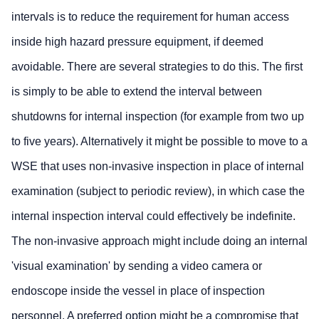
intervals is to reduce the requirement for human access
inside high hazard pressure equipment, if deemed
avoidable. There are several strategies to do this. The first
is simply to be able to extend the interval between
shutdowns for internal inspection (for example from two up
to five years). Alternatively it might be possible to move to a
WSE that uses non-invasive inspection in place of internal
examination (subject to periodic review), in which case the
internal inspection interval could effectively be indefinite.
The non-invasive approach might include doing an internal
'visual examination' by sending a video camera or
endoscope inside the vessel in place of inspection
personnel. A preferred option might be a compromise that