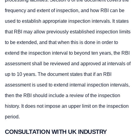
frequency and extent of inspection, and how RBI can be
used to establish appropriate inspection intervals. It states
that RBI may allow previously established inspection limits
to be extended, and that when this is done in order to
extend the inspection interval to beyond ten years, the RBI
assessment shall be reviewed and approved at intervals of
up to 10 years. The document states that if an RBI
assessment is used to extend internal inspection intervals,
then the RBI should include a review of the inspection
history. It does not impose an upper limit on the inspection
period.
CONSULTATION WITH UK INDUSTRY