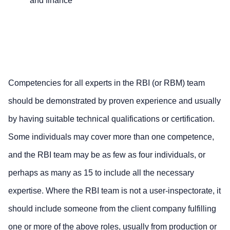
and finance
Competencies for all experts in the RBI (or RBM) team
should be demonstrated by proven experience and usually
by having suitable technical qualifications or certification.
Some individuals may cover more than one competence,
and the RBI team may be as few as four individuals, or
perhaps as many as 15 to include all the necessary
expertise. Where the RBI team is not a user-inspectorate, it
should include someone from the client company fulfilling
one or more of the above roles, usually from production or