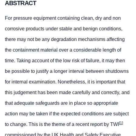
ABSTRACT
For pressure equipment containing clean, dry and non
corrosive products under stable and benign conditions,
there may not be any degradation mechanisms affecting
the containment material over a considerable length of
time. Taking account of the low risk of failure, it may then
be possible to justify a longer interval between shutdowns
for internal examination. Nonetheless, it is important that
this judgement has been made carefully and correctly, and
that adequate safeguards are in place so appropriate
action may be taken if the expected conditions are subject
[1]
to change. This is the theme of a recent report by TWI
commissioned by the UK Health and Safety Executive