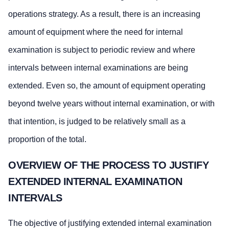
operations strategy. As a result, there is an increasing
amount of equipment where the need for internal
examination is subject to periodic review and where
intervals between internal examinations are being
extended. Even so, the amount of equipment operating
beyond twelve years without internal examination, or with
that intention, is judged to be relatively small as a
proportion of the total.
OVERVIEW OF THE PROCESS TO JUSTIFY
EXTENDED INTERNAL EXAMINATION
INTERVALS
The objective of justifying extended internal examination