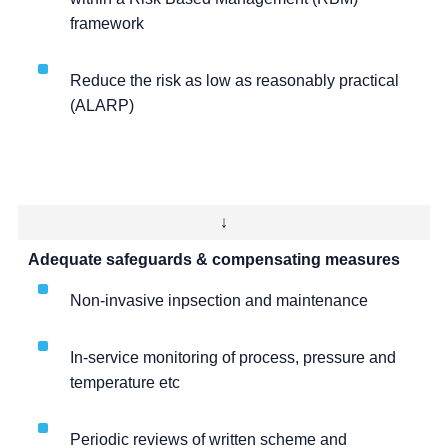
framework
Reduce the risk as low as reasonably practical
(ALARP)
↓
Adequate safeguards & compensating measures
Non-invasive inpsection and maintenance
In-service monitoring of process, pressure and
temperature etc
Periodic reviews of written scheme and