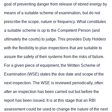
goal of preventing danger from release of stored energy by
means of a suitable scheme of examination, but do not
prescribe the scope, nature or frequency. What constitutes
a suitable scheme is up to the Competent Person (and
ultimately the courts) to judge. This provides Duty Holders
with the flexibility to plan inspections that are suitable to
assure the safety of their systems from the risks of failure.
For a given piece of equipment, the Written Scheme of
Examination (WSE) states the due date and scope of the
next inspection. The WSE is reviewed periodically, often
after an inspection has been carried out but before the
report has been issued. It is at this stage that an RBI
assessment could be used to change the nature of the next