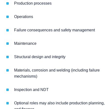
Production processes
Operations
Failure consequences and safety management
Maintenance
Structural design and integrity
Materials, corrosion and welding (including failure
mechanisms)
Inspection and NDT
Optional roles may also include production planning,