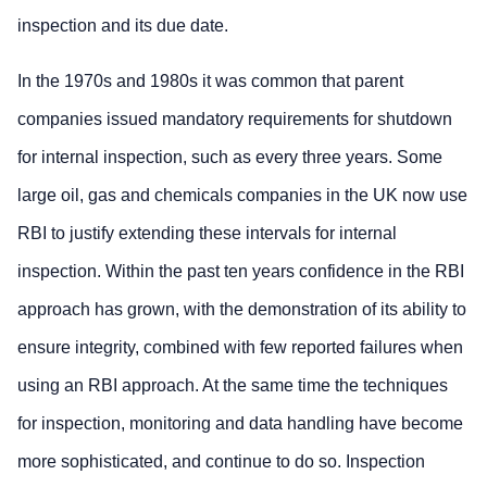
inspection and its due date.
In the 1970s and 1980s it was common that parent
companies issued mandatory requirements for shutdown
for internal inspection, such as every three years. Some
large oil, gas and chemicals companies in the UK now use
RBI to justify extending these intervals for internal
inspection. Within the past ten years confidence in the RBI
approach has grown, with the demonstration of its ability to
ensure integrity, combined with few reported failures when
using an RBI approach. At the same time the techniques
for inspection, monitoring and data handling have become
more sophisticated, and continue to do so. Inspection