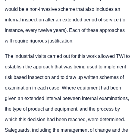
would be a non-invasive scheme that also includes an
internal inspection after an extended period of service (for
instance, every twelve years). Each of these approaches
will require rigorous justification.
The industrial visits carried out for this work allowed TWI to
establish the approach that was being used to implement
risk based inspection and to draw up written schemes of
examination in each case. Where equipment had been
given an extended interval between internal examinations,
the type of product and equipment, and the process by
which this decision had been reached, were determined.
Safeguards, including the management of change and the