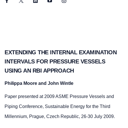
Facebook
Twitter
LinkedIn
YouTube
Instagram
EXTENDING THE INTERNAL EXAMINATION
INTERVALS FOR PRESSURE VESSELS
USING AN RBI APPROACH
Philippa Moore and John Wintle
Paper presented at 2009 ASME Pressure Vessels and
Piping Conference, Sustainable Energy for the Third
Millennium, Prague, Czech Republic, 26-30 July 2009.