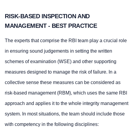
RISK-BASED INSPECTION AND
MANAGEMENT - BEST PRACTICE
The experts that comprise the RBI team play a crucial role
in ensuring sound judgements in setting the written
schemes of examination (WSE) and other supporting
measures designed to manage the risk of failure. In a
collective sense these measures can be considered as
risk-based management (RBM), which uses the same RBI
approach and applies it to the whole integrity management
system. In most situations, the team should include those
with competency in the following disciplines: