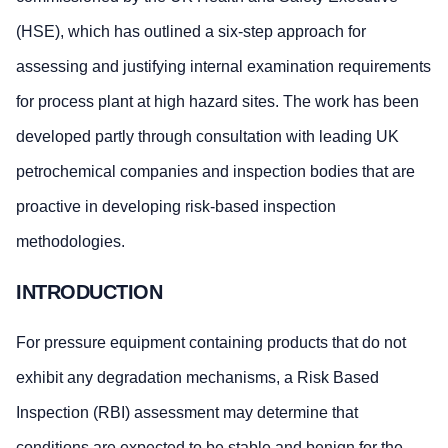
(HSE), which has outlined a six-step approach for
assessing and justifying internal examination requirements
for process plant at high hazard sites. The work has been
developed partly through consultation with leading UK
petrochemical companies and inspection bodies that are
proactive in developing risk-based inspection
methodologies.
INTRODUCTION
For pressure equipment containing products that do not
exhibit any degradation mechanisms, a Risk Based
Inspection (RBI) assessment may determine that
conditions are expected to be stable and benign for the