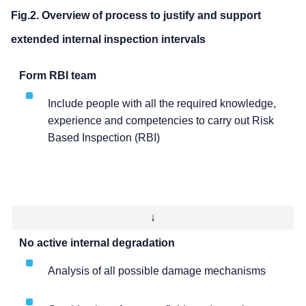
Fig.2. Overview of process to justify and support
extended internal inspection intervals
Form RBI team
Include people with all the required knowledge,
experience and competencies to carry out Risk
Based Inspection (RBI)
↓
No active internal degradation
Analysis of all possible damage mechanisms