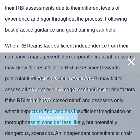
their RBI assessments due to their different levels of
experience and rigor throughout the process. Following
best practice guidance and good training can help.
When RBI teams lack sufficient independence from their
company's management then corporate financial pressure
may skew the results of an RBI assessment towards
Subscribe to our newsletter to
particular findings. In a similar way, an RBI may fail to
receive the latest news and events
assess all the potential damage mechanisms or risk factors
from TWI:
if the RBI team has a 'closed mind' and assesses only
what it expects to find, and has insufficient imagination or
Subscribe >
thoroughness to consider less likely, but potentially
dangerous, scenarios. An independent consultant to chair