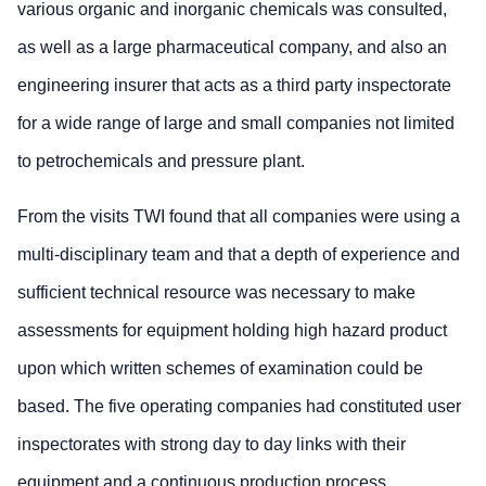
various organic and inorganic chemicals was consulted,
as well as a large pharmaceutical company, and also an
engineering insurer that acts as a third party inspectorate
for a wide range of large and small companies not limited
to petrochemicals and pressure plant.
From the visits TWI found that all companies were using a
multi-disciplinary team and that a depth of experience and
sufficient technical resource was necessary to make
assessments for equipment holding high hazard product
upon which written schemes of examination could be
based. The five operating companies had constituted user
inspectorates with strong day to day links with their
equipment and a continuous production process.