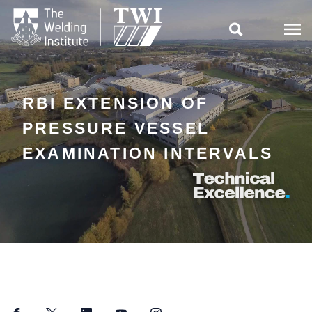

RBI EXTENSION OF
PRESSURE VESSEL
EXAMINATION INTERVALS