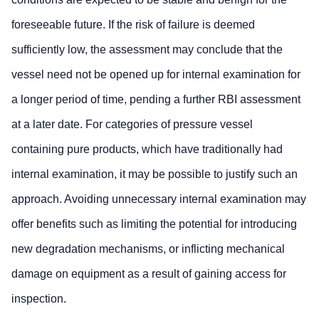
foreseeable future. If the risk of failure is deemed
sufficiently low, the assessment may conclude that the
vessel need not be opened up for internal examination for
a longer period of time, pending a further RBI assessment
at a later date. For categories of pressure vessel
containing pure products, which have traditionally had
internal examination, it may be possible to justify such an
approach. Avoiding unnecessary internal examination may
offer benefits such as limiting the potential for introducing
new degradation mechanisms, or inflicting mechanical
damage on equipment as a result of gaining access for
inspection.