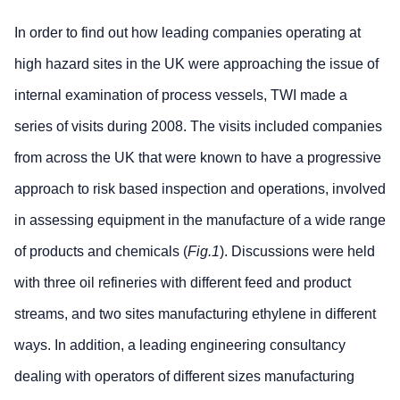
In order to find out how leading companies operating at
high hazard sites in the UK were approaching the issue of
internal examination of process vessels, TWI made a
series of visits during 2008. The visits included companies
from across the UK that were known to have a progressive
approach to risk based inspection and operations, involved
in assessing equipment in the manufacture of a wide range
of products and chemicals (
Fig.1
). Discussions were held
with three oil refineries with different feed and product
streams, and two sites manufacturing ethylene in different
ways. In addition, a leading engineering consultancy
dealing with operators of different sizes manufacturing