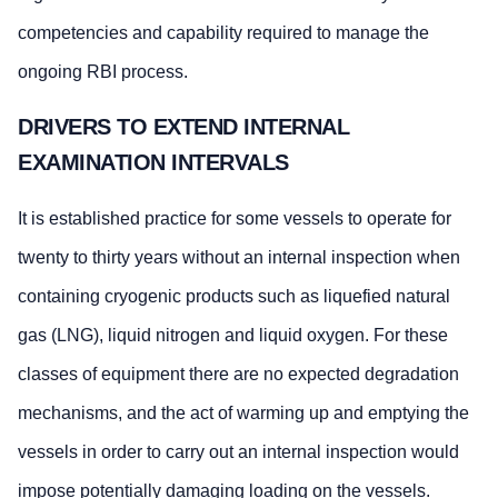
competencies and capability required to manage the
ongoing RBI process.
DRIVERS TO EXTEND INTERNAL
EXAMINATION INTERVALS
It is established practice for some vessels to operate for
twenty to thirty years without an internal inspection when
containing cryogenic products such as liquefied natural
gas (LNG), liquid nitrogen and liquid oxygen. For these
classes of equipment there are no expected degradation
mechanisms, and the act of warming up and emptying the
vessels in order to carry out an internal inspection would
impose potentially damaging loading on the vessels.