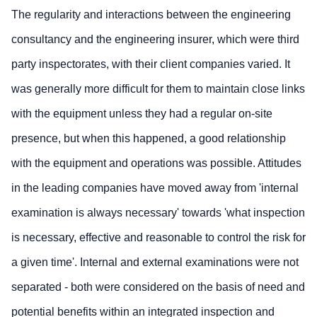
The regularity and interactions between the engineering
consultancy and the engineering insurer, which were third
party inspectorates, with their client companies varied. It
was generally more difficult for them to maintain close links
with the equipment unless they had a regular on-site
presence, but when this happened, a good relationship
with the equipment and operations was possible. Attitudes
in the leading companies have moved away from 'internal
examination is always necessary' towards 'what inspection
is necessary, effective and reasonable to control the risk for
a given time'. Internal and external examinations were not
separated - both were considered on the basis of need and
potential benefits within an integrated inspection and