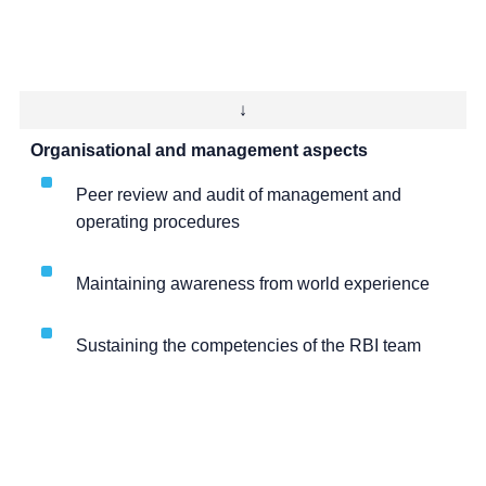
↓
Organisational and management aspects
Peer review and audit of management and
operating procedures
Maintaining awareness from world experience
Sustaining the competencies of the RBI team