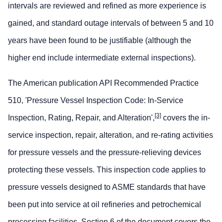
intervals are reviewed and refined as more experience is
gained, and standard outage intervals of between 5 and 10
years have been found to be justifiable (although the
higher end include intermediate external inspections).
The American publication API Recommended Practice
510, 'Pressure Vessel Inspection Code: In-Service
[3]
Inspection, Rating, Repair, and Alteration',
covers the in-
service inspection, repair, alteration, and re-rating activities
for pressure vessels and the pressure-relieving devices
protecting these vessels. This inspection code applies to
pressure vessels designed to ASME standards that have
been put into service at oil refineries and petrochemical
processing facilities. Section 6 of the document covers the