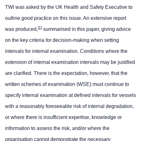
TWI was asked by the UK Health and Safety Executive to
outline good practice on this issue. An extensive report
[1]
was produced,
summarised in this paper, giving advice
on the key criteria for decision-making when setting
intervals for internal examination. Conditions where the
extension of internal examination intervals may be justified
are clarified. There is the expectation, however, that the
written schemes of examination (WSE) must continue to
specify internal examination at defined intervals for vessels
with a reasonably foreseeable risk of internal degradation,
or where there is insufficient expertise, knowledge or
information to assess the risk, and/or where the
organisation cannot demonstrate the necessary