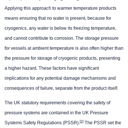
Applying this approach to warmer temperature products
means ensuring that no water is present, because for
cryogenics, any water is below its freezing temperature,
and cannot contribute to corrosion. The storage pressure
for vessels at ambient temperature is also often higher than
the pressure for storage of cryogenic products, presenting
a higher hazard. These factors have significant
implications for any potential damage mechanisms and
consequences of failure, separate from the product itself.
The UK statutory requirements covering the safety of
pressure systems are contained in the UK Pressure
[2]
Systems Safety Regulations (PSSR).
The PSSR set the