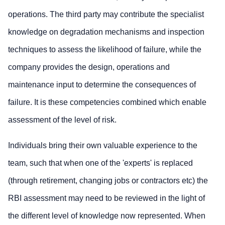
operations. The third party may contribute the specialist
knowledge on degradation mechanisms and inspection
techniques to assess the likelihood of failure, while the
company provides the design, operations and
maintenance input to determine the consequences of
failure. It is these competencies combined which enable
assessment of the level of risk.
Individuals bring their own valuable experience to the
team, such that when one of the 'experts' is replaced
(through retirement, changing jobs or contractors etc) the
RBI assessment may need to be reviewed in the light of
the different level of knowledge now represented. When