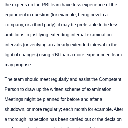
the experts on the RBI team have less experience of the
equipment in question (for example, being new to a
company, or a third party), it may be preferable to be less
ambitious in justifying extending internal examination
intervals (or verifying an already extended interval in the
light of changes) using RBI than a more experienced team
may propose.
The team should meet regularly and assist the Competent
Person to draw up the written scheme of examination.
Meetings might be planned for before and after a
shutdown, or more regularly; each month for example. After
a thorough inspection has been carried out or the decision