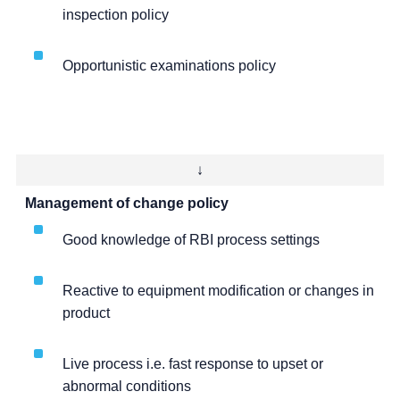
inspection policy
Opportunistic examinations policy
↓
Management of change policy
Good knowledge of RBI process settings
Reactive to equipment modification or changes in
product
Live process i.e. fast response to upset or
abnormal conditions