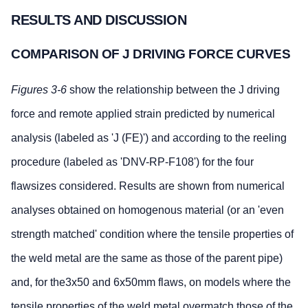
RESULTS AND DISCUSSION
COMPARISON OF J DRIVING FORCE CURVES
Figures 3-6
show the relationship between the J driving
force and remote applied strain predicted by numerical
analysis (labeled as 'J (FE)') and according to the reeling
procedure (labeled as 'DNV-RP-F108') for the four
flawsizes considered. Results are shown from numerical
analyses obtained on homogenous material (or an 'even
strength matched' condition where the tensile properties of
the weld metal are the same as those of the parent pipe)
and, for the3x50 and 6x50mm flaws, on models where the
tensile properties of the weld metal overmatch those of the