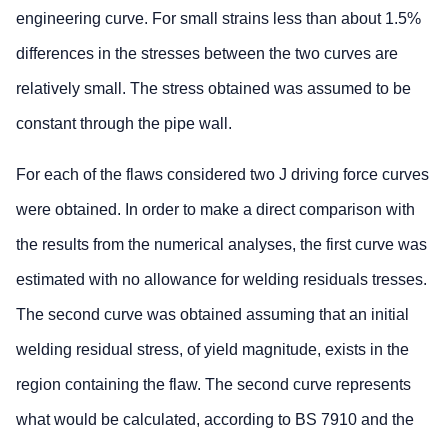
engineering curve. For small strains less than about 1.5%
differences in the stresses between the two curves are
relatively small. The stress obtained was assumed to be
constant through the pipe wall.
For each of the flaws considered two J driving force curves
were obtained. In order to make a direct comparison with
the results from the numerical analyses, the first curve was
estimated with no allowance for welding residuals tresses.
The second curve was obtained assuming that an initial
welding residual stress, of yield magnitude, exists in the
region containing the flaw. The second curve represents
what would be calculated, according to BS 7910 and the