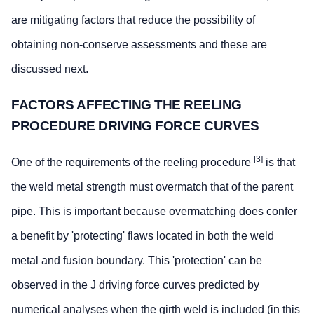
are mitigating factors that reduce the possibility of
obtaining non-conserve assessments and these are
discussed next.
FACTORS AFFECTING THE REELING
PROCEDURE DRIVING FORCE CURVES
[3]
One of the requirements of the reeling procedure
is that
the weld metal strength must overmatch that of the parent
pipe. This is important because overmatching does confer
a benefit by 'protecting' flaws located in both the weld
metal and fusion boundary. This 'protection' can be
observed in the J driving force curves predicted by
numerical analyses when the girth weld is included (in this