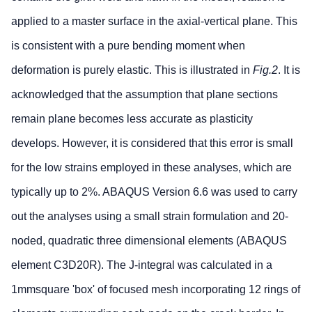
applied to a master surface in the axial-vertical plane. This
is consistent with a pure bending moment when
deformation is purely elastic. This is illustrated in
Fig.2
. It is
acknowledged that the assumption that plane sections
remain plane becomes less accurate as plasticity
develops. However, it is considered that this error is small
for the low strains employed in these analyses, which are
typically up to 2%. ABAQUS Version 6.6 was used to carry
out the analyses using a small strain formulation and 20-
noded, quadratic three dimensional elements (ABAQUS
element C3D20R). The J-integral was calculated in a
1mmsquare 'box' of focused mesh incorporating 12 rings of