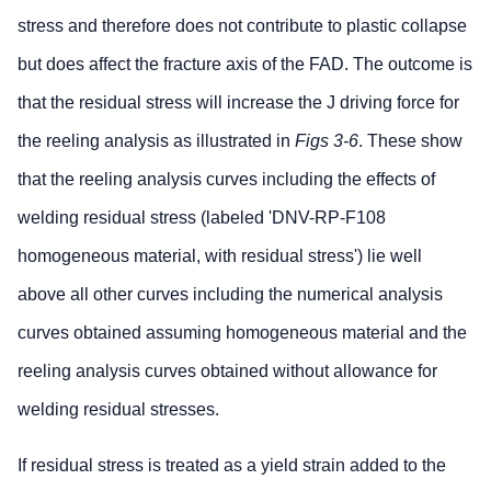
stress and therefore does not contribute to plastic collapse
but does affect the fracture axis of the FAD. The outcome is
that the residual stress will increase the J driving force for
the reeling analysis as illustrated in
Figs 3-6
. These show
that the reeling analysis curves including the effects of
welding residual stress (labeled 'DNV-RP-F108
homogeneous material, with residual stress') lie well
above all other curves including the numerical analysis
curves obtained assuming homogeneous material and the
reeling analysis curves obtained without allowance for
welding residual stresses.
If residual stress is treated as a yield strain added to the