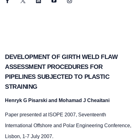
Facebook
Twitter
LinkedIn
YouTube
Instagram
DEVELOPMENT OF GIRTH WELD FLAW
ASSESSMENT PROCEDURES FOR
PIPELINES SUBJECTED TO PLASTIC
STRAINING
Henryk G Pisarski and Mohamad J Cheaitani
Paper presented at ISOPE 2007, Seventeenth
International Offshore and Polar Engineering Conference,
Lisbon, 1-7 July 2007.