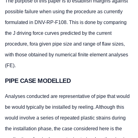
The purpose of this paper is to establish margins against
possible failure when using the procedure as currently
formulated in DNV-RP-F108. This is done by comparing
the J driving force curves predicted by the current
procedure, fora given pipe size and range of flaw sizes,
with those obtained by numerical finite element analyses
(FE).
PIPE CASE MODELLED
Analyses conducted are representative of pipe that would
be would typically be installed by reeling. Although this
would involve a series of repeated plastic strains during
the installation phase, the case considered here is the