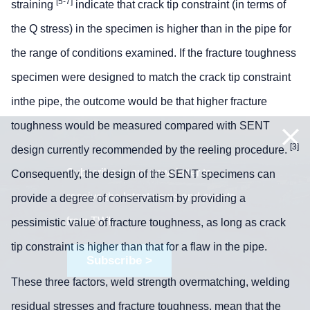
[5-7]
straining
indicate that crack tip constraint (in terms of
the Q stress) in the specimen is higher than in the pipe for
the range of conditions examined. If the fracture toughness
specimen were designed to match the crack tip constraint
inthe pipe, the outcome would be that higher fracture
toughness would be measured compared with SENT
[3]
design currently recommended by the reeling procedure.
Subscribe to our newsletter to
Consequently, the design of the SENT specimens can
receive the latest news and events
provide a degree of conservatism by providing a
from TWI:
pessimistic value of fracture toughness, as long as crack
tip constraint is higher than that for a flaw in the pipe.
Subscribe >
These three factors, weld strength overmatching, welding
residual stresses and fracture toughness, mean that the