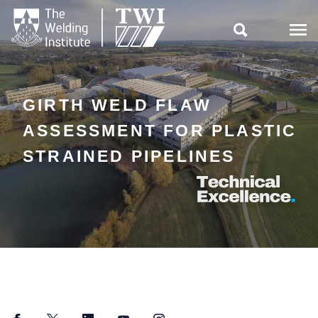

GIRTH WELD FLAW
ASSESSMENT FOR PLASTIC
STRAINED PIPELINES