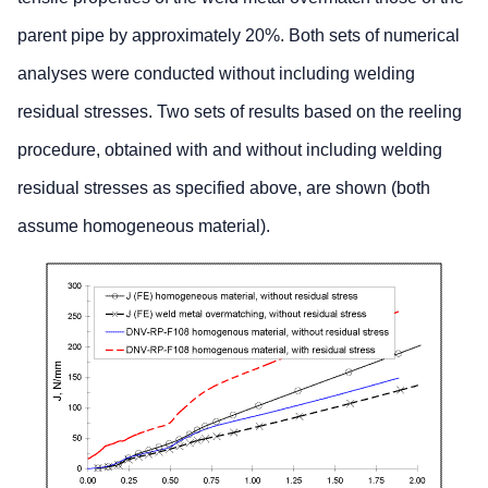
parent pipe by approximately 20%. Both sets of numerical
analyses were conducted without including welding
residual stresses. Two sets of results based on the reeling
procedure, obtained with and without including welding
residual stresses as specified above, are shown (both
assume homogeneous material).