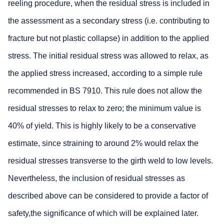
reeling procedure, when the residual stress is included in
the assessment as a secondary stress (i.e. contributing to
fracture but not plastic collapse) in addition to the applied
stress. The initial residual stress was allowed to relax, as
the applied stress increased, according to a simple rule
recommended in BS 7910. This rule does not allow the
residual stresses to relax to zero; the minimum value is
40% of yield. This is highly likely to be a conservative
estimate, since straining to around 2% would relax the
residual stresses transverse to the girth weld to low levels.
Nevertheless, the inclusion of residual stresses as
described above can be considered to provide a factor of
safety,the significance of which will be explained later.