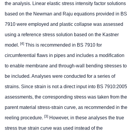
the analysis. Linear elastic stress intensity factor solutions
based on the Newman and Raju equations provided in BS
7910 were employed and plastic collapse was assessed
using a reference stress solution based on the Kastner
[4]
model.
This is recommended in BS 7910 for
circumferential flaws in pipes and includes a modification
to enable membrane and through-wall bending stresses to
be included. Analyses were conducted for a series of
strains. Since strain is not a direct input into BS 7910:2005
assessments, the corresponding stress was taken from the
parent material stress-strain curve, as recommended in the
[3]
reeling procedure.
However, in these analyses the true
stress true strain curve was used instead of the