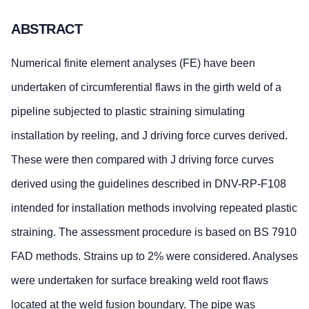
ABSTRACT
Numerical finite element analyses (FE) have been
undertaken of circumferential flaws in the girth weld of a
pipeline subjected to plastic straining simulating
installation by reeling, and J driving force curves derived.
These were then compared with J driving force curves
derived using the guidelines described in DNV-RP-F108
intended for installation methods involving repeated plastic
straining. The assessment procedure is based on BS 7910
FAD methods. Strains up to 2% were considered. Analyses
were undertaken for surface breaking weld root flaws
located at the weld fusion boundary. The pipe was