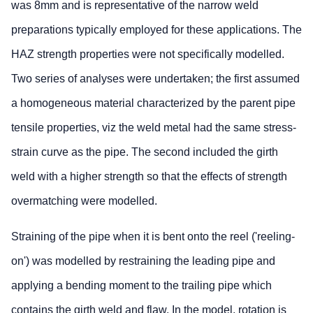
was 8mm and is representative of the narrow weld
preparations typically employed for these applications. The
HAZ strength properties were not specifically modelled.
Two series of analyses were undertaken; the first assumed
a homogeneous material characterized by the parent pipe
tensile properties, viz the weld metal had the same stress-
strain curve as the pipe. The second included the girth
weld with a higher strength so that the effects of strength
overmatching were modelled.
Straining of the pipe when it is bent onto the reel ('reeling-
on') was modelled by restraining the leading pipe and
applying a bending moment to the trailing pipe which
contains the girth weld and flaw. In the model, rotation is