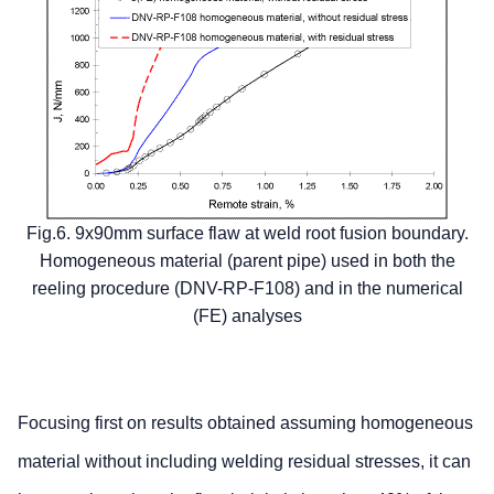
Fig.6. 9x90mm surface flaw at weld root fusion boundary.
Homogeneous material (parent pipe) used in both the
reeling procedure (DNV-RP-F108) and in the numerical
(FE) analyses
Focusing first on results obtained assuming homogeneous
material without including welding residual stresses, it can