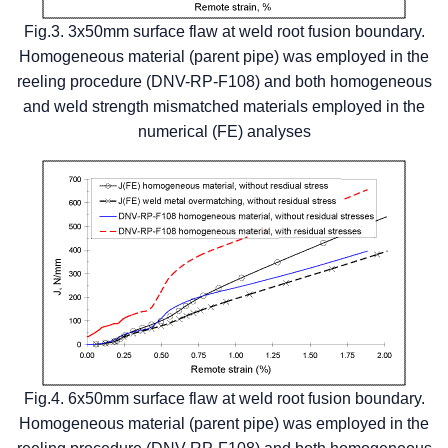
Fig.3. 3x50mm surface flaw at weld root fusion boundary.
Homogeneous material (parent pipe) was employed in the
reeling procedure (DNV-RP-F108) and both homogeneous
and weld strength mismatched materials employed in the
numerical (FE) analyses
Fig.4. 6x50mm surface flaw at weld root fusion boundary.
Homogeneous material (parent pipe) was employed in the