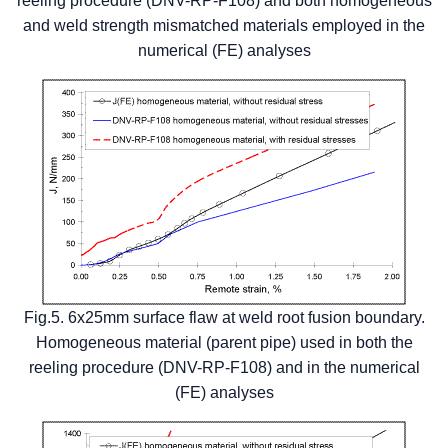
reeling procedure (DNV-RP-F108) and both homogeneous
and weld strength mismatched materials employed in the
numerical (FE) analyses
Fig.5. 6x25mm surface flaw at weld root fusion boundary.
Homogeneous material (parent pipe) used in both the
reeling procedure (DNV-RP-F108) and in the numerical
(FE) analyses