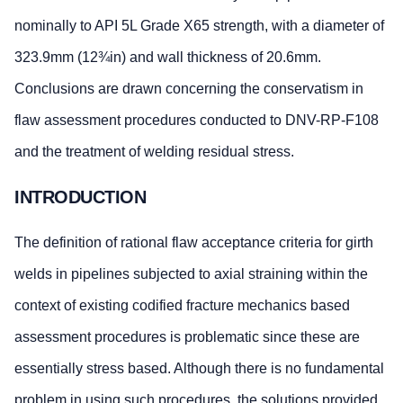
nominally to API 5L Grade X65 strength, with a diameter of
323.9mm (12¾in) and wall thickness of 20.6mm.
Conclusions are drawn concerning the conservatism in
flaw assessment procedures conducted to DNV-RP-F108
and the treatment of welding residual stress.
INTRODUCTION
The definition of rational flaw acceptance criteria for girth
welds in pipelines subjected to axial straining within the
context of existing codified fracture mechanics based
assessment procedures is problematic since these are
essentially stress based. Although there is no fundamental
problem in using such procedures, the solutions provided