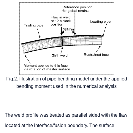
Fig.2. Illustration of pipe bending model under the applied
bending moment used in the numerical analysis
The weld profile was treated as parallel sided with the flaw
located at the interface/fusion boundary. The surface