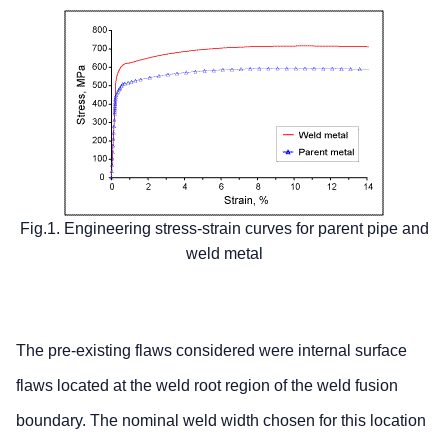
Fig.1. Engineering stress-strain curves for parent pipe and
weld metal
The pre-existing flaws considered were internal surface
flaws located at the weld root region of the weld fusion
boundary. The nominal weld width chosen for this location