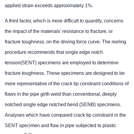
applied strain exceeds approximately 1%.
A third factor, which is more difficult to quantify, concerns
the impact of the materials' resistance to fracture, or
fracture toughness, on the driving force curve. The reeling
procedure recommends that single edge notch
tension(SENT) specimens are employed to determine
fracture toughness. These specimens are designed to be
more representative of the crack tip constraint conditions of
flaws in the pipe girth weld than conventional, deeply
notched single edge notched bend (SENB) specimens.
Analyses which have compared crack tip constraint in the
SENT specimen and flaw in pipe subjected to plastic