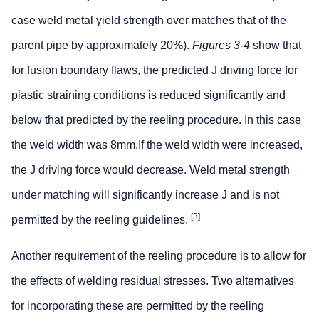
case weld metal yield strength over matches that of the
parent pipe by approximately 20%).
Figures 3-4
show that
for fusion boundary flaws, the predicted J driving force for
plastic straining conditions is reduced significantly and
below that predicted by the reeling procedure. In this case
the weld width was 8mm.If the weld width were increased,
the J driving force would decrease. Weld metal strength
under matching will significantly increase J and is not
[3]
permitted by the reeling guidelines.
Another requirement of the reeling procedure is to allow for
the effects of welding residual stresses. Two alternatives
for incorporating these are permitted by the reeling