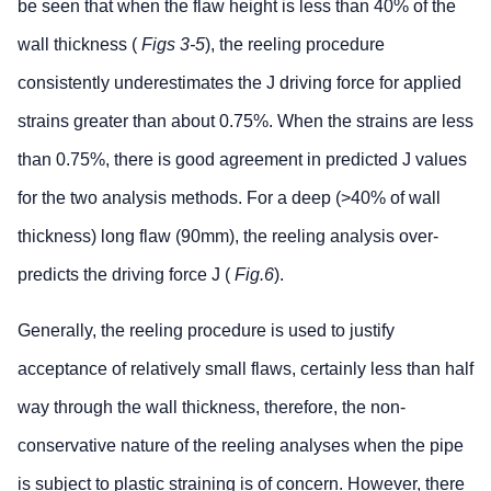
be seen that when the flaw height is less than 40% of the
wall thickness (
Figs 3-5
), the reeling procedure
consistently underestimates the J driving force for applied
strains greater than about 0.75%. When the strains are less
than 0.75%, there is good agreement in predicted J values
for the two analysis methods. For a deep (>40% of wall
thickness) long flaw (90mm), the reeling analysis over-
predicts the driving force J (
Fig.6
).
Generally, the reeling procedure is used to justify
acceptance of relatively small flaws, certainly less than half
way through the wall thickness, therefore, the non-
conservative nature of the reeling analyses when the pipe
is subject to plastic straining is of concern. However, there