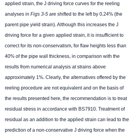
applied strain, the J driving force curves for the reeling
analyses in
Figs 3-5
are shifted to the left by 0.24% (the
parent pipe yield strain). Although this increases the J
driving force for a given applied strain, it is insufficient to
correct for its non-conservatism, for flaw heights less than
40% of the pipe wall thickness, in comparison with the
results from numerical analysis at strains above
approximately 1%. Clearly, the alternatives offered by the
reeling procedure are not equivalent and on the basis of
the results presented here, the recommendation is to treat
residual stress in accordance with BS7910. Treatment of
residual as an addition to the applied strain can lead to the
prediction of a non-conservative J driving force when the