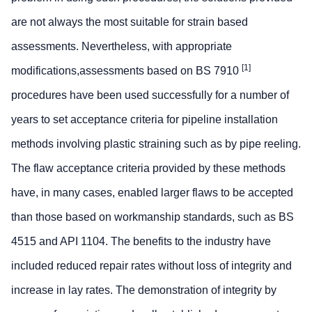
are not always the most suitable for strain based
assessments. Nevertheless, with appropriate
[1]
modifications,assessments based on BS 7910
procedures have been used successfully for a number of
years to set acceptance criteria for pipeline installation
methods involving plastic straining such as by pipe reeling.
The flaw acceptance criteria provided by these methods
have, in many cases, enabled larger flaws to be accepted
than those based on workmanship standards, such as BS
4515 and API 1104. The benefits to the industry have
included reduced repair rates without loss of integrity and
increase in lay rates. The demonstration of integrity by