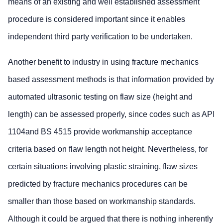
means of an existing and well established assessment
procedure is considered important since it enables
independent third party verification to be undertaken.
Another benefit to industry in using fracture mechanics
based assessment methods is that information provided by
automated ultrasonic testing on flaw size (height and
length) can be assessed properly, since codes such as API
1104and BS 4515 provide workmanship acceptance
criteria based on flaw length not height. Nevertheless, for
certain situations involving plastic straining, flaw sizes
predicted by fracture mechanics procedures can be
smaller than those based on workmanship standards.
Although it could be argued that there is nothing inherently