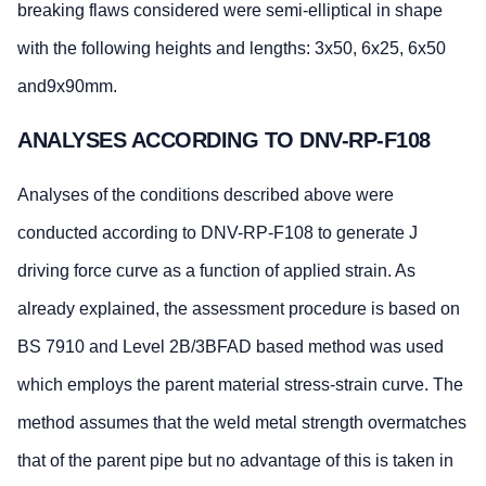
breaking flaws considered were semi-elliptical in shape
with the following heights and lengths: 3x50, 6x25, 6x50
and9x90mm.
ANALYSES ACCORDING TO DNV-RP-F108
Analyses of the conditions described above were
conducted according to DNV-RP-F108 to generate J
driving force curve as a function of applied strain. As
already explained, the assessment procedure is based on
BS 7910 and Level 2B/3BFAD based method was used
which employs the parent material stress-strain curve. The
method assumes that the weld metal strength overmatches
that of the parent pipe but no advantage of this is taken in