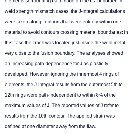
elements surrounding each node on the crack border. In
weld strength mismatch cases, the J-integral calculations
were taken along contours that were entirely within one
material to avoid contours crossing material boundaries; in
this case the crack was located just inside the weld metal
very close to the fusion boundary. The analyses showed
an increasing path-dependence for J as plasticity
developed. However, ignoring the innermost 4 rings of
elements, the J-integral results from the outermost 5th to
12th rings were path-independent to within 8% of the
maximum values of J. The reported values of J refer to
results from the 10th contour. The applied strain was
defined at one diameter away from the flaw.