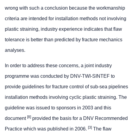
wrong with such a conclusion because the workmanship
criteria are intended for installation methods not involving
plastic straining, industry experience indicates that flaw
tolerance is better than predicted by fracture mechanics
analyses.
In order to address these concerns, a joint industry
programme was conducted by DNV-TWI-SINTEF to
provide guidelines for fracture control of sub-sea pipelines
installation methods involving cyclic plastic straining. The
guideline was issued to sponsors in 2003 and this
[8]
document
provided the basis for a DNV Recommended
[3]
Practice which was published in 2006.
The flaw