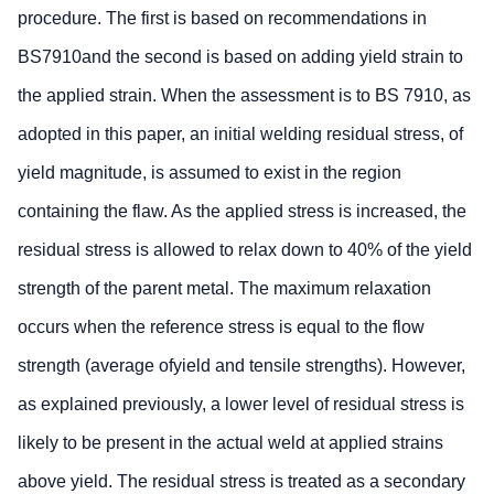
procedure. The first is based on recommendations in
BS7910and the second is based on adding yield strain to
the applied strain. When the assessment is to BS 7910, as
adopted in this paper, an initial welding residual stress, of
yield magnitude, is assumed to exist in the region
containing the flaw. As the applied stress is increased, the
residual stress is allowed to relax down to 40% of the yield
strength of the parent metal. The maximum relaxation
occurs when the reference stress is equal to the flow
strength (average ofyield and tensile strengths). However,
as explained previously, a lower level of residual stress is
likely to be present in the actual weld at applied strains
above yield. The residual stress is treated as a secondary