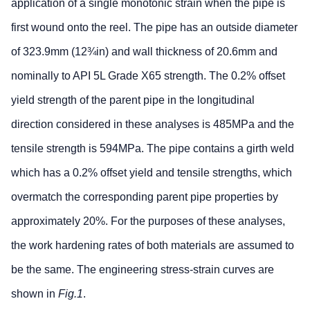
application of a single monotonic strain when the pipe is
first wound onto the reel. The pipe has an outside diameter
of 323.9mm (12¾in) and wall thickness of 20.6mm and
nominally to API 5L Grade X65 strength. The 0.2% offset
yield strength of the parent pipe in the longitudinal
direction considered in these analyses is 485MPa and the
tensile strength is 594MPa. The pipe contains a girth weld
which has a 0.2% offset yield and tensile strengths, which
overmatch the corresponding parent pipe properties by
approximately 20%. For the purposes of these analyses,
the work hardening rates of both materials are assumed to
be the same. The engineering stress-strain curves are
shown in
Fig.1
.