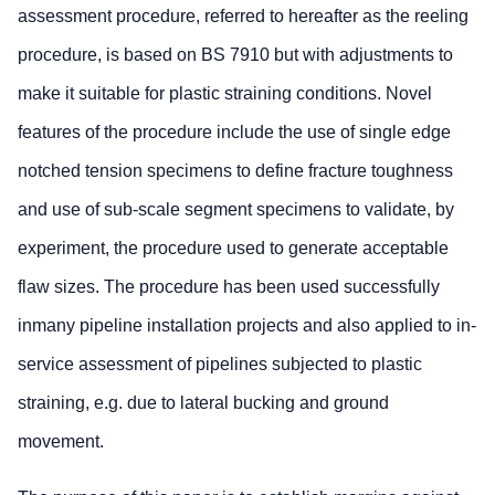
assessment procedure, referred to hereafter as the reeling
procedure, is based on BS 7910 but with adjustments to
make it suitable for plastic straining conditions. Novel
features of the procedure include the use of single edge
notched tension specimens to define fracture toughness
and use of sub-scale segment specimens to validate, by
experiment, the procedure used to generate acceptable
flaw sizes. The procedure has been used successfully
inmany pipeline installation projects and also applied to in-
service assessment of pipelines subjected to plastic
straining, e.g. due to lateral bucking and ground
movement.