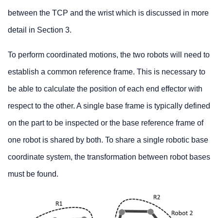
between the TCP and the wrist which is discussed in more
detail in Section 3.
To perform coordinated motions, the two robots will need to
establish a common reference frame. This is necessary to
be able to calculate the position of each end effector with
respect to the other. A single base frame is typically defined
on the part to be inspected or the base reference frame of
one robot is shared by both. To share a single robotic base
coordinate system, the transformation between robot bases
must be found.