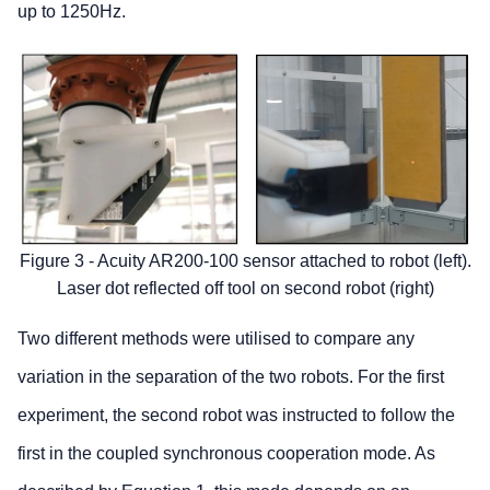
up to 1250Hz.
Figure 3 - Acuity AR200-100 sensor attached to robot (left).
Laser dot reflected off tool on second robot (right)
Two different methods were utilised to compare any
variation in the separation of the two robots. For the first
experiment, the second robot was instructed to follow the
first in the coupled synchronous cooperation mode. As