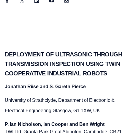
Facebook
Twitter
LinkedIn
YouTube
Instagram
DEPLOYMENT OF ULTRASONIC THROUGH
TRANSMISSION INSPECTION USING TWIN
COOPERATIVE INDUSTRIAL ROBOTS
Jonathan Riise and S. Gareth Pierce
University of Strathclyde, Department of Electronic &
Electrical Engineering Glasgow, G1 1XW, UK
P. Ian Nicholson, Ian Cooper and Ben Wright
TWI Ltd, Granta Park Great Abington, Cambridge, CB21