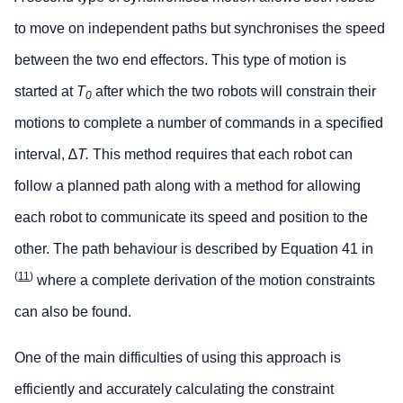
to move on independent paths but synchronises the speed
between the two end effectors. This type of motion is
started at
T
after which the two robots will constrain their
0
motions to complete a number of commands in a specified
interval, ∆
T.
This method requires that each robot can
follow a planned path along with a method for allowing
each robot to communicate its speed and position to the
other. The path behaviour is described by Equation 41 in
(
11
)
where a complete derivation of the motion constraints
can also be found.
One of the main difficulties of using this approach is
efficiently and accurately calculating the constraint