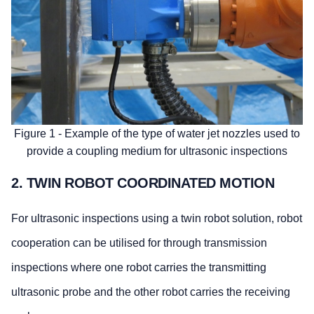
Figure 1 - Example of the type of water jet nozzles used to
provide a coupling medium for ultrasonic inspections
2. TWIN ROBOT COORDINATED MOTION
For ultrasonic inspections using a twin robot solution, robot
cooperation can be utilised for through transmission
inspections where one robot carries the transmitting
ultrasonic probe and the other robot carries the receiving