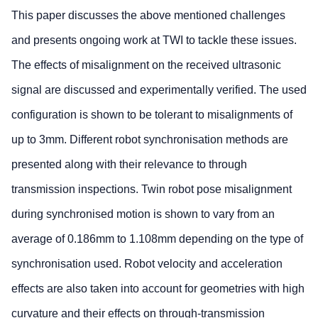
This paper discusses the above mentioned challenges
and presents ongoing work at TWI to tackle these issues.
The effects of misalignment on the received ultrasonic
signal are discussed and experimentally verified. The used
configuration is shown to be tolerant to misalignments of
up to 3mm. Different robot synchronisation methods are
presented along with their relevance to through
transmission inspections. Twin robot pose misalignment
during synchronised motion is shown to vary from an
average of 0.186mm to 1.108mm depending on the type of
synchronisation used. Robot velocity and acceleration
effects are also taken into account for geometries with high
curvature and their effects on through-transmission