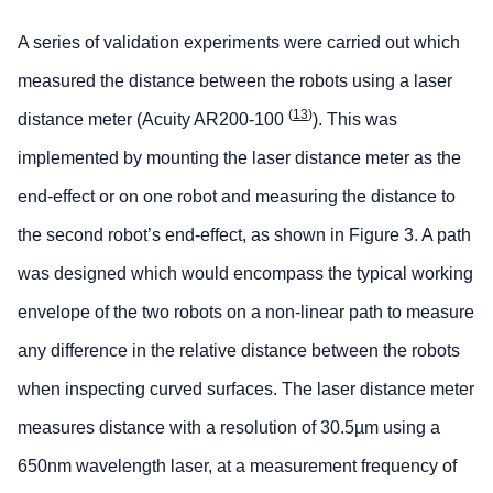
A series of validation experiments were carried out which
measured the distance between the robots using a laser
(
13
)
distance meter (Acuity AR200-100
). This was
implemented by mounting the laser distance meter as the
end-effect or on one robot and measuring the distance to
the second robot’s end-effect, as shown in Figure 3. A path
was designed which would encompass the typical working
envelope of the two robots on a non-linear path to measure
any difference in the relative distance between the robots
when inspecting curved surfaces. The laser distance meter
measures distance with a resolution of 30.5µm using a
650nm wavelength laser, at a measurement frequency of