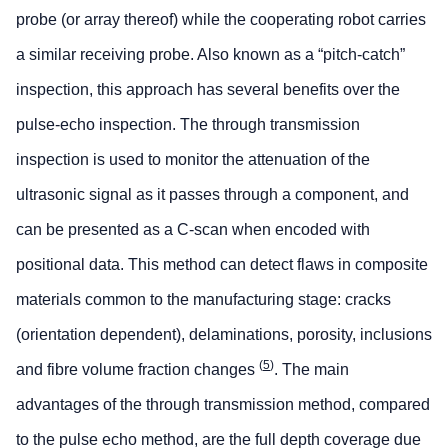
probe (or array thereof) while the cooperating robot carries
a similar receiving probe. Also known as a “pitch-catch”
inspection, this approach has several benefits over the
pulse-echo inspection. The through transmission
inspection is used to monitor the attenuation of the
ultrasonic signal as it passes through a component, and
can be presented as a C-scan when encoded with
positional data. This method can detect flaws in composite
materials common to the manufacturing stage: cracks
(orientation dependent), delaminations, porosity, inclusions
(
5
)
and fibre volume fraction changes
. The main
advantages of the through transmission method, compared
to the pulse echo method, are the full depth coverage due