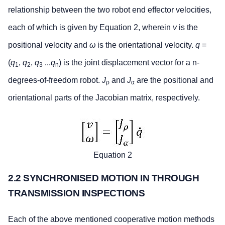
relationship between the two robot end effector velocities,
each of which is given by Equation 2, wherein
v
is the
positional velocity and
ω
is the orientational velocity.
q
=
(
q
,
q
,
q
...
q
) is the joint displacement vector for a n-
1
2
3
n
degrees-of-freedom robot.
J
and
J
are the positional and
ρ
α
orientational parts of the Jacobian matrix, respectively.
Equation 2
2.2 SYNCHRONISED MOTION IN THROUGH
TRANSMISSION INSPECTIONS
Each of the above mentioned cooperative motion methods