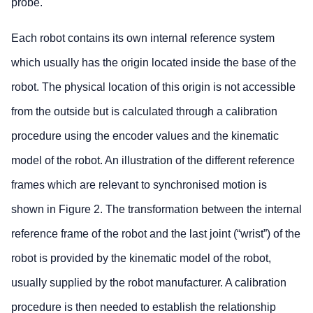
probe.
Each robot contains its own internal reference system
which usually has the origin located inside the base of the
robot. The physical location of this origin is not accessible
from the outside but is calculated through a calibration
procedure using the encoder values and the kinematic
model of the robot. An illustration of the different reference
frames which are relevant to synchronised motion is
shown in Figure 2. The transformation between the internal
reference frame of the robot and the last joint (“wrist”) of the
robot is provided by the kinematic model of the robot,
usually supplied by the robot manufacturer. A calibration
procedure is then needed to establish the relationship