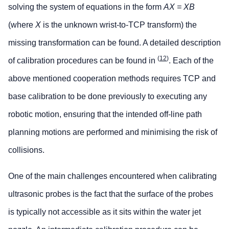
solving the system of equations in the form
AX = XB
(where
X
is the unknown wrist-to-TCP transform) the
missing transformation can be found. A detailed description
(
12
)
of calibration procedures can be found in
. Each of the
above mentioned cooperation methods requires TCP and
base calibration to be done previously to executing any
robotic motion, ensuring that the intended off-line path
planning motions are performed and minimising the risk of
collisions.
One of the main challenges encountered when calibrating
ultrasonic probes is the fact that the surface of the probes
is typically not accessible as it sits within the water jet