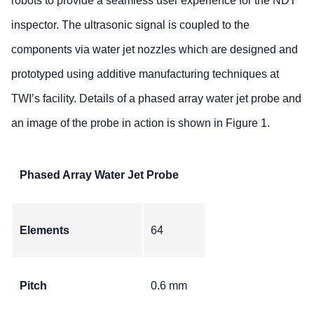
robots to provide a seamless user experience for the NDT
inspector. The ultrasonic signal is coupled to the
components via water jet nozzles which are designed and
prototyped using additive manufacturing techniques at
TWI’s facility. Details of a phased array water jet probe and
an image of the probe in action is shown in Figure 1.
Phased Array Water Jet Probe
Elements
64
Pitch
0.6 mm