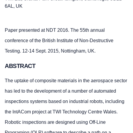
6AL, UK
Paper presented at NDT 2016. The 55th annual
conference of the British Institute of Non-Destructive
Testing. 12-14 Sept. 2015, Nottingham, UK.
ABSTRACT
The uptake of composite materials in the aerospace sector
has led to the development of a number of automated
inspections systems based on industrial robots, including
the IntACom project at TWI Technology Centre Wales.
Robotic inspections are designed using Off-Line
Programing (OLP) software to describe a path on a