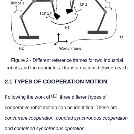
Figure 2 - Different reference frames for two industrial
robots and the geometrical transformations between each
2.1 TYPES OF COOPERATION MOTION
(
11
)
Following the work of
, three different types of
cooperative robot motion can be identified. These are
concurrent cooperation, coupled synchronous cooperation
and
combined synchronous operation.