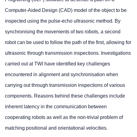
Computer-Aided Design (CAD) model of the object to be
inspected using the pulse-echo ultrasonic method. By
synchronising the movements of two robots, a second
robot can be used to follow the path of the first, allowing for
ultrasonic through transmission inspections. Investigations
carried out at TWI have identified key challenges
encountered in alignment and synchronisation when
carrying out through transmission inspections of various
components. Reasons behind these challenges include
inherent latency in the communication between
cooperating robots as well as the non-trivial problem of
matching positional and orientational velocities.