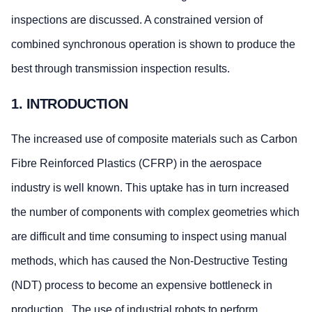
inspections are discussed. A constrained version of
combined synchronous operation is shown to produce the
best through transmission inspection results.
1. INTRODUCTION
The increased use of composite materials such as Carbon
Fibre Reinforced Plastics (CFRP) in the aerospace
industry is well known. This uptake has in turn increased
the number of components with complex geometries which
are difficult and time consuming to inspect using manual
methods, which has caused the Non-Destructive Testing
(NDT) process to become an expensive bottleneck in
production. The use of industrial robots to perform