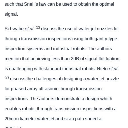
such that Snell’s law can be used to obtain the optimal
signal.
(
2
)
Schwabe
et al.
discuss the use of water jet nozzles for
through transmission inspections using both gantry-type
inspection systems and industrial robots. The authors
mention that achieving less than 2dB of signal fluctuation
is challenging with standard industrial robots. Nieto
et al.
(
7
)
discuss the challenges of designing a water jet nozzle
for phased array ultrasonic through transmission
inspections. The authors demonstrate a design which
enables robotic through transmission inspections with a
20mm diameter water jet and scan path speed at