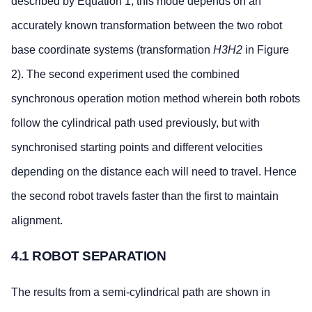
described by Equation 1, this mode depends on an
accurately known transformation between the two robot
base coordinate systems (transformation
H3H2
in Figure
2). The second experiment used the combined
synchronous operation motion method wherein both robots
follow the cylindrical path used previously, but with
synchronised starting points and different velocities
depending on the distance each will need to travel. Hence
the second robot travels faster than the first to maintain
alignment.
4.1 ROBOT SEPARATION
The results from a semi-cylindrical path are shown in