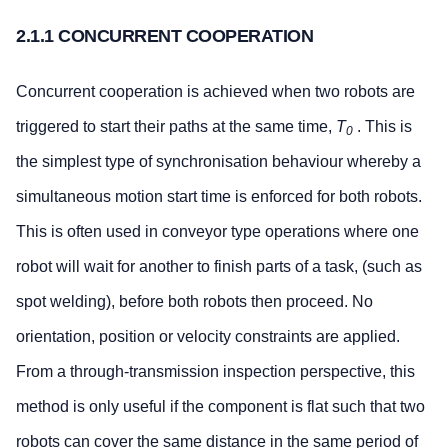
2.1.1 CONCURRENT COOPERATION
Concurrent cooperation is achieved when two robots are
triggered to start their paths at the same time,
T
. This is
0
the simplest type of synchronisation behaviour whereby a
simultaneous motion start time is enforced for both robots.
This is often used in conveyor type operations where one
robot will wait for another to finish parts of a task, (such as
spot welding), before both robots then proceed. No
orientation, position or velocity constraints are applied.
From a through-transmission inspection perspective, this
method is only useful if the component is flat such that two
robots can cover the same distance in the same period of