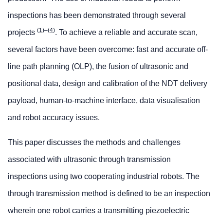
inspections has been demonstrated through several
(
1
)–(
4
)
projects
. To achieve a reliable and accurate scan,
several factors have been overcome: fast and accurate off-
line path planning (OLP), the fusion of ultrasonic and
positional data, design and calibration of the NDT delivery
payload, human-to-machine interface, data visualisation
and robot accuracy issues.
This paper discusses the methods and challenges
associated with ultrasonic through transmission
inspections using two cooperating industrial robots. The
through transmission method is defined to be an inspection
wherein one robot carries a transmitting piezoelectric