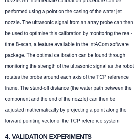
nozzle. An intermediate calibration procedure can be
performed using a point on the casing of the water jet
nozzle. The ultrasonic signal from an array probe can then
be used to optimise this calibration by monitoring the real-
time B-scan, a feature available in the IntACom software
package. The optimal calibration can be found through
monitoring the strength of the ultrasonic signal as the robot
rotates the probe around each axis of the TCP reference
frame. The stand-off distance (the water path between the
component and the end of the nozzle) can then be
adjusted mathematically by projecting a point along the
forward pointing vector of the TCP reference system.
4. VALIDATION EXPERIMENTS