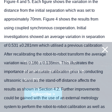
Figure 4 and 5. Each figure shows the variation in the
distance from the initial separation which was set to
approximately 70mm. Figure 4 shows the results from
using coupled synchronous cooperation. Initial
investigations showed an average variation in separation
of 0.531 ±0.281mm which utilised a previous calibration.
After recalibrating the robot-to-robot transform the average
Subscribe to our newsletter to
variation was 0.186 ± 0.138mm. This illustrates the
receive the latest news and events
importance of an accurate calibration prior to conducting
from TWI:
ultrasonic scans as the stand-off distance affects the
results as shown in Section 4.2. Further improvements
Subscribe >
could be gained with the use of an external metrology
system to perform the robot-to-robot calibration as well as