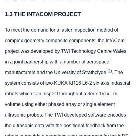
1.3 THE INTACOM PROJECT
To meet the demand for a faster inspection method of
complex geometry composite components, the IntACom
project was developed by TWI Technology Centre Wales
in a joint partnership with a number of aerospace
(
1
)
manufacturers and the University of Strathclyde
. The
system consists of two KUKA KR16 L6-2 six axis industrial
robots which can inspect throughout a 3m x 1m x 1m
volume using either phased array or single element
ultrasonic probes. The TWI developed software encodes
the ultrasonic data with the positional feedback from the