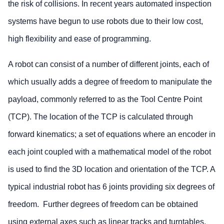
the risk of collisions. In recent years automated inspection
systems have begun to use robots due to their low cost,
high flexibility and ease of programming.
A robot can consist of a number of different joints, each of
which usually adds a degree of freedom to manipulate the
payload, commonly referred to as the Tool Centre Point
(TCP). The location of the TCP is calculated through
forward kinematics; a set of equations where an encoder in
each joint coupled with a mathematical model of the robot
is used to find the 3D location and orientation of the TCP. A
typical industrial robot has 6 joints providing six degrees of
freedom. Further degrees of freedom can be obtained
using external axes such as linear tracks and turntables.