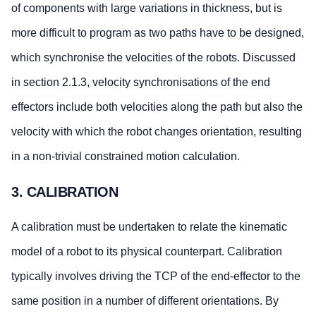
of components with large variations in thickness, but is
more difficult to program as two paths have to be designed,
which synchronise the velocities of the robots. Discussed
in section 2.1.3, velocity synchronisations of the end
effectors include both velocities along the path but also the
velocity with which the robot changes orientation, resulting
in a non-trivial constrained motion calculation.
3. CALIBRATION
A calibration must be undertaken to relate the kinematic
model of a robot to its physical counterpart. Calibration
typically involves driving the TCP of the end-effector to the
same position in a number of different orientations. By