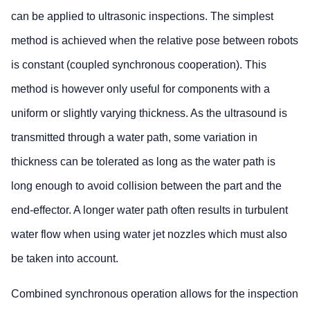
can be applied to ultrasonic inspections. The simplest
method is achieved when the relative pose between robots
is constant (coupled synchronous cooperation). This
method is however only useful for components with a
uniform or slightly varying thickness. As the ultrasound is
transmitted through a water path, some variation in
thickness can be tolerated as long as the water path is
long enough to avoid collision between the part and the
end-effector. A longer water path often results in turbulent
water flow when using water jet nozzles which must also
be taken into account.
Combined synchronous operation allows for the inspection