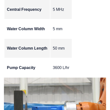
Central Frequency
5 MHz
Water Column Width
5 mm
Water Column Length
50 mm
Pump Capacity
3600 L/hr