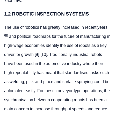
750mm/s.
1.2 ROBOTIC INSPECTION SYSTEMS
The use of robotics has greatly increased in recent years
(
8
)
and political roadmaps for the future of manufacturing in
high-wage economies identify the use of robots as a key
driver for growth [9]-[10]. Traditionally industrial robots
have been used in the automotive industry where their
high repeatability has meant that standardised tasks such
as welding, pick-and-place and surface spraying could be
automated easily. For these conveyor-type operations, the
synchronisation between cooperating robots has been a
main concern to increase throughput speeds and reduce