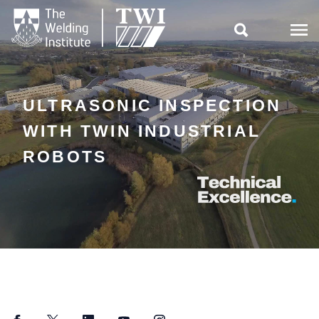

ULTRASONIC INSPECTION
WITH TWIN INDUSTRIAL
ROBOTS