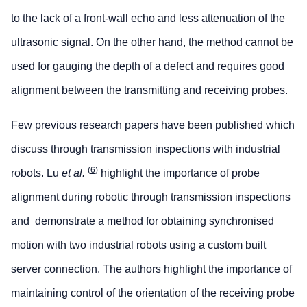
to the lack of a front-wall echo and less attenuation of the
ultrasonic signal. On the other hand, the method cannot be
used for gauging the depth of a defect and requires good
alignment between the transmitting and receiving probes.
Few previous research papers have been published which
discuss through transmission inspections with industrial
(
6
)
robots. Lu
et al.
highlight the importance of probe
alignment during robotic through transmission inspections
and demonstrate a method for obtaining synchronised
motion with two industrial robots using a custom built
server connection. The authors highlight the importance of
maintaining control of the orientation of the receiving probe