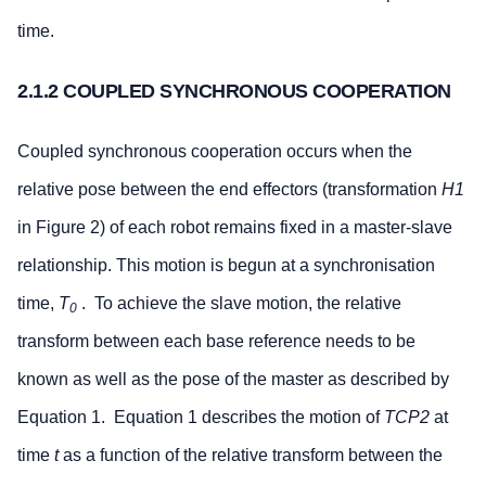
time.
2.1.2 COUPLED SYNCHRONOUS COOPERATION
Coupled synchronous cooperation occurs when the
relative pose between the end effectors (transformation
H1
in Figure 2) of each robot remains fixed in a master-slave
relationship. This motion is begun at a synchronisation
time,
T
. To achieve the slave motion, the relative
0
transform between each base reference needs to be
known as well as the pose of the master as described by
Equation 1. Equation 1 describes the motion of
TCP2
at
time
t
as a function of the relative transform between the