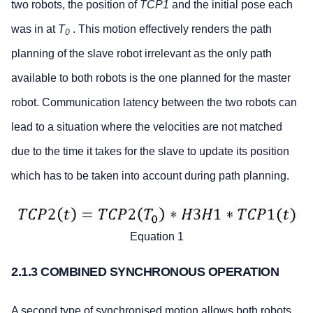
two robots, the position of
TCP1
and the initial pose each
was in at
T
. This motion effectively renders the path
0
planning of the slave robot irrelevant as the only path
available to both robots is the one planned for the master
robot. Communication latency between the two robots can
lead to a situation where the velocities are not matched
due to the time it takes for the slave to update its position
which has to be taken into account during path planning.
Equation 1
2.1.3 COMBINED SYNCHRONOUS OPERATION
A second type of synchronised motion allows both robots